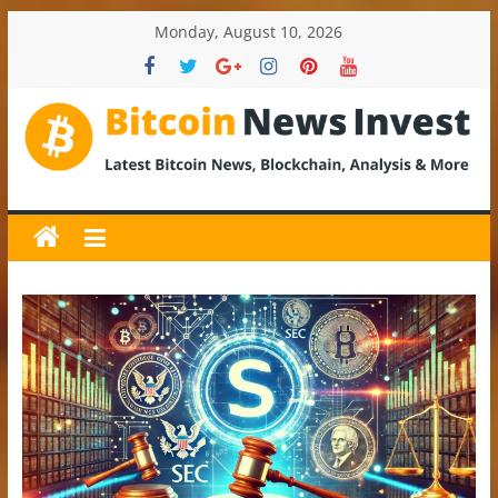
Skip
Monday, August 10, 2026
to
content
BitcoinNewsInvest
Bitcoin
News
and
Crypto
News,
Latest
Updates,
Price
&
Analysis