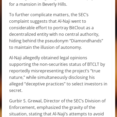
for a mansion in Beverly Hills.
To further complicate matters, the SEC’s
complaint suggests that Al-Naji went to
considerable effort to portray BitClout as a
decentralized entity with no central authority,
hiding behind the pseudonym “Diamondhands”
to maintain the illusion of autonomy.
Al-Naji allegedly obtained
legal opinions
supporting the non-securities status of BTCLT by
reportedly misrepresenting the project’s “true
nature,” while simultaneously disclosing his
alleged “deceptive practices” to select investors in
secret.
Gurbir S. Grewal, Director of the SEC’s Division of
Enforcement, emphasized the gravity of the
situation, stating that Al-Naji’s attempts to avoid