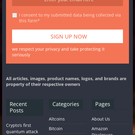
I consent to my submitted data being collected via
this form*
we respect your privacy and take protecting it
seriously
All articles, images, product names, logos, and brands are
property of their respective owners
Recent
Categories
Pages
Posts
Altcoins
About Us
Crypto’s first
Bitcoin
Amazon
quantum attack
Disclosure