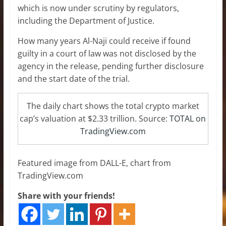
which is now under scrutiny by regulators,
including the Department of Justice.
How many years Al-Naji could receive if found
guilty in a court of law was not disclosed by the
agency in the release, pending further disclosure
and the start date of the trial.
The daily chart shows the total crypto market
cap’s valuation at $2.33 trillion. Source:
TOTAL on
TradingView.com
Featured image from DALL-E, chart from
TradingView.com
Share with your friends!