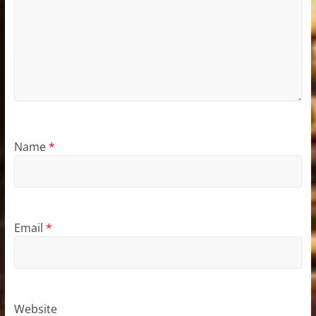
Name
*
Email
*
Website