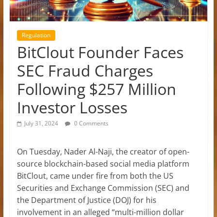
Regulation
BitClout Founder Faces
SEC Fraud Charges
Following $257 Million
Investor Losses
July 31, 2024
0 Comments
On Tuesday, Nader Al-Naji, the creator of open-
source blockchain-based social media platform
BitClout, came under fire from both the US
Securities and Exchange Commission (SEC) and
the Department of Justice (DOJ) for his
involvement in an alleged “multi-million dollar