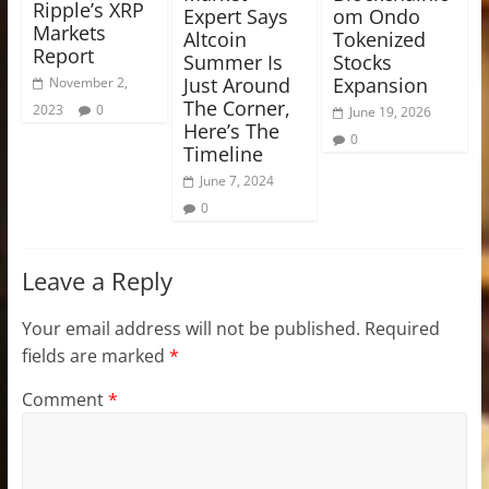
Ripple’s XRP
Expert Says
om Ondo
Markets
Altcoin
Tokenized
Report
Summer Is
Stocks
Just Around
Expansion
November 2,
The Corner,
2023
0
June 19, 2026
Here’s The
0
Timeline
June 7, 2024
0
Leave a Reply
Your email address will not be published.
Required
fields are marked
*
Comment
*