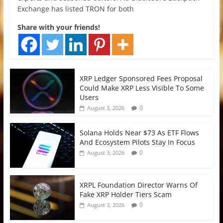
Exchange has listed TRON for both
Share with your friends!
XRP Ledger Sponsored Fees Proposal
Could Make XRP Less Visible To Some
Users
0
August 3, 2026
Solana Holds Near $73 As ETF Flows
And Ecosystem Pilots Stay In Focus
0
August 3, 2026
XRPL Foundation Director Warns Of
Fake XRP Holder Tiers Scam
0
August 3, 2026