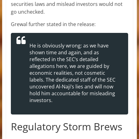
securities laws and mislead investors would not
go unchecked.
Grewal further stated in the release:
He is obviously wrong: as we have
shown time and again, and as
reflected in the SEC’s detailed
allegations here, we are guided by
economic realities, not cosmetic
labels. The dedicated staff of the SEC
uncovered Al-Naji’s lies and will now
hold him accountable for misleading
investors.
Regulatory Storm Brews