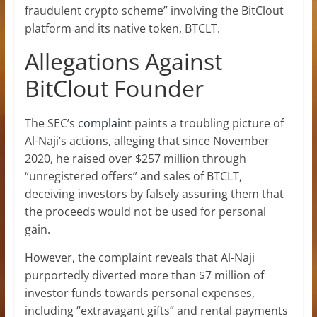
fraudulent crypto scheme” involving the BitClout
platform and its native token, BTCLT.
Allegations Against
BitClout Founder
The SEC’s
complaint
paints a troubling picture of
Al-Naji’s actions, alleging that since November
2020, he raised over $257 million through
“unregistered offers” and sales of BTCLT,
deceiving investors by falsely assuring them that
the proceeds would not be used for personal
gain.
However, the complaint reveals that Al-Naji
purportedly diverted more than $7 million of
investor funds
towards personal expenses,
including “extravagant gifts” and rental payments