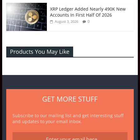
XRP Ledger Added Nearly 490K New
Accounts In First Half Of 2026
0
August 3, 2026
Products You May Like
GET MORE STUFF
Subscribe to our mailing list and get interesting stuff
and updates to your email inbox.