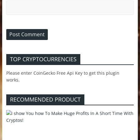
TOP CRYPTOCURRENCIES
Please enter CoinGecko Free Api Key to get this plugin
works.
RECOMMENDED PRODUCT