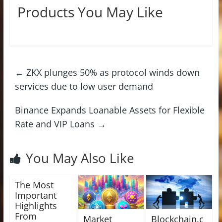
Products You May Like
←
ZKX plunges 50% as protocol winds down
services due to low user demand
Binance Expands Loanable Assets for Flexible
Rate and VIP Loans
→
You May Also Like
The Most
Important
Highlights
From
Market
Blockchain.c