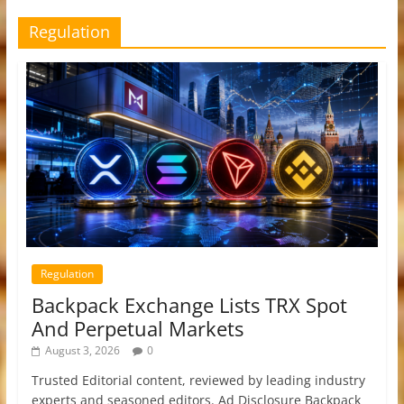
Regulation
Regulation
Backpack Exchange Lists TRX Spot
And Perpetual Markets
August 3, 2026
0
Trusted Editorial content, reviewed by leading industry
experts and seasoned editors. Ad Disclosure Backpack