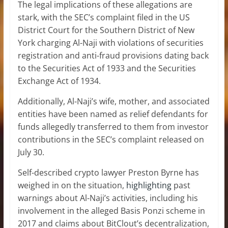
The legal implications of these allegations are
stark, with the SEC’s complaint filed in the US
District Court for the Southern District of New
York charging Al-Naji with violations of securities
registration and
anti-fraud provisions
dating back
to the Securities Act of 1933 and the Securities
Exchange Act of 1934.
Additionally, Al-Naji’s wife, mother, and associated
entities have been named as relief defendants for
funds allegedly transferred to them from investor
contributions in the SEC’s complaint released on
July 30.
Self-described crypto lawyer Preston Byrne has
weighed in on the situation,
highlighting
past
warnings about Al-Naji’s activities, including his
involvement in the alleged Basis Ponzi scheme in
2017 and claims about BitClout’s decentralization,