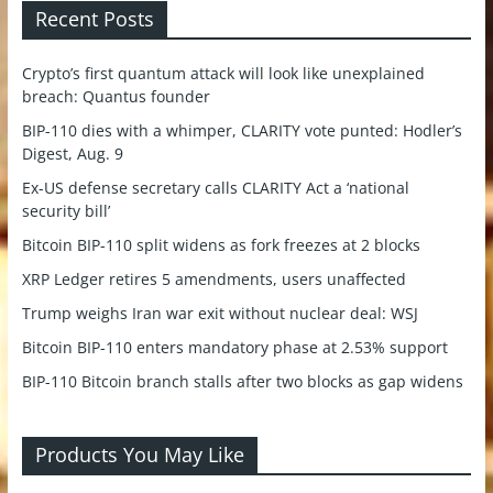
Recent Posts
Crypto’s first quantum attack will look like unexplained
breach: Quantus founder
BIP-110 dies with a whimper, CLARITY vote punted: Hodler’s
Digest, Aug. 9
Ex-US defense secretary calls CLARITY Act a ‘national
security bill’
Bitcoin BIP-110 split widens as fork freezes at 2 blocks
XRP Ledger retires 5 amendments, users unaffected
Trump weighs Iran war exit without nuclear deal: WSJ
Bitcoin BIP-110 enters mandatory phase at 2.53% support
BIP-110 Bitcoin branch stalls after two blocks as gap widens
Products You May Like