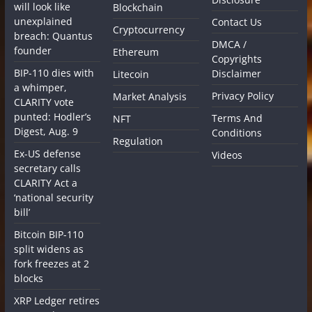
will look like
Blockchain
unexplained
Contact Us
Cryptocurrency
breach: Quantus
DMCA /
founder
Ethereum
Copyrights
BIP-110 dies with
Disclaimer
Litecoin
a whimper,
Privacy Policy
Market Analysis
CLARITY vote
punted: Hodler’s
Terms And
NFT
Digest, Aug. 9
Conditions
Regulation
Ex-US defense
Videos
secretary calls
CLARITY Act a
‘national security
bill’
Bitcoin BIP-110
split widens as
fork freezes at 2
blocks
XRP Ledger retires