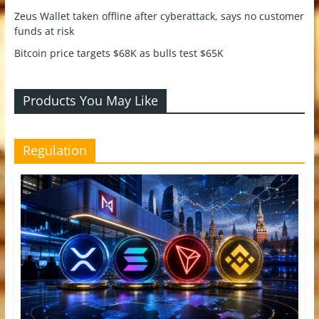
Zeus Wallet taken offline after cyberattack, says no customer
funds at risk
Bitcoin price targets $68K as bulls test $65K
Products You May Like
Regulation