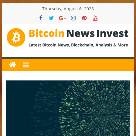
Skip
Thursday, August 6, 2026
to
content
BitcoinNewsInvest
Bitcoin
News
and
Crypto
News,
Latest
Updates,
Price
&
Analysis