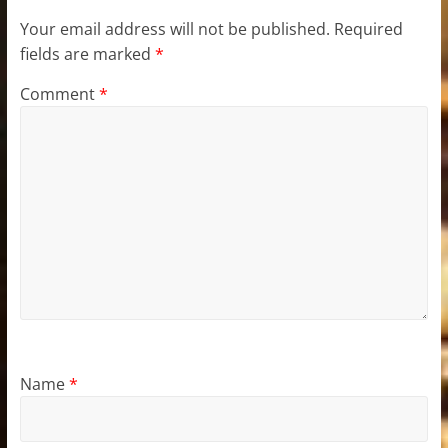
Your email address will not be published.
Required
fields are marked
*
Comment
*
Name
*