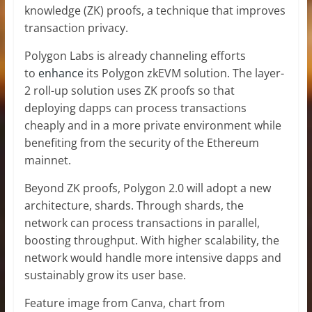
knowledge (ZK) proofs, a technique that improves
transaction privacy.
Polygon Labs is already channeling efforts
to
enhance
its Polygon zkEVM solution. The layer-
2 roll-up solution uses ZK proofs so that
deploying dapps can process transactions
cheaply and in a more private environment while
benefiting from the security of the Ethereum
mainnet.
Beyond ZK proofs, Polygon 2.0 will adopt a new
architecture, shards. Through shards, the
network can process transactions in parallel,
boosting throughput. With higher scalability, the
network would handle more intensive dapps and
sustainably grow its user base.
Feature image from Canva, chart from