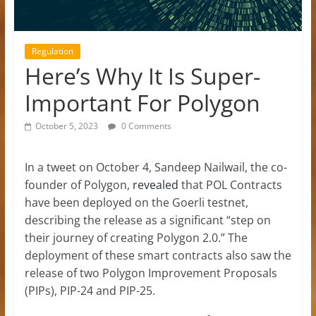
Regulation
Here’s Why It Is Super-
Important For Polygon
October 5, 2023
0 Comments
In a tweet on October 4, Sandeep Nailwail, the co-
founder of Polygon,
revealed
that POL Contracts
have been deployed on the Goerli testnet,
describing the release as a significant “step on
their journey of creating Polygon 2.0.” The
deployment of these smart contracts also saw the
release of two Polygon Improvement Proposals
(PIPs), PIP-24 and PIP-25.