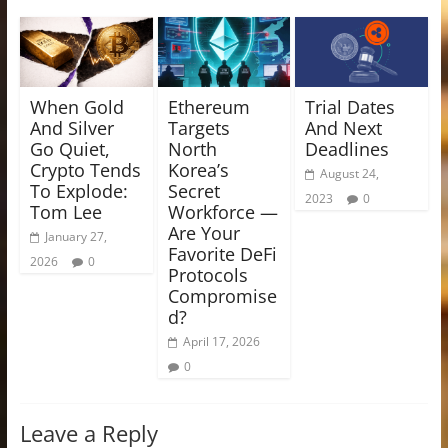
When Gold
Ethereum
Trial Dates
And Silver
Targets
And Next
Go Quiet,
North
Deadlines
Crypto Tends
Korea’s
August 24,
To Explode:
Secret
2023
0
Tom Lee
Workforce —
Are Your
January 27,
Favorite DeFi
2026
0
Protocols
Compromise
d?
April 17, 2026
0
Leave a Reply