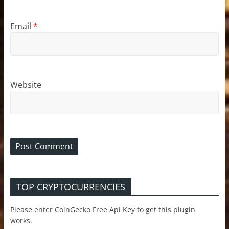
Email
*
Website
TOP CRYPTOCURRENCIES
Please enter CoinGecko Free Api Key to get this plugin
works.