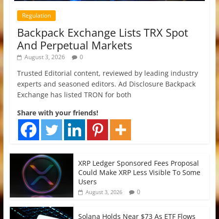
Regulation
Backpack Exchange Lists TRX Spot
And Perpetual Markets
August 3, 2026
0
Trusted Editorial content, reviewed by leading industry
experts and seasoned editors. Ad Disclosure Backpack
Exchange has listed TRON for both
Share with your friends!
XRP Ledger Sponsored Fees Proposal
Could Make XRP Less Visible To Some
Users
0
August 3, 2026
Solana Holds Near $73 As ETF Flows