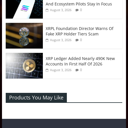
And Ecosystem Pilots Stay In Focus
0
August 3, 2026
XRPL Foundation Director Warns Of
Fake XRP Holder Tiers Scam
0
August 3, 2026
XRP Ledger Added Nearly 490K New
Accounts In First Half Of 2026
0
August 3, 2026
Products You May Like