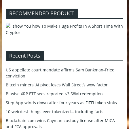
RECOMMENDED PRODUCT
Recent Posts
US appellate court mandate affirms Sam Bankman-Fried
conviction
Bitcoin miners’ AI pivot loses Wall Street’s wow factor
Bitwise XRP ETF sees reported $3.58M redemption
Step App winds down after four years as FITFI token sinks
10 weirdest things ever tokenized… including farts
Blockchain.com wins Cayman custody license after MiCA
and FCA approvals