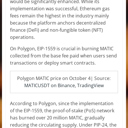
would be significantly enhanced. While its
implementation was successful, Ethereum gas
fees remain the highest in the industry mainly
because the platform anchors decentralized
finance (DeFi) and non-fungible token (NFT)
operations.
On Polygon, EIP-1559 is crucial in burning MATIC
collected from the base fee paid when users send
transactions or deploy smart contracts.
Polygon MATIC price on October 4| Source:
MATICUSDT on Binance, TradingView
According to Polygon, since the implementation
of the EIP-1559, the proof-of-stake (PoS) network
has burned over 20 million MATIC, gradually
reducing the circulating supply. Under PIP-24, the