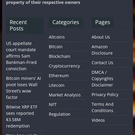
property of their respective owners
Recent
Categories
Pages
Posts
Altcoins
About Us
US appellate
Bitcoin
Amazon
court mandate
Disclosure
affirms Sam
Blockchain
Bankman-Fried
Contact Us
Cryptocurrency
conviction
DMCA /
Ethereum
Bitcoin miners’ AI
Copyrights
pivot loses Wall
Disclaimer
Litecoin
Street’s wow
Privacy Policy
Market Analysis
factor
Terms And
NFT
Bitwise XRP ETF
Conditions
sees reported
Regulation
$3.58M
Videos
redemption