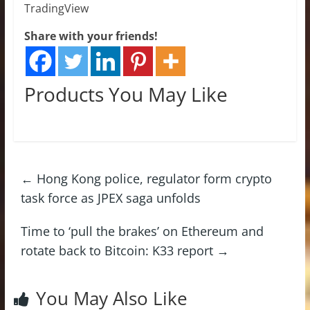
TradingView
Share with your friends!
Products You May Like
←
Hong Kong police, regulator form crypto
task force as JPEX saga unfolds
Time to ‘pull the brakes’ on Ethereum and
rotate back to Bitcoin: K33 report
→
You May Also Like