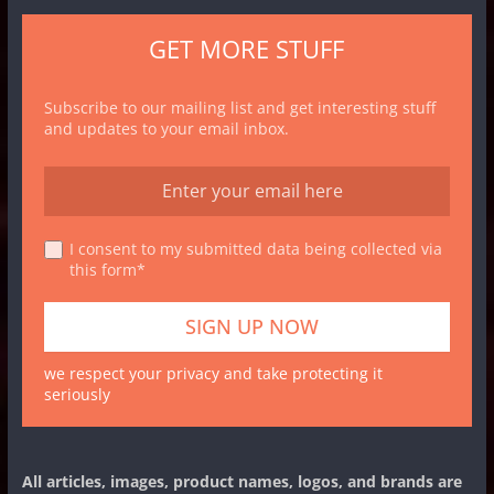
GET MORE STUFF
Subscribe to our mailing list and get interesting stuff
and updates to your email inbox.
I consent to my submitted data being collected via
this form*
we respect your privacy and take protecting it
seriously
All articles, images, product names, logos, and brands are