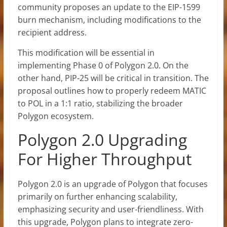
community proposes an update to the EIP-1599
burn mechanism, including modifications to the
recipient address.
This modification will be essential in
implementing Phase 0 of Polygon 2.0.
On the
other hand, PIP-25 will be critical in transition. The
proposal outlines how to properly redeem MATIC
to POL in a 1:1 ratio, stabilizing the broader
Polygon ecosystem.
Polygon 2.0 Upgrading
For Higher Throughput
Polygon 2.0 is an upgrade of Polygon that focuses
primarily on further enhancing scalability,
emphasizing security and user-friendliness. With
this upgrade, Polygon plans to integrate zero-