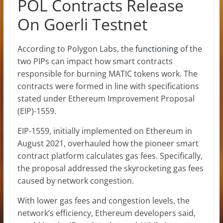
POL Contracts Release
On Goerli Testnet
According to Polygon Labs, the
functioning
of the
two PIPs can impact how smart contracts
responsible for burning MATIC tokens work. The
contracts were formed in line with specifications
stated under Ethereum Improvement Proposal
(EIP)-1559.
EIP-1559, initially implemented on Ethereum in
August 2021, overhauled how the pioneer smart
contract platform calculates gas fees. Specifically,
the proposal addressed the skyrocketing gas fees
caused by network congestion.
With lower gas fees and congestion levels, the
network’s efficiency, Ethereum developers said,