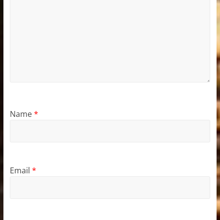
Name
*
Email
*