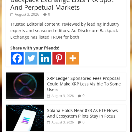
And Perpetual Markets
August 3, 2026
0
Trusted Editorial content, reviewed by leading industry
experts and seasoned editors. Ad Disclosure Backpack
Exchange has listed TRON for both
Share with your friends!
XRP Ledger Sponsored Fees Proposal
Could Make XRP Less Visible To Some
Users
0
August 3, 2026
Solana Holds Near $73 As ETF Flows
And Ecosystem Pilots Stay In Focus
0
August 3, 2026