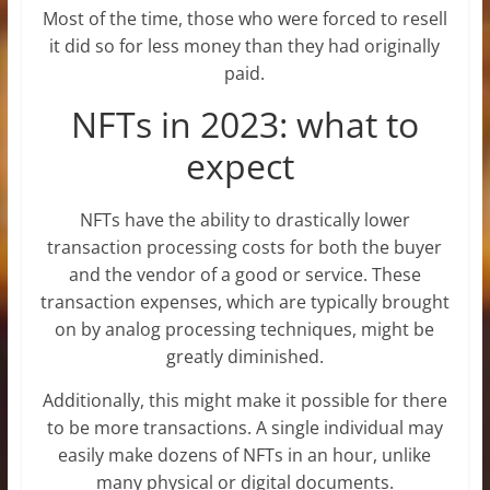
Most of the time, those who were forced to resell
it did so for less money than they had originally
paid.
NFTs in 2023: what to
expect
NFTs have the ability to drastically lower
transaction processing costs for both the buyer
and the vendor of a good or service. These
transaction expenses, which are typically brought
on by analog processing techniques, might be
greatly diminished.
Additionally, this might make it possible for there
to be more transactions. A single individual may
easily make dozens of NFTs in an hour, unlike
many physical or digital documents.