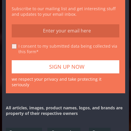
Subscribe to our mailing list and get interesting stuff
and updates to your email inbox.
I consent to my submitted data being collected via
this form*
we respect your privacy and take protecting it
seriously
All articles, images, product names, logos, and brands are
property of their respective owners