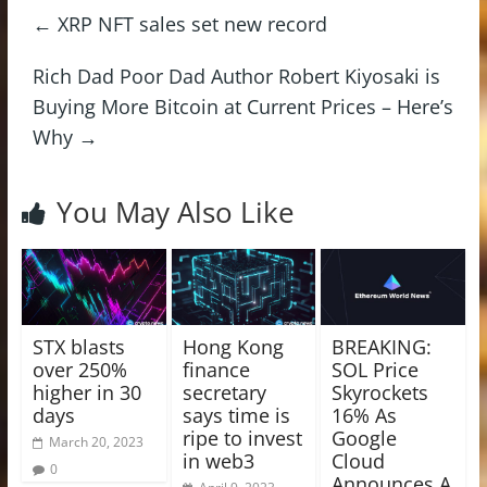
←
XRP NFT sales set new record
Rich Dad Poor Dad Author Robert Kiyosaki is
Buying More Bitcoin at Current Prices – Here’s
Why
→
You May Also Like
STX blasts
Hong Kong
BREAKING:
over 250%
finance
SOL Price
higher in 30
secretary
Skyrockets
days
says time is
16% As
ripe to invest
Google
March 20, 2023
in web3
Cloud
0
Announces A