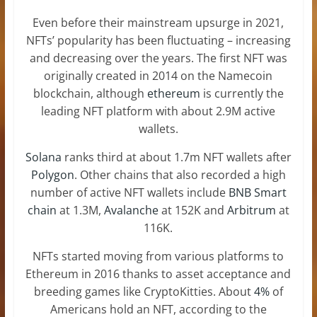
Even before their mainstream upsurge in 2021,
NFTs’ popularity has been fluctuating – increasing
and decreasing over the years. The first NFT was
originally created in 2014 on the Namecoin
blockchain, although
ethereum
is currently the
leading NFT platform with about 2.9M active
wallets.
Solana
ranks third at about 1.7m NFT wallets after
Polygon
. Other chains that also recorded a high
number of active NFT wallets include
BNB Smart
chain
at 1.3M,
Avalanche
at 152K and
Arbitrum
at
116K.
NFTs started moving from various platforms to
Ethereum in 2016 thanks to asset acceptance and
breeding games like CryptoKitties. About
4%
of
Americans hold an NFT, according to the