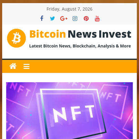
Skip
Friday, August 7, 2026
to
content
BitcoinNewsInvest
Bitcoin
News
and
Crypto
News,
Latest
Updates,
Price
&
Analysis