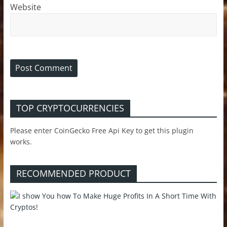
Website
TOP CRYPTOCURRENCIES
Please enter CoinGecko Free Api Key to get this plugin
works.
RECOMMENDED PRODUCT