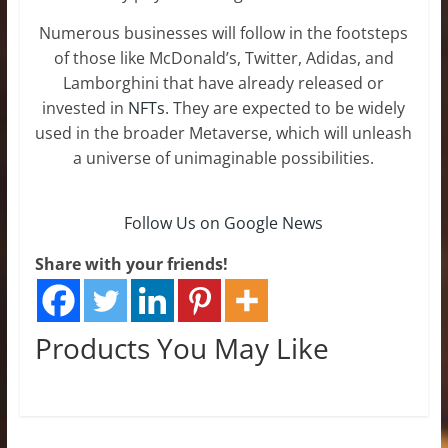
Numerous businesses will follow in the footsteps
of those like McDonald’s, Twitter, Adidas, and
Lamborghini that have already released or
invested in
NFTs
. They are expected to be widely
used in the broader Metaverse, which will unleash
a universe of unimaginable possibilities.
Follow Us on Google News
Share with your friends!
Products You May Like