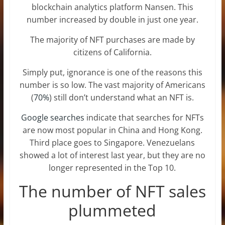
blockchain analytics platform Nansen. This
number increased by double in just one year.
The majority of NFT purchases are made by
citizens of California.
Simply put, ignorance is one of the reasons this
number is so low. The vast majority of Americans
(
70%
) still don’t understand what an NFT is.
Google searches
indicate that searches for NFTs
are now most popular in China and Hong Kong.
Third place goes to Singapore. Venezuelans
showed a lot of interest last year, but they are no
longer represented in the Top 10.
The number of NFT sales
plummeted