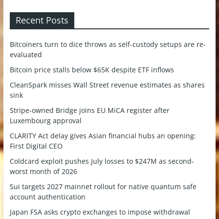
Recent Posts
Bitcoiners turn to dice throws as self-custody setups are re-
evaluated
Bitcoin price stalls below $65K despite ETF inflows
CleanSpark misses Wall Street revenue estimates as shares
sink
Stripe-owned Bridge joins EU MiCA register after
Luxembourg approval
CLARITY Act delay gives Asian financial hubs an opening:
First Digital CEO
Coldcard exploit pushes July losses to $247M as second-
worst month of 2026
Sui targets 2027 mainnet rollout for native quantum safe
account authentication
Japan FSA asks crypto exchanges to impose withdrawal