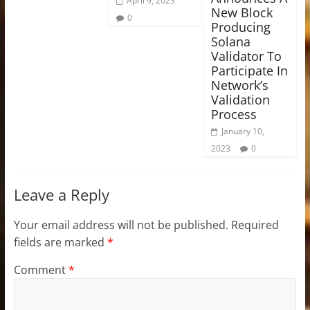
April 9, 2023
New Block
0
Producing
Solana
Validator To
Participate In
Network’s
Validation
Process
January 10,
2023
0
Leave a Reply
Your email address will not be published.
Required
fields are marked
*
Comment
*