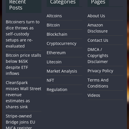
Recent
Categories
Pages
Posts
Altcoins
About Us
Bitcoiners turn to
Bitcoin
Amazon
dice throws as
Disclosure
self-custody
Blockchain
setups are re-
Contact Us
Cryptocurrency
evaluated
DMCA /
Ethereum
Bitcoin price stalls
Copyrights
below $65K
Disclaimer
Litecoin
despite ETF
Privacy Policy
Market Analysis
inflows
Terms And
NFT
CleanSpark
Conditions
misses Wall Street
Regulation
revenue
Videos
estimates as
shares sink
Stripe-owned
Bridge joins EU
MiCA register