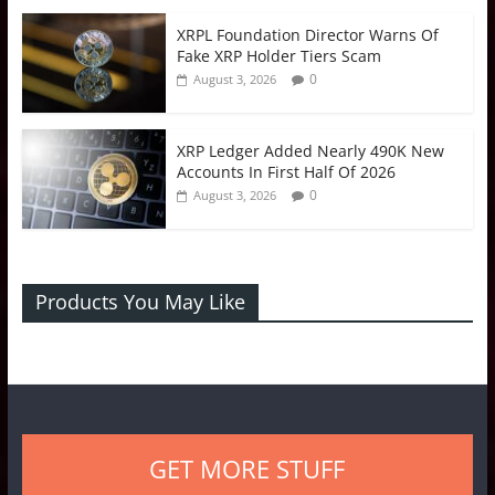
XRPL Foundation Director Warns Of
Fake XRP Holder Tiers Scam
0
August 3, 2026
XRP Ledger Added Nearly 490K New
Accounts In First Half Of 2026
0
August 3, 2026
Products You May Like
GET MORE STUFF