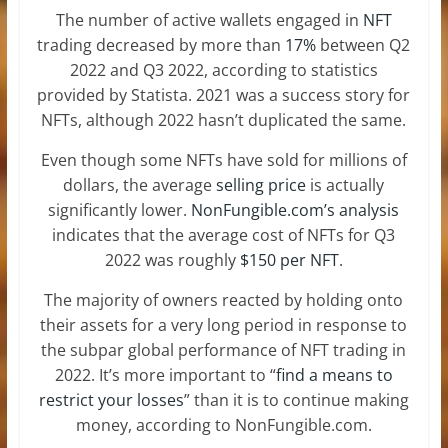
The number of active wallets engaged in
NFT
trading decreased by more than
17%
between Q2
2022 and Q3 2022, according to statistics
provided by Statista. 2021 was a success story for
NFTs, although 2022 hasn’t duplicated the same.
Even though some NFTs have sold for millions of
dollars, the average
selling price
is actually
significantly lower.
NonFungible.com’s analysis
indicates that the average cost of NFTs for Q3
2022 was roughly
$150 per NFT
.
The majority of owners reacted by holding onto
their assets for a very long period in response to
the subpar global performance of NFT trading in
2022. It’s more important to “
find a means to
restrict your losses
” than it is to continue making
money, according to NonFungible.com.