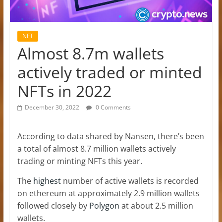
NFT
Almost 8.7m wallets
actively traded or minted
NFTs in 2022
December 30, 2022
0 Comments
According to data shared by Nansen, there’s been
a total of almost 8.7 million wallets actively
trading or minting NFTs this year.
The
highest
number of active wallets is recorded
on ethereum at approximately 2.9 million wallets
followed closely by
Polygon
at about 2.5 million
wallets.