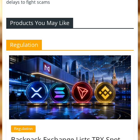
delays to fight scams
Products You May Like
Regulation
Regulation
Backpack Exchange Lists TRX Spot