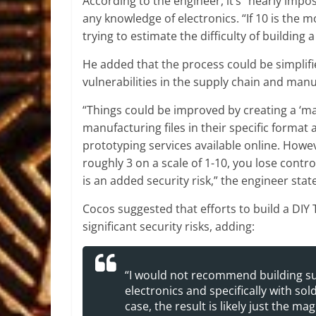
According to the engineer, it’s “nearly impo
any knowledge of electronics. “If 10 is the mo
trying to estimate the difficulty of building 
He added that the process could be simplified
vulnerabilities in the supply chain and manu
“Things could be improved by creating a ‘mak
manufacturing files in their specific format
prototyping services available online. However
roughly 3 on a scale of 1-10, you lose contr
is an added security risk,” the engineer stat
Cocos suggested that efforts to build a DIY
significant security risks, adding:
“I would not recommend building su
electronics and specifically with so
case, the result is likely just the m