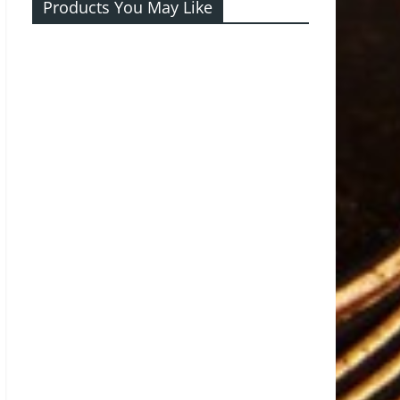
Products You May Like