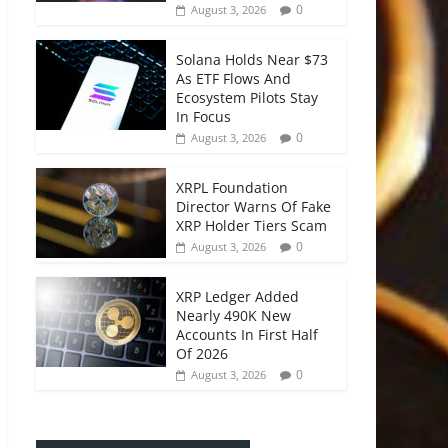
0
August 3, 2026
Solana Holds Near $73
As ETF Flows And
Ecosystem Pilots Stay
In Focus
0
August 3, 2026
XRPL Foundation
Director Warns Of Fake
XRP Holder Tiers Scam
0
August 3, 2026
XRP Ledger Added
Nearly 490K New
Accounts In First Half
Of 2026
0
August 3, 2026