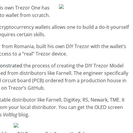
is own Trezor One has
pto wallet from scratch.
yptocurrency wallets allows one to build a do-it-yourself
equires certain skills.
 from Romania, built his own DIY Trezor with the wallet’s
cess to a “real” Trezor device.
onstrated
the process of creating the DIY Trezor Model
 from distributors like Farnell. The engineer specifically
d circuit board (PCB) ordered from a production house in
e on Trezor’s GitHub.
le distributor like Farnell, DigiKey, RS, Newark, TME. It
rom your local distributor. You can get the OLED screen
is
Voltlog
blog.