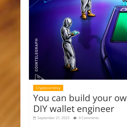
Cryptocurrency
You can build your own
DIY wallet engineer
September 21, 2023
0 Comments