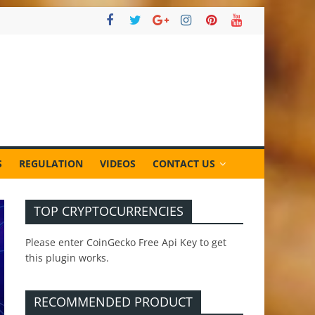
S
REGULATION
VIDEOS
CONTACT US
TOP CRYPTOCURRENCIES
Please enter CoinGecko Free Api Key to get
this plugin works.
RECOMMENDED PRODUCT