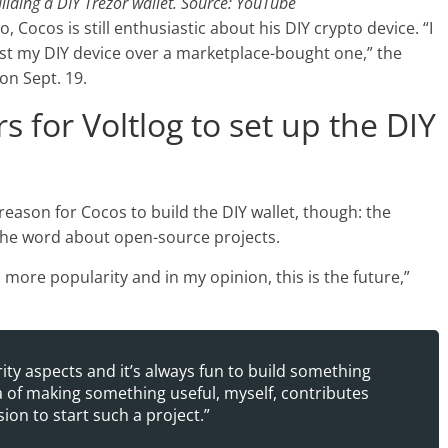
ilding a DIY Trezor wallet. Source: YouTube
o, Cocos is still enthusiastic about his DIY crypto device. “I
ust my DIY device over a marketplace-bought one,” the
on Sept. 19.
s for Voltlog to set up the DIY
 reason for Cocos to build the DIY wallet, though: the
the word about open-source projects.
ore popularity and in my opinion, this is the future,”
rity aspects and it’s always fun to build something
ea of making something useful, myself, contributes
ion to start such a project.”