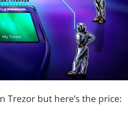
 Trezor but here’s the price: