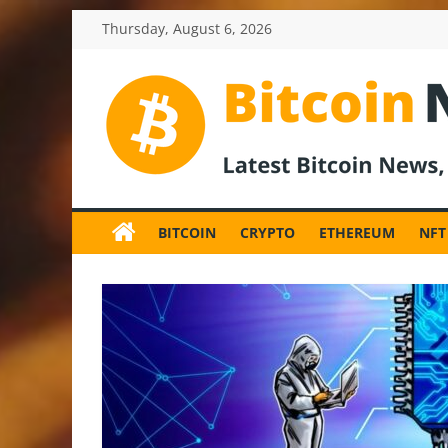
Skip
Thursday, August 6, 2026
to
content
BitcoinNewsInv
Bitcoin
News
BITCOIN
CRYPTO
ETHEREUM
NFT
and
Crypto
News,
Latest
Updates,
Price
&
Analysis