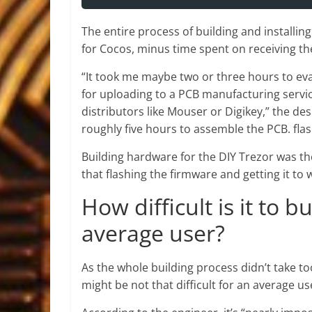
The entire process of building and installin
for Cocos, minus time spent on receiving 
“It took me maybe two or three hours to eva
for uploading to a PCB manufacturing servic
distributors like Mouser or Digikey,” the de
roughly five hours to assemble the PCB. flas
Building hardware for the DIY Trezor was th
that flashing the firmware and getting it to 
How difficult is it to b
average user?
As the whole building process didn’t take t
might be not that difficult for an average us