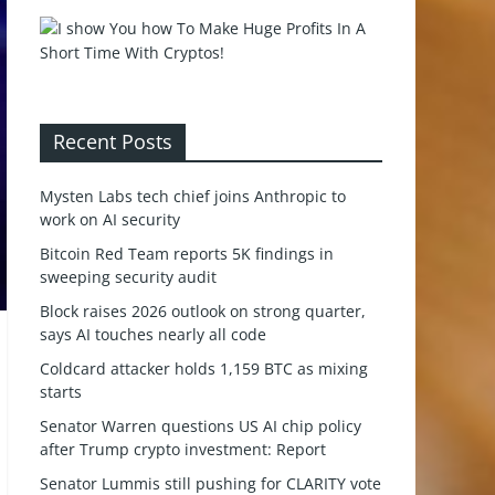
Recent Posts
Mysten Labs tech chief joins Anthropic to
work on AI security
Bitcoin Red Team reports 5K findings in
sweeping security audit
Block raises 2026 outlook on strong quarter,
says AI touches nearly all code
Coldcard attacker holds 1,159 BTC as mixing
starts
Senator Warren questions US AI chip policy
after Trump crypto investment: Report
Senator Lummis still pushing for CLARITY vote