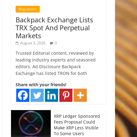
Regulation
Backpack Exchange Lists
TRX Spot And Perpetual
Markets
August 3, 2026
0
Trusted Editorial content, reviewed by
leading industry experts and seasoned
editors. Ad Disclosure Backpack
Exchange has listed TRON for both
Share with your friends!
XRP Ledger Sponsored
Fees Proposal Could
Make XRP Less Visible
To Some Users