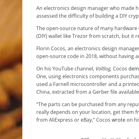
An electronics design manager who made h
assessed the difficulty of building a DIY cry
The open-source nature of many hardware cr
(DIY) wallet like Trezor from scratch, but it r
Florin Cocos, an electronics design manager
open-source code in 2018, without having ac
On his YouTube channel,
Voltlog,
Cocos
dem
One, using electronics components purchased
used a Farnell microcontroller and a printe
China, extracted from a Gerber file availabl
“The parts can be purchased from any reputab
really depends on your location, get them f
from AliExpress or eBay,” Cocos
wrote
on h