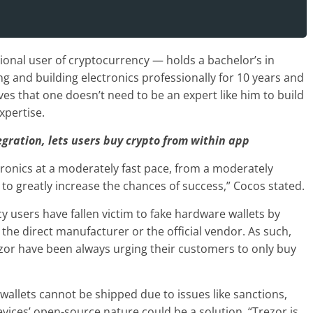
onal user of cryptocurrency — holds a bachelor’s in
g and building electronics professionally for 10 years and
es that one doesn’t need to be an expert like him to build
xpertise.
gration, lets users buy crypto from within app
ctronics at a moderately fast pace, from a moderately
to greatly increase the chances of success,” Cocos stated.
 users have fallen victim to fake hardware wallets by
the direct manufacturer or the official vendor. As such,
zor have been always urging their customers to only buy
allets cannot be shipped due to issues like sanctions,
vices’ open-source nature could be a solution. “Trezor is