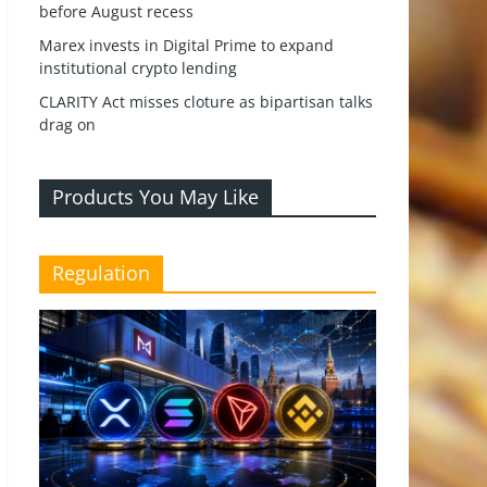
before August recess
Marex invests in Digital Prime to expand
institutional crypto lending
CLARITY Act misses cloture as bipartisan talks
drag on
Products You May Like
Regulation