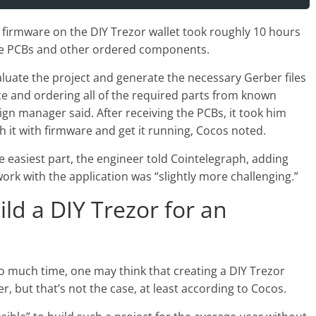
g firmware on the DIY Trezor wallet took roughly 10 hours
the PCBs and other ordered components.
luate the project and generate the necessary Gerber files
e and ordering all of the required parts from known
sign manager said. After receiving the PCBs, it took him
h it with firmware and get it running, Cocos noted.
e easiest part, the engineer told Cointelegraph, adding
work with the application was “slightly more challenging.”
uild a DIY Trezor for an
oo much time, one may think that creating a DIY Trezor
er, but that’s not the case, at least according to Cocos.