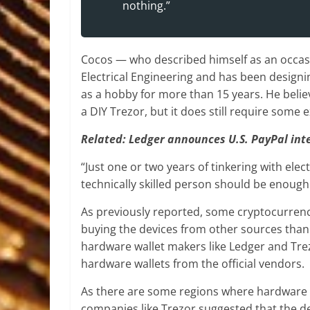
nothing.”
Cocos — who described himself as an occasi
Electrical Engineering and has been designin
as a hobby for more than 15 years. He believ
a DIY Trezor, but it does still require some e
Related:
Ledger announces U.S. PayPal inte
“Just one or two years of tinkering with ele
technically skilled person should be enough 
As previously reported, some cryptocurrency
buying the devices from other sources than 
hardware wallet makers like Ledger and Tre
hardware wallets from the official vendors.
As there are some regions where hardware w
companies like Trezor suggested that the de