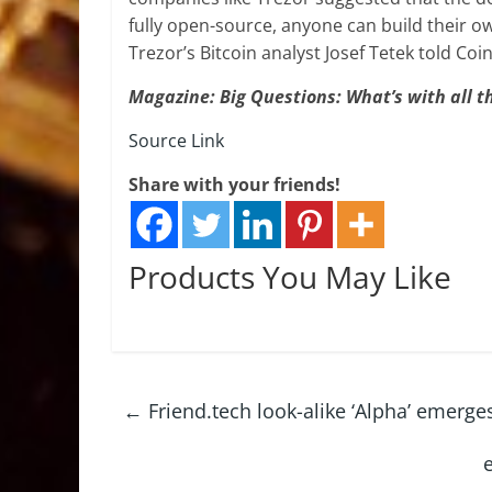
fully open-source, anyone can build their ow
Trezor’s Bitcoin analyst Josef Tetek told Coi
Magazine:
Big Questions: What’s with all t
Source Link
Share with your friends!
Products You May Like
←
Friend.tech look-alike ‘Alpha’ emerge