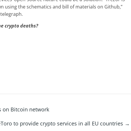
n using the schematics and bill of materials on Github,”
ntelegraph.
he crypto deaths?
s on Bitcoin network
eToro to provide crypto services in all EU countries
→