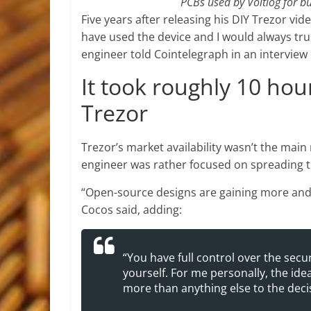
PCBs used by Voltlog for bu
Five years after releasing his DIY Trezor vide
have used the device and I would always tr
engineer told Cointelegraph in an interview 
It took roughly 10 hour
Trezor
Trezor’s market availability wasn’t the main
engineer was rather focused on spreading 
“Open-source designs are gaining more and m
Cocos said, adding:
“You have full control over the secu
yourself. For me personally, the id
more than anything else to the decis