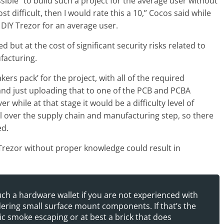
ssible” to build such a project for the average user without
st difficult, then I would rate this a 10,” Cocos said while
a DIY Trezor for an average user.
 but at the cost of significant security risks related to
facturing.
ers pack’ for the project, with all of the required
 and just uploading that to one of the PCB and PCBA
 while at that stage it would be a difficulty level of
ol over the supply chain and manufacturing step, so there
ed.
 Trezor without proper knowledge could result in
ch a hardware wallet if you are not experienced with
ldering small surface mount components. If that’s the
agic smoke escaping or at best a brick that does