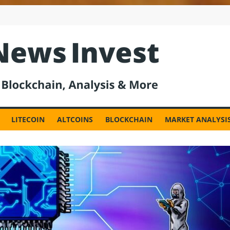
est
LITECOIN
ALTCOINS
BLOCKCHAIN
MARKET ANALYSI