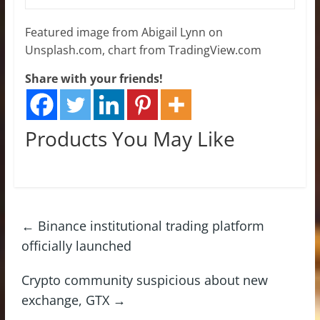
Featured image from Abigail Lynn on
Unsplash.com, chart from TradingView.com
Share with your friends!
Products You May Like
←
Binance institutional trading platform
officially launched
Crypto community suspicious about new
exchange, GTX
→