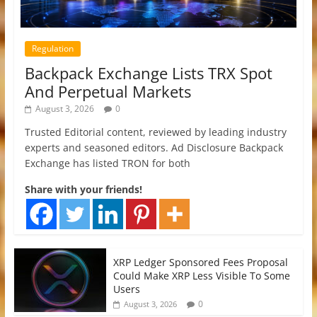
Regulation
Backpack Exchange Lists TRX Spot
And Perpetual Markets
August 3, 2026
0
Trusted Editorial content, reviewed by leading industry
experts and seasoned editors. Ad Disclosure Backpack
Exchange has listed TRON for both
Share with your friends!
XRP Ledger Sponsored Fees Proposal
Could Make XRP Less Visible To Some
Users
0
August 3, 2026