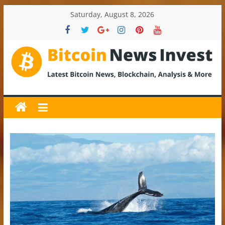
Skip
Saturday, August 8, 2026
to
content
BitcoinNewsInvest
Bitcoin
News
and
Crypto
News,
Latest
Updates,
Price
&
Analysis