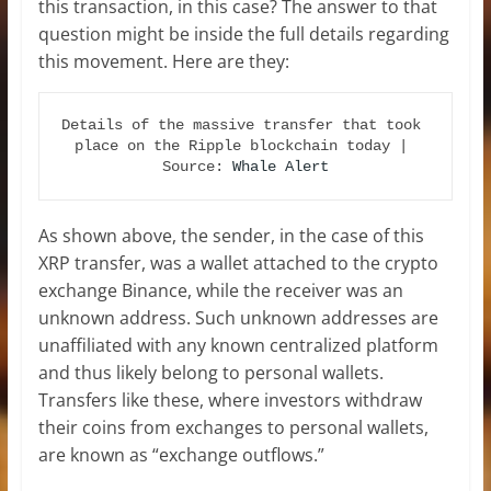
this transaction, in this case? The answer to that
question might be inside the full details regarding
this movement. Here are they:
Details of the massive transfer that took 
place on the Ripple blockchain today | 
Source: 
Whale Alert
As shown above, the sender, in the case of this
XRP transfer, was a wallet attached to the crypto
exchange Binance, while the receiver was an
unknown address. Such unknown addresses are
unaffiliated with any known centralized platform
and thus likely belong to personal wallets.
Transfers like these, where investors withdraw
their coins from exchanges to personal wallets,
are known as “exchange outflows.”