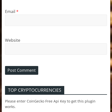
Email
*
Website
TOP CRYPTOCURRENCIES
Please enter CoinGecko Free Api Key to get this plugin
works.