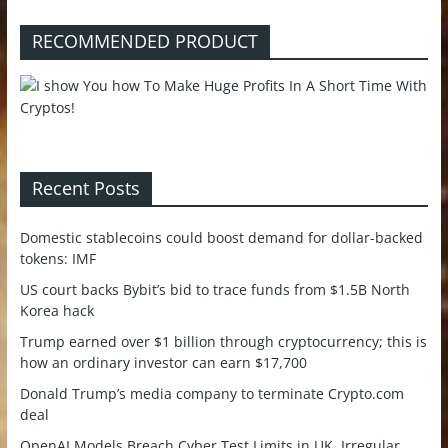
RECOMMENDED PRODUCT
Recent Posts
Domestic stablecoins could boost demand for dollar-backed
tokens: IMF
US court backs Bybit’s bid to trace funds from $1.5B North
Korea hack
Trump earned over $1 billion through cryptocurrency; this is
how an ordinary investor can earn $17,700
Donald Trump’s media company to terminate Crypto.com
deal
OpenAI Models Breach Cyber Test Limits in UK, Irregular