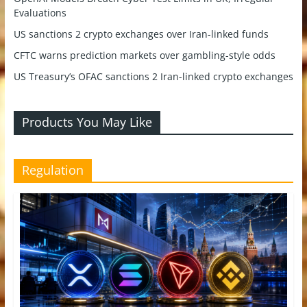
Evaluations
US sanctions 2 crypto exchanges over Iran-linked funds
CFTC warns prediction markets over gambling-style odds
US Treasury’s OFAC sanctions 2 Iran-linked crypto exchanges
Products You May Like
Regulation