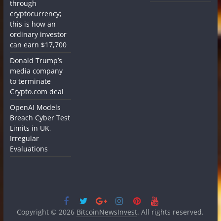
through
cryptocurrency;
this is how an
ordinary investor
can earn $17,700
Donald Trump’s
media company
to terminate
Crypto.com deal
OpenAI Models
Breach Cyber Test
Limits in UK,
Irregular
Evaluations
Copyright © 2026
BitcoinNewsInvest
. All rights reserved.