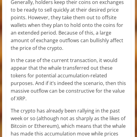
Generally, holders keep their coins on exchanges
to be ready to sell quickly at their desired price
points. However, they take them out to offsite
wallets when they plan to hold onto the coins for
an extended period. Because of this, a large
amount of exchange outflows can bullishly affect
the price of the crypto.
In the case of the current transaction, it would
appear that the whale transferred out these
tokens for potential accumulation-related
purposes. And if it’s indeed the scenario, then this
massive outflow can be constructive for the value
of XRP.
The crypto has already been rallying in the past
week or so (although not as sharply as the likes of
Bitcoin or Ethereum), which means that the whale
has made this accumulation move while prices