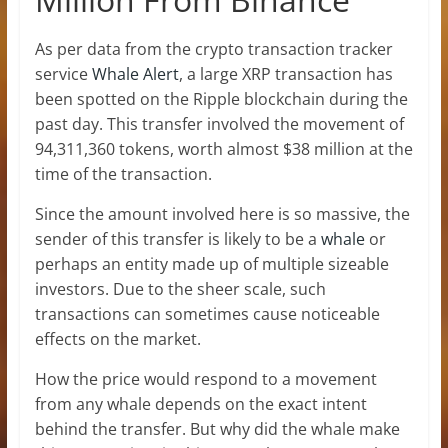
As per data from the crypto transaction tracker
service
Whale Alert
, a large XRP transaction has
been spotted on the Ripple blockchain during the
past day. This transfer involved the movement of
94,311,360 tokens, worth almost $38 million at the
time of the transaction.
Since the amount involved here is so massive, the
sender of this transfer is likely to be a
whale
or
perhaps an entity made up of multiple sizeable
investors. Due to the sheer scale, such
transactions can sometimes cause noticeable
effects on the market.
How the price would respond to a movement
from any whale depends on the exact intent
behind the transfer. But why did the whale make