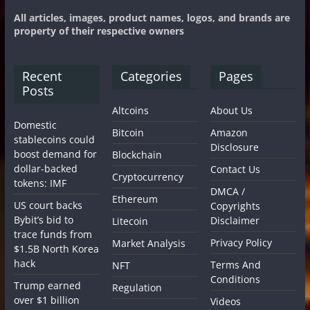
All articles, images, product names, logos, and brands are
property of their respective owners
Recent
Categories
Pages
Posts
Altcoins
About Us
Domestic
Bitcoin
Amazon
stablecoins could
Disclosure
boost demand for
Blockchain
dollar-backed
Contact Us
Cryptocurrency
tokens: IMF
DMCA /
Ethereum
US court backs
Copyrights
Bybit’s bid to
Disclaimer
Litecoin
trace funds from
Privacy Policy
Market Analysis
$1.5B North Korea
hack
Terms And
NFT
Conditions
Trump earned
Regulation
over $1 billion
Videos