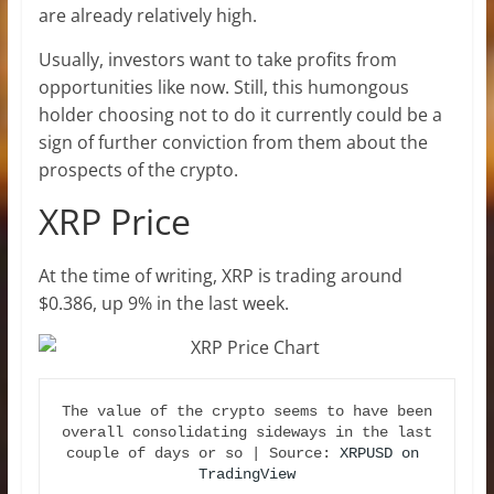
are already relatively high.
Usually, investors want to take profits from
opportunities like now. Still, this humongous
holder choosing not to do it currently could be a
sign of further conviction from them about the
prospects of the crypto.
XRP Price
At the time of writing, XRP is trading around
$0.386, up 9% in the last week.
The value of the crypto seems to have been 
overall consolidating sideways in the last 
couple of days or so | Source: 
XRPUSD on 
TradingView