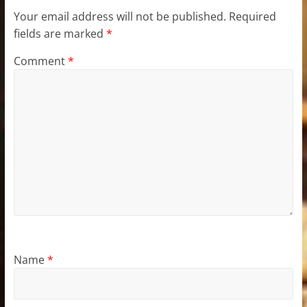
Your email address will not be published.
Required
fields are marked
*
Comment
*
Name
*