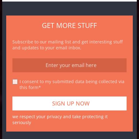
GET MORE STUFF
Subscribe to our mailing list and get interesting stuff
and updates to your email inbox.
I consent to my submitted data being collected via
this form*
we respect your privacy and take protecting it
seriously