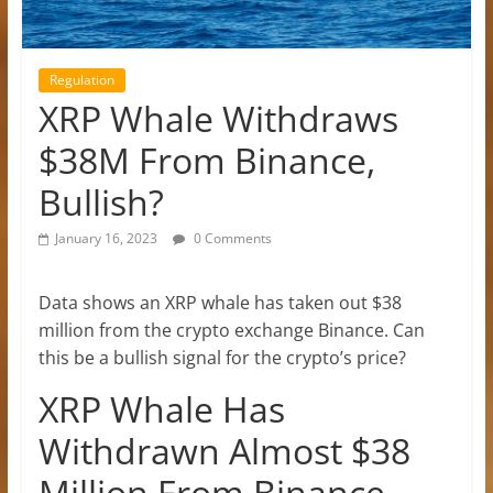
Regulation
XRP Whale Withdraws
$38M From Binance,
Bullish?
January 16, 2023
0 Comments
Data shows an XRP whale has taken out $38
million from the crypto exchange Binance. Can
this be a bullish signal for the crypto’s price?
XRP Whale Has
Withdrawn Almost $38
Million From Binance