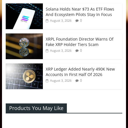
Solana Holds Near $73 As ETF Flows
And Ecosystem Pilots Stay In Focus
0
August 3, 2026
XRPL Foundation Director Warns Of
Fake XRP Holder Tiers Scam
0
August 3, 2026
XRP Ledger Added Nearly 490K New
Accounts In First Half Of 2026
0
August 3, 2026
Products You May Like