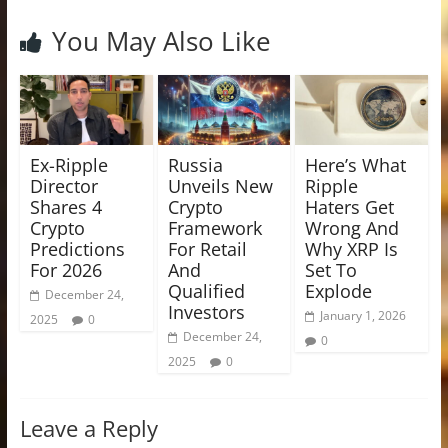
You May Also Like
Ex-Ripple
Russia
Here’s What
Director
Unveils New
Ripple
Shares 4
Crypto
Haters Get
Crypto
Framework
Wrong And
Predictions
For Retail
Why XRP Is
For 2026
And
Set To
Qualified
Explode
December 24,
Investors
January 1, 2026
2025
0
December 24,
0
2025
0
Leave a Reply