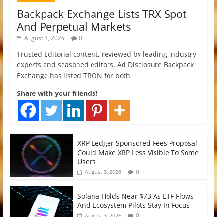
Backpack Exchange Lists TRX Spot
And Perpetual Markets
August 3, 2026
0
Trusted Editorial content, reviewed by leading industry
experts and seasoned editors. Ad Disclosure Backpack
Exchange has listed TRON for both
Share with your friends!
XRP Ledger Sponsored Fees Proposal
Could Make XRP Less Visible To Some
Users
0
August 3, 2026
Solana Holds Near $73 As ETF Flows
And Ecosystem Pilots Stay In Focus
0
August 3, 2026