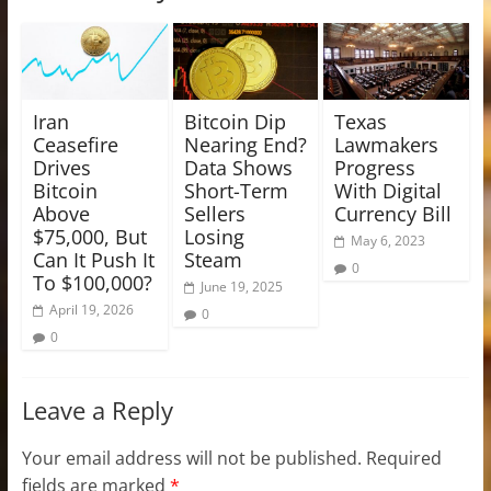
Iran
Bitcoin Dip
Texas
Ceasefire
Nearing End?
Lawmakers
Drives
Data Shows
Progress
Bitcoin
Short-Term
With Digital
Above
Sellers
Currency Bill
$75,000, But
Losing
May 6, 2023
Can It Push It
Steam
0
To $100,000?
June 19, 2025
April 19, 2026
0
0
Leave a Reply
Your email address will not be published.
Required
fields are marked
*