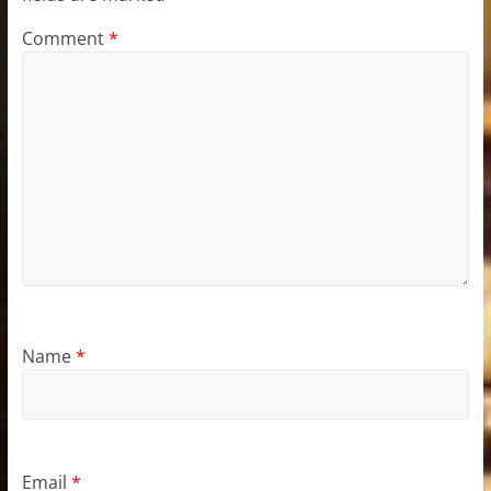
Comment
*
Name
*
Email
*