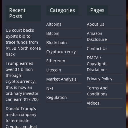
Recent
Categories
Pages
Posts
Altcoins
About Us
US court backs
Bitcoin
Amazon
Bybit’s bid to
Disclosure
trace funds from
Blockchain
$1.5B North Korea
Contact Us
Cryptocurrency
hack
DMCA /
Ethereum
Trump earned
Copyrights
over $1 billion
Disclaimer
Litecoin
through
Privacy Policy
Market Analysis
cryptocurrency;
this is how an
Terms And
NFT
ordinary investor
Conditions
Regulation
can earn $17,700
Videos
Donald Trump’s
media company
to terminate
Crypto.com deal