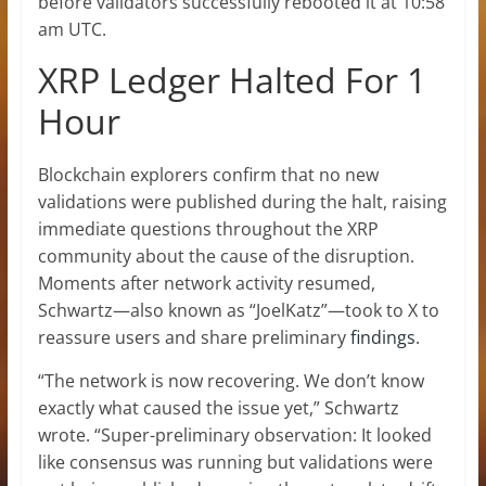
before validators successfully rebooted it at 10:58
am UTC.
XRP Ledger Halted For 1
Hour
Blockchain explorers confirm that no new
validations were published during the halt, raising
immediate questions throughout the XRP
community about the cause of the disruption.
Moments after network activity resumed,
Schwartz—also known as “JoelKatz”—took to X to
reassure users and share preliminary
findings
.
“The network is now recovering. We don’t know
exactly what caused the issue yet,” Schwartz
wrote. “Super-preliminary observation: It looked
like consensus was running but validations were