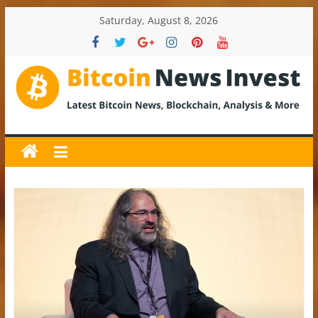
Skip
Saturday, August 8, 2026
to
content
BitcoinNewsInvest
Bitcoin
News
and
Crypto
News,
Latest
Updates,
Price
&
Analysis