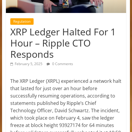
Regulation
XRP Ledger Halted For 1
Hour – Ripple CTO
Responds
February 5, 2025
0 Comments
The XRP Ledger (XRPL) experienced a network halt
that lasted for just over an hour before
successfully resuming operations, according to
statements published by Ripple’s Chief
Technology Officer, David Schwartz. The incident,
which took place on February 4, saw the ledger
freeze at block height 93927174 for 64 minutes