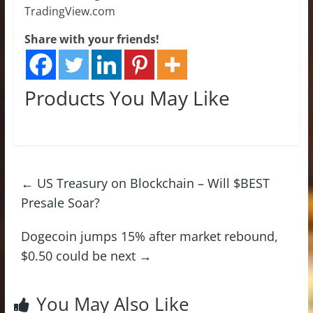
TradingView.com
Share with your friends!
Products You May Like
←
US Treasury on Blockchain – Will $BEST
Presale Soar?
Dogecoin jumps 15% after market rebound,
$0.50 could be next
→
You May Also Like