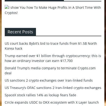
Recent Posts
US court backs Bybit’s bid to trace funds from $1.5B North
Korea hack
Trump earned over $1 billion through cryptocurrency; this is
how an ordinary investor can earn $17,700
Donald Trump’s media company to terminate Crypto.com
deal
US sanctions 2 crypto exchanges over Iran-linked funds
US Treasury’s OFAC sanctions 2 Iran-linked crypto exchanges
SpaceX stock rallies 14% as lockup fears fade
Circle expands USDC to OKX ecosystem with X Layer launch