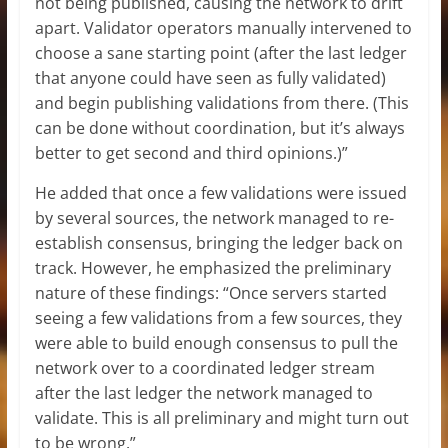
not being published, causing the network to drift
apart. Validator operators manually intervened to
choose a sane starting point (after the last ledger
that anyone could have seen as fully validated)
and begin publishing validations from there. (This
can be done without coordination, but it’s always
better to get second and third opinions.)”
He added that once a few validations were issued
by several sources, the network managed to re-
establish consensus, bringing the ledger back on
track. However, he emphasized the preliminary
nature of these findings: “Once servers started
seeing a few validations from a few sources, they
were able to build enough consensus to pull the
network over to a coordinated ledger stream
after the last ledger the network managed to
validate. This is all preliminary and might turn out
to be wrong.”