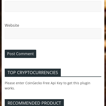
Website
TOP CRYPTOCURRENCIES
Please enter CoinGecko Free Api Key to get this plugin
works.
RECOMMENDED PRODUCT