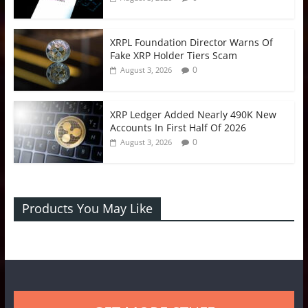
XRPL Foundation Director Warns Of
Fake XRP Holder Tiers Scam
0
August 3, 2026
XRP Ledger Added Nearly 490K New
Accounts In First Half Of 2026
0
August 3, 2026
Products You May Like