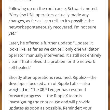
Following up on the root cause, Schwartz noted:
“Very few UNL operators actually made any
changes, as far as I can tell, so it’s possible the
network spontaneously recovered. I’m not sure
yet.”
Later, he offered a further update: “Update: It
looks like, as far as we can tell, only one validator
operator manually intervened. It’s still not entirely
clear if that solved the problem or the network
self-healed.”
Shortly after operations resumed, RippleX—the
developer-focused arm of Ripple Labs—also
weighed in
: “The XRP Ledger has resumed
forward progress — the RippleX team is
investigating the root cause and will provide
updates as soon as possible. Reminder: your