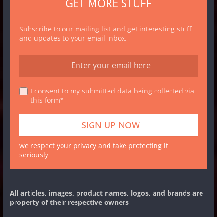
GET MORE STUFF
Subscribe to our mailing list and get interesting stuff
and updates to your email inbox.
I consent to my submitted data being collected via
this form*
we respect your privacy and take protecting it
seriously
All articles, images, product names, logos, and brands are
property of their respective owners