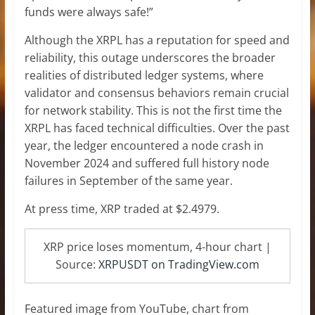
funds were always safe!”
Although the XRPL has a reputation for speed and
reliability, this outage underscores the broader
realities of distributed ledger systems, where
validator and consensus behaviors remain crucial
for network stability. This is not the first time the
XRPL has faced technical difficulties. Over the past
year, the ledger encountered a node crash in
November 2024 and suffered full history node
failures in September of the same year.
At press time, XRP traded at $2.4979.
XRP price loses momentum, 4-hour chart |
Source:
XRPUSDT on TradingView.com
Featured image from YouTube, chart from