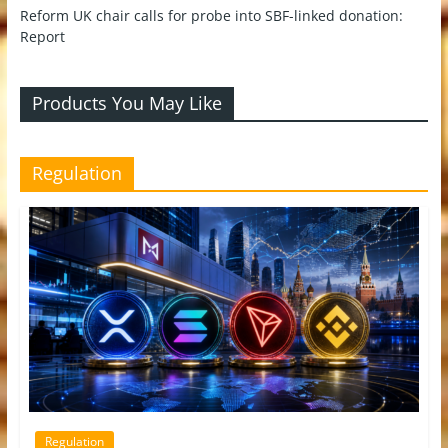
Reform UK chair calls for probe into SBF-linked donation:
Report
Products You May Like
Regulation
Regulation