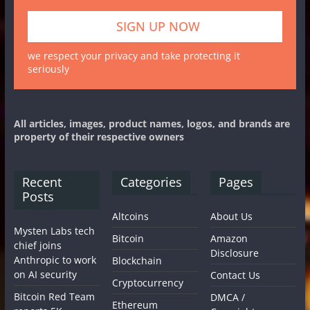
we respect your privacy and take protecting it
seriously
All articles, images, product names, logos, and brands are
property of their respective owners
Recent
Categories
Pages
Posts
Altcoins
About Us
Mysten Labs tech
Bitcoin
Amazon
chief joins
Disclosure
Anthropic to work
Blockchain
on AI security
Contact Us
Cryptocurrency
Bitcoin Red Team
DMCA /
Ethereum