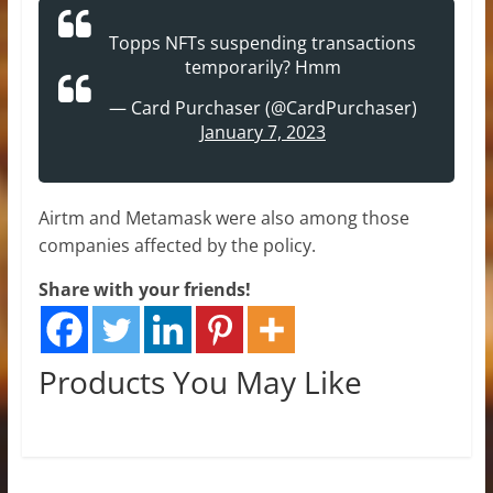
Topps NFTs suspending transactions
temporarily? Hmm
— Card Purchaser (@CardPurchaser)
January 7, 2023
Airtm and Metamask were also among those
companies affected by the policy.
Share with your friends!
Products You May Like