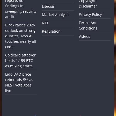
reports 5K
Copyrights
findings in
Disclaimer
Litecoin
sweeping security
Privacy Policy
Market Analysis
audit
Terms And
NFT
Block raises 2026
Conditions
outlook on strong
Regulation
quarter, says AI
Videos
touches nearly all
code
Coldcard attacker
holds 1,159 BTC
as mixing starts
Lido DAO price
rebounds 5% as
NEST vote goes
live