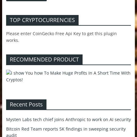
TOP CRYPTOCURRENCIES
Please enter CoinGecko Free Api Key to get this plugin
works.
RECOMMENDED PRODUCT
Recent Posts
Mysten Labs tech chief joins Anthropic to work on AI security
Bitcoin Red Team reports 5K findings in sweeping security
audit