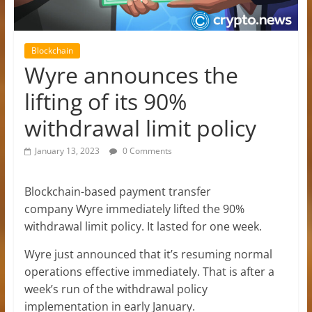
Blockchain
Wyre announces the
lifting of its 90%
withdrawal limit policy
January 13, 2023
0 Comments
Blockchain-based payment transfer
company Wyre immediately lifted the 90%
withdrawal limit policy. It lasted for one week.
Wyre just announced that it’s resuming normal
operations effective immediately. That is after a
week’s run of the withdrawal policy
implementation in early January.