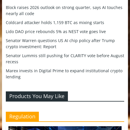
Block raises 2026 outlook on strong quarter, says AI touches
nearly all code
Coldcard attacker holds 1,159 BTC as mixing starts
Lido DAO price rebounds 5% as NEST vote goes live
Senator Warren questions US AI chip policy after Trump
crypto investment: Report
Senator Lummis still pushing for CLARITY vote before August
recess
Marex invests in Digital Prime to expand institutional crypto
lending
Products You May Like
Regulation