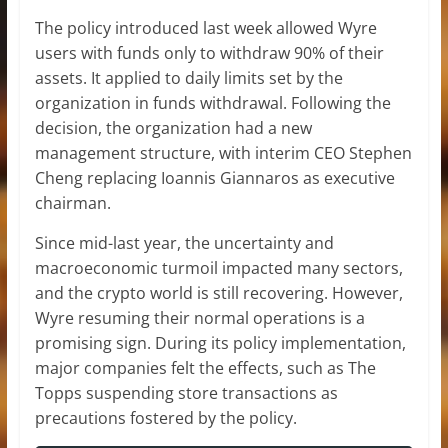
The policy introduced last week allowed Wyre
users with funds only to withdraw 90% of their
assets. It applied to daily limits set by the
organization in funds withdrawal. Following the
decision, the organization had a new
management structure, with interim CEO Stephen
Cheng replacing Ioannis Giannaros as executive
chairman.
Since mid-last year, the uncertainty and
macroeconomic turmoil impacted many sectors,
and the crypto world is still recovering. However,
Wyre resuming their normal operations is a
promising sign. During its policy implementation,
major companies felt the effects, such as The
Topps suspending store transactions as
precautions fostered by the policy.