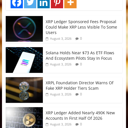
XRP Ledger Sponsored Fees Proposal
Could Make XRP Less Visible To Some
Users
0
August 3, 2026
Solana Holds Near $73 As ETF Flows
And Ecosystem Pilots Stay In Focus
0
August 3, 2026
XRPL Foundation Director Warns Of
Fake XRP Holder Tiers Scam
0
August 3, 2026
XRP Ledger Added Nearly 490K New
Accounts In First Half Of 2026
0
August 3, 2026