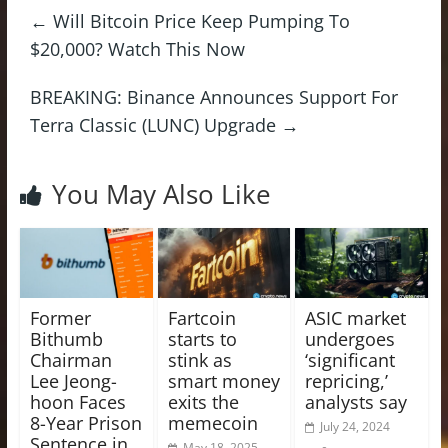
←
Will Bitcoin Price Keep Pumping To
$20,000? Watch This Now
BREAKING: Binance Announces Support For
Terra Classic (LUNC) Upgrade
→
You May Also Like
Former
Fartcoin
ASIC market
Bithumb
starts to
undergoes
Chairman
stink as
‘significant
Lee Jeong-
smart money
repricing,’
hoon Faces
exits the
analysts say
8-Year Prison
memecoin
July 24, 2024
Sentence in
May 18, 2025