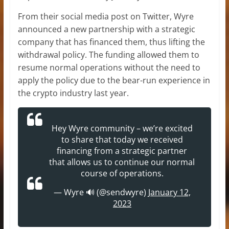
From their social media post on Twitter, Wyre
announced a new partnership with a strategic
company that has financed them, thus lifting the
withdrawal policy. The funding allowed them to
resume normal operations without the need to
apply the policy due to the bear-run experience in
the crypto industry last year.
Hey Wyre community – we’re excited
to share that today we received
financing from a strategic partner
that allows us to continue our normal
course of operations.
— Wyre 🔊 (@sendwyre)
January 12,
2023