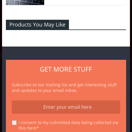
Products You May Like
GET MORE STUFF
Subscribe to our mailing list and get interesting stuff
and updates to your email inbox.
I consent to my submitted data being collected via
this form*