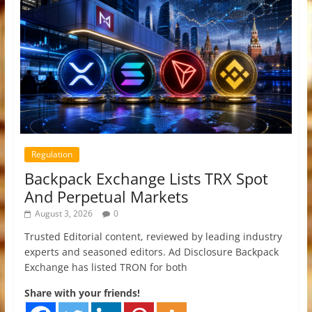
Regulation
Backpack Exchange Lists TRX Spot
And Perpetual Markets
August 3, 2026
0
Trusted Editorial content, reviewed by leading industry
experts and seasoned editors. Ad Disclosure Backpack
Exchange has listed TRON for both
Share with your friends!