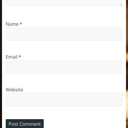
Name
*
Email
*
Website