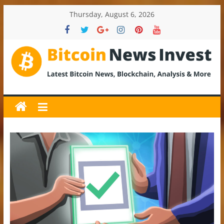
Skip
Thursday, August 6, 2026
to
content
BitcoinNewsInvest
Bitcoin
News
and
Crypto
News,
Latest
Updates,
Price
&
Analysis