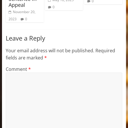
0
Appeal
0
November 20,
2023
0
Leave a Reply
Your email address will not be published.
Required
fields are marked
*
Comment
*