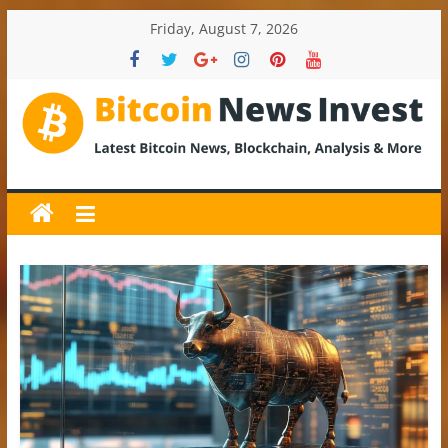
Skip
Friday, August 7, 2026
to
content
BitcoinNewsInvest
Bitcoin
News
and
Crypto
News,
Latest
Updates,
Price
&
Analysis