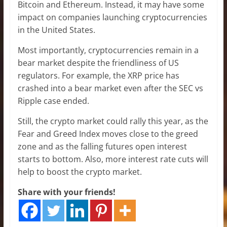
Bitcoin and Ethereum. Instead, it may have some
impact on companies launching cryptocurrencies
in the United States.
Most importantly, cryptocurrencies remain in a
bear market despite the friendliness of US
regulators. For example, the XRP price has
crashed into a bear market even after the SEC vs
Ripple case ended.
Still, the crypto market could rally this year, as the
Fear and Greed Index moves close to the greed
zone and as the falling futures open interest
starts to bottom. Also, more interest rate cuts will
help to boost the crypto market.
Share with your friends!