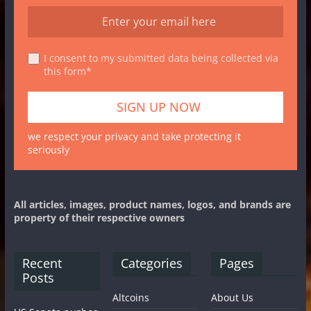
I consent to my submitted data being collected via
this form*
we respect your privacy and take protecting it
seriously
All articles, images, product names, logos, and brands are
property of their respective owners
Recent
Categories
Pages
Posts
Altcoins
About Us