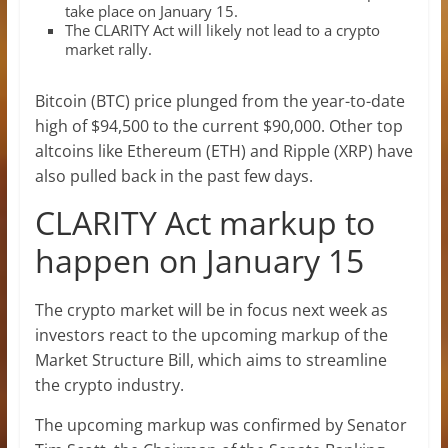
take place on January 15.
The CLARITY Act will likely not lead to a crypto
market rally.
Bitcoin (BTC) price plunged from the year-to-date
high of $94,500 to the current $90,000. Other top
altcoins like Ethereum (ETH) and Ripple (XRP) have
also pulled back in the past few days.
CLARITY Act markup to
happen on January 15
The crypto market will be in focus next week as
investors react to the upcoming markup of the
Market Structure Bill, which aims to streamline
the crypto industry.
The upcoming markup was confirmed by Senator