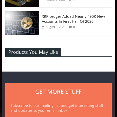
XRP Ledger Added Nearly 490K New
Accounts In First Half Of 2026
0
August 3, 2026
Products You May Like
GET MORE STUFF
Subscribe to our mailing list and get interesting stuff
and updates to your email inbox.