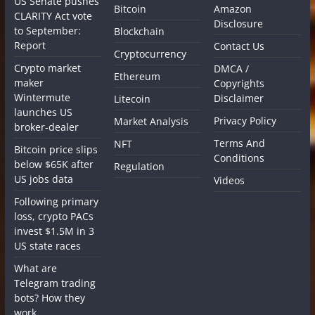
US Senate pushes
Bitcoin
Amazon
CLARITY Act vote
Disclosure
to September:
Blockchain
Report
Contact Us
Cryptocurrency
Crypto market
DMCA /
Ethereum
maker
Copyrights
Wintermute
Disclaimer
Litecoin
launches US
Privacy Policy
Market Analysis
broker-dealer
Terms And
NFT
Bitcoin price slips
Conditions
below $65K after
Regulation
US jobs data
Videos
Following primary
loss, crypto PACs
invest $1.5M in 3
US state races
What are
Telegram trading
bots? How they
work