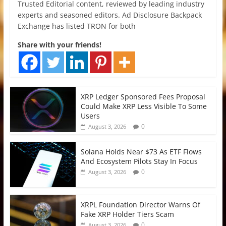
Trusted Editorial content, reviewed by leading industry
experts and seasoned editors. Ad Disclosure Backpack
Exchange has listed TRON for both
Share with your friends!
XRP Ledger Sponsored Fees Proposal
Could Make XRP Less Visible To Some
Users
0
August 3, 2026
Solana Holds Near $73 As ETF Flows
And Ecosystem Pilots Stay In Focus
0
August 3, 2026
XRPL Foundation Director Warns Of
Fake XRP Holder Tiers Scam
0
August 3, 2026