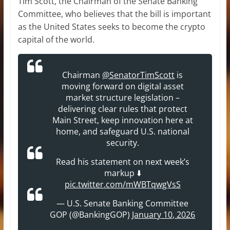
Tim Scott, the Chairman of the Senate Banking
Committee, who believes that the bill is important
as the United States seeks to become the crypto
capital of the world.
Chairman
@SenatorTimScott
is
moving forward on digital asset
market structure legislation –
delivering clear rules that protect
Main Street, keep innovation here at
home, and safeguard U.S. national
security.
Read his statement on next week’s
markup ⬇️
pic.twitter.com/mWBTqwgVsS
— U.S. Senate Banking Committee
GOP (@BankingGOP)
January 10, 2026