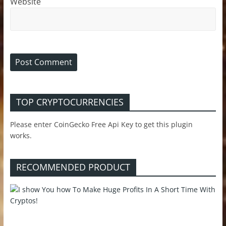
Website
TOP CRYPTOCURRENCIES
Please enter CoinGecko Free Api Key to get this plugin
works.
RECOMMENDED PRODUCT