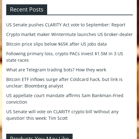
Recent Posts
US Senate pushes CLARITY Act vote to September: Report
Crypto market maker Wintermute launches US broker-dealer
Bitcoin price slips below $65K after US jobs data
Following primary loss, crypto PACs invest $1.5M in 3 US
state races
What are Telegram trading bots? How they work
Bitcoin ETF inflows surge after Coldcard hack, but link is
unclear: Bloomberg analyst
US appellate court mandate affirms Sam Bankman-Fried
conviction
US Senate will vote on CLARITY crypto bill ‘without any
question’ this week: Tim Scott
Products You May Like