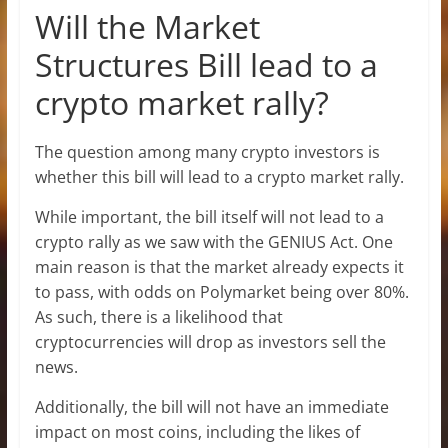
Will the Market
Structures Bill lead to a
crypto market rally?
The question among many crypto investors is
whether this bill will lead to a crypto market rally.
While important, the bill itself will not lead to a
crypto rally as we saw with the GENIUS Act. One
main reason is that the market already expects it
to pass, with odds on Polymarket being over 80%.
As such, there is a likelihood that
cryptocurrencies will drop as investors sell the
news.
Additionally, the bill will not have an immediate
impact on most coins, including the likes of