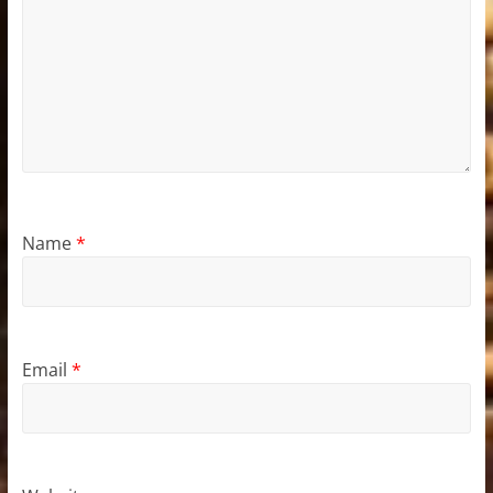
Name
*
Email
*