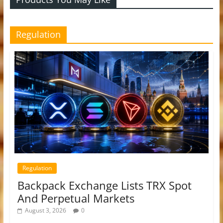
Regulation
Regulation
Backpack Exchange Lists TRX Spot
And Perpetual Markets
August 3, 2026
0