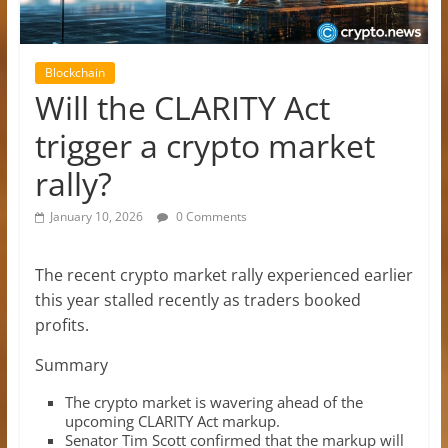
Blockchain
Will the CLARITY Act
trigger a crypto market
rally?
January 10, 2026
0 Comments
The recent crypto market rally experienced earlier
this year stalled recently as traders booked
profits.
Summary
The crypto market is wavering ahead of the
upcoming CLARITY Act markup.
Senator Tim Scott confirmed that the markup will