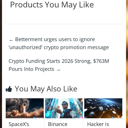
Products You May Like
←
Betterment urges users to ignore
‘unauthorized’ crypto promotion message
Crypto Funding Starts 2026 Strong, $763M
Pours Into Projects
→
You May Also Like
SpaceX’s
Binance
Hacker is