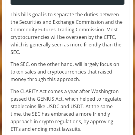
This bill’s goal is to separate the duties between
the Securities and Exchange Commission and the
Commodity Futures Trading Commission. Most
cryptocurrencies will be overseen by the CFTC,
which is generally seen as more friendly than the
SEC.
The SEC, on the other hand, will largely focus on
token sales and cryptocurrencies that raised
money through this approach.
The CLARITY Act comes a year after Washington
passed the GENIUS Act,
which helped to regulate
stablecoins like USDC and USDT. At the same
time, the SEC has embraced a more friendly
approach in crypto regulations, by approving
ETFs and ending most lawsuits.