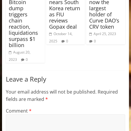
Bitcoin
nears South
now the
dump
Korea return
largest
triggers
as FIU
holder of
chain
reviews
Curve DAO’s
reaction,
Gopax deal
CRV token
liquidations
October 14,
April 25, 2023
surpass $1
2025
0
0
billion
August 20,
2023
0
Leave a Reply
Your email address will not be published.
Required
fields are marked
*
Comment
*