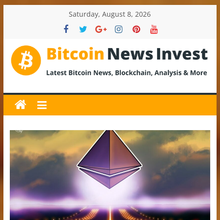
Skip
Saturday, August 8, 2026
to
content
BitcoinNewsInvest
Bitcoin
News
and
Crypto
News,
Latest
Updates,
Price
&
Analysis