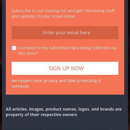
Subscribe to our mailing list and get interesting stuff
and updates to your email inbox.
I consent to my submitted data being collected via
this form*
we respect your privacy and take protecting it
seriously
All articles, images, product names, logos, and brands are
property of their respective owners