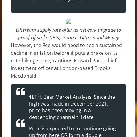
Ethereum supply rate after its network upgrade to
proof-of-stake (PoS). Source: Ultrasound.Money
However, the Fed would need to see a sustained
decline in inflation before it puts a brake on its
rate-hiking-spree,
cautions
Edward Park, chief
investment officer at London-based Brooks
Macdonald.
$ETH
. Bear Market Analysis. Since the
high was made in December 2021,
price has been moving in a
descending channel till date.
Price is expected to to continue going
up from here OR form a double