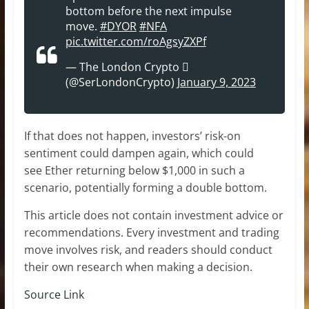
bottom before the next impulse
move.
#DYOR
#NFA
pic.twitter.com/roAgsyZXPf
— The London Crypto 
(@SerLondonCrypto)
January 9, 2023
If that does not happen, investors’ risk-on
sentiment could dampen again, which could
see Ether returning below $1,000 in such a
scenario, potentially forming a double bottom.
This article does not contain investment advice or
recommendations. Every investment and trading
move involves risk, and readers should conduct
their own research when making a decision.
Source Link