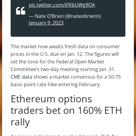
pic.twitter.com/iFKbUWg9QA
— Nate O’Brien (@nateobrienn)
January 9, 2023
The market now awaits fresh data on consumer
prices in the U.S. due on Jan. 12. The figures will
set the tone for the Federal Open Market
Committee’s two-day meeting starting Jan. 31.
CME data
shows a market consensus for a 50-75
basis point rate hike entering February.
Ethereum options
traders bet on 160% ETH
rally