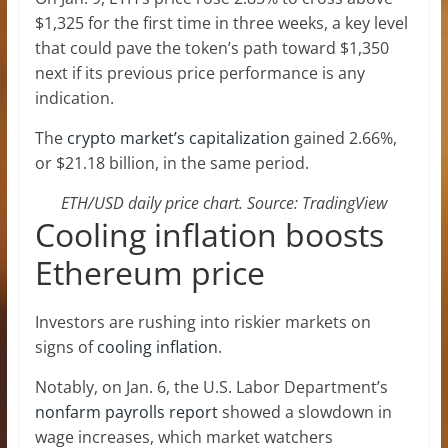
$1,325 for the first time in three weeks, a key level
that could pave the token’s path toward $1,350
next if its previous price performance is any
indication.
The
crypto market’s capitalization
gained 2.66%,
or $21.18 billion, in the same period.
ETH/USD daily price chart. Source: TradingView
Cooling inflation boosts
Ethereum price
Investors are rushing into riskier markets on
signs of
cooling inflation
.
Notably, on Jan. 6, the U.S. Labor Department’s
nonfarm payrolls report
showed a slowdown in
wage increases, which market watchers