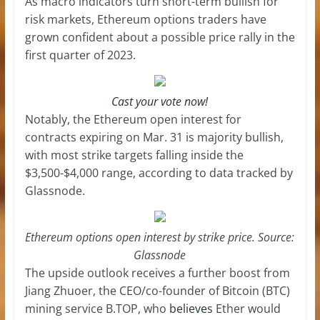
As macro indicators turn short-term bullish for
risk markets, Ethereum options traders have
grown confident about a possible price rally in the
first quarter of 2023.
Cast your vote now!
Notably, the Ethereum open interest for
contracts expiring on Mar. 31 is majority bullish,
with most strike targets falling inside the
$3,500-$4,000 range, according to data tracked by
Glassnode.
Ethereum options open interest by strike price. Source:
Glassnode
The upside outlook receives a further boost from
Jiang Zhuoer, the CEO/co-founder of Bitcoin (BTC)
mining service B.TOP, who
believes
Ether would