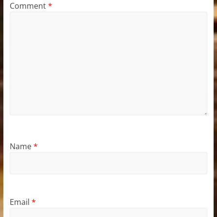
Comment
*
Name
*
Email
*