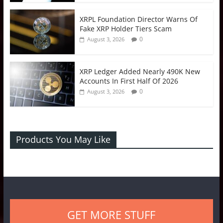
XRPL Foundation Director Warns Of
Fake XRP Holder Tiers Scam
0
August 3, 2026
XRP Ledger Added Nearly 490K New
Accounts In First Half Of 2026
0
August 3, 2026
Products You May Like
GET MORE STUFF