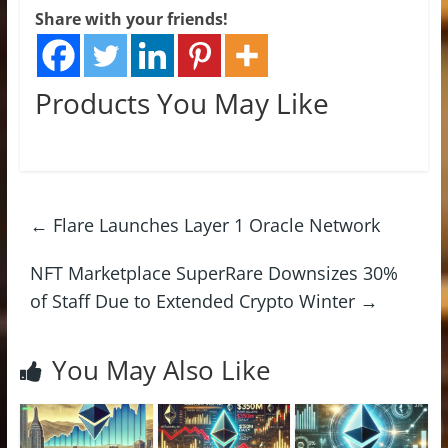
Share with your friends!
Products You May Like
←
Flare Launches Layer 1 Oracle Network
NFT Marketplace SuperRare Downsizes 30%
of Staff Due to Extended Crypto Winter
→
You May Also Like