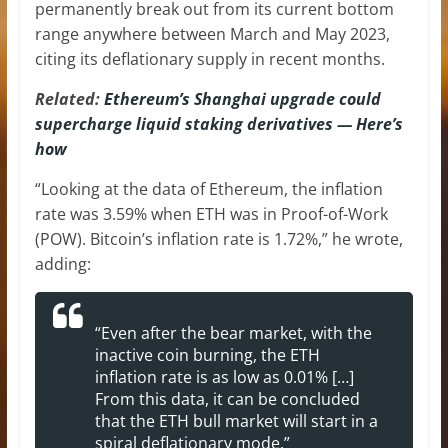
permanently break out from its current bottom
range anywhere between March and May 2023,
citing its deflationary supply in recent months.
Related:
Ethereum’s Shanghai upgrade could
supercharge liquid staking derivatives — Here’s
how
“Looking at the data of Ethereum, the inflation
rate was 3.59% when ETH was in Proof-of-Work
(POW). Bitcoin’s inflation rate is 1.72%,” he wrote,
adding:
“Even after the bear market, with the
inactive coin burning, the ETH
inflation rate is as low as 0.01% […]
From this data, it can be concluded
that the ETH bull market will start in a
spiral deflationary mode.”