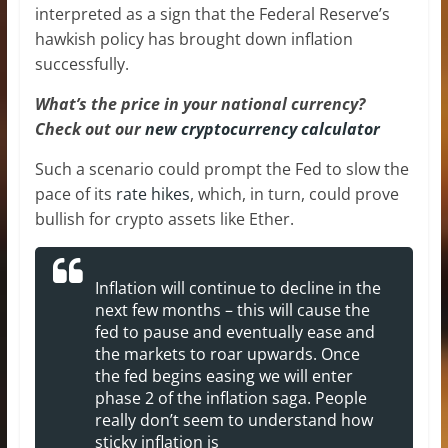
interpreted as a sign that the Federal Reserve’s
hawkish policy has brought down inflation
successfully.
What’s the price in your national currency?
Check out our
new cryptocurrency calculator
Such a scenario could prompt the Fed to slow the
pace of its
rate hikes
, which, in turn, could prove
bullish for crypto assets like Ether.
Inflation will continue to decline in the
next few months – this will cause the
fed to pause and eventually ease and
the markets to roar upwards. Once
the fed begins easing we will enter
phase 2 of the inflation saga. People
really don’t seem to understand how
sticky inflation is