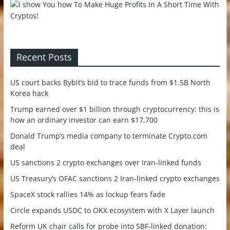
Recent Posts
US court backs Bybit’s bid to trace funds from $1.5B North
Korea hack
Trump earned over $1 billion through cryptocurrency; this is
how an ordinary investor can earn $17,700
Donald Trump’s media company to terminate Crypto.com
deal
US sanctions 2 crypto exchanges over Iran-linked funds
US Treasury’s OFAC sanctions 2 Iran-linked crypto exchanges
SpaceX stock rallies 14% as lockup fears fade
Circle expands USDC to OKX ecosystem with X Layer launch
Reform UK chair calls for probe into SBF-linked donation: