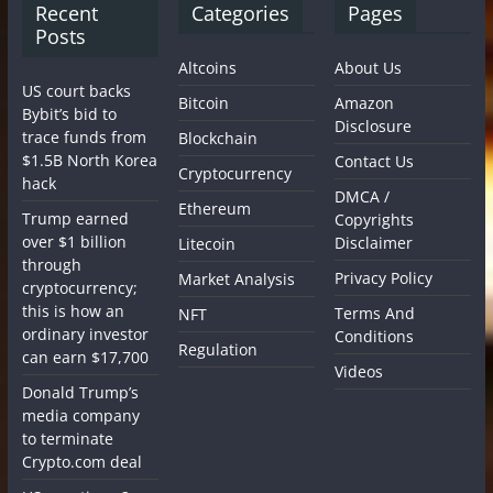
Recent
Categories
Pages
Posts
Altcoins
About Us
US court backs
Bitcoin
Amazon
Bybit’s bid to
Disclosure
trace funds from
Blockchain
$1.5B North Korea
Contact Us
Cryptocurrency
hack
DMCA /
Ethereum
Trump earned
Copyrights
over $1 billion
Disclaimer
Litecoin
through
Privacy Policy
Market Analysis
cryptocurrency;
this is how an
Terms And
NFT
ordinary investor
Conditions
Regulation
can earn $17,700
Videos
Donald Trump’s
media company
to terminate
Crypto.com deal