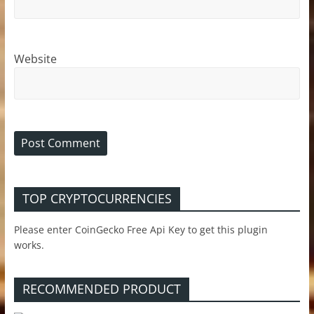
Website
TOP CRYPTOCURRENCIES
Please enter CoinGecko Free Api Key to get this plugin
works.
RECOMMENDED PRODUCT