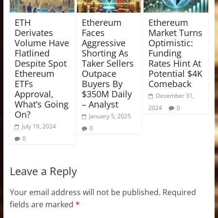
ETH
Ethereum
Ethereum
Derivates
Faces
Market Turns
Volume Have
Aggressive
Optimistic:
Flatlined
Shorting As
Funding
Despite Spot
Taker Sellers
Rates Hint At
Ethereum
Outpace
Potential $4K
ETFs
Buyers By
Comeback
Approval,
$350M Daily
December 31,
What’s Going
– Analyst
2024
0
On?
January 5, 2025
July 19, 2024
0
0
Leave a Reply
Your email address will not be published.
Required
fields are marked
*