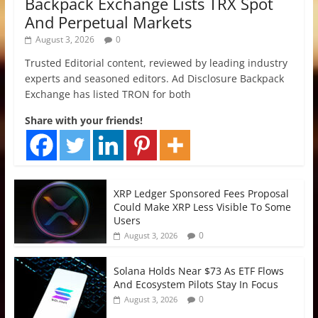
Backpack Exchange Lists TRX Spot
And Perpetual Markets
August 3, 2026
0
Trusted Editorial content, reviewed by leading industry
experts and seasoned editors. Ad Disclosure Backpack
Exchange has listed TRON for both
Share with your friends!
XRP Ledger Sponsored Fees Proposal
Could Make XRP Less Visible To Some
Users
0
August 3, 2026
Solana Holds Near $73 As ETF Flows
And Ecosystem Pilots Stay In Focus
0
August 3, 2026