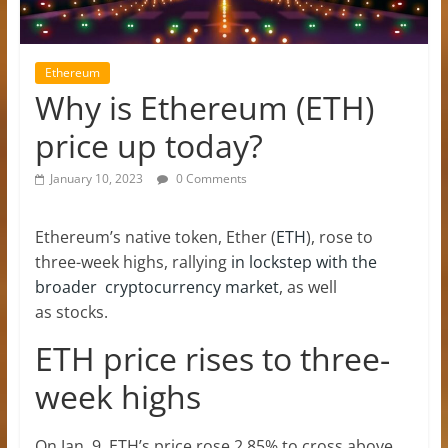
Ethereum
Why is Ethereum (ETH)
price up today?
January 10, 2023
0 Comments
Ethereum’s native token, Ether (
ETH
), rose to
three-week highs, rallying
in lockstep with the
broader cryptocurrency market
, as well
as stocks.
ETH price rises to three-
week highs
On Jan. 9, ETH’s price rose 2.85% to cross above