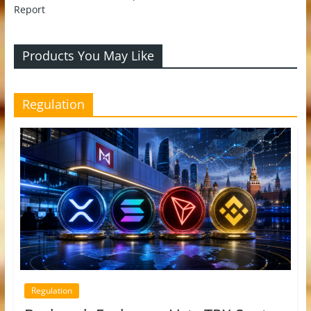
Report
Products You May Like
Regulation
Regulation