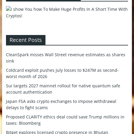
Recent Posts
CleanSpark misses Wall Street revenue estimates as shares
sink
Coldcard exploit pushes July losses to $247M as second-
worst month of 2026
Sui targets 2027 mainnet rollout for native quantum safe
account authentication
Japan FSA asks crypto exchanges to impose withdrawal
delays to fight scams
Proposed CLARITY ethics deal could save Trump millions in
taxes: Bloomberg
Bitget explores licensed crypto presence in Bhutan