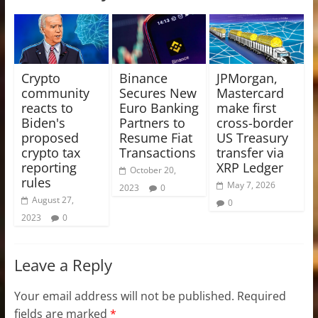
Crypto
Binance
JPMorgan,
community
Secures New
Mastercard
reacts to
Euro Banking
make first
Biden's
Partners to
cross-border
proposed
Resume Fiat
US Treasury
crypto tax
Transactions
transfer via
reporting
XRP Ledger
October 20,
rules
May 7, 2026
2023
0
August 27,
0
2023
0
Leave a Reply
Your email address will not be published.
Required
fields are marked
*