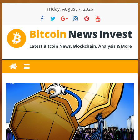
Skip
Friday, August 7, 2026
to
content
BitcoinNewsInvest
Bitcoin
News
and
Crypto
News,
Latest
Updates,
Price
&
Analysis