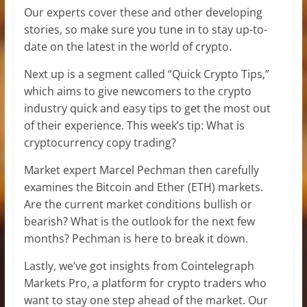
Our experts cover these and other developing
stories, so make sure you tune in to stay up-to-
date on the latest in the world of crypto.
Next up is a segment called “Quick Crypto Tips,”
which aims to give newcomers to the crypto
industry quick and easy tips to get the most out
of their experience. This week’s tip: What is
cryptocurrency copy trading?
Market expert Marcel Pechman then carefully
examines the Bitcoin and Ether (ETH) markets.
Are the current market conditions bullish or
bearish? What is the outlook for the next few
months? Pechman is here to break it down.
Lastly, we’ve got insights from Cointelegraph
Markets Pro, a platform for crypto traders who
want to stay one step ahead of the market. Our