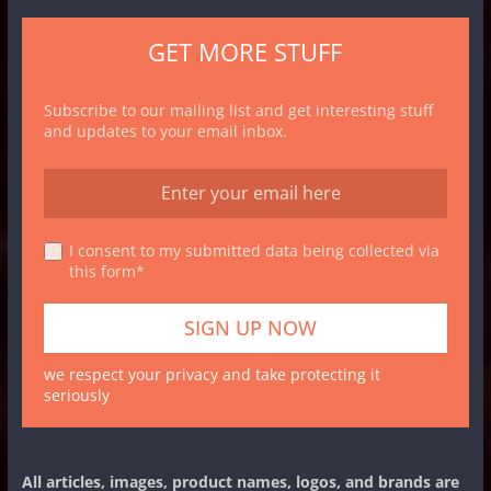
GET MORE STUFF
Subscribe to our mailing list and get interesting stuff
and updates to your email inbox.
I consent to my submitted data being collected via
this form*
we respect your privacy and take protecting it
seriously
All articles, images, product names, logos, and brands are