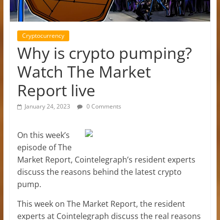
Cryptocurrency
Why is crypto pumping?
Watch The Market
Report live
January 24, 2023
0 Comments
On this week’s
episode of The
Market Report, Cointelegraph’s resident experts
discuss the reasons behind the latest crypto
pump.
This week on The Market Report, the resident
experts at Cointelegraph discuss the real reasons