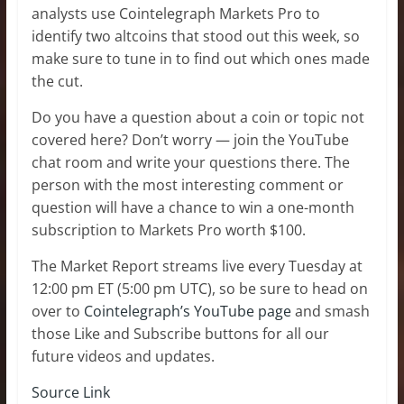
analysts use Cointelegraph Markets Pro to
identify two altcoins that stood out this week, so
make sure to tune in to find out which ones made
the cut.
Do you have a question about a coin or topic not
covered here? Don’t worry — join the YouTube
chat room and write your questions there. The
person with the most interesting comment or
question will have a chance to win a one-month
subscription to Markets Pro worth $100.
The Market Report streams live every Tuesday at
12:00 pm ET (5:00 pm UTC), so be sure to head on
over to
Cointelegraph’s YouTube page
and smash
those Like and Subscribe buttons for all our
future videos and updates.
Source Link