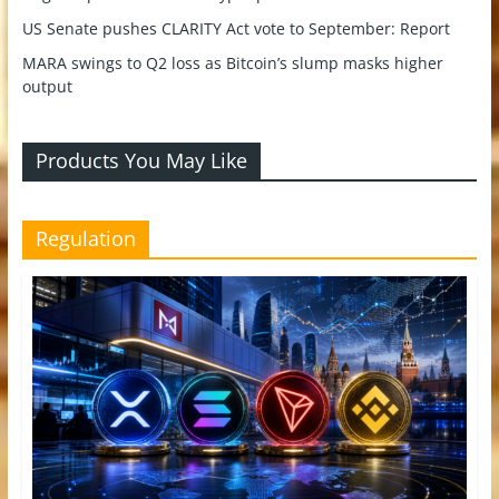
US Senate pushes CLARITY Act vote to September: Report
MARA swings to Q2 loss as Bitcoin’s slump masks higher
output
Products You May Like
Regulation