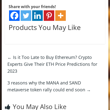
Share with your friends!
Products You May Like
←
Is it Too Late to Buy Ethereum? Crypto
Experts Give Their ETH Price Predictions for
2023
3 reasons why the MANA and SAND
metaverse token rally could end soon
→
You May Also Like