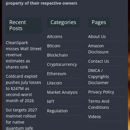
property of their respective owners
Recent
Categories
Pages
Posts
Altcoins
About Us
CleanSpark
Bitcoin
Amazon
misses Wall Street
Disclosure
revenue
Blockchain
estimates as
Contact Us
Cryptocurrency
shares sink
DMCA /
Ethereum
Coldcard exploit
Copyrights
pushes July losses
Disclaimer
Litecoin
to $247M as
Privacy Policy
Market Analysis
second-worst
month of 2026
Terms And
NFT
Conditions
Sui targets 2027
Regulation
mainnet rollout
Videos
for native
quantum safe