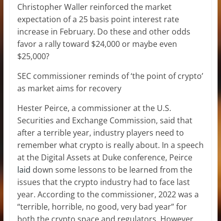
Christopher Waller reinforced the market
expectation of a 25 basis point interest rate
increase in February. Do these and other odds
favor a rally toward $24,000 or maybe even
$25,000?
SEC commissioner reminds of ‘the point of crypto’
as market aims for recovery
Hester Peirce, a commissioner at the U.S.
Securities and Exchange Commission, said that
after a terrible year, industry players need to
remember what crypto is really about. In a speech
at the Digital Assets at Duke conference, Peirce
laid
down some lessons to be learned from the
issues that the crypto industry had to face last
year. According to the commissioner, 2022 was a
“terrible, horrible, no good, very bad year” for
both the crypto space and regulators. However,