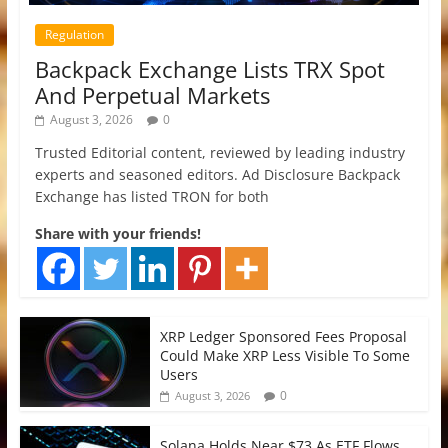
Regulation
Backpack Exchange Lists TRX Spot
And Perpetual Markets
August 3, 2026
0
Trusted Editorial content, reviewed by leading industry
experts and seasoned editors. Ad Disclosure Backpack
Exchange has listed TRON for both
Share with your friends!
XRP Ledger Sponsored Fees Proposal
Could Make XRP Less Visible To Some
Users
0
August 3, 2026
Solana Holds Near $73 As ETF Flows