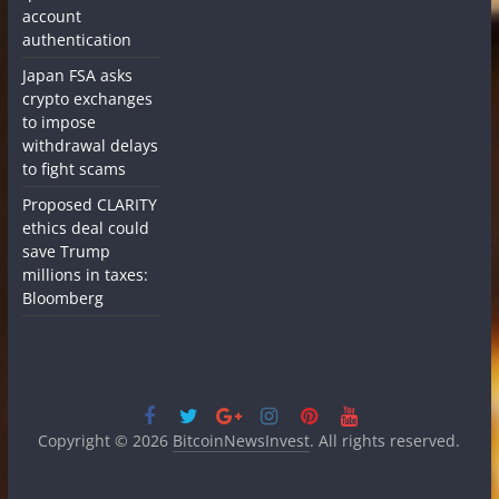
account
authentication
Japan FSA asks
crypto exchanges
to impose
withdrawal delays
to fight scams
Proposed CLARITY
ethics deal could
save Trump
millions in taxes:
Bloomberg
Copyright © 2026
BitcoinNewsInvest
. All rights reserved.