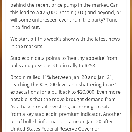
behind the recent price pump in the market. Can
this lead to a $25,000 Bitcoin (BTC) and beyond, or
will some unforeseen event ruin the party? Tune
in to find out.
We start off this week’s show with the latest news
in the markets:
Stablecoin data points to ‘healthy appetite’ from
bulls and possible Bitcoin rally to $25K
Bitcoin rallied 11% between Jan. 20 and Jan. 21,
reaching the $23,000 level and shattering bears’
expectations for a pullback to $20,000. Even more
notable is that the move brought demand from
Asia-based retail investors, according to data
from a key stablecoin premium indicator. Another
bit of bullish information came on Jan. 20 after
United States Federal Reserve Governor