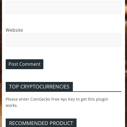
Website
TOP CRYPTOCURRENCIES
Please enter CoinGecko Free Api Key to get this plugin
works.
RECOMMENDED PRODUCT