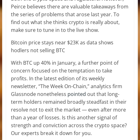
Peirce believes there are valuable takeaways from
the series of problems that arose last year. To
find out what she thinks crypto is really about,
make sure to tune in to the live show.
Bitcoin price stays near $23K as data shows
hodlers not selling BTC
With BTC up 40% in January, a further point of
concern focused on the temptation to take
profits. In the latest edition of its weekly
newsletter, “The Week On-Chain,” analytics firm
Glassnode nonetheless
pointed
out that long-
term holders remained broadly steadfast in their
resolve not to exit the market — even after more
than a year of losses. Is this another signal of
strength and conviction across the crypto space?
Our experts break it down for you.