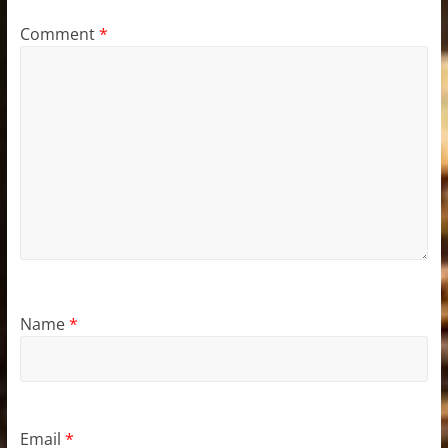
Comment
*
Name
*
Email
*