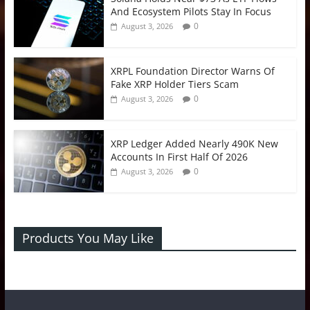
And Ecosystem Pilots Stay In Focus
0
August 3, 2026
XRPL Foundation Director Warns Of
Fake XRP Holder Tiers Scam
0
August 3, 2026
XRP Ledger Added Nearly 490K New
Accounts In First Half Of 2026
0
August 3, 2026
Products You May Like