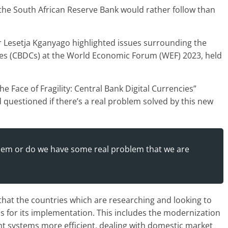
the South African Reserve Bank would rather follow than
 Lesetja Kganyago highlighted issues surrounding the
cies (CBDCs) at the World Economic Forum (WEF) 2023, held
e Face of Fragility: Central Bank Digital Currencies”
questioned if there’s a real problem solved by this new
roblem or do we have some real problem that we are
that the countries which are researching and looking to
s for its implementation. This includes the modernization
nt systems more efficient, dealing with domestic market