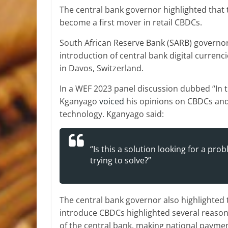
The central bank governor highlighted that 
become a first mover in retail CBDCs.
South African Reserve Bank (SARB) governor
introduction of central bank digital curren
in Davos, Switzerland.
In a WEF 2023 panel discussion dubbed “In th
Kganyago
voiced
his opinions on CBDCs and 
technology. Kganyago said:
“Is this a solution looking for a p
trying to solve?”
The central bank governor also highlighted 
introduce CBDCs highlighted several reason
of the central bank, making national payme