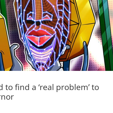
to find a ‘real problem’ to
rnor