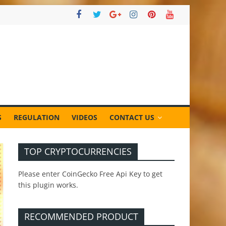
S
REGULATION
VIDEOS
CONTACT US
TOP CRYPTOCURRENCIES
Please enter CoinGecko Free Api Key to get
this plugin works.
RECOMMENDED PRODUCT