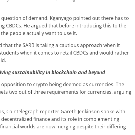
e question of demand. Kganyago pointed out there has to
ng CBDCs. He argued that before introducing this to the
the people actually want to use it.
 that the SARB is taking a cautious approach when it
students when it comes to retail CBDCs and would rather
id.
riving sustainability in blockchain and beyond
d opposition to crypto being deemed as currencies. The
eets two out of three requirements for currencies, arguing
vos, Cointelegraph reporter Gareth Jenkinson spoke with
decentralized finance and its role in complementing
 financial worlds are now merging despite their differing