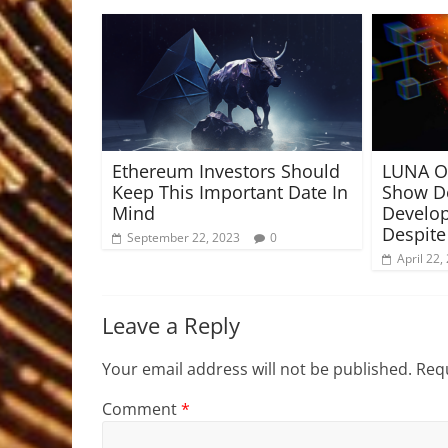
Ethereum Investors Should
LUNA On
Keep This Important Date In
Show De
Mind
Develop
Despite
September 22, 2023
0
April 22,
Leave a Reply
Your email address will not be published.
Requ
Comment
*