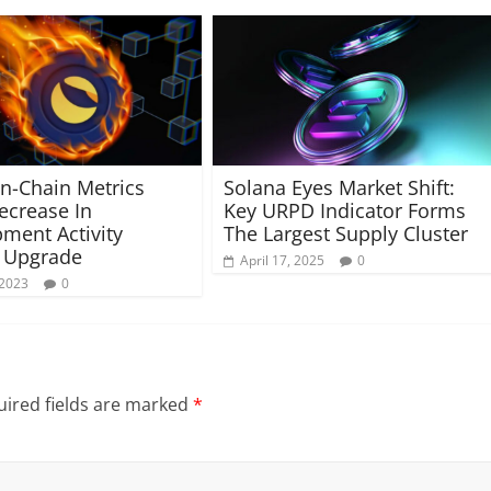
-Chain Metrics
Solana Eyes Market Shift:
crease In
Key URPD Indicator Forms
ment Activity
The Largest Supply Cluster
 Upgrade
April 17, 2025
0
 2023
0
ired fields are marked
*