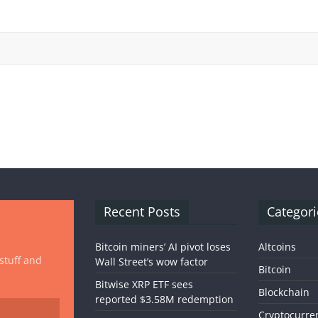
Recent Posts
Categori
Bitcoin miners’ AI pivot loses
Altcoins
 stuff and
Wall Street’s wow factor
Bitcoin
Bitwise XRP ETF sees
Blockchain
reported $3.58M redemption
Cryptocurre