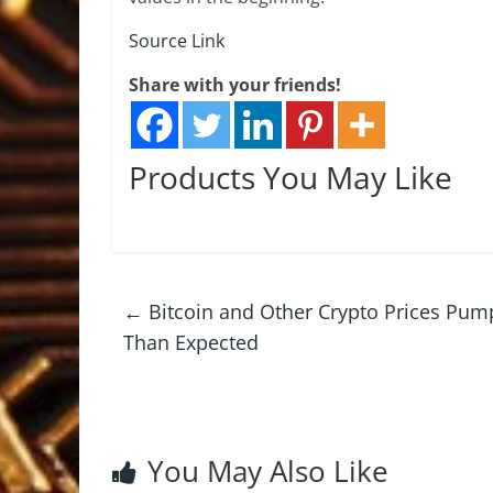
Source Link
Share with your friends!
Products You May Like
←
Bitcoin and Other Crypto Prices Pump 
Than Expected
You May Also Like