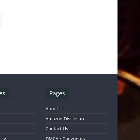
es
Pages
About Us
Amazon Disclosure
Contact Us
ncy
DMCA / Copyrights