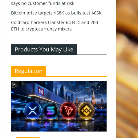
says no customer funds at risk
Bitcoin price targets $68K as bulls test $65K
Coldcard hackers transfer 64 BTC and 200
ETH to cryptocurrency mixers
Products You May Like
Regulation