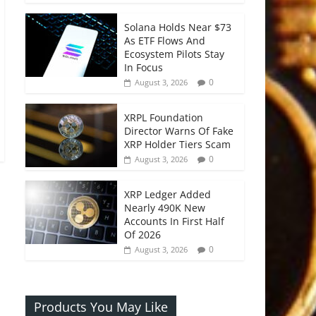
Solana Holds Near $73
As ETF Flows And
Ecosystem Pilots Stay
In Focus
0
August 3, 2026
XRPL Foundation
Director Warns Of Fake
XRP Holder Tiers Scam
0
August 3, 2026
XRP Ledger Added
Nearly 490K New
Accounts In First Half
Of 2026
0
August 3, 2026
Products You May Like