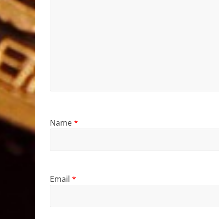
Name
*
Email
*