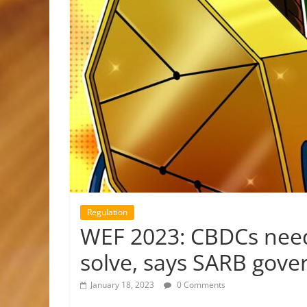
Regulation
WEF 2023: CBDCs need 
solve, says SARB gove
January 18, 2023
0 Comments