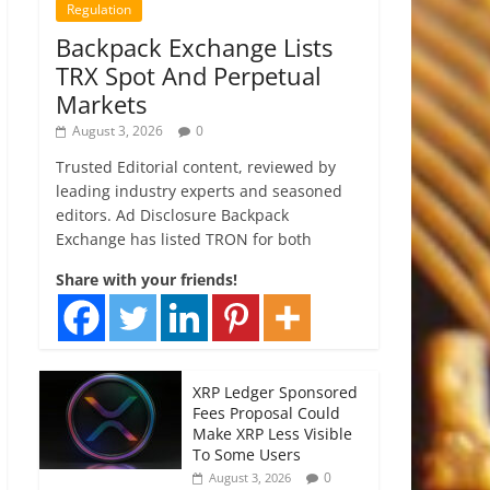
Regulation
Backpack Exchange Lists
TRX Spot And Perpetual
Markets
August 3, 2026
0
Trusted Editorial content, reviewed by
leading industry experts and seasoned
editors. Ad Disclosure Backpack
Exchange has listed TRON for both
Share with your friends!
XRP Ledger Sponsored
Fees Proposal Could
Make XRP Less Visible
To Some Users
0
August 3, 2026