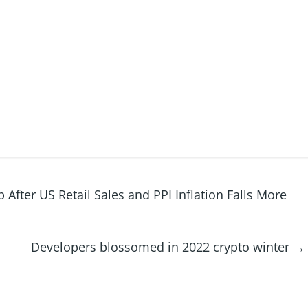
After US Retail Sales and PPI Inflation Falls More
Developers blossomed in 2022 crypto winter
→