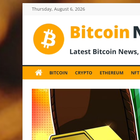
Skip
Thursday, August 6, 2026
to
content
BitcoinNewsInv
Bitcoin
News
BITCOIN
CRYPTO
ETHEREUM
NFT
and
Crypto
News,
Latest
Updates,
Price
&
Analysis