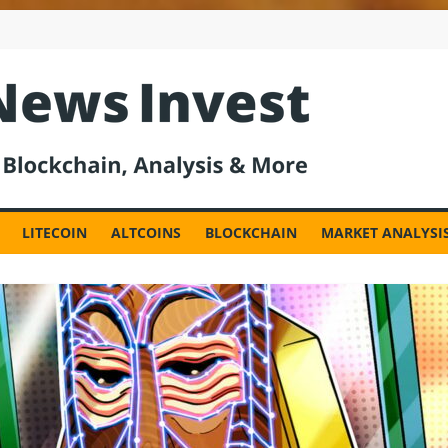
est
LITECOIN
ALTCOINS
BLOCKCHAIN
MARKET ANALYSI