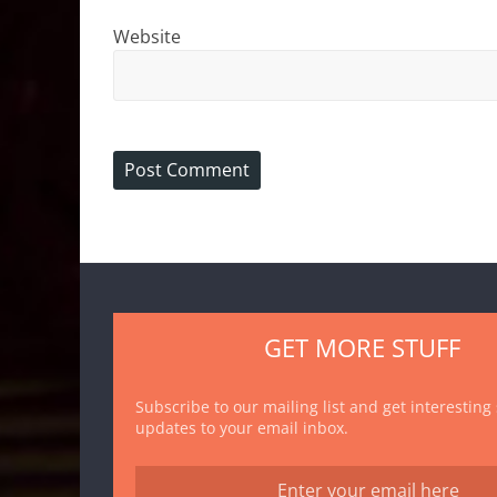
Website
GET MORE STUFF
Subscribe to our mailing list and get interesting
updates to your email inbox.