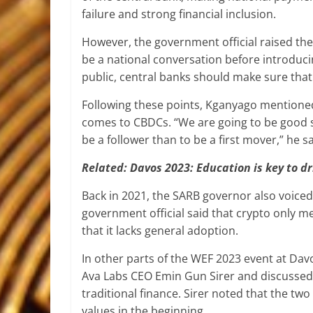
failure and strong financial inclusion.
However, the government official raised th
be a national conversation before introduci
public, central banks should make sure that 
Following these points, Kganyago mentioned
comes to CBDCs. “We are going to be good 
be a follower than to be a first mover,” he sa
Related:
Davos 2023: Education is key to d
Back in 2021, the SARB governor also voice
government official said that crypto only m
that it lacks general adoption.
In other parts of the WEF 2023 event at Da
Ava Labs CEO Emin Gun Sirer and discussed 
traditional finance. Sirer noted that the two
values in the beginning.