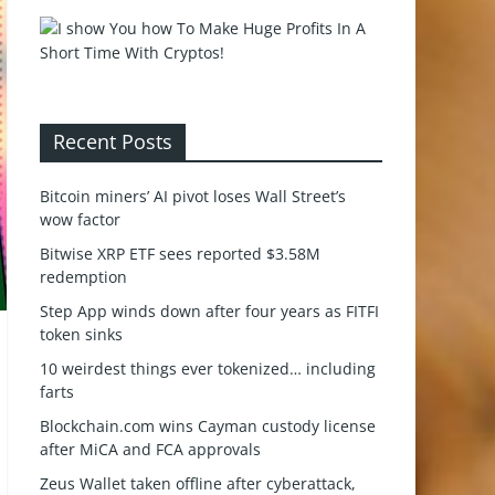
Recent Posts
Bitcoin miners’ AI pivot loses Wall Street’s
wow factor
Bitwise XRP ETF sees reported $3.58M
redemption
Step App winds down after four years as FITFI
token sinks
10 weirdest things ever tokenized… including
farts
Blockchain.com wins Cayman custody license
after MiCA and FCA approvals
Zeus Wallet taken offline after cyberattack,