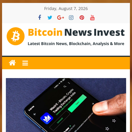
Skip
Friday, August 7, 2026
to
content
BitcoinNewsInvest
Bitcoin
News
and
Crypto
News,
Latest
Updates,
Price
&
Analysis