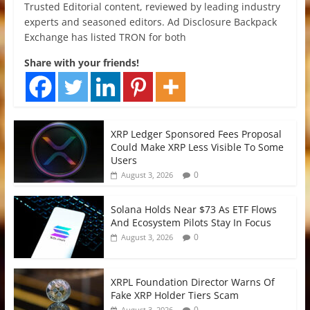
Trusted Editorial content, reviewed by leading industry
experts and seasoned editors. Ad Disclosure Backpack
Exchange has listed TRON for both
Share with your friends!
XRP Ledger Sponsored Fees Proposal
Could Make XRP Less Visible To Some
Users
0
August 3, 2026
Solana Holds Near $73 As ETF Flows
And Ecosystem Pilots Stay In Focus
0
August 3, 2026
XRPL Foundation Director Warns Of
Fake XRP Holder Tiers Scam
0
August 3, 2026