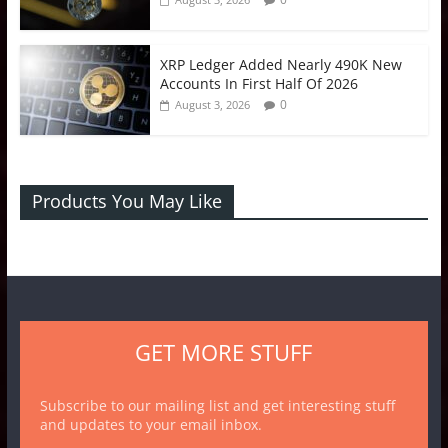
XRP Ledger Added Nearly 490K New
Accounts In First Half Of 2026
0
August 3, 2026
Products You May Like
GET MORE STUFF
Subscribe to our mailing list and get interesting stuff
and updates to your email inbox.