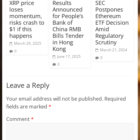
XRP price
Results
SEC
loses
Announced
Postpones
momentum,
for People’s
Ethereum
risks crash to
Bank of
ETF Decision
$1 if this
China RMB
Amid
happens
Bills Tender
Regulatory
in Hong
Scrutiny
March 29, 2025
Kong
March 21, 2024
0
June 17, 2025
0
0
Leave a Reply
Your email address will not be published.
Required
fields are marked
*
Comment
*