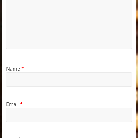
Name
*
Email
*