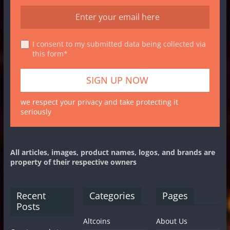
I consent to my submitted data being collected via
this form*
we respect your privacy and take protecting it
seriously
All articles, images, product names, logos, and brands are
property of their respective owners
Recent
Categories
Pages
Posts
Altcoins
About Us