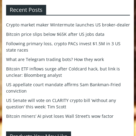
Recent Posts
Crypto market maker Wintermute launches US broker-dealer
Bitcoin price slips below $65K after US jobs data
Following primary loss, crypto PACs invest $1.5M in 3 US
state races
What are Telegram trading bots? How they work
Bitcoin ETF inflows surge after Coldcard hack, but link is
unclear: Bloomberg analyst
US appellate court mandate affirms Sam Bankman-Fried
conviction
US Senate will vote on CLARITY crypto bill ‘without any
question’ this week: Tim Scott
Bitcoin miners’ AI pivot loses Wall Street’s wow factor