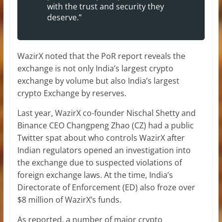
with the trust and security they
deserve.”
WazirX noted that the PoR report reveals the
exchange is not only India’s largest crypto
exchange by volume but also India’s largest
crypto Exchange by reserves.
Last year, WazirX co-founder Nischal Shetty and
Binance CEO Changpeng Zhao (CZ) had a public
Twitter spat about who controls WazirX after
Indian regulators opened an investigation into
the exchange due to suspected violations of
foreign exchange laws. At the time, India’s
Directorate of Enforcement (ED) also froze over
$8 million of WazirX’s funds.
As reported, a number of major crypto