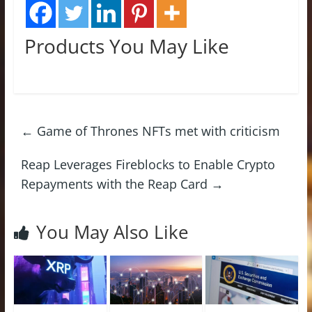
Products You May Like
←
Game of Thrones NFTs met with criticism
Reap Leverages Fireblocks to Enable Crypto
Repayments with the Reap Card
→
You May Also Like