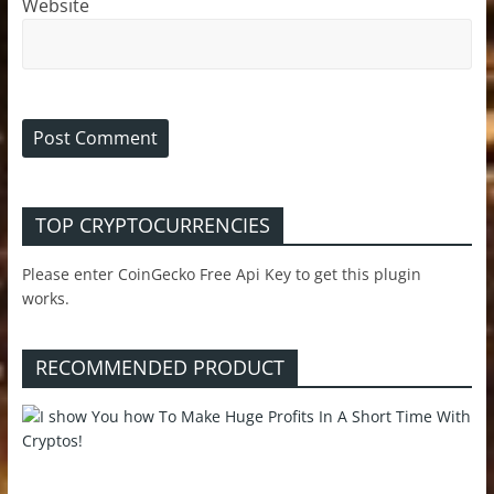
Website
TOP CRYPTOCURRENCIES
Please enter CoinGecko Free Api Key to get this plugin
works.
RECOMMENDED PRODUCT