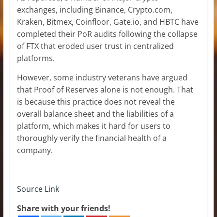
exchanges, including Binance, Crypto.com,
Kraken, Bitmex, Coinfloor, Gate.io, and HBTC have
completed their PoR audits following the collapse
of FTX that eroded user trust in centralized
platforms.
However, some industry veterans have argued
that Proof of Reserves alone is not enough. That
is because this practice does not reveal the
overall balance sheet and the liabilities of a
platform, which makes it hard for users to
thoroughly verify the financial health of a
company.
Source Link
Share with your friends!