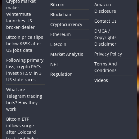
Crypto market
Bitcoin
Amazon
maker
Disclosure
Wintermute
Blockchain
launches US
Contact Us
Cryptocurrency
broker-dealer
DMCA /
Ethereum
Bitcoin price slips
Copyrights
below $65K after
Disclaimer
Litecoin
US jobs data
Privacy Policy
Market Analysis
Following primary
Terms And
NFT
loss, crypto PACs
Conditions
invest $1.5M in 3
Regulation
US state races
Videos
What are
Telegram trading
bots? How they
work
Bitcoin ETF
inflows surge
after Coldcard
hack, but link is