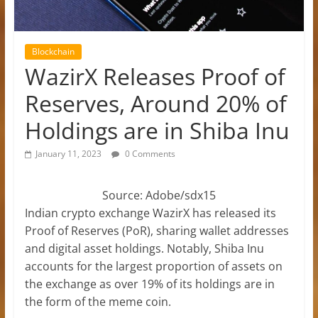
Blockchain
WazirX Releases Proof of
Reserves, Around 20% of
Holdings are in Shiba Inu
January 11, 2023
0 Comments
Source: Adobe/sdx15
Indian crypto exchange WazirX has released its
Proof of Reserves (PoR), sharing wallet addresses
and digital asset holdings. Notably, Shiba Inu
accounts for the largest proportion of assets on
the exchange as over 19% of its holdings are in
the form of the meme coin.