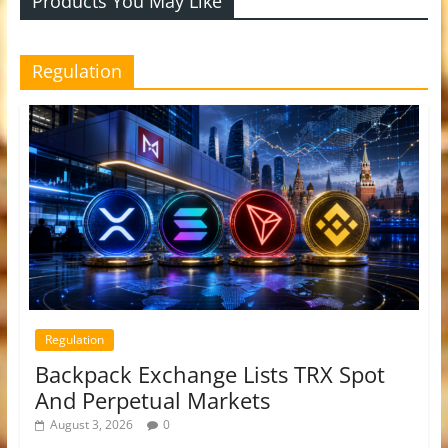
Products You May Like
Regulation
Regulation
Backpack Exchange Lists TRX Spot
And Perpetual Markets
August 3, 2026
0