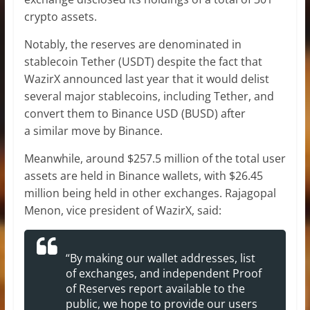
crypto assets.
Notably, the reserves are denominated in
stablecoin Tether (USDT) despite the fact that
WazirX announced last year that it would delist
several major stablecoins, including Tether, and
convert them to Binance USD (BUSD) after
a similar move by Binance.
Meanwhile, around $257.5 million of the total user
assets are held in Binance wallets, with $26.45
million being held in other exchanges. Rajagopal
Menon, vice president of WazirX, said:
“By making our wallet addresses, list
of exchanges, and independent Proof
of Reserves report available to the
public, we hope to provide our users