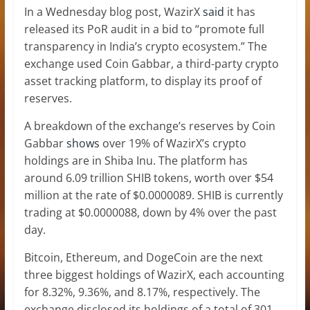
In a Wednesday blog post, WazirX
said
it has
released its PoR audit in a bid to “promote full
transparency in India’s crypto ecosystem.” The
exchange used Coin Gabbar, a third-party crypto
asset tracking platform, to display its proof of
reserves.
A breakdown of the exchange’s reserves by Coin
Gabbar
shows
over 19% of WazirX’s crypto
holdings are in Shiba Inu. The platform has
around 6.09 trillion SHIB tokens, worth over $54
million at the rate of $0.0000089. SHIB is currently
trading at $0.0000088, down by 4% over the past
day.
Bitcoin, Ethereum, and DogeCoin are the next
three biggest holdings of WazirX, each accounting
for 8.32%, 9.36%, and 8.17%, respectively. The
exchange disclosed its holdings of a total of 301