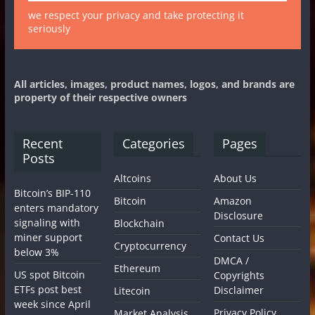
we respect your privacy and take protecting it
seriously
All articles, images, product names, logos, and brands are
property of their respective owners
Recent
Categories
Pages
Posts
Altcoins
About Us
Bitcoin’s BIP-110
Bitcoin
Amazon
enters mandatory
Disclosure
signaling with
Blockchain
miner support
Contact Us
Cryptocurrency
below 3%
DMCA /
Ethereum
US spot Bitcoin
Copyrights
ETFs post best
Disclaimer
Litecoin
week since April
Privacy Policy
Market Analysis