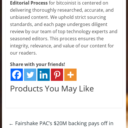
Editorial Process
for bitcoinist is centered on
delivering thoroughly researched, accurate, and
unbiased content. We uphold strict sourcing
standards, and each page undergoes diligent
review by our team of top technology experts and
seasoned editors. This process ensures the
integrity, relevance, and value of our content for
our readers.
Share with your friends!
Products You May Like
←
Fairshake PAC’s $20M backing pays off in