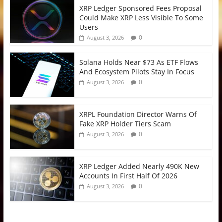
XRP Ledger Sponsored Fees Proposal
Could Make XRP Less Visible To Some
Users
0
August 3, 2026
Solana Holds Near $73 As ETF Flows
And Ecosystem Pilots Stay In Focus
0
August 3, 2026
XRPL Foundation Director Warns Of
Fake XRP Holder Tiers Scam
0
August 3, 2026
XRP Ledger Added Nearly 490K New
Accounts In First Half Of 2026
0
August 3, 2026