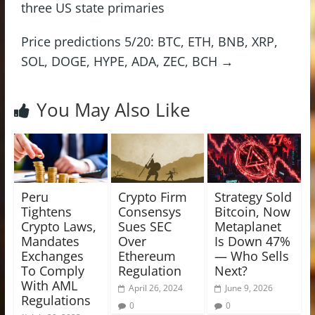
three US state primaries
Price predictions 5/20: BTC, ETH, BNB, XRP,
SOL, DOGE, HYPE, ADA, ZEC, BCH
→
You May Also Like
Peru
Crypto Firm
Strategy Sold
Tightens
Consensys
Bitcoin, Now
Crypto Laws,
Sues SEC
Metaplanet
Mandates
Over
Is Down 47%
Exchanges
Ethereum
— Who Sells
To Comply
Regulation
Next?
With AML
April 26, 2024
June 9, 2026
Regulations
0
0