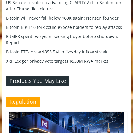
US Senate to vote on advancing CLARITY Act in September
after Thune files cloture
Bitcoin will never fall below $60K again: Nansen founder
Bitcoin BIP-110 fork could expose holders to replay attacks
BitMEX spent two years seeking buyer before shutdown:
Report
Bitcoin ETFs draw $853.5M in five-day inflow streak
XRP Ledger privacy vote targets $530M RWA market
Products You May Like
Regulation