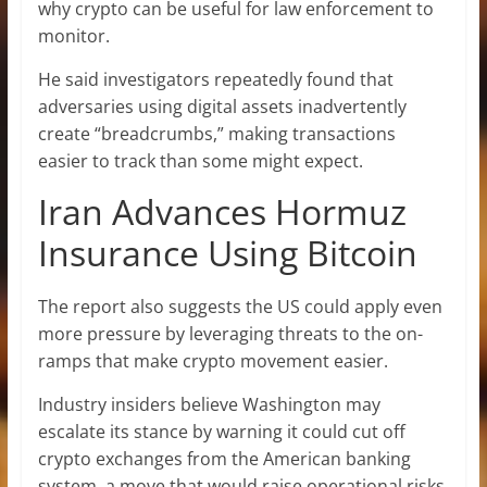
why crypto can be useful for law enforcement to
monitor.
He said investigators repeatedly found that
adversaries using digital assets inadvertently
create “breadcrumbs,” making transactions
easier to track than some might expect.
Iran Advances Hormuz
Insurance Using Bitcoin
The report also suggests the US could apply even
more pressure by leveraging threats to the on-
ramps that make crypto movement easier.
Industry insiders believe Washington may
escalate its stance by warning it could cut off
crypto exchanges from the American banking
system, a move that would raise operational risks