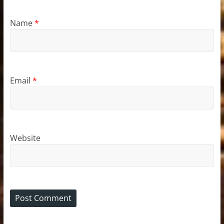
Name
*
Email
*
Website