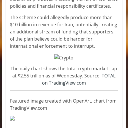
policies and financial responsibility certificates.
The scheme could allegedly produce more than
$10 billion in revenue for Iran, potentially creating
an additional stream of funding that supporters
of the plan believe could be harder for
international enforcement to interrupt.
The daily chart shows the total crypto market cap
at $2.55 trillion as of Wednesday. Source:
TOTAL
on TradingView.com
Featured image created with OpenArt, chart from
TradingView.com