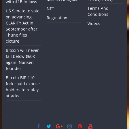
with $1B inflows
Terms And
NFT
US Senate to vote
Conditions
on advancing
Regulation
CLARITY Act in
Videos
September after
Thune files
cloture
Bitcoin will never
fall below $60K
again: Nansen
founder
Bitcoin BIP-110
fork could expose
holders to replay
attacks