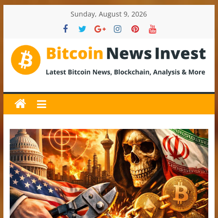
Skip
Sunday, August 9, 2026
to
content
BitcoinNewsInvest
Bitcoin
News
and
Crypto
News,
Latest
Updates,
Price
&
Analysis