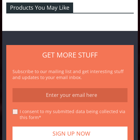
Products You May Like
GET MORE STUFF
Subscribe to our mailing list and get interesting stuff
and updates to your email inbox.
I consent to my submitted data being collected via
this form*