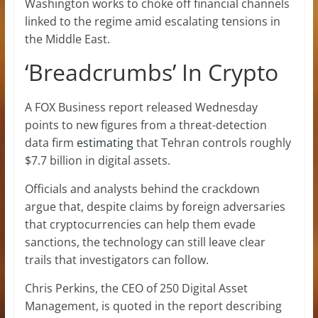
Washington works to choke off financial channels
linked to the regime amid escalating tensions in
the Middle East.
‘Breadcrumbs’ In Crypto
A FOX Business report released Wednesday
points to new figures from a threat-detection
data firm
estimating
that Tehran controls roughly
$7.7 billion in digital assets.
Officials and analysts behind the crackdown
argue that, despite claims by foreign adversaries
that cryptocurrencies can help them evade
sanctions, the technology can still leave clear
trails that investigators can follow.
Chris Perkins, the CEO of 250 Digital Asset
Management, is quoted in the report describing