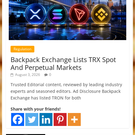
Regulation
Backpack Exchange Lists TRX Spot
And Perpetual Markets
August 3, 2026
0
Trusted Editorial content, reviewed by leading industry
experts and seasoned editors. Ad Disclosure Backpack
Exchange has listed TRON for both
Share with your friends!