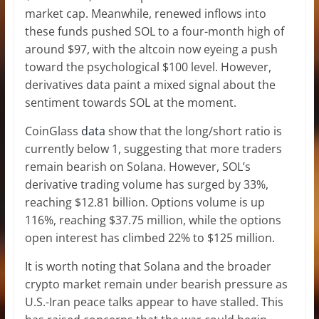
market cap
. Meanwhile, renewed inflows into
these funds pushed SOL to a four-month high of
around $97, with the altcoin now eyeing a push
toward the psychological $100 level. However,
derivatives data paint a mixed signal about the
sentiment towards SOL at the moment.
CoinGlass
data
show that the long/short ratio is
currently below 1, suggesting that more traders
remain bearish on Solana. However, SOL’s
derivative trading volume has surged by 33%,
reaching $12.81 billion. Options volume is up
116%, reaching $37.75 million, while the options
open interest has climbed 22% to $125 million.
It is worth noting that Solana and the broader
crypto market remain under bearish pressure as
U.S.-Iran peace talks
appear to have stalled. This