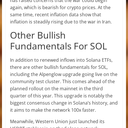
has raised concerns that the war could begin
again, which is bearish for crypto prices. At the
same time, recent inflation data show that
inflation is steadily rising due to the war in Iran.
Other Bullish
Fundamentals For SOL
In addition to renewed inflows into Solana ETFs,
there are other bullish fundamentals for SOL,
including
the Alpenglow upgrade
going live on the
community test cluster. This comes ahead of the
planned rollout on the mainnet in the third
quarter of this year. This upgrade is notably the
biggest consensus change in Solana’s history, and
it aims to make the network 100x faster.
Meanwhile, Western Union just launched its