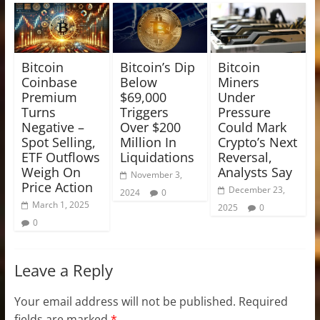
Bitcoin
Bitcoin’s Dip
Bitcoin
Coinbase
Below
Miners
Premium
$69,000
Under
Turns
Triggers
Pressure
Negative –
Over $200
Could Mark
Spot Selling,
Million In
Crypto’s Next
ETF Outflows
Liquidations
Reversal,
Weigh On
Analysts Say
November 3,
Price Action
December 23,
2024
0
March 1, 2025
2025
0
0
Leave a Reply
Your email address will not be published.
Required
fields are marked
*