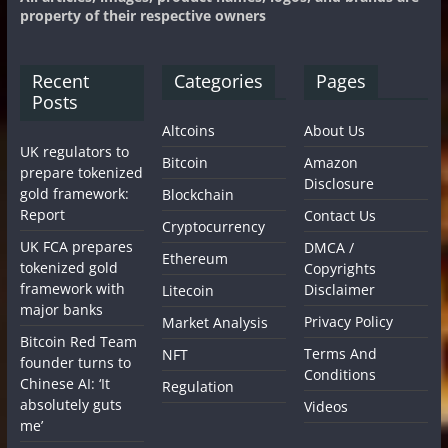
property of their respective owners
Recent
Categories
Pages
Posts
Altcoins
About Us
UK regulators to
Bitcoin
Amazon
prepare tokenized
Disclosure
gold framework:
Blockchain
Report
Contact Us
Cryptocurrency
UK FCA prepares
DMCA /
Ethereum
tokenized gold
Copyrights
framework with
Disclaimer
Litecoin
major banks
Privacy Policy
Market Analysis
Bitcoin Red Team
Terms And
NFT
founder turns to
Conditions
Chinese AI: ‘It
Regulation
absolutely guts
Videos
me’