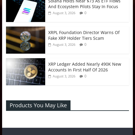
Solana Holds Near $73 As ETF Flows
And Ecosystem Pilots Stay In Focus
0
August 3, 2026
XRPL Foundation Director Warns Of
Fake XRP Holder Tiers Scam
0
August 3, 2026
XRP Ledger Added Nearly 490K New
Accounts In First Half Of 2026
0
August 3, 2026
Products You May Like