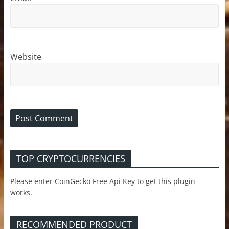
Website
TOP CRYPTOCURRENCIES
Please enter CoinGecko Free Api Key to get this plugin
works.
RECOMMENDED PRODUCT