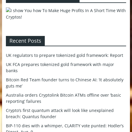
Recent Posts
UK regulators to prepare tokenized gold framework: Report
UK FCA prepares tokenized gold framework with major
banks
Bitcoin Red Team founder turns to Chinese AI: ‘It absolutely
guts me’
Australia orders Cryptolink Bitcoin ATMs offline over ‘basic
reporting’ failures
Crypto’s first quantum attack will look like unexplained
breach: Quantus founder
BIP-110 dies with a whimper, CLARITY vote punted: Hodler’s
Digest, Aug. 9