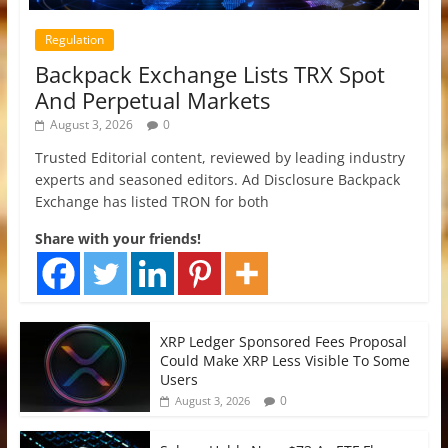
Regulation
Backpack Exchange Lists TRX Spot
And Perpetual Markets
August 3, 2026
0
Trusted Editorial content, reviewed by leading industry
experts and seasoned editors. Ad Disclosure Backpack
Exchange has listed TRON for both
Share with your friends!
XRP Ledger Sponsored Fees Proposal
Could Make XRP Less Visible To Some
Users
0
August 3, 2026