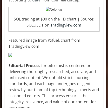
according to
data
from CoinMarketCap.
SOL trading at $90 on the 1D chart | Source:
SOLUSDT on
Tradingview.com
Featured image from Pxfuel, chart from
Tradingview.com
Editorial Process
for bitcoinist is centered on
delivering thoroughly researched, accurate, and
unbiased content. We uphold strict sourcing
standards, and each page undergoes diligent
review by our team of top technology experts and
seasoned editors. This process ensures the
integrity, relevance, and value of our content for
our readers.