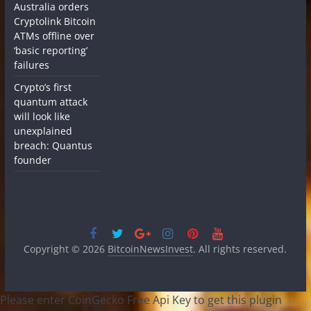
Australia orders
Cryptolink Bitcoin
ATMs offline over
‘basic reporting’
failures
Crypto’s first
quantum attack
will look like
unexplained
breach: Quantus
founder
Copyright © 2026
BitcoinNewsInvest
. All rights reserved.
Please enter CoinGecko Free Api Key to get this plugin