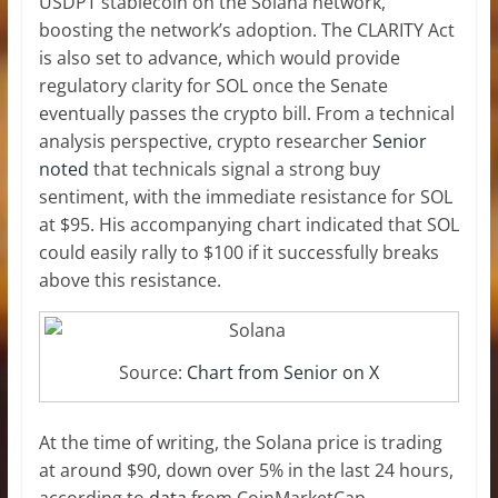
USDPT stablecoin on the Solana network,
boosting the network’s adoption. The
CLARITY Act
is also set to advance, which would provide
regulatory clarity for SOL once the Senate
eventually passes the crypto bill. From a technical
analysis perspective, crypto researcher
Senior
noted
that technicals signal a strong buy
sentiment, with the immediate resistance for SOL
at $95. His accompanying chart indicated that SOL
could easily rally to $100 if it successfully breaks
above this resistance.
Source:
Chart from Senior on X
At the time of writing, the Solana price is trading
at around $90, down over 5% in the last 24 hours,