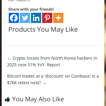
Share with your friends!
Products You May Like
←
Crypto losses from North Korea hackers in
2025 rose 51% YoY: Report
Bitcoin trades at a 'discount' on Coinbase: Is a
$76K retest next?
→
You May Also Like