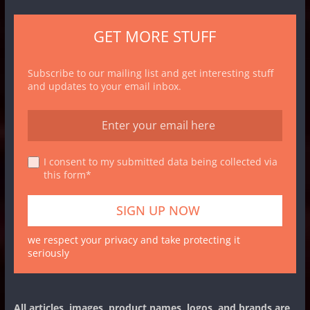
GET MORE STUFF
Subscribe to our mailing list and get interesting stuff
and updates to your email inbox.
I consent to my submitted data being collected via
this form*
we respect your privacy and take protecting it
seriously
All articles, images, product names, logos, and brands are