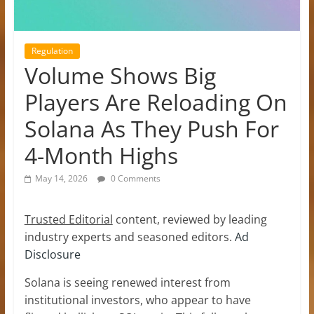
Regulation
Volume Shows Big
Players Are Reloading On
Solana As They Push For
4-Month Highs
May 14, 2026
0 Comments
Trusted Editorial
content, reviewed by leading
industry experts and seasoned editors.
Ad
Disclosure
Solana is seeing renewed interest from
institutional investors, who appear to have