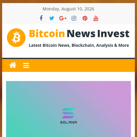
Skip
Monday, August 10, 2026
to
content
BitcoinNewsInvest
Bitcoin
News
and
Crypto
News,
Latest
Updates,
Price
&
Analysis