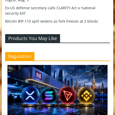
Ex-US defense secretary calls CLARITY Act a ‘national
security bill’
Bitcoin BIP-110 split widens as fork freezes at 2 blocks
Products You May Like
Regulation