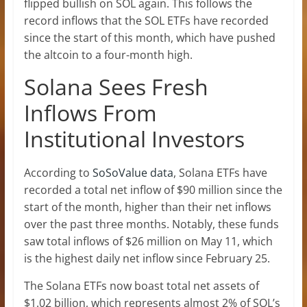
flipped bullish on SOL again. This follows the
record inflows that the
SOL ETFs
have recorded
since the start of this month, which have pushed
the altcoin to a four-month high.
Solana Sees Fresh
Inflows From
Institutional Investors
According to
SoSoValue data
, Solana ETFs have
recorded a total net inflow of $90 million since the
start of the month, higher than their net inflows
over the past three months. Notably,
these funds
saw total inflows
of $26 million on May 11, which
is the highest daily net inflow since February 25.
The Solana ETFs now boast total net assets of
$1.02 billion, which represents almost 2% of
SOL’s