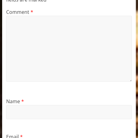
Comment
*
Name
*
Email
*