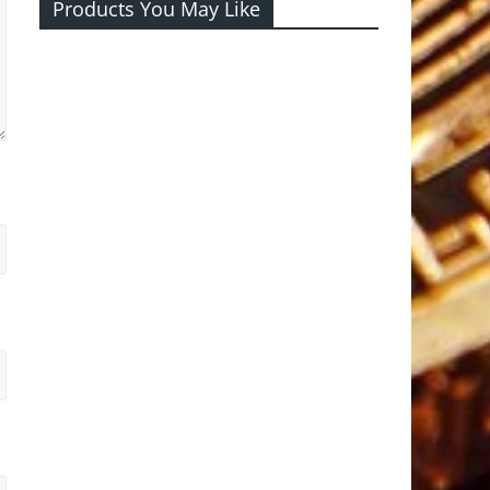
Products You May Like