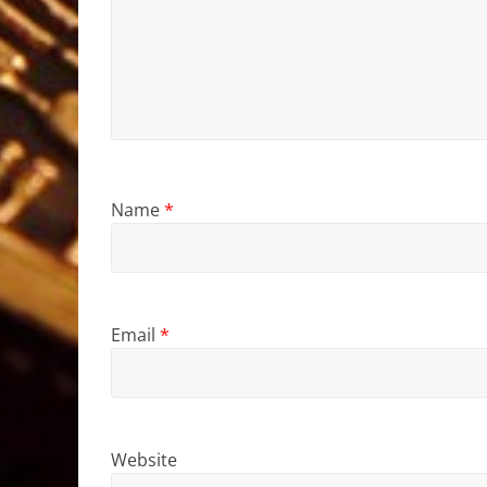
Name
*
Email
*
Website