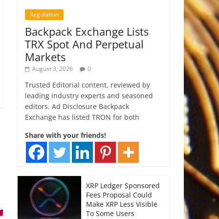
Regulation
Backpack Exchange Lists
TRX Spot And Perpetual
Markets
August 3, 2026
0
Trusted Editorial content, reviewed by
leading industry experts and seasoned
editors. Ad Disclosure Backpack
Exchange has listed TRON for both
Share with your friends!
XRP Ledger Sponsored
Fees Proposal Could
Make XRP Less Visible
To Some Users