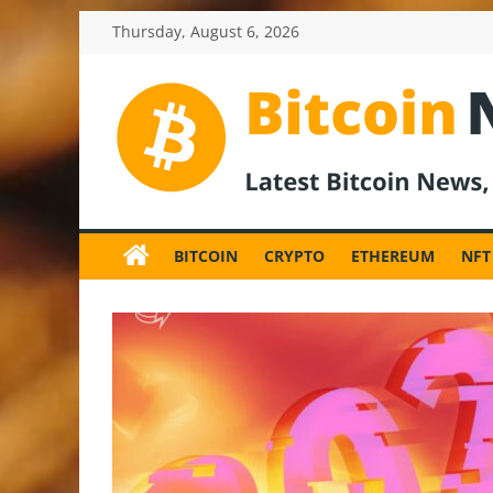
Skip
Thursday, August 6, 2026
to
content
BitcoinNewsInv
Bitcoin
News
BITCOIN
CRYPTO
ETHEREUM
NFT
and
Crypto
News,
Latest
Updates,
Price
&
Analysis