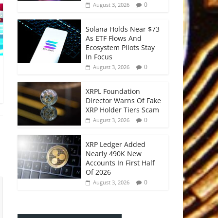
0
August 3, 2026
Solana Holds Near $73
As ETF Flows And
Ecosystem Pilots Stay
In Focus
0
August 3, 2026
XRPL Foundation
Director Warns Of Fake
XRP Holder Tiers Scam
0
August 3, 2026
XRP Ledger Added
Nearly 490K New
Accounts In First Half
Of 2026
0
August 3, 2026