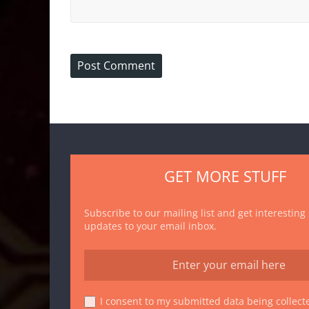
GET MORE STUFF
Subscribe to our mailing list and get interesting
updates to your email inbox.
I consent to my submitted data being collecte