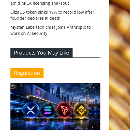
amid MiCA licensing shakeout
ElizaOS token sinks 19% to record low after
founder declares it ‘dead’
Mysten Labs tech chief joins Anthropic to
work on AI security
Products You May Like
Regulation