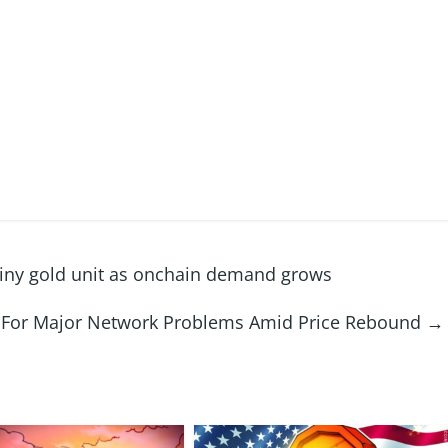
s tiny gold unit as onchain demand grows
x For Major Network Problems Amid Price Rebound
→