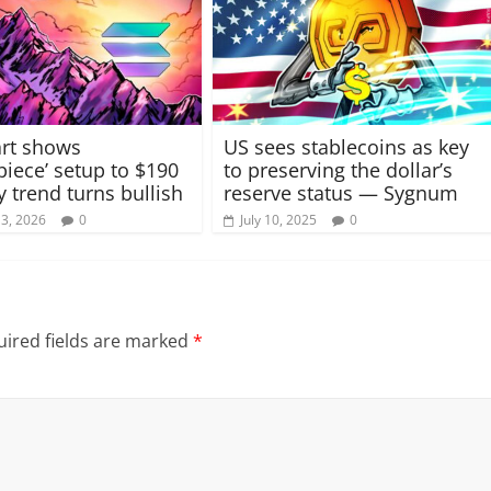
rt shows
US sees stablecoins as key
piece’ setup to $190
to preserving the dollar’s
y trend turns bullish
reserve status — Sygnum
13, 2026
0
July 10, 2025
0
ired fields are marked
*