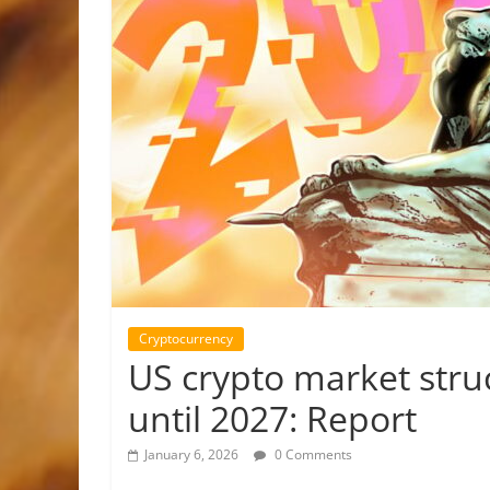
Cryptocurrency
US crypto market struc
until 2027: Report
January 6, 2026
0 Comments