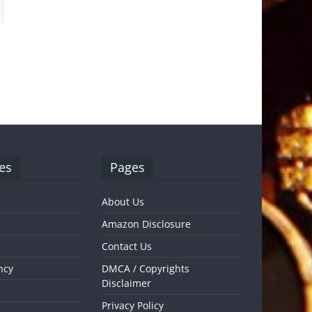
es
Pages
About Us
Amazon Disclosure
Contact Us
ncy
DMCA / Copyrights
Disclaimer
Privacy Policy