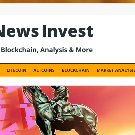
est
LITECOIN
ALTCOINS
BLOCKCHAIN
MARKET ANALYSI