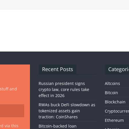
Recent Posts
Categori
Russian president signs
Altcoins
 stuff and
crypto law, core rules take
Bitcoin
effect in 2026
Blockchain
RWAs buck DeFi slowdown as
tokenized assets gain
Cryptocurre
traction: CoinShares
Ethereum
d via this
Bitcoin-backed loan