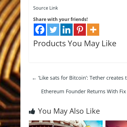
Source Link
Share with your friends!
Products You May Like
←
‘Like sats for Bitcoin’: Tether create
Ethereum Founder Returns With Fi
You May Also Like