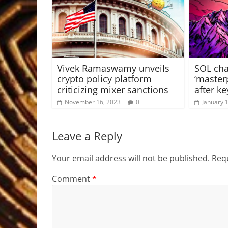
Vivek Ramaswamy unveils
SOL cha
crypto policy platform
‘master
criticizing mixer sanctions
after ke
November 16, 2023
0
January 
Leave a Reply
Your email address will not be published.
Requ
Comment
*