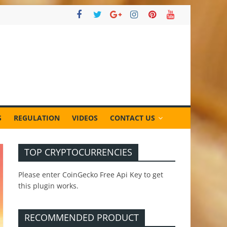
S
REGULATION
VIDEOS
CONTACT US
TOP CRYPTOCURRENCIES
Please enter CoinGecko Free Api Key to get
this plugin works.
RECOMMENDED PRODUCT