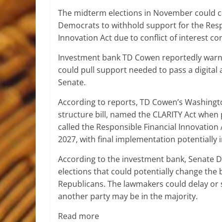
The midterm elections in November could 
Democrats to withhold support for the Resp
Innovation Act due to conflict of interest co
Investment bank TD Cowen reportedly warne
could pull support needed to pass a digital 
Senate.
According to reports, TD Cowen’s Washing
structure bill, named the CLARITY Act when 
called the Responsible Financial Innovation 
2027, with final implementation potentially 
According to the investment bank, Senate D
elections that could potentially change the 
Republicans. The lawmakers could delay or st
another party may be in the majority.
Read more