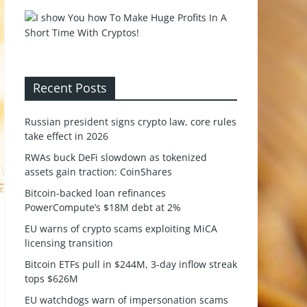
Recent Posts
Russian president signs crypto law, core rules
take effect in 2026
RWAs buck DeFi slowdown as tokenized
assets gain traction: CoinShares
Bitcoin-backed loan refinances
PowerCompute’s $18M debt at 2%
EU warns of crypto scams exploiting MiCA
licensing transition
Bitcoin ETFs pull in $244M, 3-day inflow streak
tops $626M
EU watchdogs warn of impersonation scams