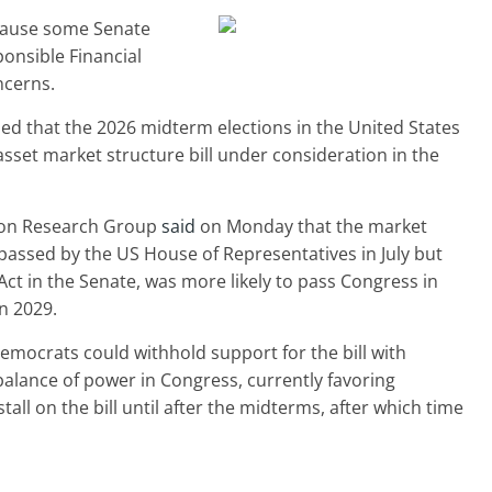
cause some Senate
onsible Financial
ncerns.
d that the 2026 midterm elections in the United States
asset market structure bill under consideration in the
ton Research Group
said
on Monday that the market
passed by the US House of Representatives in July but
Act in the Senate, was more likely to pass Congress in
in 2029.
emocrats could withhold support for the bill with
balance of power in Congress, currently favoring
all on the bill until after the midterms, after which time