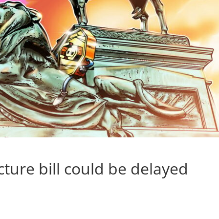
ture bill could be delayed