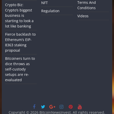
Terms And
NFT
Crypto Biz:
Conditions
Crypto’s biggest
Regulation
business is
Videos
starting to look a
lot like banking
Fierce backlash to
Ethereum’s EIP-
8363 staking
proposal
Bitcoiners turn to
dice throws as
self-custody
setups are re-
evaluated
Copyright © 2026
BitcoinNewsInvest
. All rights reserved.