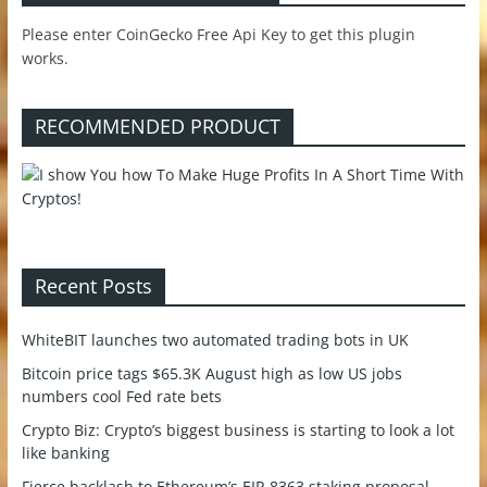
Please enter CoinGecko Free Api Key to get this plugin
works.
RECOMMENDED PRODUCT
Recent Posts
WhiteBIT launches two automated trading bots in UK
Bitcoin price tags $65.3K August high as low US jobs
numbers cool Fed rate bets
Crypto Biz: Crypto’s biggest business is starting to look a lot
like banking
Fierce backlash to Ethereum’s EIP-8363 staking proposal