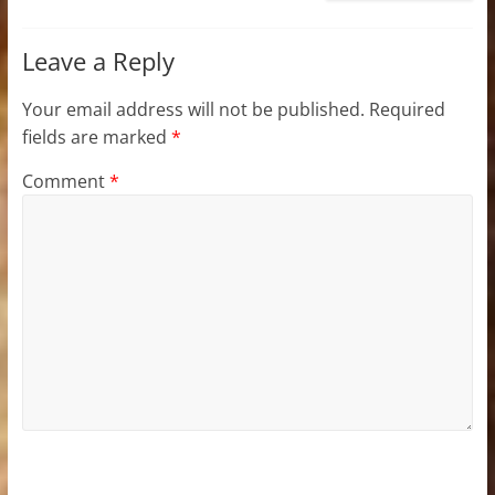
Leave a Reply
Your email address will not be published.
Required
fields are marked
*
Comment
*