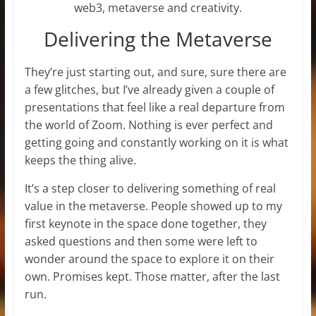
web3, metaverse and creativity.
Delivering the Metaverse
They’re just starting out, and sure, sure there are
a few glitches, but I’ve already given a couple of
presentations that feel like a real departure from
the world of Zoom. Nothing is ever perfect and
getting going and constantly working on it is what
keeps the thing alive.
It’s a step closer to delivering something of real
value in the metaverse. People showed up to my
first keynote in the space done together, they
asked questions and then some were left to
wonder around the space to explore it on their
own. Promises kept. Those matter, after the last
run.