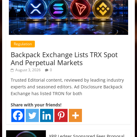
Regulation
Backpack Exchange Lists TRX Spot
And Perpetual Markets
August 3, 2026
0
Trusted Editorial content, reviewed by leading industry
experts and seasoned editors. Ad Disclosure Backpack
Exchange has listed TRON for both
Share with your friends!
XRP Ledger Sponsored Fees Proposal