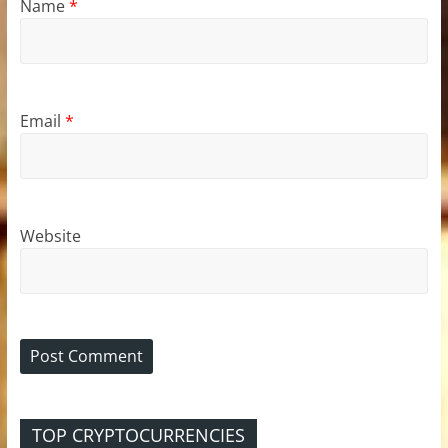
Name
*
Email
*
Website
TOP CRYPTOCURRENCIES