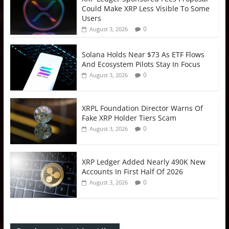
Could Make XRP Less Visible To Some
Users
0
August 3, 2026
Solana Holds Near $73 As ETF Flows
And Ecosystem Pilots Stay In Focus
0
August 3, 2026
XRPL Foundation Director Warns Of
Fake XRP Holder Tiers Scam
0
August 3, 2026
XRP Ledger Added Nearly 490K New
Accounts In First Half Of 2026
0
August 3, 2026