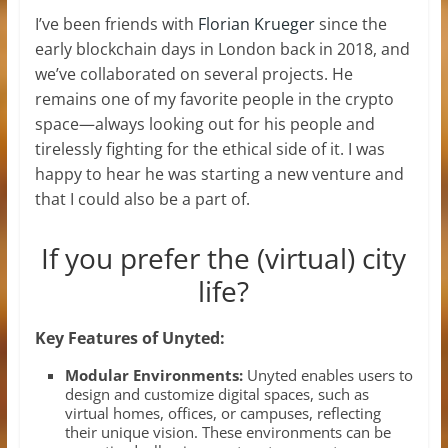
I’ve been friends with
Florian Krueger
since the
early blockchain days in London back in 2018, and
we’ve collaborated on several projects. He
remains one of my favorite people in the crypto
space—always looking out for his people and
tirelessly fighting for the ethical side of it. I was
happy to hear he was starting a new venture and
that I could also be a part of.
If you prefer the (virtual) city
life?
Key Features of Unyted:
Modular Environments:
Unyted enables users to
design and customize digital spaces, such as
virtual homes, offices, or campuses, reflecting
their unique vision. These environments can be