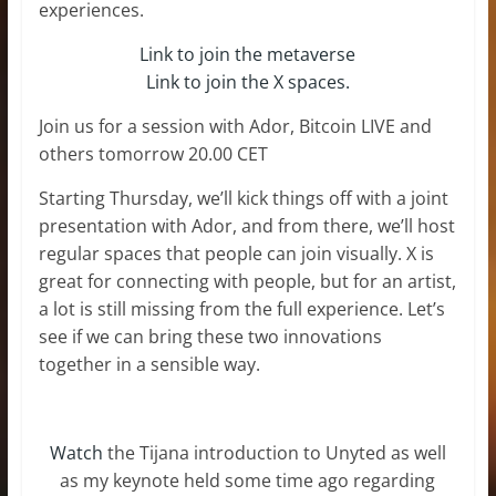
experiences.
Link to join the metaverse
Link to join the X spaces.
Join us for a session with Ador, Bitcoin LIVE and
others tomorrow 20.00 CET
Starting Thursday, we’ll kick things off with a joint
presentation with Ador, and from there, we’ll host
regular spaces that people can join visually. X is
great for connecting with people, but for an artist,
a lot is still missing from the full experience. Let’s
see if we can bring these two innovations
together in a sensible way.
Watch
the Tijana introduction to Unyted as well
as my keynote held some time ago regarding