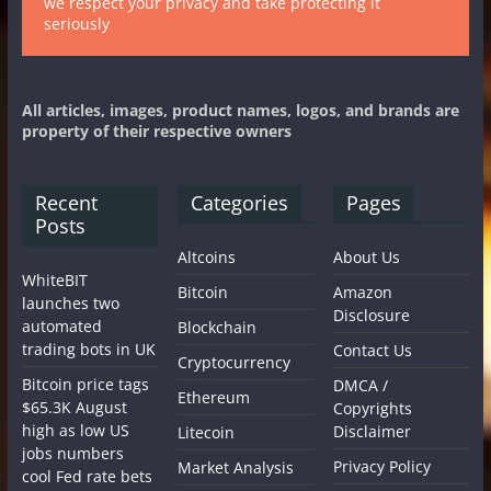
we respect your privacy and take protecting it
seriously
All articles, images, product names, logos, and brands are
property of their respective owners
Recent
Categories
Pages
Posts
Altcoins
About Us
WhiteBIT
Bitcoin
Amazon
launches two
Disclosure
automated
Blockchain
trading bots in UK
Contact Us
Cryptocurrency
Bitcoin price tags
DMCA /
Ethereum
$65.3K August
Copyrights
high as low US
Disclaimer
Litecoin
jobs numbers
Privacy Policy
Market Analysis
cool Fed rate bets