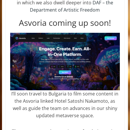
in which we also dwell deeper into
DAF – the
Department of Artistic Freedom
Asvoria coming up soon!
I’ll soon travel to Bulgaria to film some content in
the Asvoria linked Hotel Satoshi Nakamoto, as
well as guide the team on advances in our shiny
updated metaverse space.