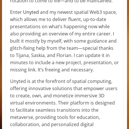
rotation to come to life—and to be maintained.
Enter
Unyted
and my newest spatial Web3 space,
which allows me to deliver fluent, up-to-date
presentations on what’s happening now while
also providing an overview of my entire career. I
built it mostly by myself, with some guidance and
glitch-fixing help from the team—special thanks
to Tijana, Saskia, and Florian. I can update it in
minutes to include a new project, presentation, or
missing link. It’s freeing and necessary.
Unyted is at the forefront of spatial computing,
offering innovative solutions that empower users
to create, own, and monetize immersive 3D
virtual environments. Their platform is designed
to facilitate seamless transitions into the
metaverse, providing tools for education,
collaboration, and personalized digital