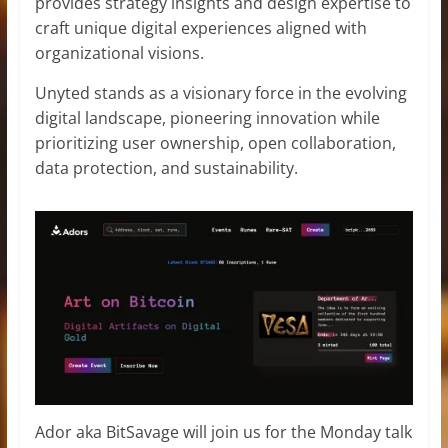
provides strategy insights and design expertise to
craft unique digital experiences aligned with
organizational visions.
Unyted stands as a visionary force in the evolving
digital landscape, pioneering innovation while
prioritizing user ownership, open collaboration,
data protection, and sustainability.
Ador aka BitSavage will join us for the Monday talk