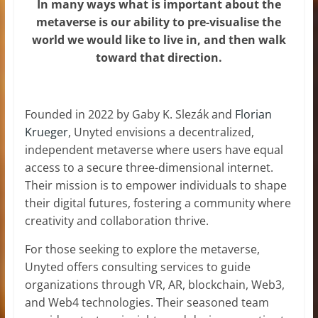
In many ways what is important about the
metaverse is our ability to pre-visualise the
world we would like to live in, and then walk
toward that direction.
Founded in 2022 by Gaby K. Slezák and
Florian
Krueger
, Unyted envisions a decentralized,
independent metaverse where users have equal
access to a secure three-dimensional internet.
Their mission is to empower individuals to shape
their digital futures, fostering a community where
creativity and collaboration thrive.
For those seeking to explore the metaverse,
Unyted offers consulting services to guide
organizations through VR, AR, blockchain, Web3,
and Web4 technologies. Their seasoned team