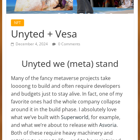
NFT
Unyted + Vesa
December 4, 2024
0 Comments
Unyted we (meta) stand
Many of the fancy metaverse projects take
loooong to build and often require developers
and budgets just to stay alive. In fact, one of my
favorite ones had the whole company collapse
around it in the build phase. I absolutely love
what we’ve built with
Superworld
, for example,
and what we’re about to release with
Asvoria
.
Both of these require heavy machinery and