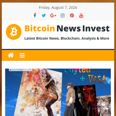
Skip
Friday, August 7, 2026
to
content
BitcoinNewsInvest
Bitcoin
News
and
Crypto
News,
Latest
Updates,
Price
&
Analysis