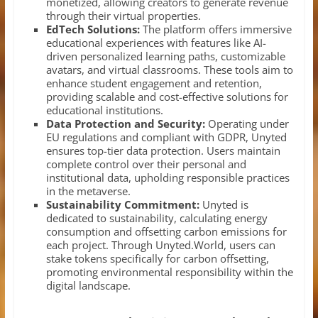
monetized, allowing creators to generate revenue
through their virtual properties.
EdTech Solutions:
The platform offers immersive
educational experiences with features like AI-
driven personalized learning paths, customizable
avatars, and virtual classrooms. These tools aim to
enhance student engagement and retention,
providing scalable and cost-effective solutions for
educational institutions.
Data Protection and Security:
Operating under
EU regulations and compliant with GDPR, Unyted
ensures top-tier data protection. Users maintain
complete control over their personal and
institutional data, upholding responsible practices
in the metaverse.
Sustainability Commitment:
Unyted is
dedicated to sustainability, calculating energy
consumption and offsetting carbon emissions for
each project. Through Unyted.World, users can
stake tokens specifically for carbon offsetting,
promoting environmental responsibility within the
digital landscape.