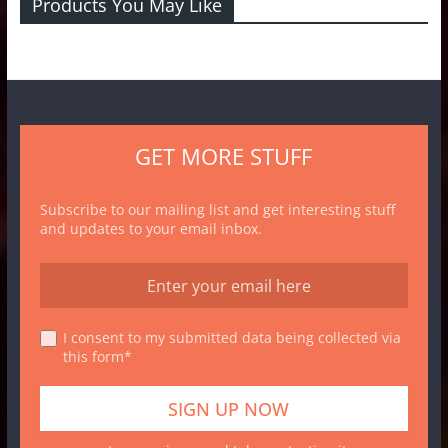
Products You May Like
GET MORE STUFF
Subscribe to our mailing list and get interesting stuff
and updates to your email inbox.
I consent to my submitted data being collected via
this form*