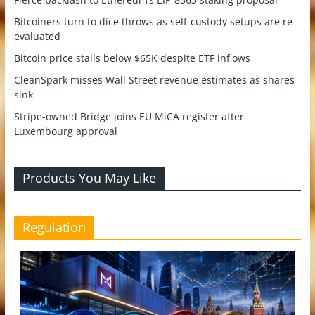
Bitcoiners turn to dice throws as self-custody setups are re-
evaluated
Bitcoin price stalls below $65K despite ETF inflows
CleanSpark misses Wall Street revenue estimates as shares
sink
Stripe-owned Bridge joins EU MiCA register after
Luxembourg approval
Products You May Like
Regulation