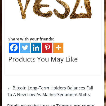
Share with your friends!
Products You May Like
←
Bitcoin Long-Term Holders Balances Fall
To A New Low As Market Sentiment Shifts
Ripple executives praise Trump’s pro-crypto