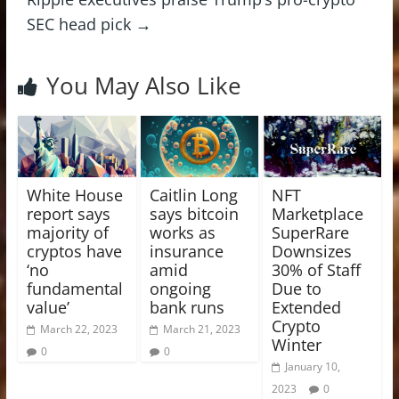
SEC head pick
→
You May Also Like
White House
Caitlin Long
NFT
report says
says bitcoin
Marketplace
majority of
works as
SuperRare
cryptos have
insurance
Downsizes
‘no
amid
30% of Staff
fundamental
ongoing
Due to
value’
bank runs
Extended
Crypto
March 22, 2023
March 21, 2023
Winter
0
0
January 10,
2023
0