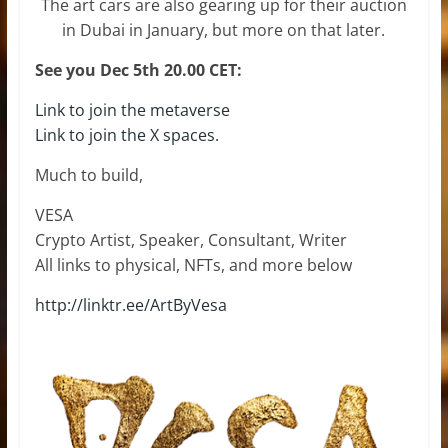
The art cars are also gearing up for their auction
in Dubai in January, but more on that later.
See you Dec 5th 20.00 CET:
Link to join the metaverse
Link to join the X spaces.
Much to build,
VESA
Crypto Artist, Speaker, Consultant, Writer
All links to physical, NFTs, and more below
http://linktr.ee/ArtByVesa