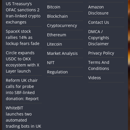
US Treasury’s
Bitcoin
Amazon
OFAC sanctions 2
Disclosure
Iran-linked crypto
Blockchain
exchanges
Contact Us
Cryptocurrency
SpaceX stock
DMCA /
Ethereum
rallies 14% as
Copyrights
lockup fears fade
Disclaimer
Litecoin
Circle expands
Privacy Policy
Market Analysis
USDC to OKX
Terms And
NFT
ecosystem with X
Conditions
Layer launch
Regulation
Videos
Reform UK chair
calls for probe
into SBF-linked
donation: Report
WhiteBIT
launches two
automated
trading bots in UK