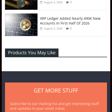
0
August 3, 2026
XRP Ledger Added Nearly 490K New
Accounts In First Half Of 2026
0
August 3, 2026
Products You May Like
GET MORE STUFF
Subscribe to our mailing list and get interesting stuff
and updates to your email inbox.