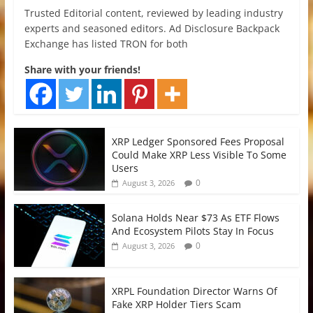
Trusted Editorial content, reviewed by leading industry
experts and seasoned editors. Ad Disclosure Backpack
Exchange has listed TRON for both
Share with your friends!
XRP Ledger Sponsored Fees Proposal
Could Make XRP Less Visible To Some
Users
0
August 3, 2026
Solana Holds Near $73 As ETF Flows
And Ecosystem Pilots Stay In Focus
0
August 3, 2026
XRPL Foundation Director Warns Of
Fake XRP Holder Tiers Scam