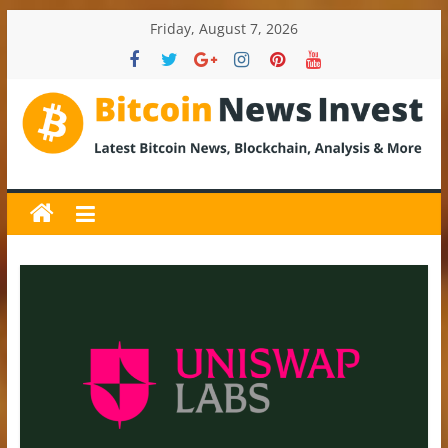
Skip
Friday, August 7, 2026
to
content
BitcoinNewsInvest
Bitcoin
News
and
Crypto
News,
Latest
Updates,
Price
&
Analysis