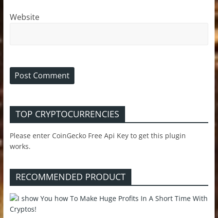
Website
TOP CRYPTOCURRENCIES
Please enter CoinGecko Free Api Key to get this plugin
works.
RECOMMENDED PRODUCT