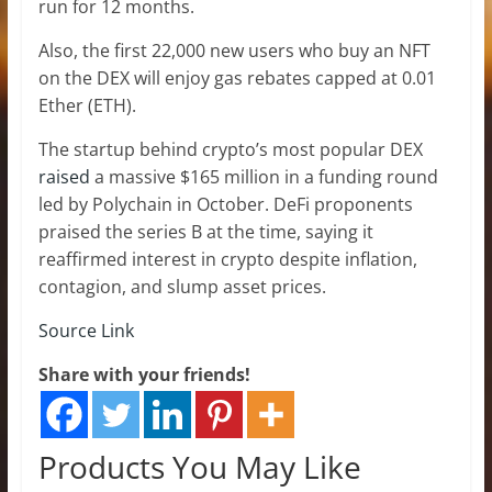
run for 12 months.
Also, the first 22,000 new users who buy an NFT
on the DEX will enjoy gas rebates capped at 0.01
Ether (ETH).
The startup behind crypto’s most popular DEX
raised
a massive $165 million in a funding round
led by Polychain in October. DeFi proponents
praised the series B at the time, saying it
reaffirmed interest in crypto despite inflation,
contagion, and slump asset prices.
Source Link
Share with your friends!
Products You May Like