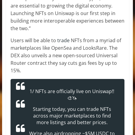
are essential to growing the digital economy.
Launching NFTs on Uniswap is our first step in
building more interoperable experiences between
the two.”
Users will be able to
trade
NFTs from a myriad of
marketplaces like OpenSea and LooksRare. The
DEX also unveils a new open-sourced Universal
Router contract they say cuts gas fees by up to
15%.
1/ NFTs are officially live on Uniswap!!
🎨🦄
Starting today, you can trade NFTs
across major marketplaces to find
more listings and better prices.
We’re also airdropping ~$5M USDC to