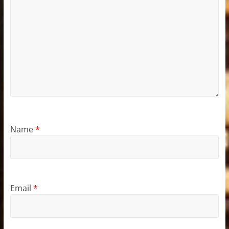
Name
*
Email
*