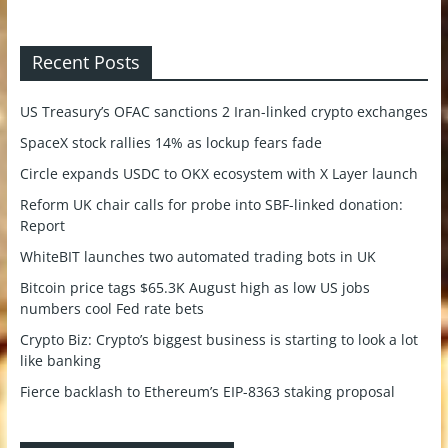
Recent Posts
US Treasury’s OFAC sanctions 2 Iran-linked crypto exchanges
SpaceX stock rallies 14% as lockup fears fade
Circle expands USDC to OKX ecosystem with X Layer launch
Reform UK chair calls for probe into SBF-linked donation:
Report
WhiteBIT launches two automated trading bots in UK
Bitcoin price tags $65.3K August high as low US jobs
numbers cool Fed rate bets
Crypto Biz: Crypto’s biggest business is starting to look a lot
like banking
Fierce backlash to Ethereum’s EIP-8363 staking proposal