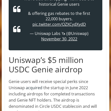
historical Genie users
& offering gas rebates to the first
22,000 buyers.
pic.twitter.com/OZXCydXydD
— Uniswap Labs 🦄 (@Uniswap)
November 30, 2022
Uniswap’s $5 million
USDC Genie airdrop
Genie users will receive special perks since
Uniswap
acquired
the startup in June 2022
including airdrops for completed transactions
and Genie NFT holders. The airdrop is
denominated in Circle USDC stablecoin and will