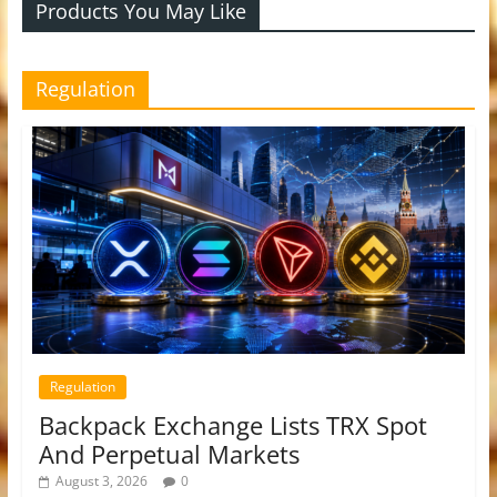
Products You May Like
Regulation
Regulation
Backpack Exchange Lists TRX Spot
And Perpetual Markets
August 3, 2026
0