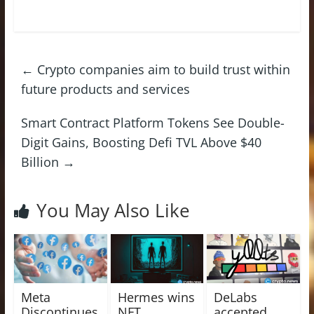
←
Crypto companies aim to build trust within
future products and services
Smart Contract Platform Tokens See Double-
Digit Gains, Boosting Defi TVL Above $40
Billion
→
You May Also Like
Meta
Hermes wins
DeLabs
Discontinues
NFT
accepted