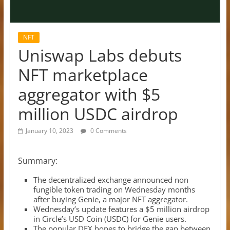
NFT
Uniswap Labs debuts
NFT marketplace
aggregator with $5
million USDC airdrop
January 10, 2023
0 Comments
Summary:
The decentralized exchange announced non
fungible token trading on Wednesday months
after buying Genie, a major NFT aggregator.
Wednesday’s update features a $5 million airdrop
in Circle’s USD Coin (USDC) for Genie users.
The popular DEX hopes to bridge the gap between