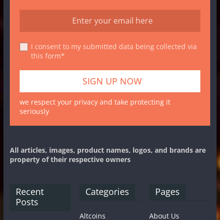
I consent to my submitted data being collected via
this form*
we respect your privacy and take protecting it
seriously
All articles, images, product names, logos, and brands are
property of their respective owners
Recent
Categories
Pages
Posts
Altcoins
About Us