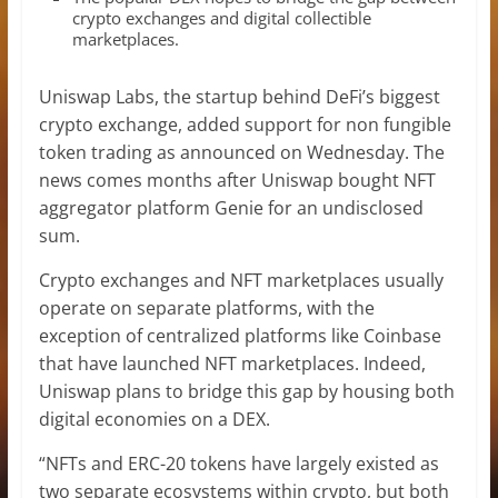
crypto exchanges and digital collectible
marketplaces.
Uniswap Labs, the startup behind DeFi’s biggest
crypto exchange, added support for non fungible
token trading as announced on Wednesday. The
news comes months after Uniswap bought NFT
aggregator platform Genie for an undisclosed
sum.
Crypto exchanges and NFT marketplaces usually
operate on separate platforms, with the
exception of centralized platforms like Coinbase
that have launched NFT marketplaces. Indeed,
Uniswap plans to bridge this gap by housing both
digital economies on a DEX.
“NFTs and ERC-20 tokens have largely existed as
two separate ecosystems within crypto, but both