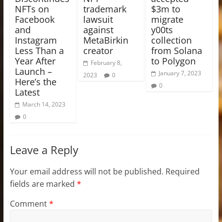
NFTs on
trademark
$3m to
Facebook
lawsuit
migrate
and
against
y00ts
Instagram
MetaBirkin
collection
Less Than a
creator
from Solana
Year After
to Polygon
February 8,
Launch –
January 7, 2023
2023
0
Here’s the
0
Latest
March 14, 2023
0
Leave a Reply
Your email address will not be published.
Required
fields are marked
*
Comment
*