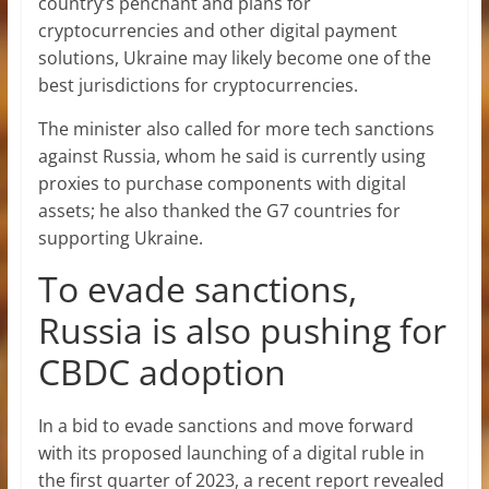
country’s penchant and plans for
cryptocurrencies and other digital payment
solutions, Ukraine may likely become one of the
best jurisdictions for cryptocurrencies.
The minister also called for more tech sanctions
against Russia, whom he said is currently using
proxies to purchase components with digital
assets; he also thanked the G7 countries for
supporting Ukraine.
To evade sanctions,
Russia is also pushing for
CBDC adoption
In a bid to evade sanctions and move forward
with its proposed launching of a digital ruble in
the first quarter of 2023, a recent report revealed