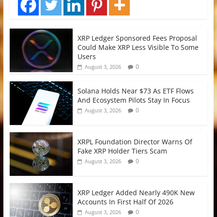
XRP Ledger Sponsored Fees Proposal
Could Make XRP Less Visible To Some
Users
0
August 3, 2026
Solana Holds Near $73 As ETF Flows
And Ecosystem Pilots Stay In Focus
0
August 3, 2026
XRPL Foundation Director Warns Of
Fake XRP Holder Tiers Scam
0
August 3, 2026
XRP Ledger Added Nearly 490K New
Accounts In First Half Of 2026
0
August 3, 2026