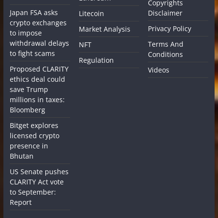
Copyrights
Japan FSA asks
Disclaimer
Litecoin
crypto exchanges
Privacy Policy
Market Analysis
to impose
withdrawal delays
Terms And
NFT
to fight scams
Conditions
Regulation
Proposed CLARITY
Videos
ethics deal could
save Trump
millions in taxes:
Bloomberg
Bitget explores
licensed crypto
presence in
Bhutan
US Senate pushes
CLARITY Act vote
to September:
Report