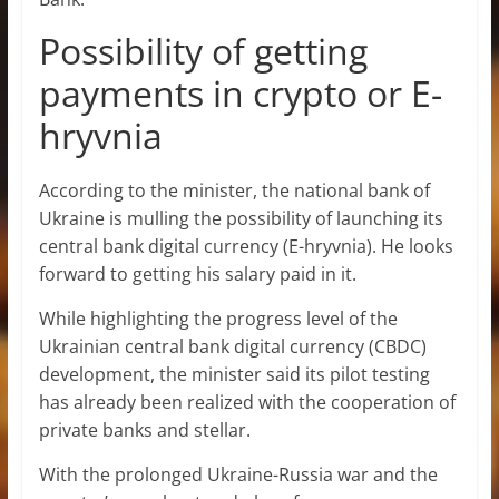
Possibility of getting
payments in crypto or E-
hryvnia
According to the minister, the national bank of
Ukraine is mulling the possibility of launching its
central bank digital currency (E-hryvnia). He looks
forward to getting his salary paid in it.
While highlighting the progress level of the
Ukrainian central bank digital currency (CBDC)
development, the minister said its pilot testing
has already been realized with the cooperation of
private banks and stellar.
With the prolonged Ukraine-Russia war and the