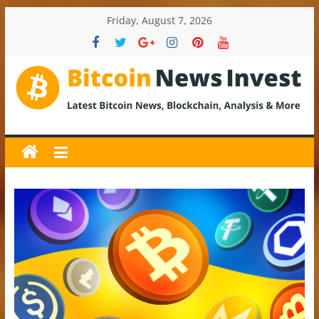
Skip
Friday, August 7, 2026
to
content
BitcoinNewsInvest
Bitcoin
News
and
Crypto
News,
Latest
Updates,
Price
&
Analysis