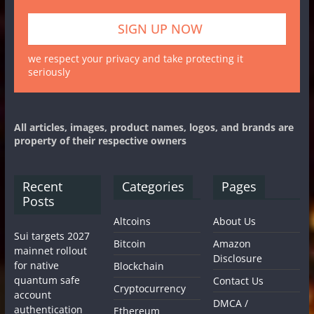
we respect your privacy and take protecting it
seriously
All articles, images, product names, logos, and brands are
property of their respective owners
Recent
Categories
Pages
Posts
Altcoins
About Us
Sui targets 2027
Bitcoin
Amazon
mainnet rollout
Disclosure
for native
Blockchain
quantum safe
Contact Us
Cryptocurrency
account
DMCA /
authentication
Ethereum