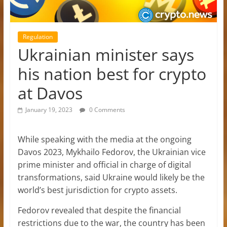
Regulation
Ukrainian minister says
his nation best for crypto
at Davos
January 19, 2023
0 Comments
While speaking with the media at the ongoing
Davos 2023, Mykhailo Fedorov, the Ukrainian vice
prime minister and official in charge of digital
transformations, said Ukraine would likely be the
world’s best jurisdiction for crypto assets.
Fedorov revealed that despite the financial
restrictions due to the war, the country has been