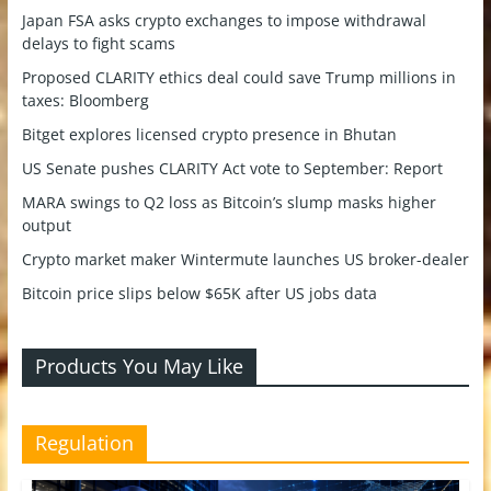
Japan FSA asks crypto exchanges to impose withdrawal
delays to fight scams
Proposed CLARITY ethics deal could save Trump millions in
taxes: Bloomberg
Bitget explores licensed crypto presence in Bhutan
US Senate pushes CLARITY Act vote to September: Report
MARA swings to Q2 loss as Bitcoin’s slump masks higher
output
Crypto market maker Wintermute launches US broker-dealer
Bitcoin price slips below $65K after US jobs data
Products You May Like
Regulation