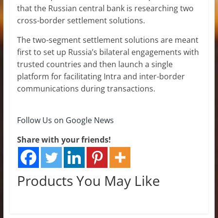
that the Russian central bank is researching two
cross-border settlement solutions.
The two-segment settlement solutions are meant
first to set up Russia’s bilateral engagements with
trusted countries and then launch a single
platform for facilitating Intra and inter-border
communications during transactions.
Follow Us on Google News
Share with your friends!
Products You May Like