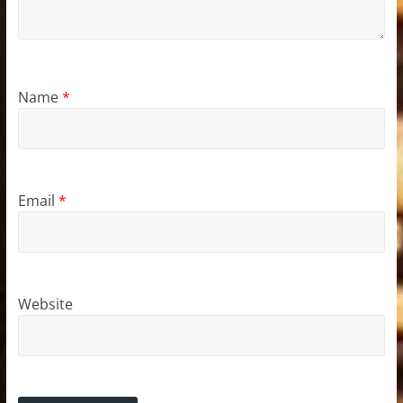
Name
*
Email
*
Website