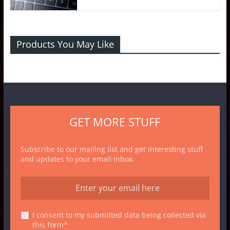
Products You May Like
GET MORE STUFF
Subscribe to our mailing list and get interesting stuff
and updates to your email inbox.
I consent to my submitted data being collected via
this form*