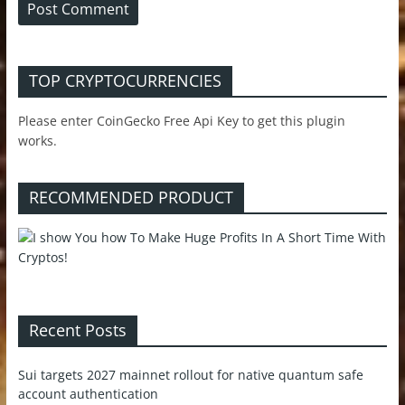
TOP CRYPTOCURRENCIES
Please enter CoinGecko Free Api Key to get this plugin
works.
RECOMMENDED PRODUCT
Recent Posts
Sui targets 2027 mainnet rollout for native quantum safe
account authentication