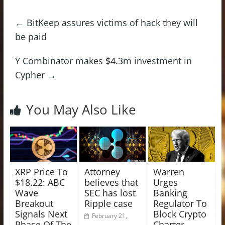
←
BitKeep assures victims of hack they will
be paid
Y Combinator makes $4.3m investment in
Cypher
→
You May Also Like
XRP Price To
Attorney
Warren
$18.22: ABC
believes that
Urges
Wave
SEC has lost
Banking
Breakout
Ripple case
Regulator To
Signals Next
Block Crypto
February 21,
Phase Of The
Charter