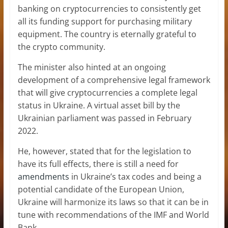
banking on cryptocurrencies to consistently get
all its funding support for purchasing military
equipment. The country is eternally grateful to
the crypto community.
The minister also hinted at an ongoing
development of a comprehensive legal framework
that will give cryptocurrencies a complete legal
status in Ukraine. A virtual asset bill by the
Ukrainian parliament was passed in February
2022.
He, however, stated that for the legislation to
have its full effects, there is still a need for
amendments
in Ukraine’s tax codes and being a
potential candidate of the European Union,
Ukraine will harmonize its laws so that it can be in
tune with recommendations of the IMF and World
Bank.