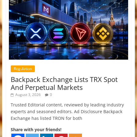
Regulation
Backpack Exchange Lists TRX Spot
And Perpetual Markets
August 3, 2026
0
Trusted Editorial content, reviewed by leading industry
experts and seasoned editors. Ad Disclosure Backpack
Exchange has listed TRON for both
Share with your friends!