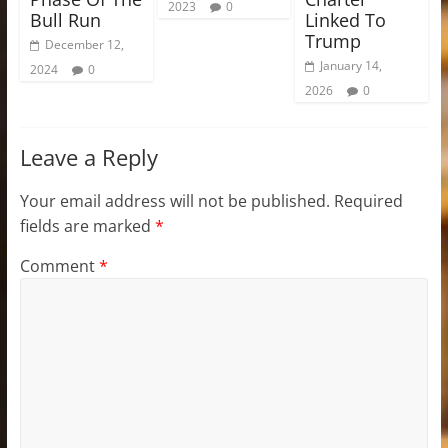
2023
0
Bull Run
Linked To
Trump
December 12,
January 14,
2024
0
2026
0
Leave a Reply
Your email address will not be published.
Required
fields are marked
*
Comment
*