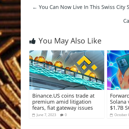
←
You Can Now Live In This Swiss City S
Ca
You May Also Like
Binance.US coins trade at
Forward
premium amid litigation
Solana 
fears, fiat gateway issues
$1.7B S
June 7, 2023
0
October 