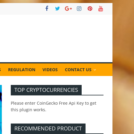
S
REGULATION
VIDEOS
CONTACT US
TOP CRYPTOCURRENCIES
Please enter CoinGecko Free Api Key to get
this plugin works.
RECOMMENDED PRODUCT