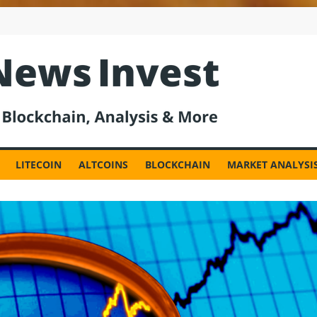
est
LITECOIN
ALTCOINS
BLOCKCHAIN
MARKET ANALYSI