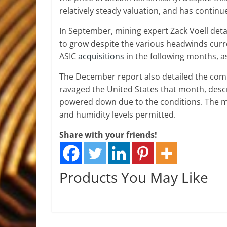
relatively steady valuation, and has continu
In September, mining expert Zack Voell det
to grow despite the various headwinds curre
ASIC
acquisitions
in the following months, as
The December report also detailed the comp
ravaged the United States that month, desc
powered down due to the conditions. The m
and humidity levels permitted.
Share with your friends!
Products You May Like