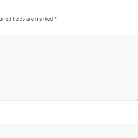
ired fields are marked
*