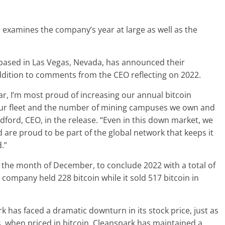
xamines the company’s year at large as well as the
 based in Las Vegas, Nevada, has announced their
ddition to comments from the CEO reflecting on 2022.
, I’m most proud of increasing our annual bitcoin
ur fleet and the number of mining campuses we own and
ford, CEO, in the release. “Even in this down market, we
 are proud to be part of the global network that keeps it
.”
 the month of December, to conclude 2022 with a total of
company held 228 bitcoin while it sold 517 bitcoin in
rk has faced a dramatic downturn in its stock price, just as
this, when priced in bitcoin, Cleanspark has maintained a