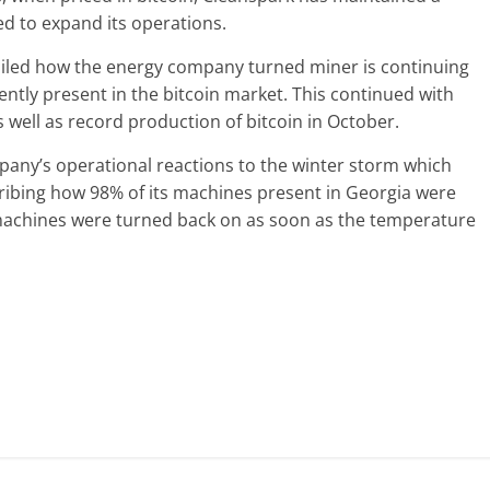
ed to expand its operations.
ailed how the energy company turned miner is continuing
ntly present in the bitcoin market. This continued with
 well as record production of bitcoin in October.
any’s operational reactions to the winter storm which
ribing how 98% of its machines present in Georgia were
achines were turned back on as soon as the temperature