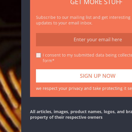
GET MORE STUFF
Subscribe to our mailing list and get interesting
updates to your email inbox.
I consent to my submitted data being collecte
form*
we respect your privacy and take protecting it se
All articles, images, product names, logos, and br
property of their respective owners