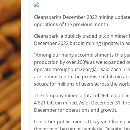
Cleanspark’s December 2022 mining update e
operations of the previous month.
Cleanspark, a publicly traded bitcoin miner
December 2022 bitcoin mining update, in a
“Among our many accomplishments this year
production by over 200% as we expanded o
operate throughout Georgia,” said Zach Brad
are committed to the promise of bitcoin and
secure for millions of users across the world
The company mined a total of 464 bitcoin in
4,621 bitcoin mined. As of December 31, the 
December for operations and growth.
Like other public miners this year, Cleanspa
the price of bitcoin fell similarly. Despite 