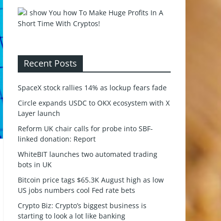
Recent Posts
SpaceX stock rallies 14% as lockup fears fade
Circle expands USDC to OKX ecosystem with X
Layer launch
Reform UK chair calls for probe into SBF-
linked donation: Report
WhiteBIT launches two automated trading
bots in UK
Bitcoin price tags $65.3K August high as low
US jobs numbers cool Fed rate bets
Crypto Biz: Crypto’s biggest business is
starting to look a lot like banking