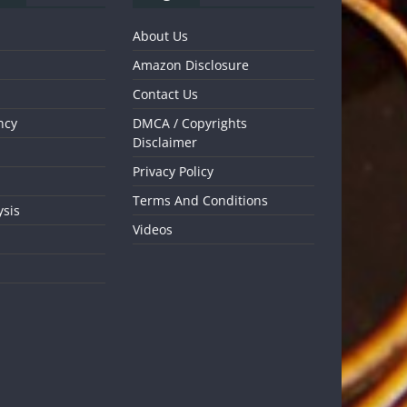
About Us
Amazon Disclosure
Contact Us
ncy
DMCA / Copyrights
Disclaimer
Privacy Policy
Terms And Conditions
ysis
Videos