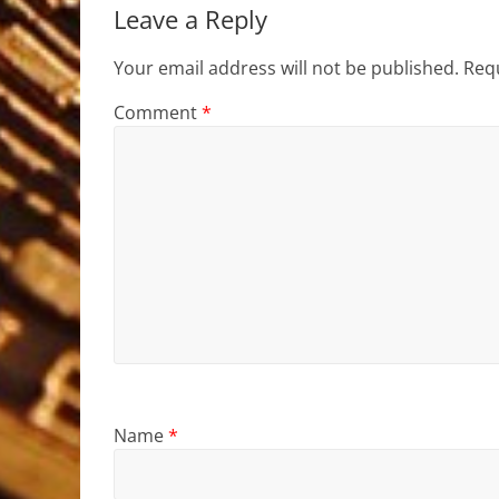
Leave a Reply
Your email address will not be published.
Requ
Comment
*
Name
*