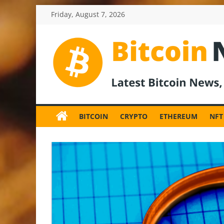
Skip
Friday, August 7, 2026
to
content
BitcoinNewsInv
Bitcoin
News
BITCOIN
CRYPTO
ETHEREUM
NFT
and
Crypto
News,
Latest
Updates,
Price
&
Analysis