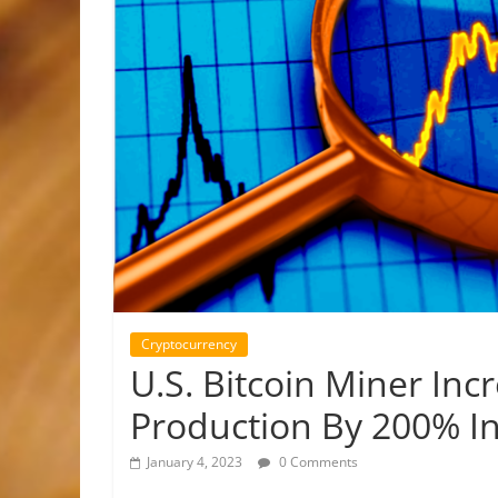
Cryptocurrency
U.S. Bitcoin Miner Inc
Production By 200% I
January 4, 2023
0 Comments