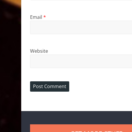
Email
*
Website