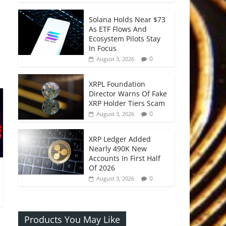
Solana Holds Near $73
As ETF Flows And
Ecosystem Pilots Stay
In Focus
0
August 3, 2026
XRPL Foundation
Director Warns Of Fake
XRP Holder Tiers Scam
0
August 3, 2026
XRP Ledger Added
Nearly 490K New
Accounts In First Half
Of 2026
0
August 3, 2026
Products You May Like