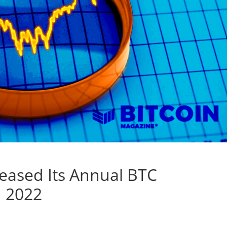
reased Its Annual BTC
n 2022