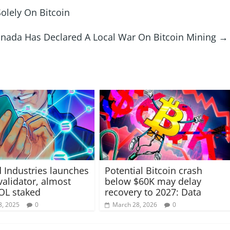
olely On Bitcoin
nada Has Declared A Local War On Bitcoin Mining
→
 Industries launches
Potential Bitcoin crash
validator, almost
below $60K may delay
OL staked
recovery to 2027: Data
8, 2025
0
March 28, 2026
0