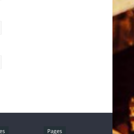
es
Pages