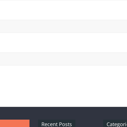
Recent Posts
Categori