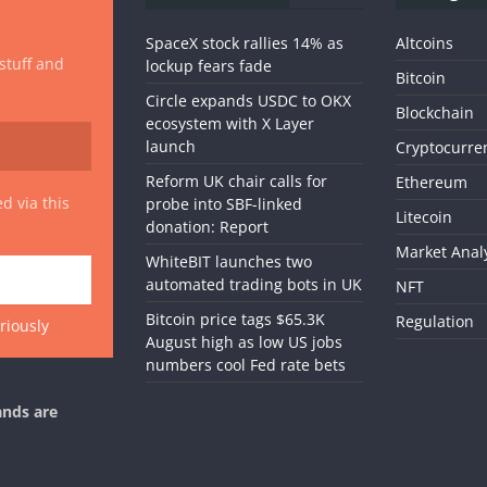
SpaceX stock rallies 14% as
Altcoins
 stuff and
lockup fears fade
Bitcoin
Circle expands USDC to OKX
Blockchain
ecosystem with X Layer
launch
Cryptocurre
Reform UK chair calls for
Ethereum
d via this
probe into SBF-linked
Litecoin
donation: Report
Market Anal
WhiteBIT launches two
automated trading bots in UK
NFT
Bitcoin price tags $65.3K
Regulation
riously
August high as low US jobs
numbers cool Fed rate bets
ands are