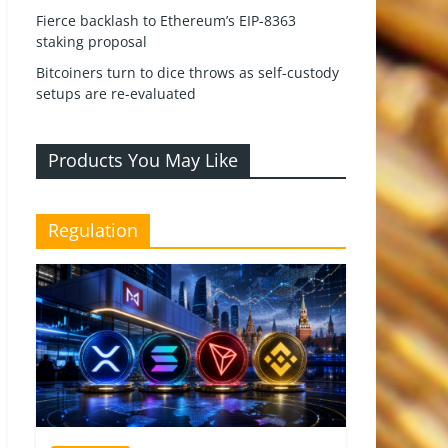
Fierce backlash to Ethereum’s EIP-8363
staking proposal
Bitcoiners turn to dice throws as self-custody
setups are re-evaluated
Products You May Like
Regulation