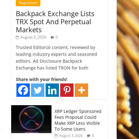
Regulation
Backpack Exchange Lists
TRX Spot And Perpetual
Markets
August 3, 2026
0
Trusted Editorial content, reviewed by
leading industry experts and seasoned
editors. Ad Disclosure Backpack
Exchange has listed TRON for both
Share with your friends!
XRP Ledger Sponsored
Fees Proposal Could
Make XRP Less Visible
To Some Users
0
August 3, 2026