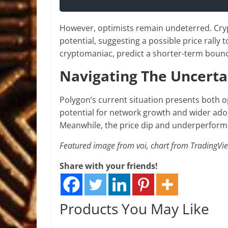
However, optimists remain undeterred. Cryp
potential, suggesting a possible price rally t
cryptomaniac, predict a shorter-term bounce
Navigating The Uncerta
Polygon’s current situation presents both o
potential for network growth and wider adop
Meanwhile, the price dip and underperform
Featured image from voi, chart from TradingVi
Share with your friends!
Products You May Like