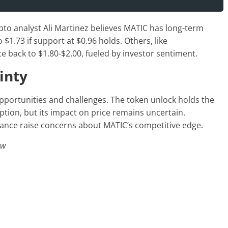
to analyst Ali Martinez believes MATIC has long-term
o $1.73 if support at $0.96 holds. Others, like
 back to $1.80-$2.00, fueled by investor sentiment.
inty
pportunities and challenges. The token unlock holds the
tion, but its impact on price remains uncertain.
ance raise concerns about MATIC’s competitive edge.
ew