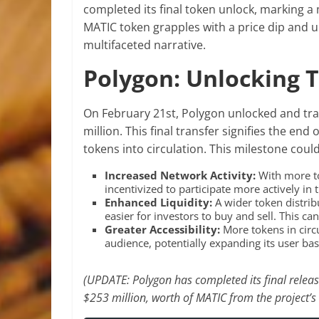
completed its final token unlock, marking a 
MATIC token grapples with a price dip and 
multifaceted narrative.
Polygon: Unlocking 
On February 21st, Polygon unlocked and tra
million. This final transfer signifies the end
tokens into circulation. This milestone could
Increased Network Activity:
With more to
incentivized to participate more actively in
Enhanced Liquidity:
A wider token distrib
easier for investors to buy and sell. This ca
Greater Accessibility:
More tokens in circ
audience, potentially expanding its user ba
(UPDATE: Polygon has completed its final releas
$253 million, worth of MATIC from the project’s 