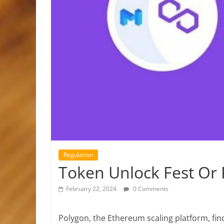
Regulation
Token Unlock Fest Or P
February 22, 2024
0 Comments
Polygon, the Ethereum scaling platform, find