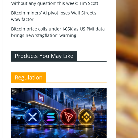
‘without any question’ this week: Tim Scott
Bitcoin miners’ AI pivot loses Wall Street’s
wow factor
Bitcoin price coils under $65K as US PMI data
brings new ‘stagflation’ warning
Products You May Like
Regulation