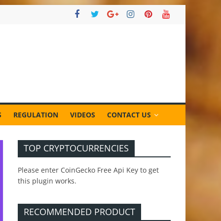
S
REGULATION
VIDEOS
CONTACT US
TOP CRYPTOCURRENCIES
Please enter CoinGecko Free Api Key to get
this plugin works.
RECOMMENDED PRODUCT