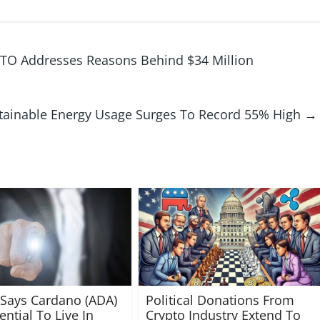
CTO Addresses Reasons Behind $34 Million
tainable Energy Usage Surges To Record 55% High
→
 Says Cardano (ADA)
Political Donations From
ntial To Live In
Crypto Industry Extend To