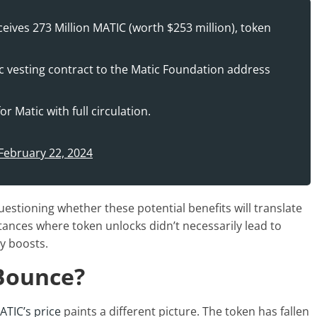
ives 273 Million MATIC (worth $253 million), token
 vesting contract to the Matic Foundation address
r Matic with full circulation.
February 22, 2024
stioning whether these potential benefits will translate
stances where token unlocks didn’t necessarily lead to
ty boosts.
 Bounce?
ATIC’s price
paints a different picture. The token has fallen