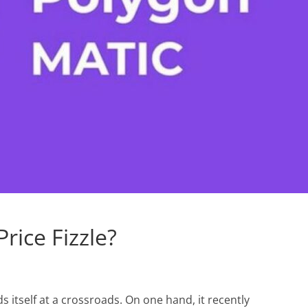
rice Fizzle?
s itself at a crossroads. On one hand, it recently