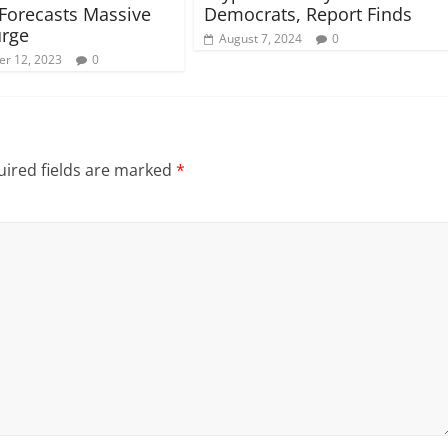
 Forecasts Massive
Democrats, Report Finds
urge
August 7, 2024
0
r 12, 2023
0
ired fields are marked
*