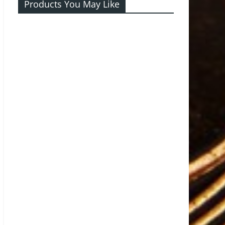
Products You May Like