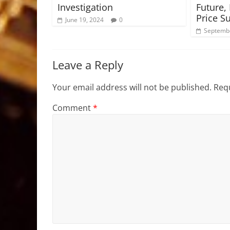
Investigation
Future,
Price S
June 19, 2024
0
Septembe
Leave a Reply
Your email address will not be published.
Requ
Comment
*