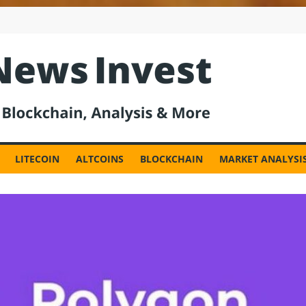
est
LITECOIN
ALTCOINS
BLOCKCHAIN
MARKET ANALYSI