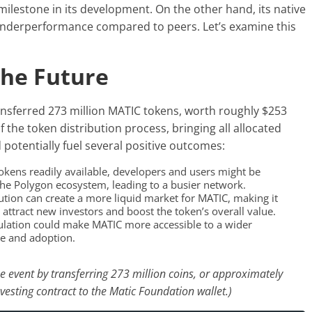
milestone in its development. On the other hand, its native
underperformance compared to peers. Let’s examine this
The Future
nsferred 273 million MATIC tokens, worth roughly $253
 of the token distribution process, bringing all allocated
 potentially fuel several positive outcomes:
kens readily available, developers and users might be
 the Polygon ecosystem, leading to a busier network.
ution can create a more liquid market for MATIC, making it
n attract new investors and boost the token’s overall value.
ulation could make MATIC more accessible to a wider
se and adoption.
e event by transferring 273 million coins, or approximately
vesting contract to the Matic Foundation wallet.)