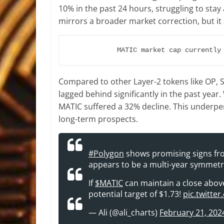
10% in the past 24 hours, struggling to stay 
mirrors a broader market correction, but it
MATIC market cap currently
Compared to other Layer-2 tokens like OP, 
lagged behind significantly in the past year
MATIC suffered a 32% decline. This underp
long-term prospects.
#Polygon
shows promising signs fro
appears to be a multi-year symmetri
If
$MATIC
can maintain a close above $
potential target of $1.73!
pic.twitte
— Ali (@ali_charts)
February 21, 202