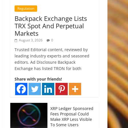
Regulation
Backpack Exchange Lists
TRX Spot And Perpetual
Markets
August 3, 2026
0
Trusted Editorial content, reviewed by
leading industry experts and seasoned
editors. Ad Disclosure Backpack
Exchange has listed TRON for both
Share with your friends!
XRP Ledger Sponsored
Fees Proposal Could
Make XRP Less Visible
To Some Users