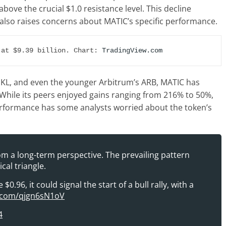
above the crucial $1.0 resistance level. This decline
 also raises concerns about MATIC’s specific performance.
 at $9.39 billion. Chart: 
TradingView.com
SKL, and even the younger Arbitrum’s ARB, MATIC has
. While its peers enjoyed gains ranging from 216% to 50%,
erformance has some analysts worried about the token’s
m a long-term perspective. The prevailing pattern
cal triangle.
0.96, it could signal the start of a bull rally, with a
r.com/qjgn6sN1oV
4