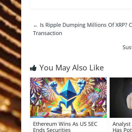
←
Is Ripple Dumping Millions Of XRP? 
Transaction
Sus
You May Also Like
Ethereum Wins As US SEC
Analyst
Ends Securities
Has Pote