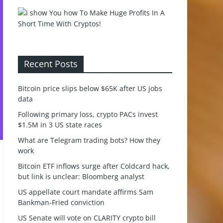
Recent Posts
Bitcoin price slips below $65K after US jobs
data
Following primary loss, crypto PACs invest
$1.5M in 3 US state races
What are Telegram trading bots? How they
work
Bitcoin ETF inflows surge after Coldcard hack,
but link is unclear: Bloomberg analyst
US appellate court mandate affirms Sam
Bankman-Fried conviction
US Senate will vote on CLARITY crypto bill