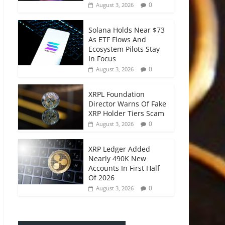
0
August 3, 2026
Solana Holds Near $73
As ETF Flows And
Ecosystem Pilots Stay
In Focus
0
August 3, 2026
XRPL Foundation
Director Warns Of Fake
XRP Holder Tiers Scam
0
August 3, 2026
XRP Ledger Added
Nearly 490K New
Accounts In First Half
Of 2026
0
August 3, 2026