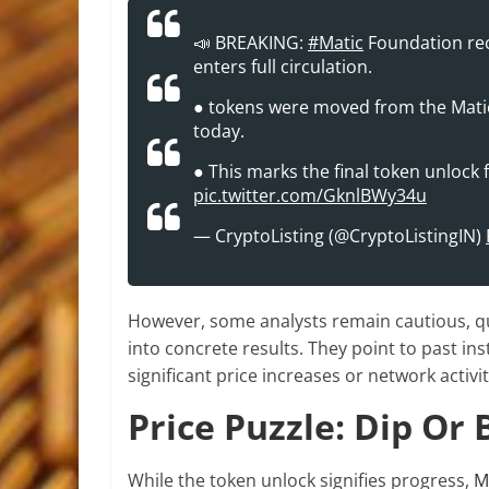
📣 BREAKING:
#Matic
Foundation rece
enters full circulation.
● tokens were moved from the Matic
today.
● This marks the final token unlock fo
pic.twitter.com/GknlBWy34u
— CryptoListing (@CryptoListingIN)
However, some analysts remain cautious, que
into concrete results. They point to past in
significant price increases or network activi
Price Puzzle: Dip Or
While the token unlock signifies progress,
M