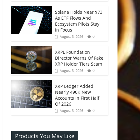
Solana Holds Near $73
As ETF Flows And
Ecosystem Pilots Stay
In Focus
0
August 3, 2026
XRPL Foundation
Director Warns Of Fake
XRP Holder Tiers Scam
0
August 3, 2026
XRP Ledger Added
Nearly 490K New
Accounts In First Half
Of 2026
0
August 3, 2026
Products You May Like