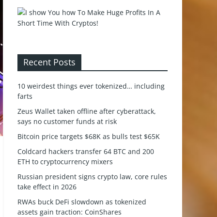
Recent Posts
10 weirdest things ever tokenized… including
farts
Zeus Wallet taken offline after cyberattack,
says no customer funds at risk
Bitcoin price targets $68K as bulls test $65K
Coldcard hackers transfer 64 BTC and 200
ETH to cryptocurrency mixers
Russian president signs crypto law, core rules
take effect in 2026
RWAs buck DeFi slowdown as tokenized
assets gain traction: CoinShares