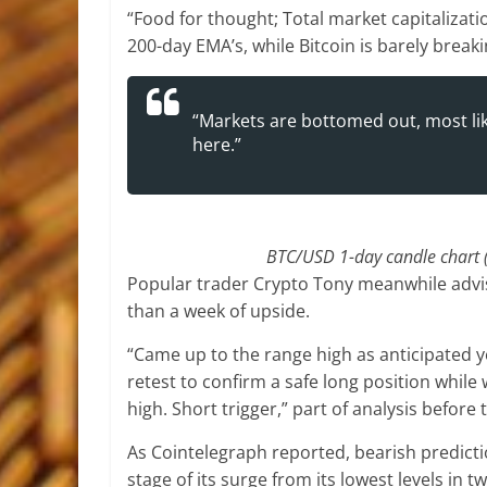
“Food for thought; Total market capitalizati
200-day EMA’s, while Bitcoin is barely break
“Markets are bottomed out, most like
here.”
BTC/USD 1-day candle chart 
Popular trader Crypto Tony meanwhile advis
than a week of upside.
“Came up to the range high as anticipated ye
retest to confirm a safe long position whil
high. Short trigger,” part of analysis before
As Cointelegraph reported, bearish predicti
stage of its surge from its lowest levels in t