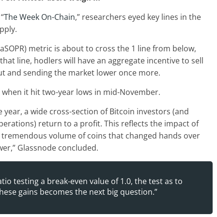
 “
The Week On-Chain
,” researchers eyed key lines in the
pply.
 (aSOPR) metric is about to cross the 1 line from below,
that line, hodlers will have an aggregate incentive to sell
glut and sending the market lower once more.
when it hit two-year lows in mid-November.
he year, a wide cross-section of Bitcoin investors (and
rations) return to a profit. This reflects the impact of
he tremendous volume of coins that changed hands over
ower,” Glassnode concluded.
io testing a break-even value of 1.0, the test as to
hese gains becomes the next big question.”