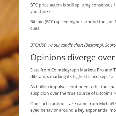
BTC price action is still splitting consensu
you think?
Bitcoin (BTC) spiked higher around the Jan. 
cues.
BTC/USD 1-hour candle chart (Bitstamp). Sourc
Opinions diverge over 
Data from Cointelegraph Markets Pro and
T
Bitstamp, marking its highest since Sep. 13.
As bullish impulses continued to hit the ch
suspicion over the true source of Bitcoin’s 
One such cautious take came from Michaël v
eyed behavior around a key exponential mo