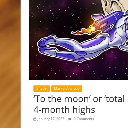
Bitcoin
Market Analysis
‘To the moon’ or ‘total
4-month highs
January 17, 2023
0 Comments