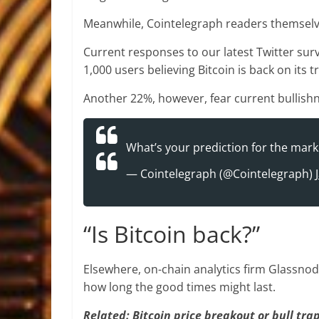
Meanwhile, Cointelegraph readers themselve
Current responses to our latest Twitter sur
1,000 users believing Bitcoin is back on its t
Another 22%, however, fear current bullishn
What’s your prediction for the mark
— Cointelegraph (@Cointelegraph)
“Is Bitcoin back?”
Elsewhere, on-chain analytics firm Glassno
how long the good times might last.
Related: Bitcoin price breakout or bull tra