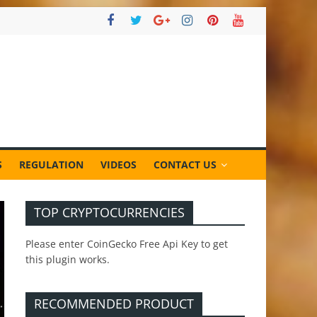
S
REGULATION
VIDEOS
CONTACT US
TOP CRYPTOCURRENCIES
Please enter CoinGecko Free Api Key to get
this plugin works.
RECOMMENDED PRODUCT