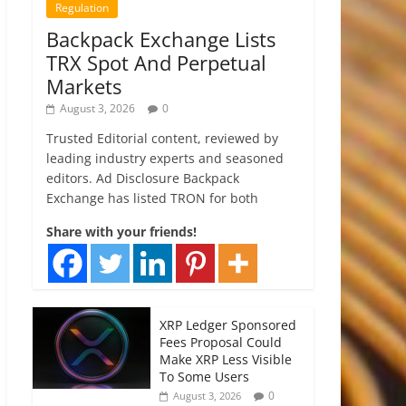
Regulation
Backpack Exchange Lists
TRX Spot And Perpetual
Markets
August 3, 2026
0
Trusted Editorial content, reviewed by
leading industry experts and seasoned
editors. Ad Disclosure Backpack
Exchange has listed TRON for both
Share with your friends!
XRP Ledger Sponsored
Fees Proposal Could
Make XRP Less Visible
To Some Users
0
August 3, 2026