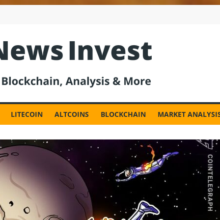
est
LITECOIN
ALTCOINS
BLOCKCHAIN
MARKET ANALYSI