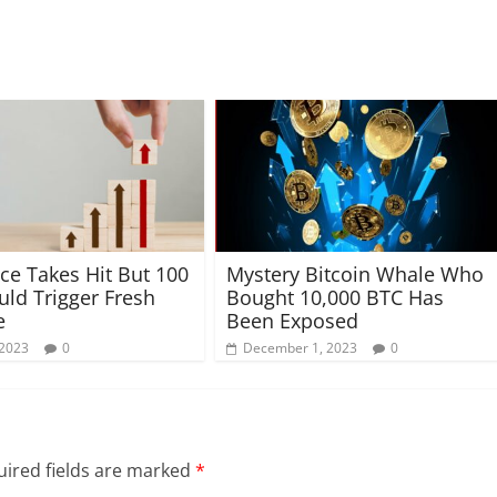
ce Takes Hit But 100
Mystery Bitcoin Whale Who
ld Trigger Fresh
Bought 10,000 BTC Has
e
Been Exposed
 2023
0
December 1, 2023
0
ired fields are marked
*