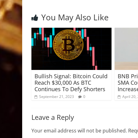
You May Also Like
Bullish Signal: Bitcoin Could
BNB Pri
Reach $30,000 As BTC
SMA Cou
Continues To Defy Shorters
Increas
September 21, 2023
0
April 20,
Leave a Reply
Your email address will not be published.
Requ