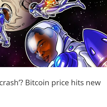
 crash’? Bitcoin price hits new