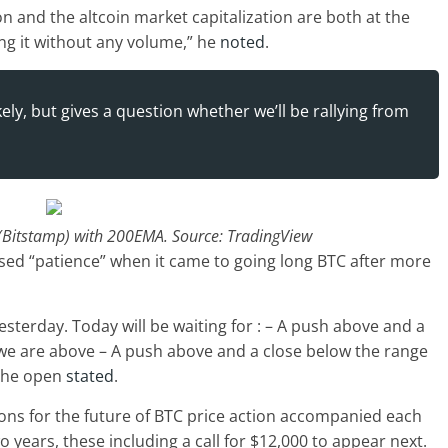
on and the altcoin market capitalization are both at the
ing it without any volume,” he
noted
.
ly, but gives a question whether we’ll be rallying from
(Bitstamp) with 200EMA. Source: TradingView
ed “patience” when it came to going long BTC after more
sterday. Today will be waiting for : – A push above and a
e we are above – A push above and a close below the range
 the open
stated
.
ons for the future of BTC price action accompanied each
wo years, these including a call for $12,000 to appear next.