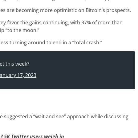
s are becoming more optimistic on Bitcoin’s prospects.
vey favor the gains continuing, with 37% of more than
rip “to the moon.”
ess turning around to end in a “total crash.”
et this week?
January 17, 2023
de suggested a “wait and see” approach while discussing
p? 5K Twitter users weigh in