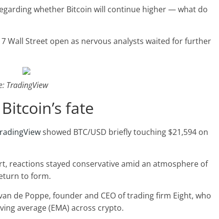
s regarding whether Bitcoin will continue higher — what do
17 Wall Street open as nervous analysts waited for further
e: TradingView
Bitcoin’s fate
radingView
showed BTC/USD briefly touching $21,594 on
art, reactions stayed conservative amid an atmosphere of
return to form.
an de Poppe, founder and CEO of trading firm Eight, who
ving average (EMA) across crypto.