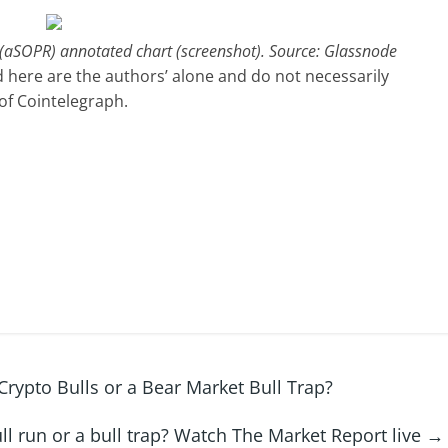
o (aSOPR) annotated chart (screenshot). Source: Glassnode
 here are the authors’ alone and do not necessarily
 of Cointelegraph.
rypto Bulls or a Bear Market Bull Trap?
bull run or a bull trap? Watch The Market Report live
→