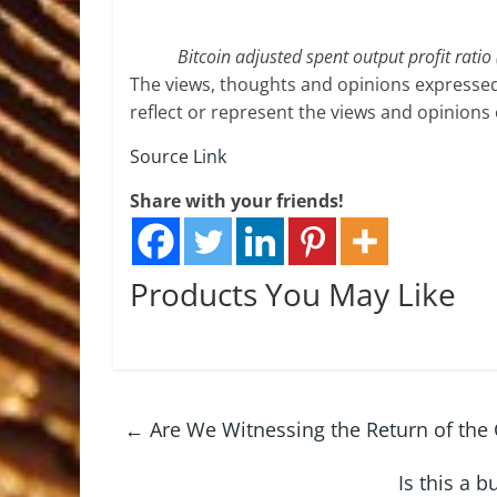
Bitcoin adjusted spent output profit rati
The views, thoughts and opinions expressed
reflect or represent the views and opinions
Source Link
Share with your friends!
Products You May Like
←
Are We Witnessing the Return of the C
Is this a 