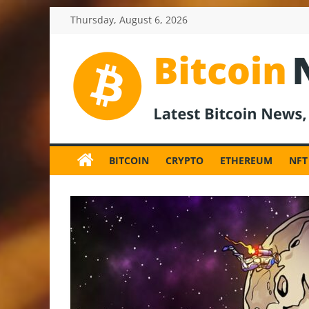
Skip
Thursday, August 6, 2026
to
content
BitcoinNewsInv
Bitcoin
News
BITCOIN
CRYPTO
ETHEREUM
NFT
and
Crypto
News,
Latest
Updates,
Price
&
Analysis