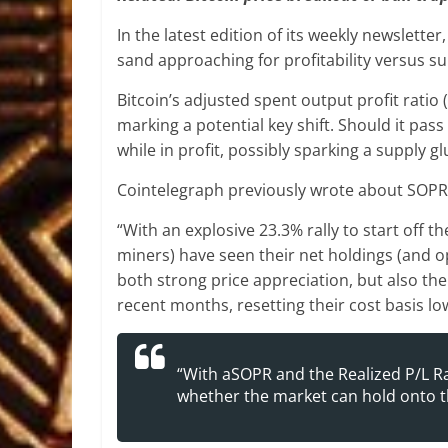
In the latest edition of its weekly newsletter,
sand approaching for profitability versus su
Bitcoin’s adjusted spent output profit ratio
marking a potential key shift. Should it pass 
while in profit, possibly sparking a supply 
Cointelegraph previously wrote about SOPR 
“With an explosive 23.3% rally to start off t
miners) have seen their net holdings (and ope
both strong price appreciation, but also t
recent months, resetting their cost basis l
“With aSOPR and the Realized P/L Rat
whether the market can hold onto t