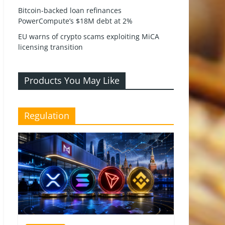
Bitcoin-backed loan refinances
PowerCompute’s $18M debt at 2%
EU warns of crypto scams exploiting MiCA
licensing transition
Products You May Like
Regulation