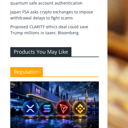
quantum safe account authentication
Japan FSA asks crypto exchanges to impose
withdrawal delays to fight scams
Proposed CLARITY ethics deal could save
Trump millions in taxes: Bloomberg
Products You May Like
Regulation