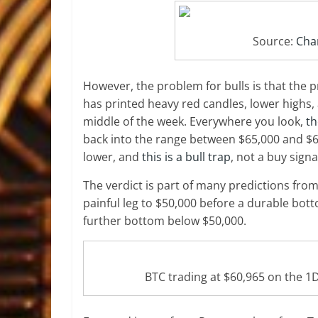
Source:
Char
However, the problem for bulls is that the p
has printed heavy red candles, lower highs,
middle of the week. Everywhere you look,
th
back into the range between $65,000 and $6
lower, and
this is a bull trap
, not a buy signa
The verdict is part of many predictions fro
painful leg to $50,000 before a durable bott
further bottom below $50,000.
BTC trading at $60,965 on the 