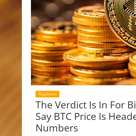
Regulation
The Verdict Is In For B
Say BTC Price Is Head
Numbers