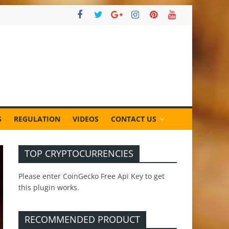
S
REGULATION
VIDEOS
CONTACT US
TOP CRYPTOCURRENCIES
Please enter CoinGecko Free Api Key to get
this plugin works.
RECOMMENDED PRODUCT