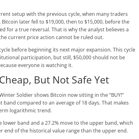
rent setup with the previous cycle, when many traders
Bitcoin later fell to $19,000, then to $15,000, before the
ed for a true reversal. That is why the analyst believes a
the current price action cannot be ruled out.
ycle before beginning its next major expansion. This cycle
utional participation, but still, $50,000 should not be
ecause everyone is watching it.
 Cheap, But Not Safe Yet
Winter Soldier shows Bitcoin now sitting in the “BUY!”
hat band compared to an average of 18 days. That makes
-term logarithmic trend.
he lower band and a 27.2% move to the upper band, which
wer end of the historical value range than the upper end.