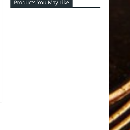
Products You May Like