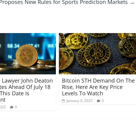
Proposes New Rules for Sports Prediction Markets
→
 Lawyer John Deaton
Bitcoin STH Demand On The
tes Ahead Of July 18
Rise, Here Are Key Price
his Date Is
Levels To Watch
nt
January 4, 2025
0
2025
0