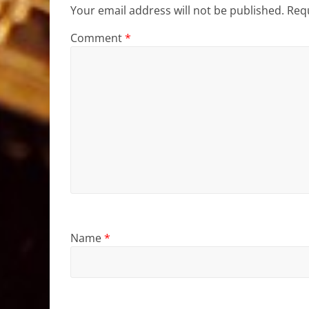
Your email address will not be published.
Requ
Comment
*
Name
*