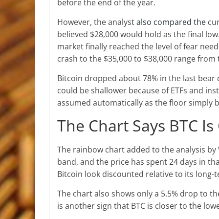
before the end of the year.
However, the analyst
also compared the
cur
believed $28,000 would hold as the final low. 
market finally reached the level of fear need
crash to the $35,000 to $38,000 range from 
Bitcoin dropped about 78% in the last bear c
could be shallower because of ETFs and instit
assumed automatically as the floor simply b
The Chart Says BTC Is
The rainbow chart added to the analysis by 
band, and the price has spent 24 days in t
Bitcoin look discounted relative to its long
The chart also shows only a 5.5% drop to t
is another sign that BTC is closer to the lo