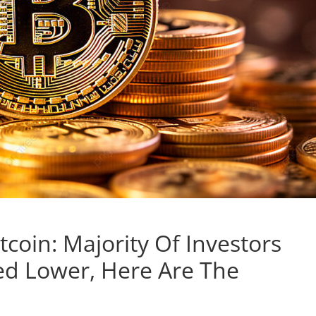
itcoin: Majority Of Investors
ed Lower, Here Are The