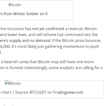
t from Winter Soldier on X
rice structure
has not yet confirmed
a reversal. Bitcoin
 and lower lows, and sell volume has continued into the
ere’s supply and no demand.
If the Bitcoin price bounces
6,000, it’s most likely just gathering momentum to push
l.
m a bearish camp that Bitcoin may still have one more
om is formed. Interestingly, some analysts are calling for a
1D chart | Source: BTCUSDT on
Tradingview.com