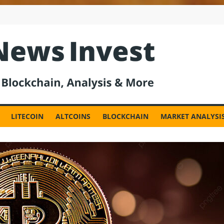
est
LITECOIN
ALTCOINS
BLOCKCHAIN
MARKET ANALYSI