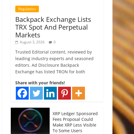
Regulation
Backpack Exchange Lists
TRX Spot And Perpetual
Markets
August 3, 2026
0
Trusted Editorial content, reviewed by
leading industry experts and seasoned
editors. Ad Disclosure Backpack
Exchange has listed TRON for both
Share with your friends!
XRP Ledger Sponsored
Fees Proposal Could
Make XRP Less Visible
To Some Users