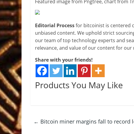
Featured image from Pngtree, chart from T
Editorial Process
for bitcoinist is centered
unbiased content. We uphold strict sourcin
our team of top technology experts and seas
relevance, and value of our content for our 
Share with your friends!
Products You May Like
←
Bitcoin miner margins fall to record l