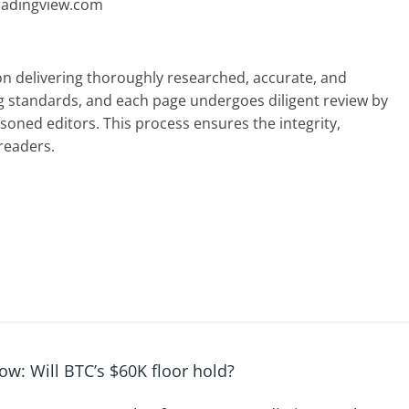
radingview.com
 on delivering thoroughly researched, accurate, and
g standards, and each page undergoes diligent review by
oned editors. This process ensures the integrity,
readers.
ow: Will BTC’s $60K floor hold?