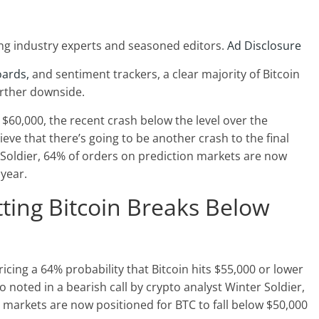
ng industry experts and seasoned editors.
Ad Disclosure
oards,
and sentiment trackers, a clear majority of Bitcoin
urther downside.
$60,000, the recent crash below the level over the
ve that there’s going to be another crash to the final
 Soldier, 64% of orders on prediction markets are now
 year.
ting Bitcoin Breaks Below
pricing a 64% probability that Bitcoin hits $55,000 or lower
o noted in a bearish call by crypto analyst Winter Soldier,
 markets are now positioned for BTC to fall below $50,000