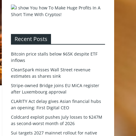
Recent Posts
Bitcoin price stalls below $65K despite ETF
inflows
CleanSpark misses Wall Street revenue
estimates as shares sink
Stripe-owned Bridge joins EU MiCA register
after Luxembourg approval
CLARITY Act delay gives Asian financial hubs
an opening: First Digital CEO
Coldcard exploit pushes July losses to $247M
as second-worst month of 2026
Sui targets 2027 mainnet rollout for native