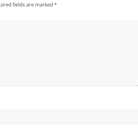
ired fields are marked
*