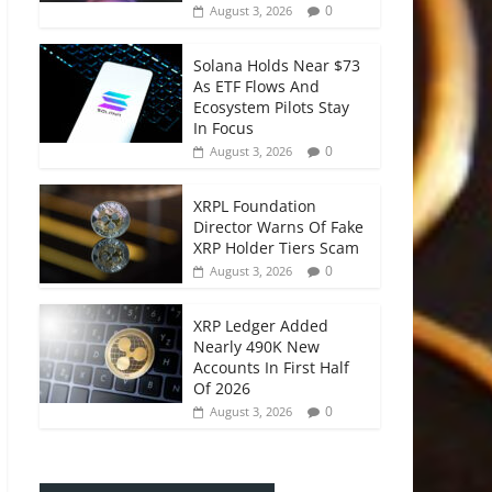
0
August 3, 2026
Solana Holds Near $73
As ETF Flows And
Ecosystem Pilots Stay
In Focus
0
August 3, 2026
XRPL Foundation
Director Warns Of Fake
XRP Holder Tiers Scam
0
August 3, 2026
XRP Ledger Added
Nearly 490K New
Accounts In First Half
Of 2026
0
August 3, 2026