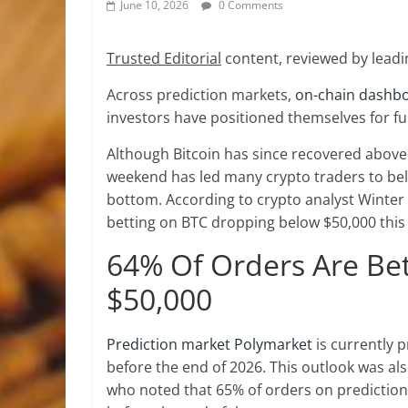
June 10, 2026
0 Comments
Trusted Editorial
content, reviewed by leadi
Across prediction markets,
on-chain dashb
investors have positioned themselves for f
Although Bitcoin has since recovered above 
weekend has led many crypto traders to belie
bottom. According to crypto analyst Winter
betting on BTC dropping below $50,000 this
64% Of Orders Are Bet
$50,000
Prediction market Polymarket
is currently 
before the end of 2026. This outlook was als
who noted that 65% of orders on prediction