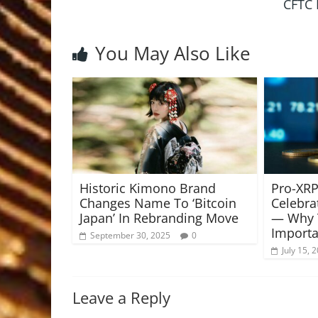
CFTC 
You May Also Like
Historic Kimono Brand
Pro-XRP
Changes Name To ‘Bitcoin
Celebra
Japan’ In Rebranding Move
— Why T
Importa
September 30, 2025
0
July 15, 
Leave a Reply