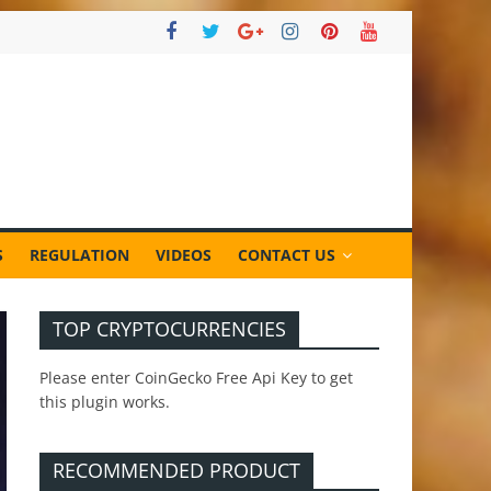
S
REGULATION
VIDEOS
CONTACT US
TOP CRYPTOCURRENCIES
Please enter CoinGecko Free Api Key to get
this plugin works.
RECOMMENDED PRODUCT