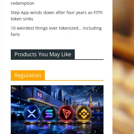
redemption
Step App winds down after four years as FITFI
token sinks
10 weirdest things ever tokenized… including
farts
Products You May Like
Regulation