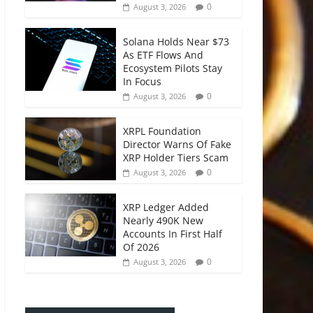
0
August 3, 2026
Solana Holds Near $73
As ETF Flows And
Ecosystem Pilots Stay
In Focus
0
August 3, 2026
XRPL Foundation
Director Warns Of Fake
XRP Holder Tiers Scam
0
August 3, 2026
XRP Ledger Added
Nearly 490K New
Accounts In First Half
Of 2026
0
August 3, 2026