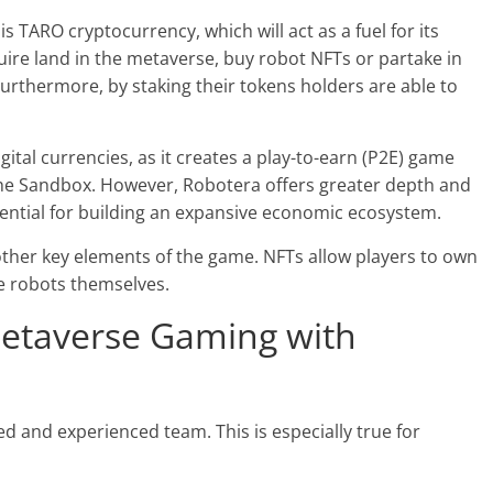
s TARO cryptocurrency, which will act as a fuel for its
ire land in the metaverse, buy robot NFTs or partake in
Furthermore, by staking their tokens holders are able to
ital currencies, as it creates a play-to-earn (P2E) game
he Sandbox. However, Robotera offers greater depth and
otential for building an expansive economic ecosystem.
other key elements of the game. NFTs allow players to own
he robots themselves.
etaverse Gaming with
ed and experienced team. This is especially true for