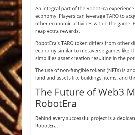
An integral part of the RobotEra experience i
economy. Players can leverage TARO to acqu
other economic activities within the game. 
reap extra rewards.
RobotEra’s TARO token differs from other dig
economy similar to metaverse games like T
simplifies asset creation resulting in the p
The use of non-fungible tokens (NFTs) is an
land and assets like buildings, items, and t
The Future of Web3 M
RobotEra
Behind every successful project is a dedicat
RobotEra.