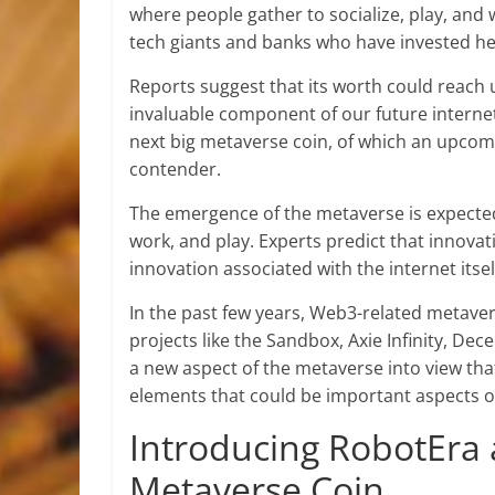
where people gather to socialize, play, an
tech giants and banks who have invested hea
Reports suggest that its worth could reach 
invaluable component of our future internet 
next big metaverse coin, of which an upcom
contender.
The emergence of the metaverse is expecte
work, and play. Experts predict that innovat
innovation associated with the internet its
In the past few years, Web3-related metav
projects like the Sandbox, Axie Infinity, D
a new aspect of the metaverse into view t
elements that could be important aspects of
Introducing RobotEra 
Metaverse Coin