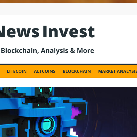
est
LITECOIN
ALTCOINS
BLOCKCHAIN
MARKET ANALYSI