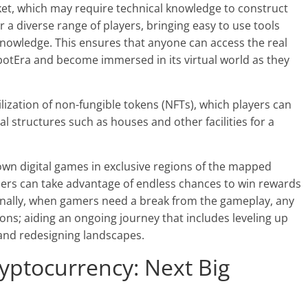
ket, which may require technical knowledge to construct
 a diverse range of players, bringing easy to use tools
nowledge. This ensures that anyone can access the real
botEra and become immersed in its virtual world as they
lization of non-fungible tokens (NFTs), which players can
l structures such as houses and other facilities for a
 own digital games in exclusive regions of the mapped
 users can take advantage of endless chances to win rewards
ionally, when gamers need a break from the gameplay, any
ons; aiding an ongoing journey that includes leveling up
and redesigning landscapes.
yptocurrency: Next Big