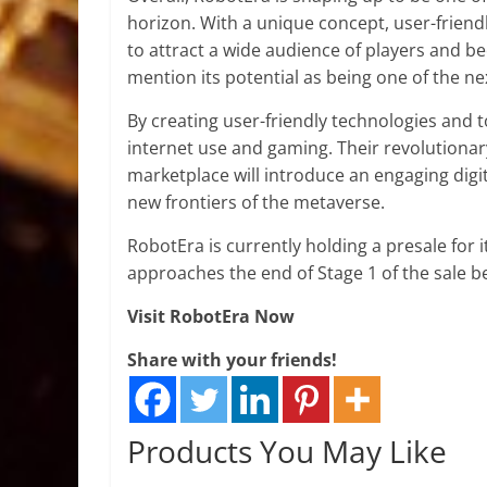
horizon. With a unique concept, user-friendl
to attract a wide audience of players and b
mention its potential as being one of the ne
By creating user-friendly technologies and 
internet use and gaming. Their revolutiona
marketplace will introduce an engaging digi
new frontiers of the metaverse.
RobotEra is currently holding a presale for i
approaches the end of Stage 1 of the sale bef
Visit RobotEra Now
Share with your friends!
Products You May Like