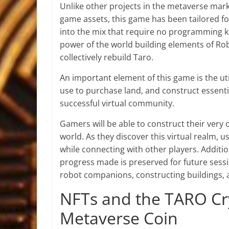
Unlike other projects in the metaverse mar
game assets, this game has been tailored for
into the mix that require no programming k
power of the world building elements of Ro
collectively rebuild Taro.
An important element of this game is the uti
use to purchase land, and construct essentia
successful virtual community.
Gamers will be able to construct their very
world. As they discover this virtual realm,
while connecting with other players. Addit
progress made is preserved for future sessi
robot companions, constructing buildings, 
NFTs and the TARO Cr
Metaverse Coin