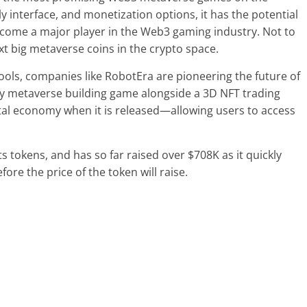
y interface, and monetization options, it has the potential
ecome a major player in the Web3 gaming industry. Not to
xt big metaverse coins in the crypto space.
tools, companies like RobotEra are pioneering the future of
ry metaverse building game alongside a 3D NFT trading
tal economy when it is released—allowing users to access
ts tokens, and has so far raised over $708K as it quickly
ore the price of the token will raise.