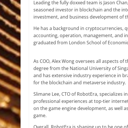
Leading the fully doxxed team is Jason Chan
seasoned investor in blockchain and the int
investment, and business development of t
He has a background in cryptocurrencies, qua
accounting, operation, management, and inv
graduated from London School of Economics 
As COO, Alex Wong oversees all aspects of t
degree from the National University of Sing
and has extensive industry experience in b
for the blockchain and metaverse industry.
Slimane Lee, CTO of RobotEra, specializes i
professional experiences at top-tier internet
on the game engine development, as well as
game.
Overall, RobotEra is shaping up to be one