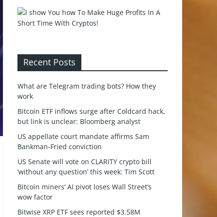
Recent Posts
What are Telegram trading bots? How they
work
Bitcoin ETF inflows surge after Coldcard hack,
but link is unclear: Bloomberg analyst
US appellate court mandate affirms Sam
Bankman-Fried conviction
US Senate will vote on CLARITY crypto bill
‘without any question’ this week: Tim Scott
Bitcoin miners’ AI pivot loses Wall Street’s
wow factor
Bitwise XRP ETF sees reported $3.58M