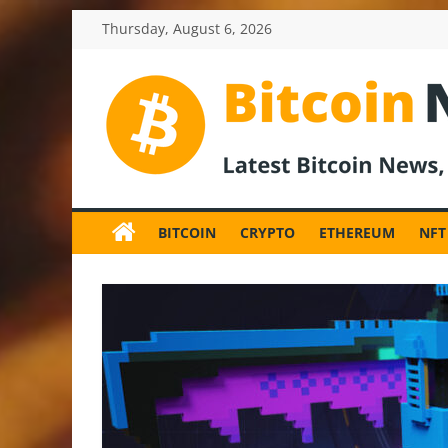
Skip
Thursday, August 6, 2026
to
content
BitcoinNewsInv
Bitcoin
News
BITCOIN
CRYPTO
ETHEREUM
NFT
and
Crypto
News,
Latest
Updates,
Price
&
Analysis