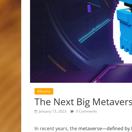
Altcoins
The Next Big Metavers
January 13, 2023
0 Comments
In recent years, the
metaverse—defined by