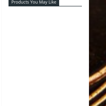
Products You May Like