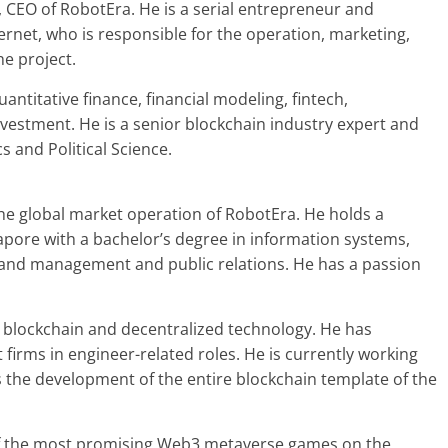
, CEO of RobotEra. He is a serial entrepreneur and
ernet, who is responsible for the operation, marketing,
he project.
ntitative finance, financial modeling, fintech,
estment. He is a senior blockchain industry expert and
and Political Science.
he global market operation of RobotEra. He holds a
apore with a bachelor’s degree in information systems,
rand management and public relations. He has a passion
n blockchain and decentralized technology. He has
 firms in engineer-related roles. He is currently working
 the development of the entire blockchain template of the
 of the most promising Web3 metaverse games on the