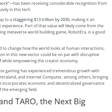
d work”—has been receiving considerable recognition from
vily in this tech.
up to a
staggering $13 trillion by 2030
, making it an
experience. Part of that value will likely come from the
ing metaverse world building game, RobotEra, is a good
d to change how the world looks at human interactions,
ion in this new sector could be on par with disruptive
elf while empowering the creator economy.
erse gaming has experienced tremendous growth with
ecentraland, and Internet Computer, among others, bringing
hat incorporates economic and decentralized governance
 the emerging field.
and TARO, the Next Big