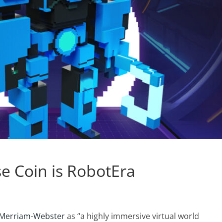
e Coin is RobotEra
 Merriam-Webster
as “a highly immersive virtual world