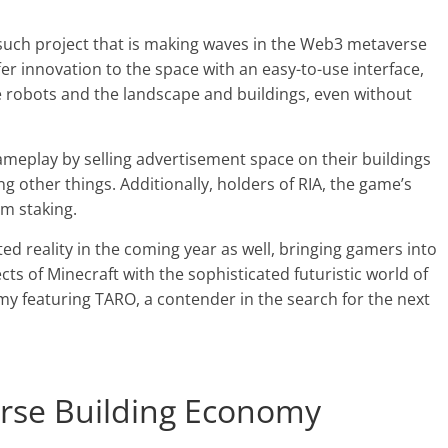
such project that is making waves in the Web3 metaverse
er innovation to the space with an easy-to-use interface,
e robots and the landscape and buildings, even without
gameplay by selling advertisement space on their buildings
 other things. Additionally, holders of RIA, the game’s
om staking.
ed reality in the coming year as well, bringing gamers into
 of Minecraft with the sophisticated futuristic world of
 featuring TARO, a contender in the search for the next
rse Building Economy