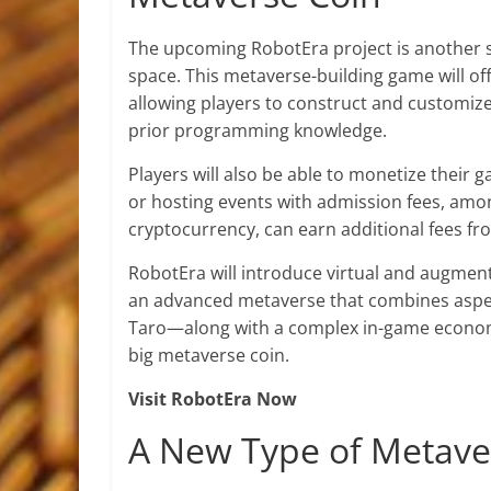
The upcoming RobotEra project is another 
space. This metaverse-building game will off
allowing players to construct and customiz
prior programming knowledge.
Players will also be able to monetize their 
or hosting events with admission fees, among
cryptocurrency, can earn additional fees fr
RobotEra will introduce virtual and augment
an advanced metaverse that combines aspects
Taro—along with a complex in-game economy
big metaverse coin.
Visit RobotEra Now
A New Type of Metave