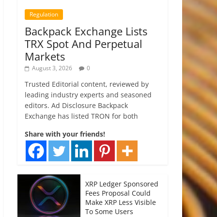
Regulation
Backpack Exchange Lists
TRX Spot And Perpetual
Markets
August 3, 2026
0
Trusted Editorial content, reviewed by
leading industry experts and seasoned
editors. Ad Disclosure Backpack
Exchange has listed TRON for both
Share with your friends!
XRP Ledger Sponsored
Fees Proposal Could
Make XRP Less Visible
To Some Users