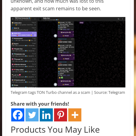
unknown, and how much was lost to this
apparent exit scam remains to be seen.
Telegram tags TON Turbo channel as a scam | Source: Telegram
Share with your friends!
Products You May Like