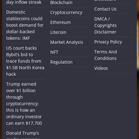
day inflow streak
Blockchain
Contact Us
Domestic
Cryptocurrency
stablecoins could
DMCA /
Ethereum
boost demand for
Copyrights
dollar-backed
Disclaimer
Litecoin
tokens: IMF
Privacy Policy
Market Analysis
US court backs
Terms And
NFT
Bybit’s bid to
Conditions
trace funds from
Regulation
$1.5B North Korea
Videos
hack
Trump earned
over $1 billion
through
cryptocurrency;
this is how an
ordinary investor
can earn $17,700
Donald Trump’s