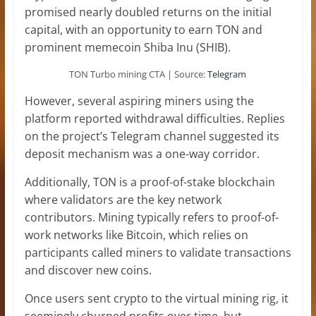
promised nearly doubled returns on the initial
capital, with an opportunity to earn TON and
prominent memecoin Shiba Inu (SHIB).
TON Turbo mining CTA | Source:
Telegram
However, several aspiring miners using the
platform reported withdrawal difficulties. Replies
on the project’s Telegram channel suggested its
deposit mechanism was a one-way corridor.
Additionally, TON is a proof-of-stake blockchain
where validators are the key network
contributors. Mining typically refers to proof-of-
work networks like Bitcoin, which relies on
participants called miners to validate transactions
and discover new coins.
Once users sent crypto to the virtual mining rig, it
seemingly churned profits over time, but