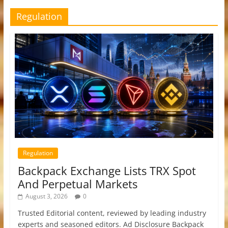
Regulation
Regulation
Backpack Exchange Lists TRX Spot
And Perpetual Markets
August 3, 2026
0
Trusted Editorial content, reviewed by leading industry
experts and seasoned editors. Ad Disclosure Backpack