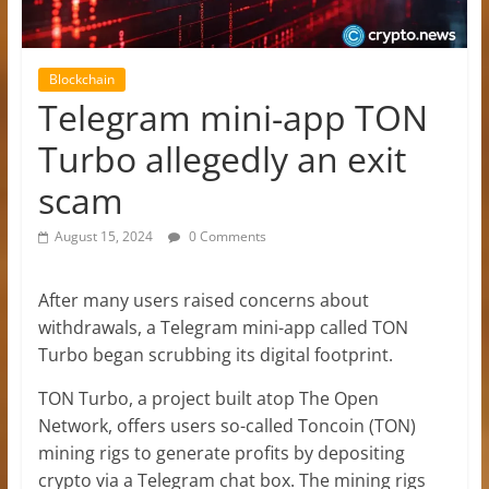
Blockchain
Telegram mini-app TON
Turbo allegedly an exit
scam
August 15, 2024
0 Comments
After many users raised concerns about
withdrawals, a Telegram mini-app called TON
Turbo began scrubbing its digital footprint.
TON Turbo, a project built atop The Open
Network, offers users so-called Toncoin (TON)
mining rigs to generate profits by depositing
crypto via a Telegram chat box. The mining rigs