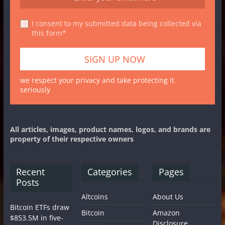
I consent to my submitted data being collected via
this form*
we respect your privacy and take protecting it
seriously
All articles, images, product names, logos, and brands are
property of their respective owners
Recent
Categories
Pages
Posts
Altcoins
About Us
Bitcoin ETFs draw
Bitcoin
Amazon
$853.5M in five-
Disclosure