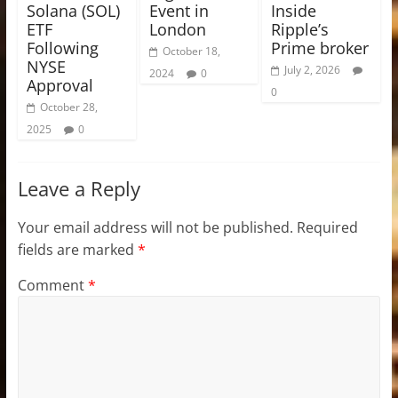
Solana (SOL)
Event in
Inside
ETF
London
Ripple’s
Following
Prime broker
October 18,
NYSE
July 2, 2026
2024
0
Approval
0
October 28,
2025
0
Leave a Reply
Your email address will not be published.
Required
fields are marked
*
Comment
*