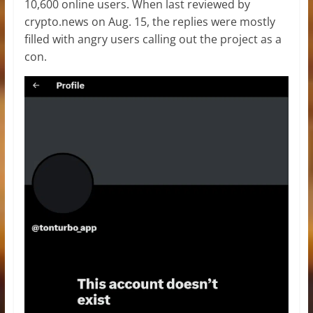
10,600 online users. When last reviewed by
crypto.news on Aug. 15, the replies were mostly
filled with angry users calling out the project as a
con.