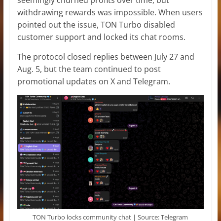
withdrawing rewards was impossible. When users
pointed out the issue, TON Turbo disabled
customer support and locked its chat rooms.
The protocol closed replies between July 27 and
Aug. 5, but the team continued to post
promotional updates on X and Telegram.
TON Turbo locks community chat | Source: Telegram