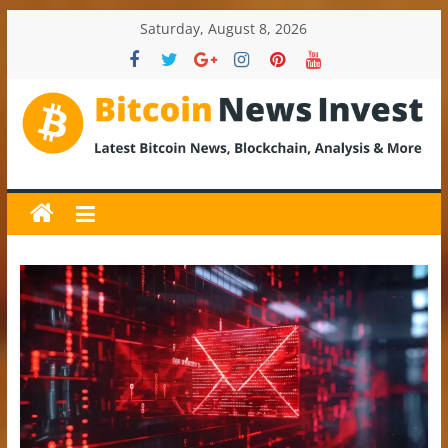
Skip
Saturday, August 8, 2026
to
content
BitcoinNewsInvest
Bitcoin
News
and
Crypto
News,
Latest
Updates,
Price
&
Analysis