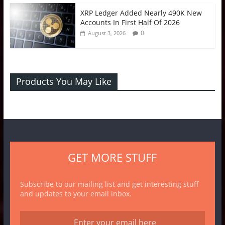
XRP Ledger Added Nearly 490K New
Accounts In First Half Of 2026
0
August 3, 2026
Products You May Like
GET MORE STUFF
Subscribe to our mailing list and get interesting stuff
and updates to your email inbox.