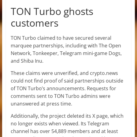
TON Turbo ghosts
customers
TON Turbo claimed to have secured several
marquee partnerships, including with The Open
Network, Tonkeeper, Telegram mini-game Dogs,
and Shiba Inu.
These claims were unverified, and crypto.news
could not find proof of said partnerships outside
of TON Turbo’s announcements. Requests for
comments sent to TON Turbo admins were
unanswered at press time.
Additionally, the project deleted its X page, which
no longer exists when viewed. Its Telegram
channel has over 54,889 members and at least