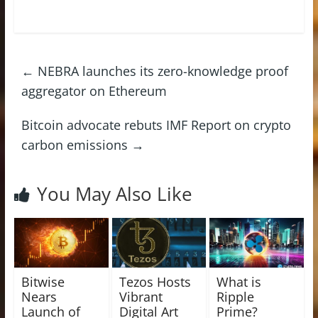
←
NEBRA launches its zero-knowledge proof
aggregator on Ethereum
Bitcoin advocate rebuts IMF Report on crypto
carbon emissions
→
You May Also Like
Bitwise
Tezos Hosts
What is
Nears
Vibrant
Ripple
Launch of
Digital Art
Prime?