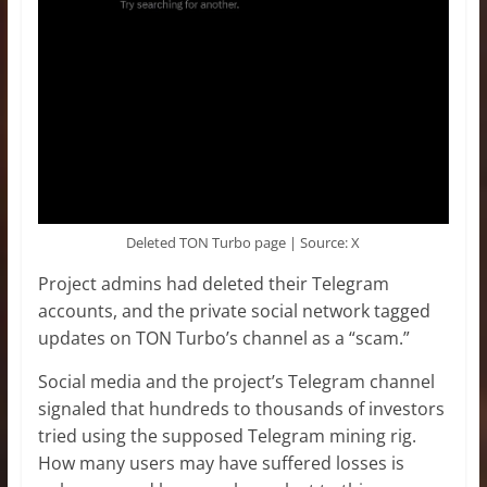
Deleted TON Turbo page | Source: X
Project admins had deleted their Telegram
accounts, and the private social network tagged
updates on TON Turbo’s channel as a “scam.”
Social media and the project’s Telegram channel
signaled that hundreds to thousands of investors
tried using the supposed Telegram mining rig.
How many users may have suffered losses is