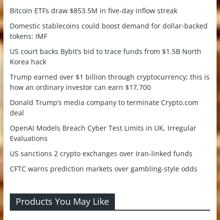
Bitcoin ETFs draw $853.5M in five-day inflow streak
Domestic stablecoins could boost demand for dollar-backed
tokens: IMF
US court backs Bybit’s bid to trace funds from $1.5B North
Korea hack
Trump earned over $1 billion through cryptocurrency; this is
how an ordinary investor can earn $17,700
Donald Trump’s media company to terminate Crypto.com
deal
OpenAI Models Breach Cyber Test Limits in UK, Irregular
Evaluations
US sanctions 2 crypto exchanges over Iran-linked funds
CFTC warns prediction markets over gambling-style odds
Products You May Like