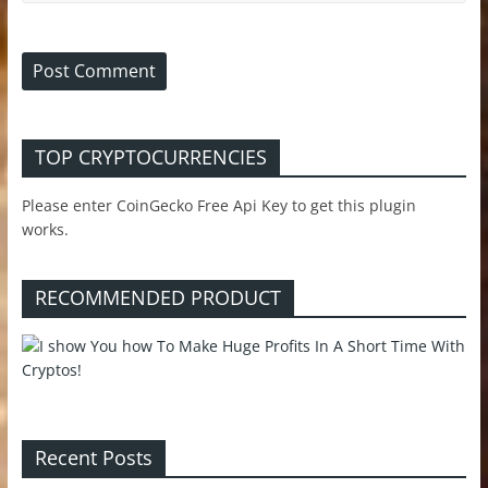
TOP CRYPTOCURRENCIES
Please enter CoinGecko Free Api Key to get this plugin
works.
RECOMMENDED PRODUCT
Recent Posts