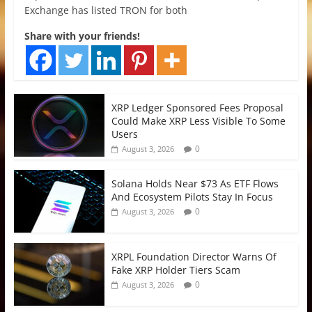
Exchange has listed TRON for both
Share with your friends!
XRP Ledger Sponsored Fees Proposal
Could Make XRP Less Visible To Some
Users
0
August 3, 2026
Solana Holds Near $73 As ETF Flows
And Ecosystem Pilots Stay In Focus
0
August 3, 2026
XRPL Foundation Director Warns Of
Fake XRP Holder Tiers Scam
0
August 3, 2026