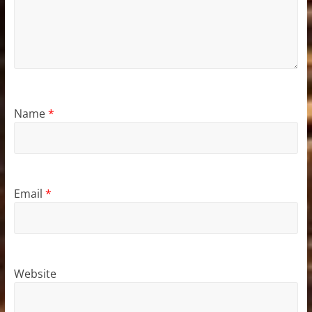
Name
*
Email
*
Website