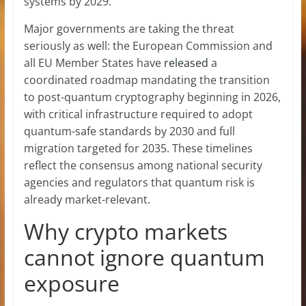
systems by 2029.
Major governments are taking the threat
seriously as well: the European Commission and
all EU Member States have
released
a
coordinated roadmap mandating the transition
to post-quantum cryptography beginning in 2026,
with critical infrastructure required to adopt
quantum-safe standards by 2030 and full
migration targeted for 2035. These timelines
reflect the consensus among national security
agencies and regulators that quantum risk is
already market-relevant.
Why crypto markets
cannot ignore quantum
exposure