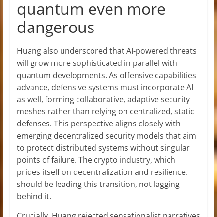
quantum even more
dangerous
Huang also underscored that AI-powered threats
will grow more sophisticated in parallel with
quantum developments. As offensive capabilities
advance, defensive systems must incorporate AI
as well, forming collaborative, adaptive security
meshes rather than relying on centralized, static
defenses. This perspective aligns closely with
emerging decentralized security models that aim
to protect distributed systems without singular
points of failure. The crypto industry, which
prides itself on decentralization and resilience,
should be leading this transition, not lagging
behind it.
Crucially, Huang rejected sensationalist narratives