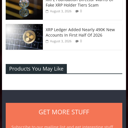
Fake XRP Holder Tiers Scam
0
August 3, 2026
XRP Ledger Added Nearly 490K New
Accounts In First Half Of 2026
0
August 3, 2026
Products You May Like
GET MORE STUFF
Subscribe to our mailing list and get interesting stuff