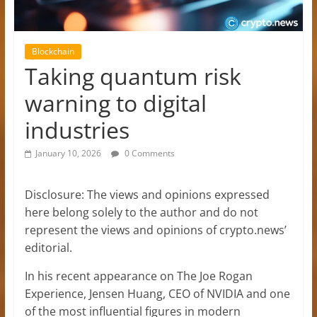
Blockchain
Taking quantum risk
warning to digital
industries
January 10, 2026
0 Comments
Disclosure: The views and opinions expressed
here belong solely to the author and do not
represent the views and opinions of crypto.news’
editorial.
In his recent appearance on The Joe Rogan
Experience, Jensen Huang, CEO of NVIDIA and one
of the most influential figures in modern