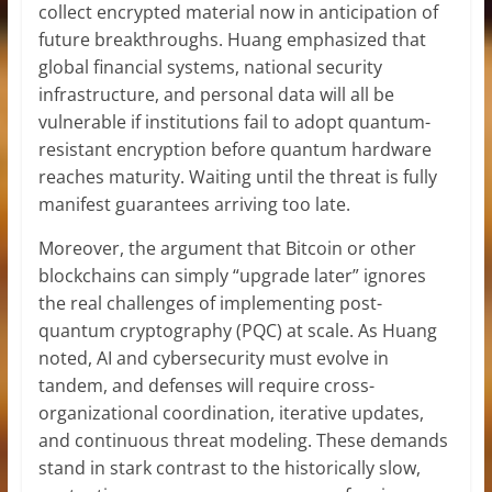
collect encrypted material now in anticipation of
future breakthroughs. Huang emphasized that
global financial systems, national security
infrastructure, and personal data will all be
vulnerable if institutions fail to adopt quantum-
resistant encryption before quantum hardware
reaches maturity. Waiting until the threat is fully
manifest guarantees arriving too late.
Moreover, the argument that Bitcoin or other
blockchains can simply “upgrade later” ignores
the real challenges of implementing post-
quantum cryptography (PQC) at scale. As Huang
noted, AI and cybersecurity must evolve in
tandem, and defenses will require cross-
organizational coordination, iterative updates,
and continuous threat modeling. These demands
stand in stark contrast to the historically slow,