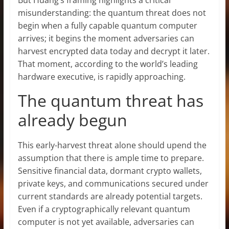
misunderstanding: the quantum threat does not
begin when a fully capable quantum computer
arrives; it begins the moment adversaries can
harvest encrypted data today and decrypt it later.
That moment, according to the world’s leading
hardware executive, is rapidly approaching.
The quantum threat has
already begun
This early-harvest threat alone should upend the
assumption that there is ample time to prepare.
Sensitive financial data, dormant crypto wallets,
private keys, and communications secured under
current standards are already potential targets.
Even if a cryptographically relevant quantum
computer is not yet available, adversaries can