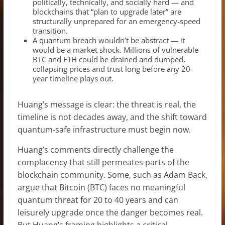
politically, technically, and socially hard — and
blockchains that “plan to upgrade later” are
structurally unprepared for an emergency-speed
transition.
A quantum breach wouldn’t be abstract — it
would be a market shock. Millions of vulnerable
BTC and ETH could be drained and dumped,
collapsing prices and trust long before any 20-
year timeline plays out.
Huang’s message is clear: the threat is real, the
timeline is not decades away, and the shift toward
quantum-safe infrastructure must begin now.
Huang’s comments directly challenge the
complacency that still permeates parts of the
blockchain community. Some, such as Adam Back,
argue that Bitcoin (BTC) faces no meaningful
quantum threat for 20 to 40 years and can
leisurely upgrade once the danger becomes real.
But Huang’s framing highlights a critical