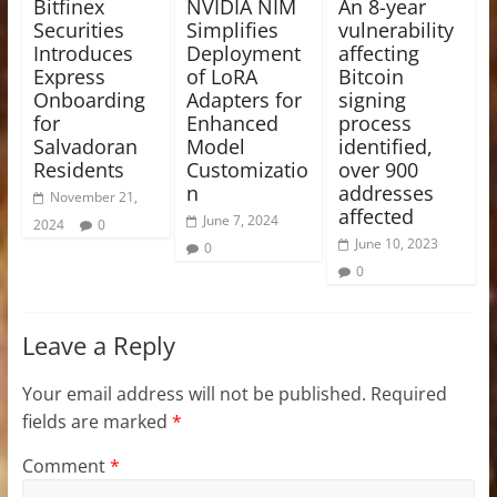
Bitfinex
NVIDIA NIM
An 8-year
Securities
Simplifies
vulnerability
Introduces
Deployment
affecting
Express
of LoRA
Bitcoin
Onboarding
Adapters for
signing
for
Enhanced
process
Salvadoran
Model
identified,
Residents
Customizatio
over 900
n
addresses
November 21,
affected
June 7, 2024
2024
0
June 10, 2023
0
0
Leave a Reply
Your email address will not be published.
Required
fields are marked
*
Comment
*