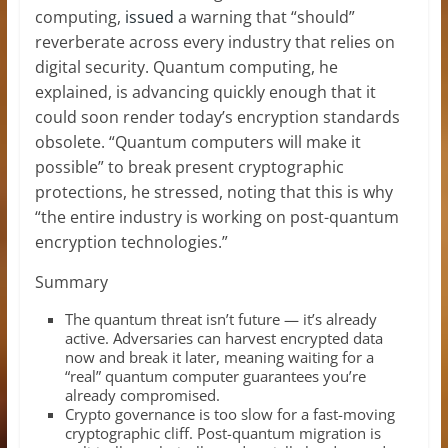
computing,
issued
a warning that “should”
reverberate across every industry that relies on
digital security. Quantum computing, he
explained, is advancing quickly enough that it
could soon render today’s encryption standards
obsolete. “Quantum computers will make it
possible” to break present cryptographic
protections, he stressed, noting that this is why
“the entire industry is working on post-quantum
encryption technologies.”
Summary
The quantum threat isn’t future — it’s already
active. Adversaries can harvest encrypted data
now and break it later, meaning waiting for a
“real” quantum computer guarantees you’re
already compromised.
Crypto governance is too slow for a fast-moving
cryptographic cliff. Post-quantum migration is