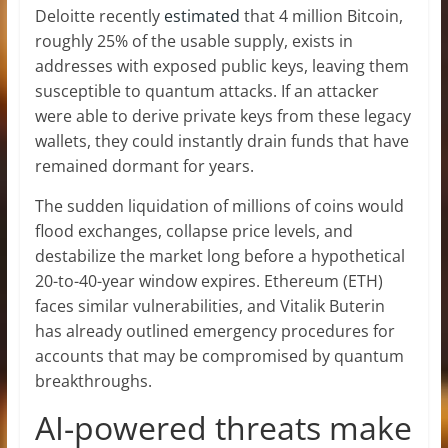
Deloitte recently
estimated
that 4 million Bitcoin,
roughly 25% of the usable supply, exists in
addresses with exposed public keys, leaving them
susceptible to quantum attacks. If an attacker
were able to derive private keys from these legacy
wallets, they could instantly drain funds that have
remained dormant for years.
The sudden liquidation of millions of coins would
flood exchanges, collapse price levels, and
destabilize the market long before a hypothetical
20-to-40-year window expires. Ethereum (ETH)
faces similar vulnerabilities, and Vitalik Buterin
has already outlined emergency procedures for
accounts that may be compromised by quantum
breakthroughs.
AI-powered threats make