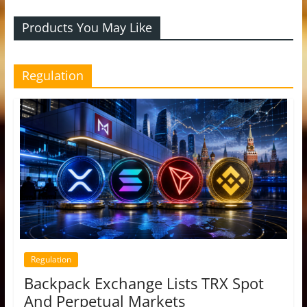
Products You May Like
Regulation
Regulation
Backpack Exchange Lists TRX Spot
And Perpetual Markets