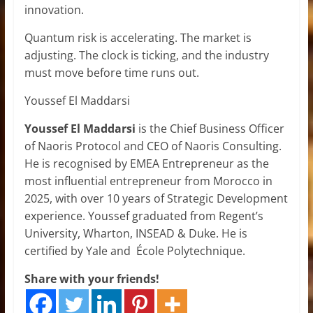
innovation.
Quantum risk is accelerating. The market is
adjusting. The clock is ticking, and the industry
must move before time runs out.
Youssef El Maddarsi
Youssef El Maddarsi
is the Chief Business Officer
of Naoris Protocol and CEO of Naoris Consulting.
He is recognised by EMEA Entrepreneur as the
most influential entrepreneur from Morocco in
2025, with over 10 years of Strategic Development
experience. Youssef graduated from Regent’s
University, Wharton, INSEAD & Duke. He is
certified by Yale and École Polytechnique.
Share with your friends!