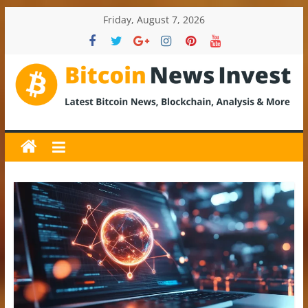
Skip
Friday, August 7, 2026
to
content
BitcoinNewsInvest
Bitcoin
News
and
Crypto
News,
Latest
Updates,
Price
&
Analysis