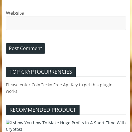
Website
TOP CRYPTOCURRENCIES
Please enter CoinGecko Free Api Key to get this plugin
works.
RECOMMENDED PRODUCT