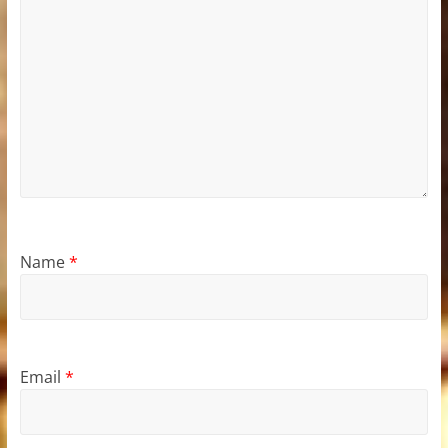
Name
*
Email
*