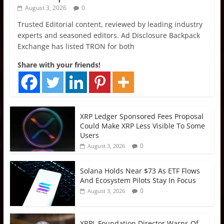
August 3, 2026
0
Trusted Editorial content, reviewed by leading industry
experts and seasoned editors. Ad Disclosure Backpack
Exchange has listed TRON for both
Share with your friends!
XRP Ledger Sponsored Fees Proposal
Could Make XRP Less Visible To Some
Users
0
August 3, 2026
Solana Holds Near $73 As ETF Flows
And Ecosystem Pilots Stay In Focus
0
August 3, 2026
XRPL Foundation Director Warns Of