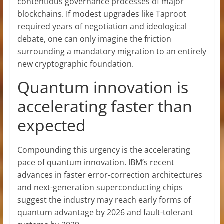
contentious governance processes of major
blockchains. If modest upgrades like Taproot
required years of negotiation and ideological
debate, one can only imagine the friction
surrounding a mandatory migration to an entirely
new cryptographic foundation.
Quantum innovation is
accelerating faster than
expected
Compounding this urgency is the accelerating
pace of quantum innovation. IBM’s recent
advances in faster error-correction architectures
and next-generation superconducting chips
suggest the industry may reach early forms of
quantum advantage by 2026 and fault-tolerant