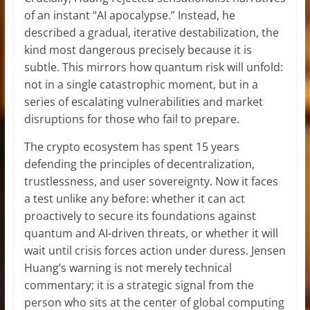
of an instant “AI apocalypse.” Instead, he
described a gradual, iterative destabilization, the
kind most dangerous precisely because it is
subtle. This mirrors how quantum risk will unfold:
not in a single catastrophic moment, but in a
series of escalating vulnerabilities and market
disruptions for those who fail to prepare.
The crypto ecosystem has spent 15 years
defending the principles of decentralization,
trustlessness, and user sovereignty. Now it faces
a test unlike any before: whether it can act
proactively to secure its foundations against
quantum and AI-driven threats, or whether it will
wait until crisis forces action under duress. Jensen
Huang’s warning is not merely technical
commentary; it is a strategic signal from the
person who sits at the center of global computing