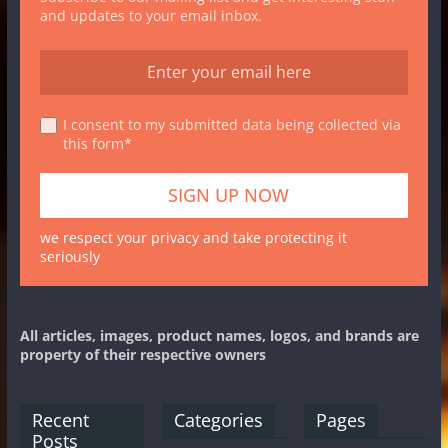
and updates to your email inbox.
I consent to my submitted data being collected via
this form*
we respect your privacy and take protecting it
seriously
All articles, images, product names, logos, and brands are
property of their respective owners
Recent
Categories
Pages
Posts