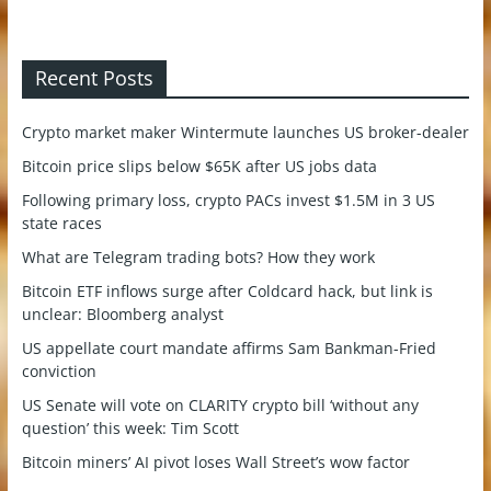
Recent Posts
Crypto market maker Wintermute launches US broker-dealer
Bitcoin price slips below $65K after US jobs data
Following primary loss, crypto PACs invest $1.5M in 3 US
state races
What are Telegram trading bots? How they work
Bitcoin ETF inflows surge after Coldcard hack, but link is
unclear: Bloomberg analyst
US appellate court mandate affirms Sam Bankman-Fried
conviction
US Senate will vote on CLARITY crypto bill ‘without any
question’ this week: Tim Scott
Bitcoin miners’ AI pivot loses Wall Street’s wow factor