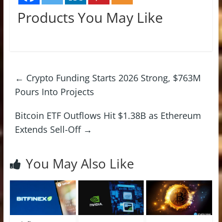
Products You May Like
←
Crypto Funding Starts 2026 Strong, $763M
Pours Into Projects
Bitcoin ETF Outflows Hit $1.38B as Ethereum
Extends Sell-Off
→
You May Also Like