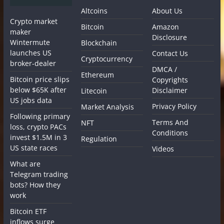
Altcoins
About Us
Crypto market
Bitcoin
Amazon
maker
Disclosure
Wintermute
Blockchain
launches US
Contact Us
Cryptocurrency
broker-dealer
DMCA /
Ethereum
Bitcoin price slips
Copyrights
below $65K after
Disclaimer
Litecoin
US jobs data
Privacy Policy
Market Analysis
Following primary
Terms And
NFT
loss, crypto PACs
Conditions
invest $1.5M in 3
Regulation
US state races
Videos
What are
Telegram trading
bots? How they
work
Bitcoin ETF
inflows surge