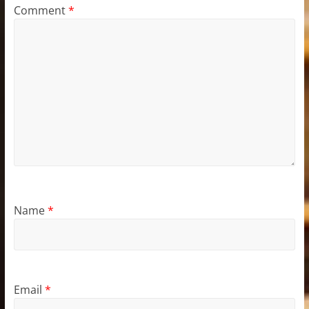
Comment
*
Name
*
Email
*