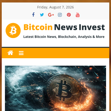
Skip
Friday, August 7, 2026
to
content
BitcoinNewsInvest
Bitcoin
News
and
Crypto
News,
Latest
Updates,
Price
&
Analysis