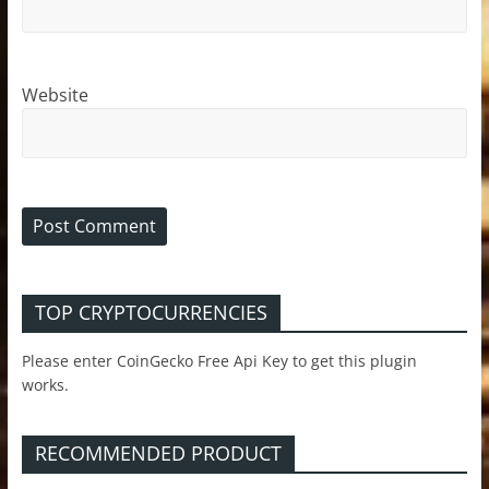
Website
TOP CRYPTOCURRENCIES
Please enter CoinGecko Free Api Key to get this plugin
works.
RECOMMENDED PRODUCT