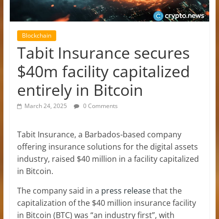
Blockchain
Tabit Insurance secures
$40m facility capitalized
entirely in Bitcoin
March 24, 2025
0 Comments
Tabit Insurance, a Barbados-based company
offering insurance solutions for the digital assets
industry, raised $40 million in a facility capitalized
in Bitcoin.
The company said in a
press release
that the
capitalization of the $40 million insurance facility
in Bitcoin (BTC) was “an industry first”, with