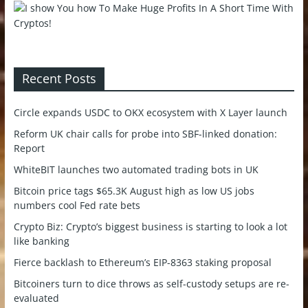
Recent Posts
Circle expands USDC to OKX ecosystem with X Layer launch
Reform UK chair calls for probe into SBF-linked donation:
Report
WhiteBIT launches two automated trading bots in UK
Bitcoin price tags $65.3K August high as low US jobs
numbers cool Fed rate bets
Crypto Biz: Crypto’s biggest business is starting to look a lot
like banking
Fierce backlash to Ethereum’s EIP-8363 staking proposal
Bitcoiners turn to dice throws as self-custody setups are re-
evaluated