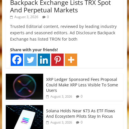
Backpack Exchange Lists TRX Spot
And Perpetual Markets
August 3, 2026
0
Trusted Editorial content, reviewed by leading industry
experts and seasoned editors. Ad Disclosure Backpack
Exchange has listed TRON for both
Share with your friends!
XRP Ledger Sponsored Fees Proposal
Could Make XRP Less Visible To Some
Users
0
August 3, 2026
Solana Holds Near $73 As ETF Flows
And Ecosystem Pilots Stay In Focus
0
August 3, 2026