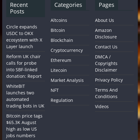
Recent
Categories
Pages
Posts
Altcoins
About Us
Circle expands
Bitcoin
Amazon
USDC to OKX
Disclosure
ecosystem with X
Blockchain
Layer launch
Contact Us
Cryptocurrency
Reform UK chair
DMCA /
Ethereum
calls for probe
Copyrights
into SBF-linked
Disclaimer
Litecoin
donation: Report
Privacy Policy
Market Analysis
WhiteBIT
Terms And
NFT
launches two
Conditions
automated
Regulation
trading bots in UK
Videos
Bitcoin price tags
$65.3K August
high as low US
jobs numbers