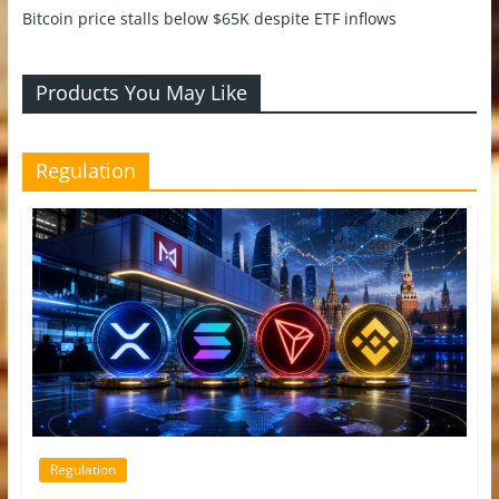
Bitcoin price stalls below $65K despite ETF inflows
Products You May Like
Regulation
Regulation