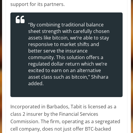
support for its partners.
“By combining traditional balance
sheet strength with carefully chosen
assets like bitcoin, we’re able to stay
responsive to market shifts and
better serve the insurance
community. This solution offers a
regulated dollar return which we’re
excited to earn on an alternative
asset class such as bitcoin,” Shihara
added.
Incorporated in Barbados, Tabit is licensed as a
class 2 insurer by the Financial Services
Commission. The firm, operating as a segregated
cell company, does not just offer BTC-backed