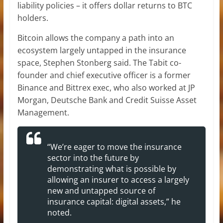
liability policies – it offers dollar returns to BTC
holders.
Bitcoin allows the company a path into an
ecosystem largely untapped in the insurance
space, Stephen Stonberg said. The Tabit co-
founder and chief executive officer is a former
Binance and Bittrex exec, who also worked at JP
Morgan, Deutsche Bank and Credit Suisse Asset
Management.
“We’re eager to move the insurance
sector into the future by
demonstrating what is possible by
allowing an insurer to access a largely
new and untapped source of
insurance capital: digital assets,” he
noted.