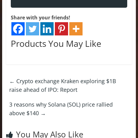
Share with your friends!
Products You May Like
←
Crypto exchange Kraken exploring $1B
raise ahead of IPO: Report
3 reasons why Solana (SOL) price rallied
above $140
→
You May Also Like