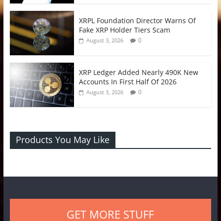
XRPL Foundation Director Warns Of
Fake XRP Holder Tiers Scam
0
August 3, 2026
XRP Ledger Added Nearly 490K New
Accounts In First Half Of 2026
0
August 3, 2026
Products You May Like
GET MORE STUFF