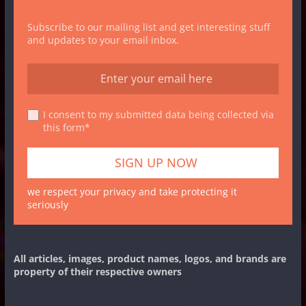
Subscribe to our mailing list and get interesting stuff
and updates to your email inbox.
I consent to my submitted data being collected via
this form*
we respect your privacy and take protecting it
seriously
All articles, images, product names, logos, and brands are
property of their respective owners