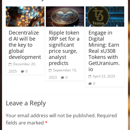
Decentralize
Ripple token
Engage in
d AI will be
XRP set for a
Digital
the key to
significant
Mining: Earn
global
price surge,
Real xU308
development
analyst
Tokens with
predicts
GetUranium.
December 20,
io
September 10,
2025
0
April 23, 2025
2023
0
0
Leave a Reply
Your email address will not be published.
Required
fields are marked
*