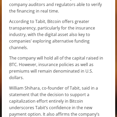
company auditors and regulators able to verify
the financing in real time.
According to Tabit, Bitcoin offers greater
transparency, particularly for the insurance
industry, with the digital asset also key to
companies’ exploring alternative funding
channels.
The company will hold all of the capital raised in
BTC. However, insurance policies as well as
premiums will remain denominated in U.S.
dollars.
William Shihara, co-founder of Tabit, said in a
statement that the decision to support a
capitalization effort entirely in Bitcoin
underscores Tabit’s confidence in the new
payment option. It also affirms the company’s