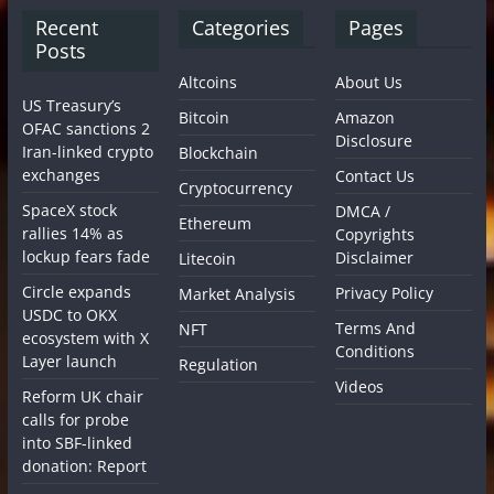
Recent
Categories
Pages
Posts
Altcoins
About Us
US Treasury’s
Bitcoin
Amazon
OFAC sanctions 2
Disclosure
Iran-linked crypto
Blockchain
exchanges
Contact Us
Cryptocurrency
SpaceX stock
DMCA /
Ethereum
rallies 14% as
Copyrights
lockup fears fade
Disclaimer
Litecoin
Circle expands
Privacy Policy
Market Analysis
USDC to OKX
Terms And
NFT
ecosystem with X
Conditions
Layer launch
Regulation
Videos
Reform UK chair
calls for probe
into SBF-linked
donation: Report