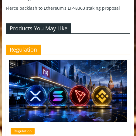
Fierce backlash to Ethereum’s EIP-8363 staking proposal
Products You May Like
Regulation
Regulation