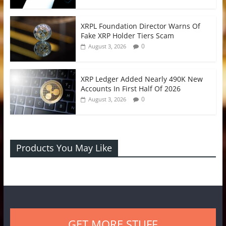
XRPL Foundation Director Warns Of
Fake XRP Holder Tiers Scam
0
August 3, 2026
XRP Ledger Added Nearly 490K New
Accounts In First Half Of 2026
0
August 3, 2026
Products You May Like
GET MORE STUFF