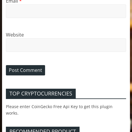
Email
*
Website
TOP CRYPTOCURRENCIES
Please enter CoinGecko Free Api Key to get this plugin
works.
RECOMMENDED PRODUCT