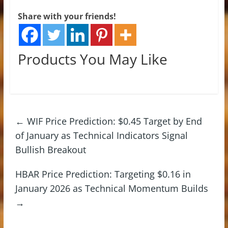
Share with your friends!
Products You May Like
←
WIF Price Prediction: $0.45 Target by End
of January as Technical Indicators Signal
Bullish Breakout
HBAR Price Prediction: Targeting $0.16 in
January 2026 as Technical Momentum Builds
→