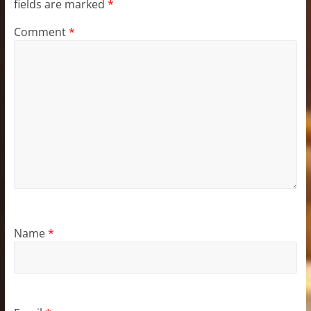
fields are marked
*
Comment
*
Name
*