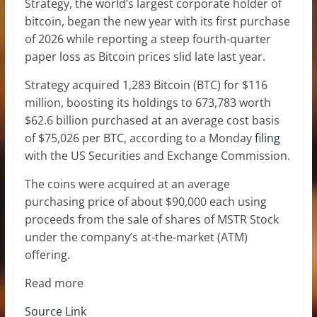
Strategy, the world’s largest corporate holder of
bitcoin, began the new year with its first purchase
of 2026 while reporting a steep fourth-quarter
paper loss as Bitcoin prices slid late last year.
Strategy acquired 1,283 Bitcoin (BTC) for $116
million, boosting its holdings to 673,783 worth
$62.6 billion purchased at an average cost basis
of $75,026 per BTC, according to a Monday
filing
with the US Securities and Exchange Commission.
The coins were acquired at an average
purchasing price of about $90,000 each using
proceeds from the sale of shares of MSTR Stock
under the company’s at-the-market (ATM)
offering.
Read more
Source Link