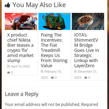
You May Also Like
X product
Fixing The
IOTA’s
chief Nikita
Incentives:
ShimmerEV
Bier teases a
The Fiat
M Bridge
crypto ‘fix’
Treadmill
Goes Live in
amid market
Keeps Us
Strategic
slump
From Storing
Linkup with
Value
LayerZero
April 14, 2026
February 10,
December 27,
0
2023
0
2023
0
Leave a Reply
Your email address will not be published.
Required