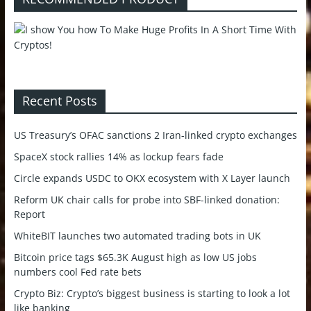
Recent Posts
US Treasury’s OFAC sanctions 2 Iran-linked crypto exchanges
SpaceX stock rallies 14% as lockup fears fade
Circle expands USDC to OKX ecosystem with X Layer launch
Reform UK chair calls for probe into SBF-linked donation:
Report
WhiteBIT launches two automated trading bots in UK
Bitcoin price tags $65.3K August high as low US jobs
numbers cool Fed rate bets
Crypto Biz: Crypto’s biggest business is starting to look a lot
like banking