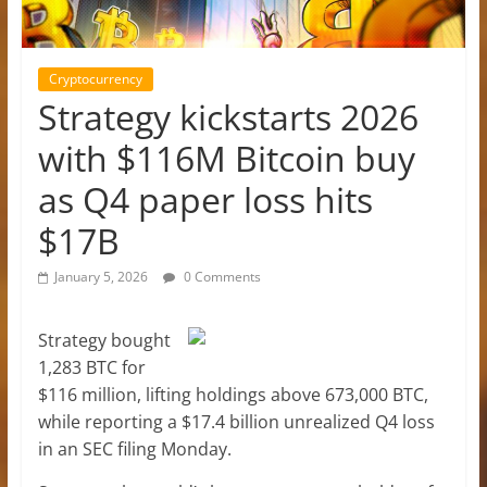
Cryptocurrency
Strategy kickstarts 2026
with $116M Bitcoin buy
as Q4 paper loss hits
$17B
January 5, 2026
0 Comments
Strategy bought
1,283 BTC for
$116 million, lifting holdings above 673,000 BTC,
while reporting a $17.4 billion unrealized Q4 loss
in an SEC filing Monday.