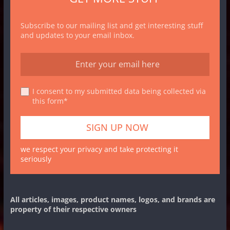
Subscribe to our mailing list and get interesting stuff
and updates to your email inbox.
I consent to my submitted data being collected via
this form*
we respect your privacy and take protecting it
seriously
All articles, images, product names, logos, and brands are
property of their respective owners