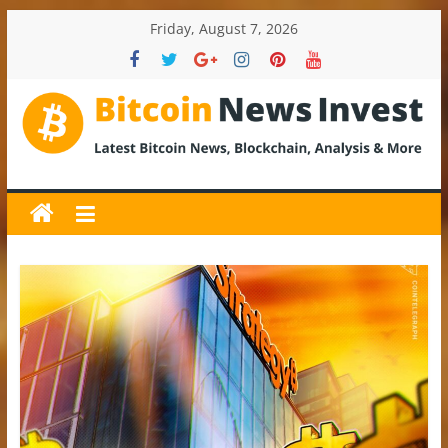
Skip
Friday, August 7, 2026
to
content
BitcoinNewsInvest
Bitcoin
News
and
Crypto
News,
Latest
Updates,
Price
&
Analysis