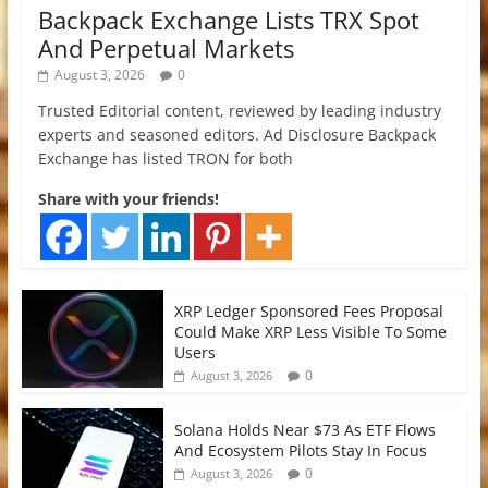
Backpack Exchange Lists TRX Spot
And Perpetual Markets
August 3, 2026
0
Trusted Editorial content, reviewed by leading industry
experts and seasoned editors. Ad Disclosure Backpack
Exchange has listed TRON for both
Share with your friends!
XRP Ledger Sponsored Fees Proposal
Could Make XRP Less Visible To Some
Users
0
August 3, 2026
Solana Holds Near $73 As ETF Flows
And Ecosystem Pilots Stay In Focus
0
August 3, 2026