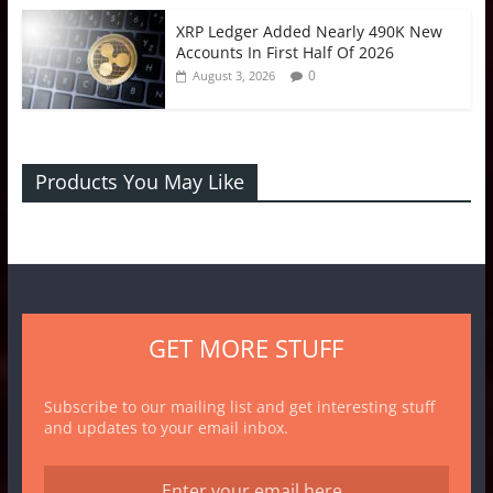
XRP Ledger Added Nearly 490K New
Accounts In First Half Of 2026
0
August 3, 2026
Products You May Like
GET MORE STUFF
Subscribe to our mailing list and get interesting stuff
and updates to your email inbox.