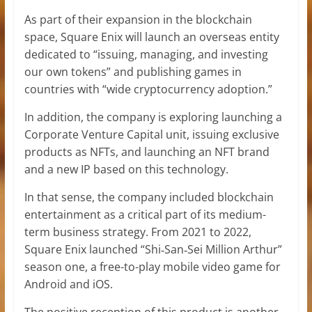
As part of their expansion in the blockchain
space, Square Enix will launch an overseas entity
dedicated to “issuing, managing, and investing
our own tokens” and publishing games in
countries with “wide cryptocurrency adoption.”
In addition, the company is exploring launching a
Corporate Venture Capital unit, issuing exclusive
products as NFTs, and launching an NFT brand
and a new IP based on this technology.
In that sense, the company included blockchain
entertainment as a critical part of its medium-
term business strategy. From 2021 to 2022,
Square Enix launched “Shi‐San‐Sei Million Arthur”
season one, a free-to-play mobile video game for
Android and iOS.