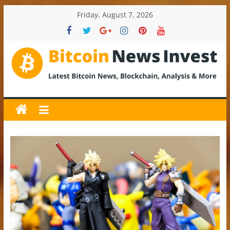
Skip
Friday, August 7, 2026
to
content
BitcoinNewsInvest
Bitcoin
News
and
Crypto
News,
Latest
Updates,
Price
&
Analysis