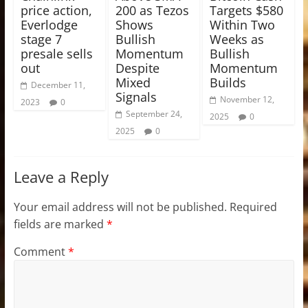
price action,
200 as Tezos
Targets $580
Everlodge
Shows
Within Two
stage 7
Bullish
Weeks as
presale sells
Momentum
Bullish
out
Despite
Momentum
Mixed
Builds
December 11,
Signals
November 12,
2023
0
September 24,
2025
0
2025
0
Leave a Reply
Your email address will not be published.
Required
fields are marked
*
Comment
*