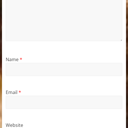
Name
*
Email
*
Website