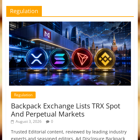
Regulation
Regulation
Backpack Exchange Lists TRX Spot
And Perpetual Markets
August 3, 2026
0
Trusted Editorial content, reviewed by leading industry
experts and seasoned editors. Ad Disclosure Backpack