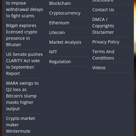
to impose
Blockchain
withdrawal delays
Contact Us
Cryptocurrency
to fight scams
DMCA /
Ethereum
Bitget explores
Copyrights
licensed crypto
Disclaimer
Litecoin
presence in
Privacy Policy
Market Analysis
Bhutan
Terms And
NFT
US Senate pushes
Conditions
CLARITY Act vote
Regulation
to September:
Videos
Report
MARA swings to
Q2 loss as
Bitcoin’s slump
masks higher
output
Crypto market
maker
Wintermute