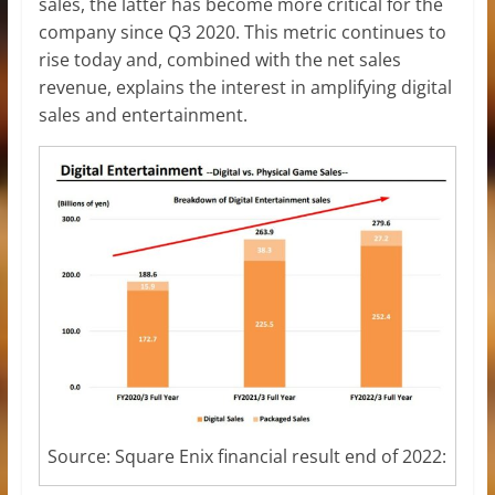
sales, the latter has become more critical for the
company since Q3 2020. This metric continues to
rise today and, combined with the net sales
revenue, explains the interest in amplifying digital
sales and entertainment.
Source: Square Enix financial result end of 2022: