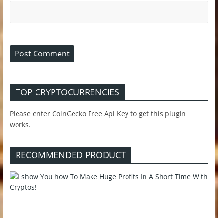
TOP CRYPTOCURRENCIES
Please enter CoinGecko Free Api Key to get this plugin
works.
RECOMMENDED PRODUCT