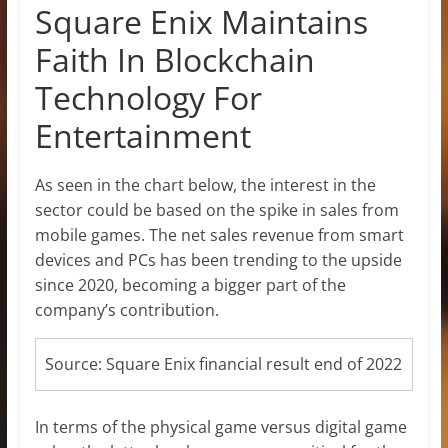
Square Enix Maintains
Faith In Blockchain
Technology For
Entertainment
As seen in the chart below, the interest in the
sector could be based on the spike in sales from
mobile games. The net sales revenue from smart
devices and PCs has been trending to the upside
since 2020, becoming a bigger part of the
company’s contribution.
Source: Square Enix financial result end of 2022
In terms of the physical game versus digital game