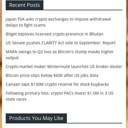
Recent Posts
Japan FSA asks crypto exchanges to impose withdrawal
delays to fight scams
Bitget explores licensed crypto presence in Bhutan
US Senate pushes CLARITY Act vote to September: Report
MARA swings to Q2 loss as Bitcoin’s slump masks higher
output
Crypto market maker Wintermute launches US broker-dealer
Bitcoin price slips below $65K after US jobs data
Canaan taps $130M crypto reserve for stock buybacks
Following primary loss, crypto PACs invest $1.5M in 3 US
state races
Products You May Like