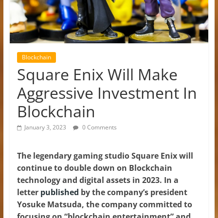
Blockchain
Square Enix Will Make
Aggressive Investment In
Blockchain
January 3, 2023
0 Comments
The legendary gaming studio Square Enix will
continue to double down on Blockchain
technology and digital assets in 2023. In a
letter
published
by the company’s president
Yosuke Matsuda, the company committed to
focusing on “blockchain entertainment” and