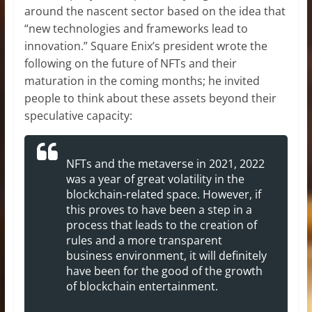
around the nascent sector based on the idea that
“new technologies and frameworks lead to
innovation.” Square Enix’s president wrote the
following on the future of NFTs and their
maturation in the coming months; he invited
people to think about these assets beyond their
speculative capacity:
NFTs and the metaverse in 2021, 2022
was a year of great volatility in the
blockchain-related space. However, if
this proves to have been a step in a
process that leads to the creation of
rules and a more transparent
business environment, it will definitely
have been for the good of the growth
of blockchain entertainment.