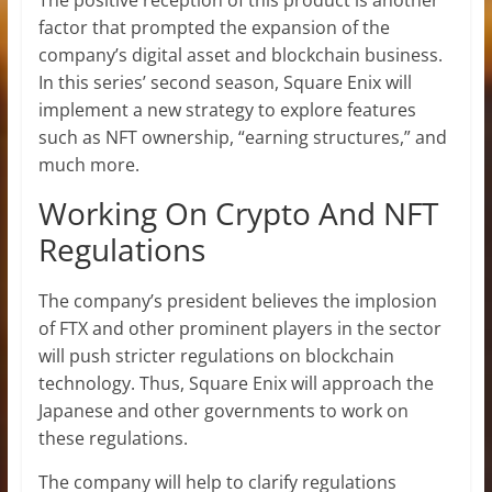
The positive reception of this product is another
factor that prompted the expansion of the
company’s digital asset and blockchain business.
In this series’ second season, Square Enix will
implement a new strategy to explore features
such as NFT ownership, “earning structures,” and
much more.
Working On Crypto And NFT
Regulations
The company’s president believes the implosion
of FTX and other prominent players in the sector
will push stricter regulations on blockchain
technology. Thus, Square Enix will approach the
Japanese and other governments to work on
these regulations.
The company will help to clarify regulations