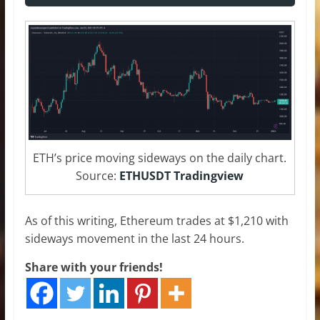
ETH’s price moving sideways on the daily chart.
Source:
ETHUSDT Tradingview
As of this writing, Ethereum trades at $1,210 with
sideways movement in the last 24 hours.
Share with your friends!