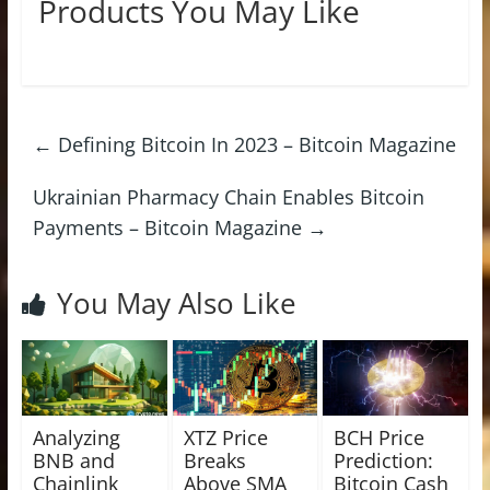
Products You May Like
←
Defining Bitcoin In 2023 – Bitcoin Magazine
Ukrainian Pharmacy Chain Enables Bitcoin
Payments – Bitcoin Magazine
→
You May Also Like
Analyzing
XTZ Price
BCH Price
BNB and
Breaks
Prediction:
Chainlink
Above SMA
Bitcoin Cash