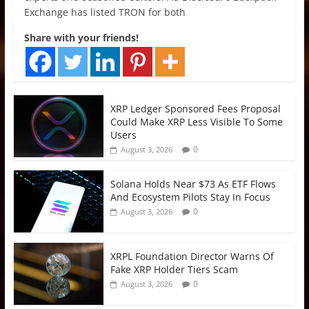
Exchange has listed TRON for both
Share with your friends!
XRP Ledger Sponsored Fees Proposal
Could Make XRP Less Visible To Some
Users
0
August 3, 2026
Solana Holds Near $73 As ETF Flows
And Ecosystem Pilots Stay In Focus
0
August 3, 2026
XRPL Foundation Director Warns Of
Fake XRP Holder Tiers Scam
0
August 3, 2026