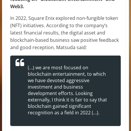
Web3.
In 2022, Square Enix explored non-fungible token
(NFT) initiatives. According to the company’s
latest financial results, the digital asset and
blockchain-based business saw positive feedback
and good reception. Matsuda said:
(…) we are most focused on
blockchain entertainment, to which
we have devoted aggressive
investment and business
development efforts. Looking
externally, I think it is fair to say that
blockchain gained significant
recognition as a field in 2022 (…).