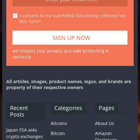
I consent to my submitted data being collected via
this form*
we respect your privacy and take protecting it
seriously
All articles, images, product names, logos, and brands are
property of their respective owners
Recent
Categories
Pages
Posts
Altcoins
About Us
Japan FSA asks
Bitcoin
Amazon
crypto exchanges
Disclosure