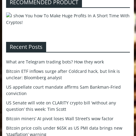
RECOMMENDED PRODUCT
Recent Posts
What are Telegram trading bots? How they work
Bitcoin ETF inflows surge after Coldcard hack, but link is
unclear: Bloomberg analyst
US appellate court mandate affirms Sam Bankman-Fried
conviction
US Senate will vote on CLARITY crypto bill ‘without any
question’ this week: Tim Scott
Bitcoin miners’ AI pivot loses Wall Street’s wow factor
Bitcoin price coils under $65K as US PMI data brings new
‘stagflation’ warning