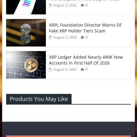
0
August 3, 2026
XRPL Foundation Director Warns Of
Fake XRP Holder Tiers Scam
0
August 3, 2026
XRP Ledger Added Nearly 490K New
Accounts In First Half Of 2026
0
August 3, 2026
Products You May Like