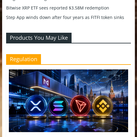
Bitwise XRP ETF sees reported $3.58M redemption
Step App winds down after four years as FITFI token sinks
Products You May Like
Regulation