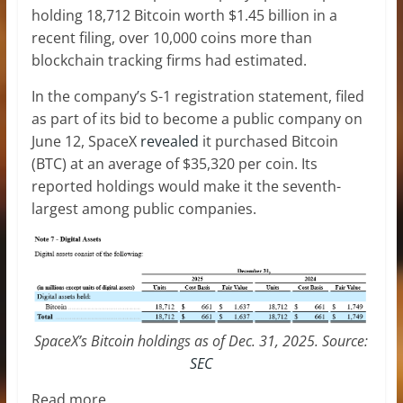
holding 18,712 Bitcoin worth $1.45 billion in a
recent filing, over 10,000 coins more than
blockchain tracking firms had estimated.
In the company’s S-1 registration statement, filed
as part of its bid to become a public company on
June 12, SpaceX
revealed
it purchased Bitcoin
(BTC) at an average of $35,320 per coin. Its
reported holdings would make it the seventh-
largest among public companies.
SpaceX’s Bitcoin holdings as of Dec. 31, 2025. Source:
SEC
Read more