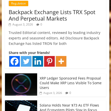
Regulation
Backpack Exchange Lists TRX Spot
And Perpetual Markets
August 3, 2026
0
Trusted Editorial content, reviewed by leading industry
experts and seasoned editors. Ad Disclosure Backpack
Exchange has listed TRON for both
Share with your friends!
XRP Ledger Sponsored Fees Proposal
Could Make XRP Less Visible To Some
Users
0
August 3, 2026
Solana Holds Near $73 As ETF Flows
And Ecosystem Pilots Stay In Focus