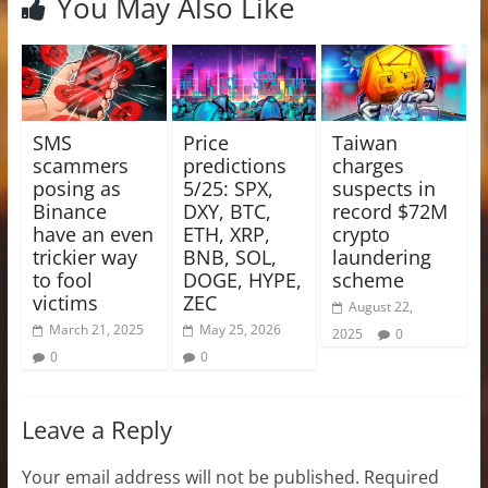
You May Also Like
SMS
Price
Taiwan
scammers
predictions
charges
posing as
5/25: SPX,
suspects in
Binance
DXY, BTC,
record $72M
have an even
ETH, XRP,
crypto
trickier way
BNB, SOL,
laundering
to fool
DOGE, HYPE,
scheme
victims
ZEC
August 22,
March 21, 2025
May 25, 2026
2025
0
0
0
Leave a Reply
Your email address will not be published.
Required