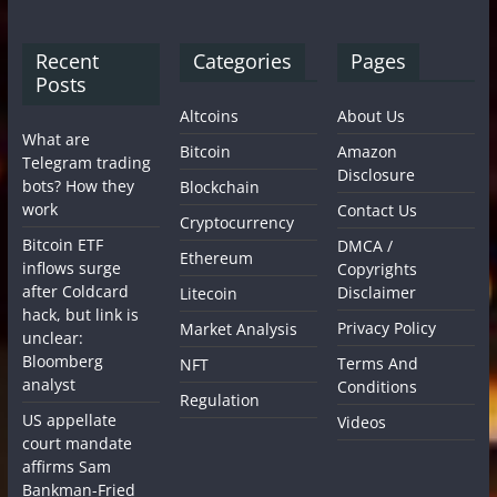
Recent
Categories
Pages
Posts
Altcoins
About Us
What are
Bitcoin
Amazon
Telegram trading
Disclosure
bots? How they
Blockchain
work
Contact Us
Cryptocurrency
Bitcoin ETF
DMCA /
Ethereum
inflows surge
Copyrights
after Coldcard
Disclaimer
Litecoin
hack, but link is
Privacy Policy
Market Analysis
unclear:
Bloomberg
Terms And
NFT
analyst
Conditions
Regulation
US appellate
Videos
court mandate
affirms Sam
Bankman-Fried