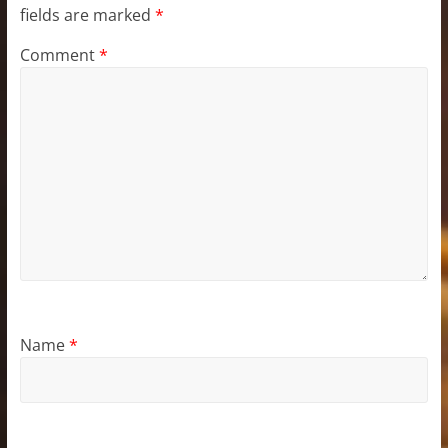
fields are marked
*
Comment
*
Name
*