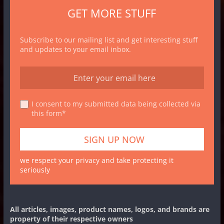
GET MORE STUFF
Subscribe to our mailing list and get interesting stuff
and updates to your email inbox.
I consent to my submitted data being collected via
this form*
we respect your privacy and take protecting it
seriously
All articles, images, product names, logos, and brands are
property of their respective owners