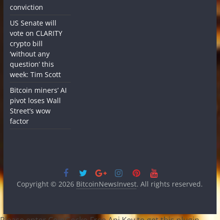
conviction
US Senate will
vote on CLARITY
crypto bill
‘without any
question’ this
week: Tim Scott
Bitcoin miners’ AI
pivot loses Wall
Street’s wow
factor
Copyright © 2026
BitcoinNewsInvest
. All rights reserved.