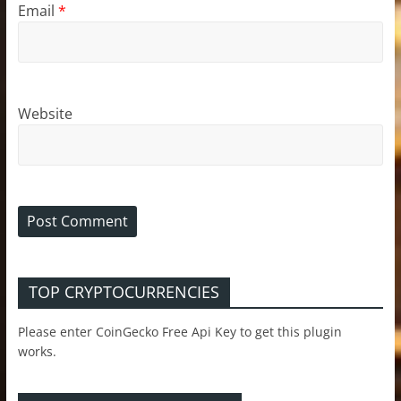
Email
*
Website
TOP CRYPTOCURRENCIES
Please enter CoinGecko Free Api Key to get this plugin
works.