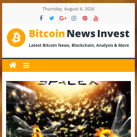
Skip
Thursday, August 6, 2026
to
content
BitcoinNewsInvest
Bitcoin
News
and
Crypto
News,
Latest
Updates,
Price
&
Analysis