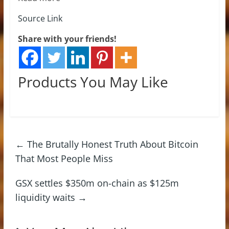
Source Link
Share with your friends!
Products You May Like
←
The Brutally Honest Truth About Bitcoin
That Most People Miss
GSX settles $350m on-chain as $125m
liquidity waits
→