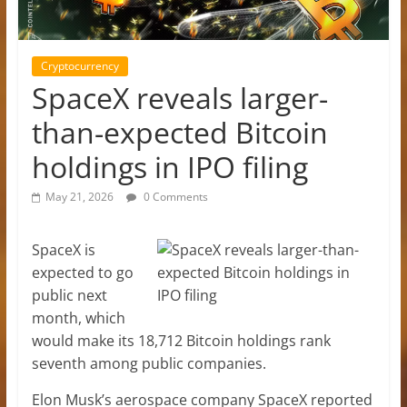
Cryptocurrency
SpaceX reveals larger-
than-expected Bitcoin
holdings in IPO filing
May 21, 2026
0 Comments
SpaceX is
expected to go
public next
month, which
would make its 18,712 Bitcoin holdings rank
seventh among public companies.
Elon Musk’s aerospace company SpaceX reported