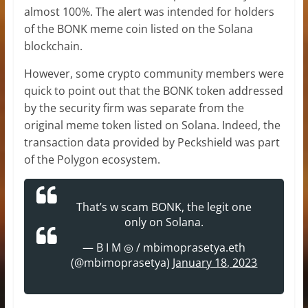
almost 100%. The alert was intended for holders
of the BONK meme coin listed on the Solana
blockchain.
However, some crypto community members were
quick to point out that the BONK token addressed
by the security firm was separate from the
original meme token listed on Solana. Indeed, the
transaction data provided by Peckshield was part
of the Polygon ecosystem.
That’s w scam BONK, the legit one
only on Solana.
— B I M ◎ / mbimoprasetya.eth
(@mbimoprasetya)
January 18, 2023