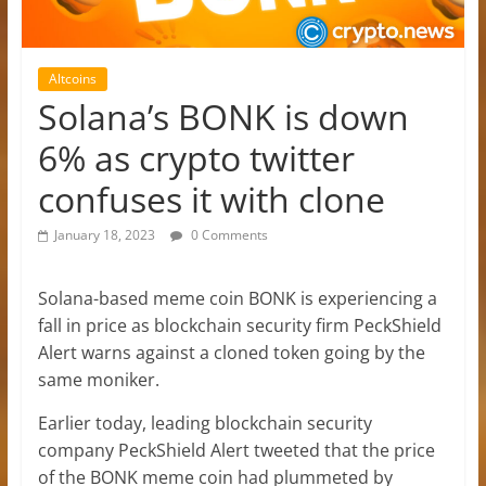
Altcoins
Solana’s BONK is down
6% as crypto twitter
confuses it with clone
January 18, 2023
0 Comments
Solana-based meme coin BONK is experiencing a
fall in price as blockchain security firm PeckShield
Alert warns against a cloned token going by the
same moniker.
Earlier today, leading blockchain security
company PeckShield Alert tweeted that the price
of the BONK meme coin had plummeted by