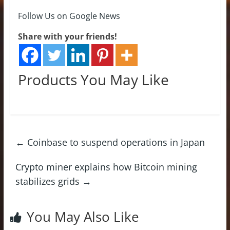
Follow Us on Google News
Share with your friends!
Products You May Like
←
Coinbase to suspend operations in Japan
Crypto miner explains how Bitcoin mining
stabilizes grids
→
You May Also Like