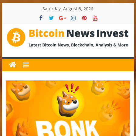
Skip
Saturday, August 8, 2026
to
content
BitcoinNewsInvest
Bitcoin
News
and
Crypto
News,
Latest
Updates,
Price
&
Analysis