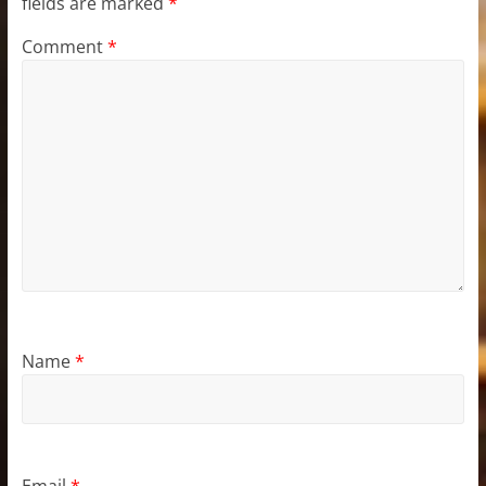
fields are marked
*
Comment
*
Name
*
Email
*