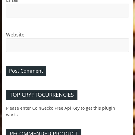
Website
TOP CRYPTOCURRENCIES
Please enter CoinGecko Free Api Key to get this plugin
works.
RECOMMENDED PRODUCT