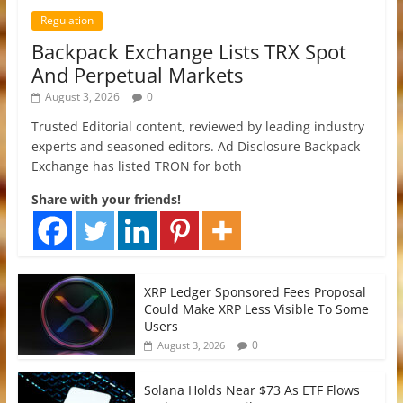
Regulation
Backpack Exchange Lists TRX Spot
And Perpetual Markets
August 3, 2026
0
Trusted Editorial content, reviewed by leading industry
experts and seasoned editors. Ad Disclosure Backpack
Exchange has listed TRON for both
Share with your friends!
XRP Ledger Sponsored Fees Proposal
Could Make XRP Less Visible To Some
Users
0
August 3, 2026
Solana Holds Near $73 As ETF Flows