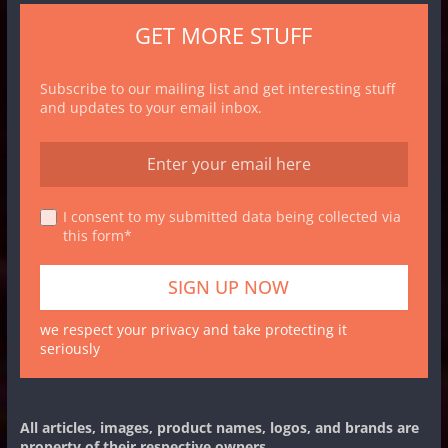
GET MORE STUFF
Subscribe to our mailing list and get interesting stuff
and updates to your email inbox.
I consent to my submitted data being collected via
this form*
we respect your privacy and take protecting it
seriously
All articles, images, product names, logos, and brands are
property of their respective owners