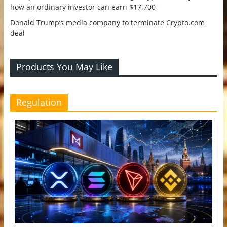
how an ordinary investor can earn $17,700
Donald Trump’s media company to terminate Crypto.com
deal
Products You May Like
Regulation