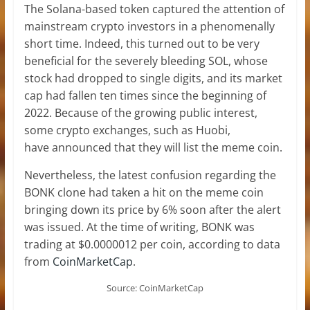
The Solana-based token captured the attention of
mainstream crypto investors in a phenomenally
short time. Indeed, this turned out to be very
beneficial for the severely bleeding SOL, whose
stock had dropped to single digits, and its market
cap had fallen ten times since the beginning of
2022. Because of the growing public interest,
some crypto exchanges, such as Huobi,
have announced that they will list the meme coin.
Nevertheless, the latest confusion regarding the
BONK clone had taken a hit on the meme coin
bringing down its price by 6% soon after the alert
was issued. At the time of writing, BONK was
trading at $0.0000012 per coin, according to data
from
CoinMarketCap
.
Source: CoinMarketCap