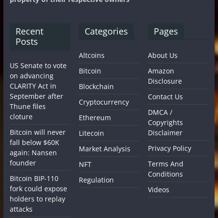
Recent
Categories
Pages
Posts
Altcoins
About Us
US Senate to vote
Bitcoin
Amazon
on advancing
Disclosure
CLARITY Act in
Blockchain
September after
Contact Us
Cryptocurrency
Thune files
DMCA /
cloture
Ethereum
Copyrights
Bitcoin will never
Disclaimer
Litecoin
fall below $60K
Privacy Policy
Market Analysis
again: Nansen
founder
Terms And
NFT
Conditions
Bitcoin BIP-110
Regulation
fork could expose
Videos
holders to replay
attacks