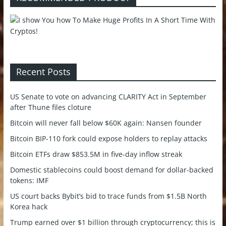
Recent Posts
US Senate to vote on advancing CLARITY Act in September
after Thune files cloture
Bitcoin will never fall below $60K again: Nansen founder
Bitcoin BIP-110 fork could expose holders to replay attacks
Bitcoin ETFs draw $853.5M in five-day inflow streak
Domestic stablecoins could boost demand for dollar-backed
tokens: IMF
US court backs Bybit’s bid to trace funds from $1.5B North
Korea hack
Trump earned over $1 billion through cryptocurrency; this is