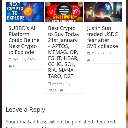
SUBBD’s AI
Best Crypto
Justin Sun
Platform
to Buy Today
traded USDC
Could Be the
21st January
fear after
Next Crypto
– APTOS,
SVB collapse
to Explode
MEMAG, OP,
March 15, 2023
FGHT, HBAR,
April 23, 2025
0
CCHG, SOL,
0
RIA, MANA,
TARO, D2T
January 21,
2023
0
Leave a Reply
Your email address will not be published.
Required