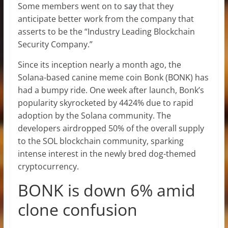
Some members went on to
say
that they
anticipate better work from the company that
asserts to be the “Industry Leading Blockchain
Security Company.”
Since its inception nearly a month ago, the
Solana-based canine meme coin Bonk (BONK) has
had a bumpy ride. One week after launch, Bonk’s
popularity skyrocketed by 4424% due to rapid
adoption by the Solana community. The
developers airdropped 50% of the overall supply
to the SOL blockchain community, sparking
intense interest in the newly bred dog-themed
cryptocurrency.
BONK is down 6% amid
clone confusion