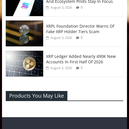
And Ecosystem Pilots Stay In Focus
0
August 3, 2026
XRPL Foundation Director Warns Of
Fake XRP Holder Tiers Scam
0
August 3, 2026
XRP Ledger Added Nearly 490K New
Accounts In First Half Of 2026
0
August 3, 2026
Products You May Like