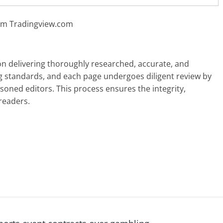
rom Tradingview.com
 on delivering thoroughly researched, accurate, and
g standards, and each page undergoes diligent review by
oned editors. This process ensures the integrity,
readers.