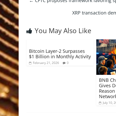
←
CFTC proposes framework favoring sp
XRP transaction dem
You May Also Like
Bitcoin Layer-2 Surpasses
$1 Billion in Monthly Activity
February 21, 2026
0
BNB Ch
Gives D
Reason
Network
July 10, 