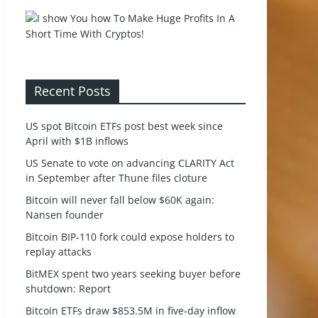
Recent Posts
US spot Bitcoin ETFs post best week since
April with $1B inflows
US Senate to vote on advancing CLARITY Act
in September after Thune files cloture
Bitcoin will never fall below $60K again:
Nansen founder
Bitcoin BIP-110 fork could expose holders to
replay attacks
BitMEX spent two years seeking buyer before
shutdown: Report
Bitcoin ETFs draw $853.5M in five-day inflow