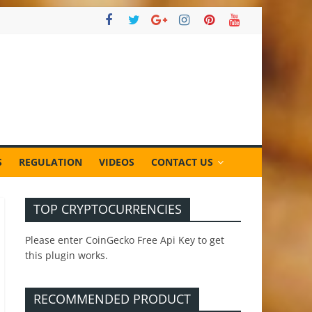
S
REGULATION
VIDEOS
CONTACT US
TOP CRYPTOCURRENCIES
Please enter CoinGecko Free Api Key to get
this plugin works.
RECOMMENDED PRODUCT