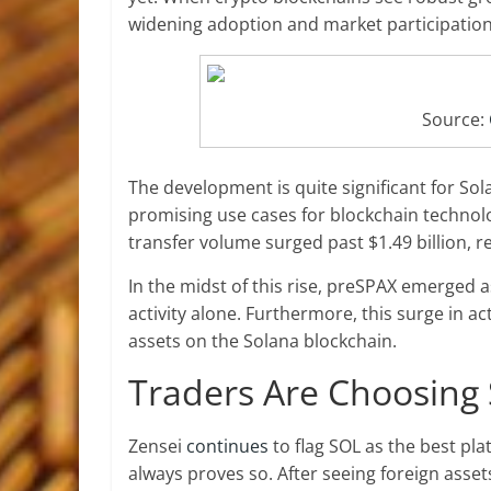
widening adoption and market participation
Source:
The development is quite significant for So
promising use cases for blockchain technolog
transfer volume surged past $1.49 billion, 
In the midst of this rise, preSPAX emerged a
activity alone. Furthermore, this surge in ac
assets on the Solana blockchain.
Traders Are Choosing 
Zensei
continues
to flag SOL as the best pla
always proves so. After seeing foreign asse