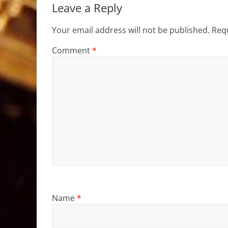
Leave a Reply
Your email address will not be published.
Requ
Comment
*
Name
*