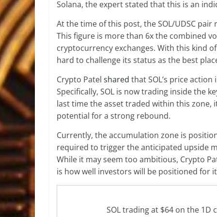
Solana, the expert stated that this is an ind
At the time of this post, the SOL/UDSC pair 
This figure is more than 6x the combined v
cryptocurrency exchanges. With this kind of
hard to challenge its status as
the best plac
Crypto Patel
shared
that SOL’s price action 
Specifically, SOL is now trading inside the
last time the asset traded within this zone, 
potential for a strong rebound.
Currently, the accumulation zone is positi
required to trigger the anticipated upside m
While it may seem too ambitious, Crypto Pate
is how well investors will be positioned for it
SOL trading at $64 on the 1D