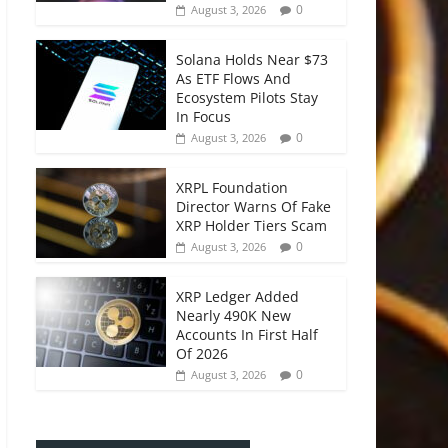
0
August 3, 2026
Solana Holds Near $73
As ETF Flows And
Ecosystem Pilots Stay
In Focus
0
August 3, 2026
XRPL Foundation
Director Warns Of Fake
XRP Holder Tiers Scam
0
August 3, 2026
XRP Ledger Added
Nearly 490K New
Accounts In First Half
Of 2026
0
August 3, 2026