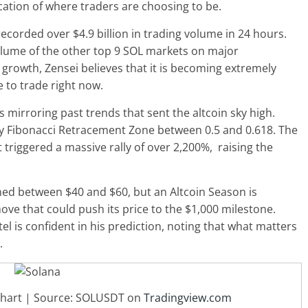
ication of where traders are choosing to be.
recorded over $4.9 billion in trading volume in 24 hours.
olume of the other top 9 SOL markets on major
 growth, Zensei believes that it is becoming extremely
e to trade right now
.
is mirroring past trends that sent the altcoin sky high.
 key Fibonacci Retracement Zone between 0.5 and 0.618. The
it triggered a massive rally of over 2,200%, raising the
oned between $40 and $60, but an
Altcoin Season
is
ove that could push its price to the $1,000 milestone.
l is confident in his prediction, noting that what matters
.
 chart | Source: SOLUSDT on
Tradingview.com