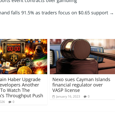
orts event contracts over gambling
and falls 91.5% as traders focus on $0.65 support
→
ain Haber Upgrade
Nexo sues Cayman Islands
evelopers Another
financial regulator over
 To Watch The
VASP license
’s Throughput Push
January 16, 2023
0
2026
0