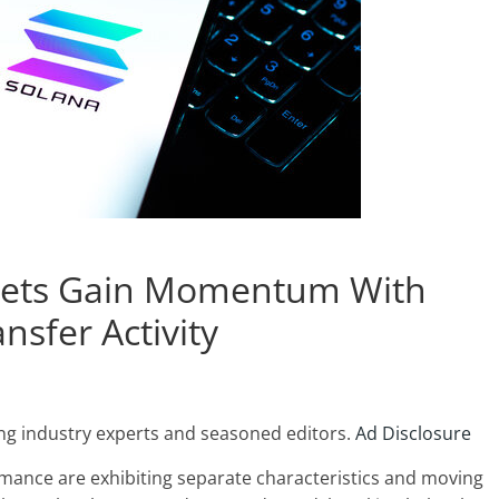
ssets Gain Momentum With
ansfer Activity
ng industry experts and seasoned editors.
Ad Disclosure
rmance are exhibiting separate characteristics and moving