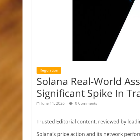
Regulation
Solana Real-World A
Significant Spike In Tr
June 11, 2026
0 Comments
Trusted Editorial
content, reviewed by leadi
Solana’s price action and its network perfo