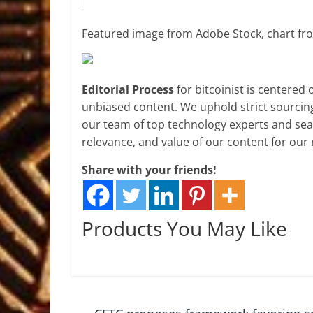
Featured image from Adobe Stock, chart f
Editorial Process
for bitcoinist is centered
unbiased content. We uphold strict sourcin
our team of top technology experts and seas
relevance, and value of our content for our 
Share with your friends!
Products You May Like