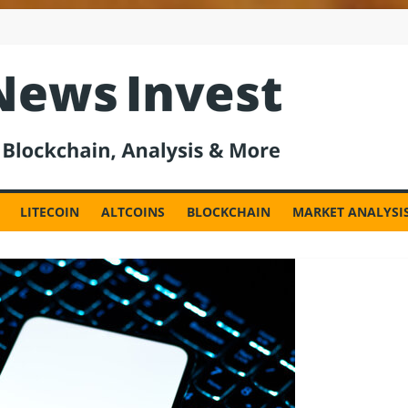
est
LITECOIN
ALTCOINS
BLOCKCHAIN
MARKET ANALYSI