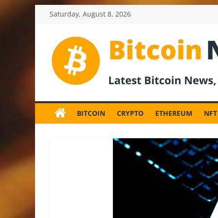
Skip
Saturday, August 8, 2026
to
content
BitcoinNewsInv
Bitcoin
News
BITCOIN
CRYPTO
ETHEREUM
NFT
and
Crypto
News,
Latest
Updates,
Price
&
Analysis