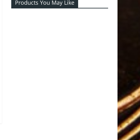
Products You May Like