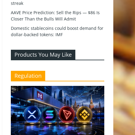
streak
AAVE Price Prediction: Sell the Rips — $86 Is
Closer Than the Bulls Will Admit
Domestic stablecoins could boost demand for
dollar-backed tokens: IMF
Products You May Like
Regulation