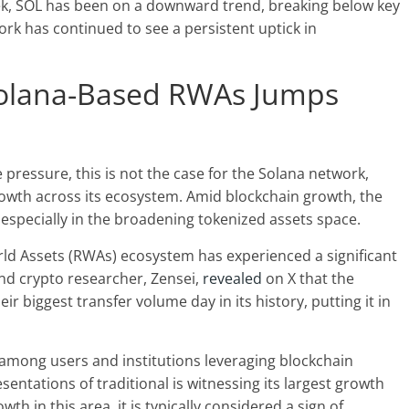
week, SOL has been on a downward trend, breaking below
key
ork has continued to see a persistent uptick in
 Solana-Based RWAs Jumps
ressure, this is not the case for the Solana network,
owth across its ecosystem. Amid blockchain growth, the
specially in the broadening tokenized assets space.
rld Assets (RWAs) ecosystem has experienced a significant
and crypto researcher, Zensei,
revealed
on X that the
ir biggest transfer volume day in its history, putting it in
y among users and institutions leveraging blockchain
entations of traditional is witnessing its largest growth
owth
in this area, it is typically considered a sign of