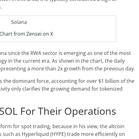
.
Chart from Zensei on X
lana since the RWA sector is emerging as one of the most
y in the current era. As shown in the chart, the daily
representing a more than 2x growth from the previous day.
s the dominant force, accounting for over $1 billion of the
tivity only clarifies the growing demand for tokenized
SOL For Their Operations
tform for spot trading, because in his view, the altcoin
ts such as
Hyperliquid (HYPE)
trade more efficiently on