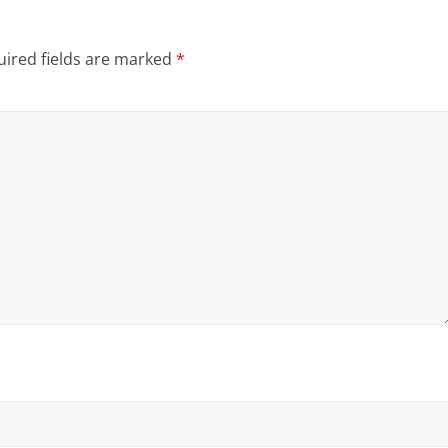
ired fields are marked
*