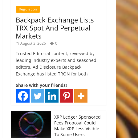
Regulation
Backpack Exchange Lists
TRX Spot And Perpetual
Markets
August 3, 2026
0
Trusted Editorial content, reviewed by
leading industry experts and seasoned
editors. Ad Disclosure Backpack
Exchange has listed TRON for both
Share with your friends!
XRP Ledger Sponsored
Fees Proposal Could
Make XRP Less Visible
To Some Users