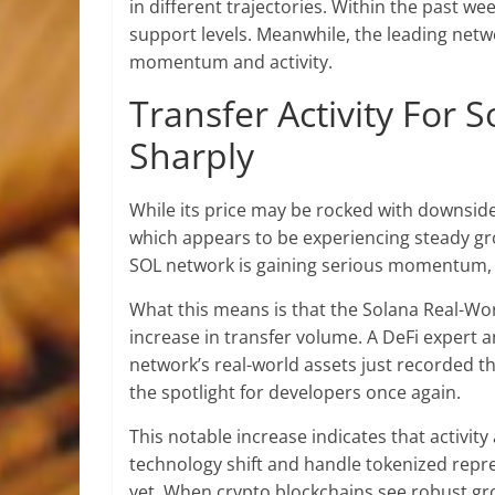
in different trajectories. Within the past 
support levels
. Meanwhile, the leading netw
momentum and activity.
Transfer Activity For
Sharply
While
its price
may be rocked with downside p
which appears to be experiencing steady gr
SOL network is gaining serious momentum, e
What this means is that the Solana Real-Wo
increase in transfer volume. A DeFi expert 
network’s real-world assets just recorded the
the spotlight for developers once again.
This notable increase indicates that activit
technology shift and handle tokenized repres
yet. When crypto blockchains see
robust gr