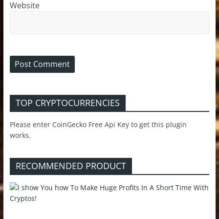
Website
TOP CRYPTOCURRENCIES
Please enter CoinGecko Free Api Key to get this plugin
works.
RECOMMENDED PRODUCT