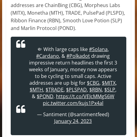
addresses are ChainBing (CBG), Morpheus Labs
(MITX), Monetha (MTH), TRADE, PulsePad (PLSPD),
Ribbon Finance (RBN), Smooth Love Potion (SLP)
and Marlin Protocol (POND).
🤏 With large caps like
#Solana
,
#Cardano
, &
#Polkadot
drawing
impressive return headlines the first 3
weeks of January, money now appears
to be cycling to small caps. Active
addresses are up big for
$CBG
,
$MITX
,
$MTH
,
$TRADE
,
$PLSPAD
,
$RBN
,
$SLP
,
&
$POND
.
https://t.co/VEJcMMgS6W
pic.twitter.com/kujs1Px4al
— Santiment (@santimentfeed)
January 24, 2023