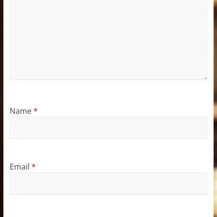
Name
*
Email
*