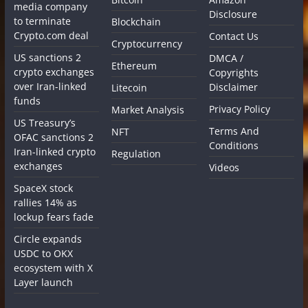
media company
Disclosure
to terminate
Blockchain
Crypto.com deal
Contact Us
Cryptocurrency
US sanctions 2
DMCA /
Ethereum
crypto exchanges
Copyrights
over Iran-linked
Disclaimer
Litecoin
funds
Privacy Policy
Market Analysis
US Treasury’s
Terms And
NFT
OFAC sanctions 2
Conditions
Iran-linked crypto
Regulation
exchanges
Videos
SpaceX stock
rallies 14% as
lockup fears fade
Circle expands
USDC to OKX
ecosystem with X
Layer launch