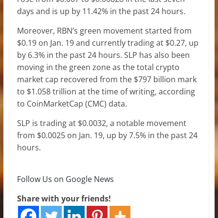
days and is up by 11.42% in the past 24 hours.
Moreover, RBN’s green movement started from
$0.19 on Jan. 19 and currently trading at $0.27, up
by 6.3% in the past 24 hours. SLP has also been
moving in the green zone as the total crypto
market cap recovered from the $797 billion mark
to $1.058 trillion at the time of writing, according
to CoinMarketCap (CMC) data.
SLP is trading at $0.0032, a notable movement
from $0.0025 on Jan. 19, up by 7.5% in the past 24
hours.
Follow Us on Google News
Share with your friends!