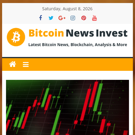
Skip
Saturday, August 8, 2026
to
content
BitcoinNewsInvest
Bitcoin
News
and
Crypto
News,
Latest
Updates,
Price
&
Analysis