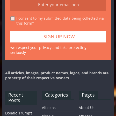
I consent to my submitted data being collected via
this form*
we respect your privacy and take protecting it
seriously
All articles, images, product names, logos, and brands are
property of their respective owners
Recent
Categories
Pages
Posts
Altcoins
About Us
Donald Trump’s
Bitcoin
Amazon