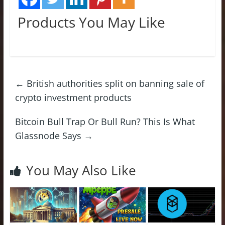
Products You May Like
←
British authorities split on banning sale of
crypto investment products
Bitcoin Bull Trap Or Bull Run? This Is What
Glassnode Says
→
You May Also Like