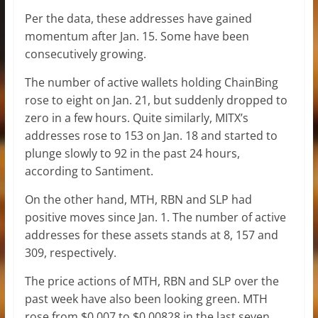
Per the data, these addresses have gained
momentum after Jan. 15. Some have been
consecutively growing.
The number of active wallets holding ChainBing
rose to eight on Jan. 21, but suddenly dropped to
zero in a few hours. Quite similarly, MITX’s
addresses rose to 153 on Jan. 18 and started to
plunge slowly to 92 in the past 24 hours,
according to Santiment.
On the other hand, MTH, RBN and SLP had
positive moves since Jan. 1. The number of active
addresses for these assets stands at 8, 157 and
309, respectively.
The price actions of MTH, RBN and SLP over the
past week have also been looking green. MTH
rose from $0.007 to $0.00828 in the last seven