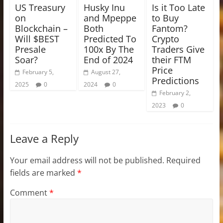
US Treasury
Husky Inu
Is it Too Late
on
and Mpeppe
to Buy
Blockchain –
Both
Fantom?
Will $BEST
Predicted To
Crypto
Presale
100x By The
Traders Give
Soar?
End of 2024
their FTM
Price
February 5,
August 27,
Predictions
2025
0
2024
0
February 2,
2023
0
Leave a Reply
Your email address will not be published.
Required
fields are marked
*
Comment
*