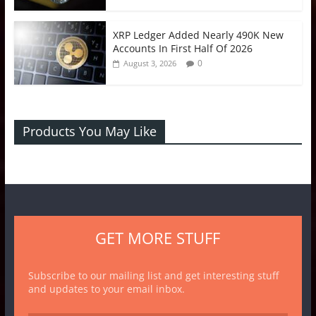
XRP Ledger Added Nearly 490K New
Accounts In First Half Of 2026
0
August 3, 2026
Products You May Like
GET MORE STUFF
Subscribe to our mailing list and get interesting stuff
and updates to your email inbox.