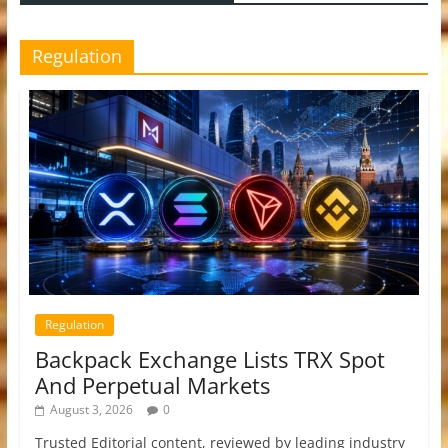
Regulation
Regulation
Backpack Exchange Lists TRX Spot
And Perpetual Markets
August 3, 2026
0
Trusted Editorial content, reviewed by leading industry