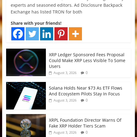
experts and seasoned editors. Ad Disclosure Backpack
Exchange has listed TRON for both
Share with your friends!
XRP Ledger Sponsored Fees Proposal
Could Make XRP Less Visible To Some
Users
0
August 3, 2026
Solana Holds Near $73 As ETF Flows
And Ecosystem Pilots Stay In Focus
0
August 3, 2026
XRPL Foundation Director Warns Of
Fake XRP Holder Tiers Scam
0
August 3, 2026