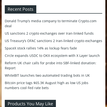
Recent Posts
Donald Trump’s media company to terminate Crypto.com
deal
US sanctions 2 crypto exchanges over Iran-linked funds
US Treasury’s OFAC sanctions 2 Iran-linked crypto exchanges
SpaceX stock rallies 14% as lockup fears fade
Circle expands USDC to OKX ecosystem with X Layer launch
Reform UK chair calls for probe into SBF-linked donation:
Report
WhiteBIT launches two automated trading bots in UK
Bitcoin price tags $65.3K August high as low US jobs
numbers cool Fed rate bets
Products You May Like