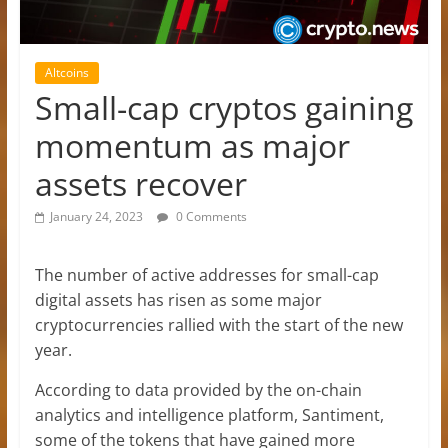
Altcoins
Small-cap cryptos gaining
momentum as major
assets recover
January 24, 2023
0 Comments
The number of active addresses for small-cap
digital assets has risen as some major
cryptocurrencies rallied with the start of the new
year.
According to data provided by the on-chain
analytics and intelligence platform, Santiment,
some of the tokens that have gained more