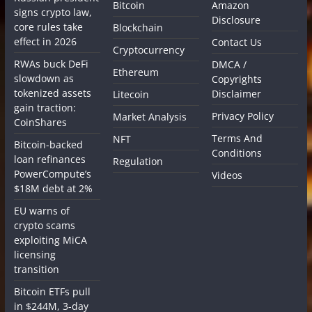
Bitcoin
Amazon
signs crypto law,
Disclosure
core rules take
Blockchain
effect in 2026
Contact Us
Cryptocurrency
RWAs buck DeFi
DMCA /
Ethereum
slowdown as
Copyrights
tokenized assets
Disclaimer
Litecoin
gain traction:
Privacy Policy
Market Analysis
CoinShares
Terms And
NFT
Bitcoin-backed
Conditions
loan refinances
Regulation
PowerCompute’s
Videos
$18M debt at 2%
EU warns of
crypto scams
exploiting MiCA
licensing
transition
Bitcoin ETFs pull
in $244M, 3-day