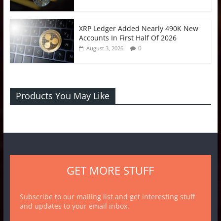
XRP Ledger Added Nearly 490K New
Accounts In First Half Of 2026
0
August 3, 2026
Products You May Like
GET MORE STUFF
Subscribe to our mailing list and get interesting stuff
and updates to your email inbox.