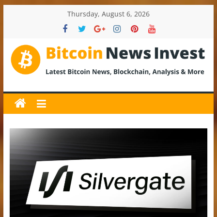
Skip
Thursday, August 6, 2026
to
content
BitcoinNewsInvest
Bitcoin
News
and
Crypto
News,
Latest
Updates,
Price
&
Analysis