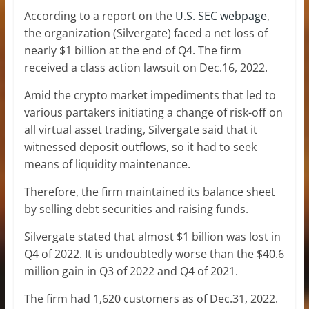
According to a report on the
U.S. SEC webpage
,
the organization (Silvergate) faced a net loss of
nearly $1 billion at the end of Q4. The firm
received a class action lawsuit on Dec.16, 2022.
Amid the crypto market impediments that led to
various partakers initiating a change of risk-off on
all virtual asset trading, Silvergate said that it
witnessed deposit outflows, so it had to seek
means of liquidity maintenance.
Therefore, the firm maintained its balance sheet
by selling debt securities and raising funds.
Silvergate stated that almost $1 billion was lost in
Q4 of 2022. It is undoubtedly worse than the $40.6
million gain in Q3 of 2022 and Q4 of 2021.
The firm had 1,620 customers as of Dec.31, 2022.