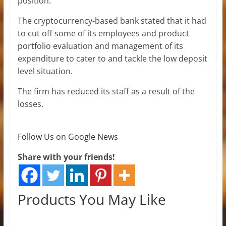
position.
The cryptocurrency-based bank stated that it had
to cut off some of its employees and product
portfolio evaluation and management of its
expenditure to cater to and tackle the low deposit
level situation.
The firm has reduced its staff as a result of the
losses.
Follow Us on Google News
Share with your friends!
Products You May Like