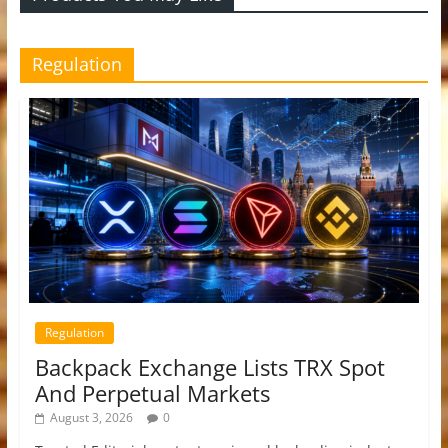
Regulation
Regulation
Backpack Exchange Lists TRX Spot
And Perpetual Markets
August 3, 2026
0