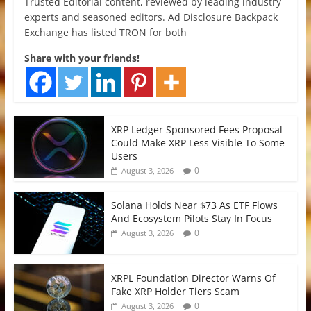
Trusted Editorial content, reviewed by leading industry
experts and seasoned editors. Ad Disclosure Backpack
Exchange has listed TRON for both
Share with your friends!
XRP Ledger Sponsored Fees Proposal
Could Make XRP Less Visible To Some
Users
0
August 3, 2026
Solana Holds Near $73 As ETF Flows
And Ecosystem Pilots Stay In Focus
0
August 3, 2026
XRPL Foundation Director Warns Of
Fake XRP Holder Tiers Scam
0
August 3, 2026