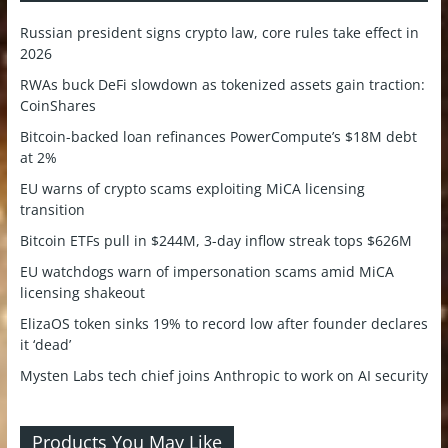
Russian president signs crypto law, core rules take effect in
2026
RWAs buck DeFi slowdown as tokenized assets gain traction:
CoinShares
Bitcoin-backed loan refinances PowerCompute’s $18M debt
at 2%
EU warns of crypto scams exploiting MiCA licensing
transition
Bitcoin ETFs pull in $244M, 3-day inflow streak tops $626M
EU watchdogs warn of impersonation scams amid MiCA
licensing shakeout
ElizaOS token sinks 19% to record low after founder declares
it ‘dead’
Mysten Labs tech chief joins Anthropic to work on AI security
Products You May Like