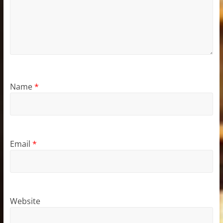
Name
*
Email
*
Website