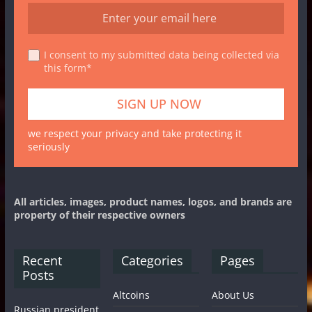
I consent to my submitted data being collected via
this form*
we respect your privacy and take protecting it
seriously
All articles, images, product names, logos, and brands are
property of their respective owners
Recent
Categories
Pages
Posts
Altcoins
About Us
Russian president