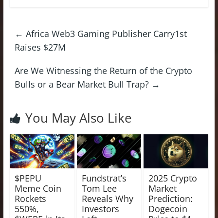
←
Africa Web3 Gaming Publisher Carry1st
Raises $27M
Are We Witnessing the Return of the Crypto
Bulls or a Bear Market Bull Trap?
→
You May Also Like
$PEPU
Fundstrat’s
2025 Crypto
Meme Coin
Tom Lee
Market
Rockets
Reveals Why
Prediction:
550%,
Investors
Dogecoin