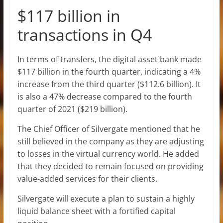
$117 billion in
transactions in Q4
In terms of transfers, the digital asset bank made
$117 billion in the fourth quarter, indicating a 4%
increase from the third quarter ($112.6 billion). It
is also a 47% decrease compared to the fourth
quarter of 2021 ($219 billion).
The Chief Officer of Silvergate mentioned that he
still believed in the company as they are adjusting
to losses in the virtual currency world. He added
that they decided to remain focused on providing
value-added services for their clients.
Silvergate will execute a plan to sustain a highly
liquid balance sheet with a fortified capital