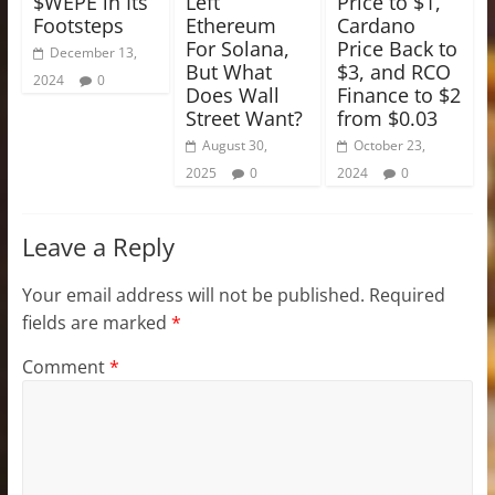
$WEPE in Its
Left
Price to $1,
Footsteps
Ethereum
Cardano
For Solana,
Price Back to
December 13,
But What
$3, and RCO
2024
0
Does Wall
Finance to $2
Street Want?
from $0.03
August 30,
October 23,
2025
0
2024
0
Leave a Reply
Your email address will not be published.
Required
fields are marked
*
Comment
*