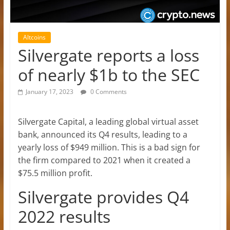
Altcoins
Silvergate reports a loss
of nearly $1b to the SEC
January 17, 2023
0 Comments
Silvergate Capital, a leading global virtual asset
bank, announced its Q4 results, leading to a
yearly loss of $949 million. This is a bad sign for
the firm compared to 2021 when it created a
$75.5 million profit.
Silvergate provides Q4
2022 results