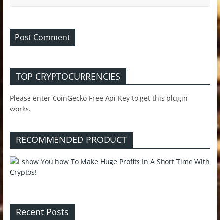
TOP CRYPTOCURRENCIES
Please enter CoinGecko Free Api Key to get this plugin
works.
RECOMMENDED PRODUCT
Recent Posts