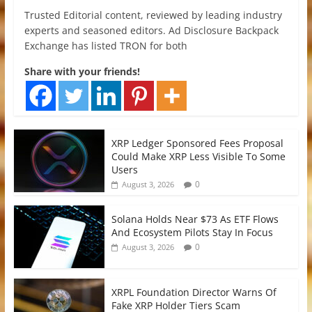
Trusted Editorial content, reviewed by leading industry
experts and seasoned editors. Ad Disclosure Backpack
Exchange has listed TRON for both
Share with your friends!
XRP Ledger Sponsored Fees Proposal
Could Make XRP Less Visible To Some
Users
0
August 3, 2026
Solana Holds Near $73 As ETF Flows
And Ecosystem Pilots Stay In Focus
0
August 3, 2026
XRPL Foundation Director Warns Of
Fake XRP Holder Tiers Scam