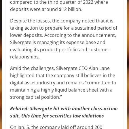
compared to the third quarter of 2022 where
deposits were around $12 billion.
Despite the losses, the company noted that it is
taking action to prepare for a sustained period of
lower deposits. According to the announcement,
Silvergate is managing its expense base and
evaluating its product portfolio and customer
relationships.
Amid the challenges, Silvergate CEO Alan Lane
highlighted that the company still believes in the
digital asset industry and remains “committed to
maintaining a highly liquid balance sheet with a
strong capital position.”
Related:
Silvergate hit with another class-action
suit, this time for securities law violations
On Jan. 5, the company laid off around 200