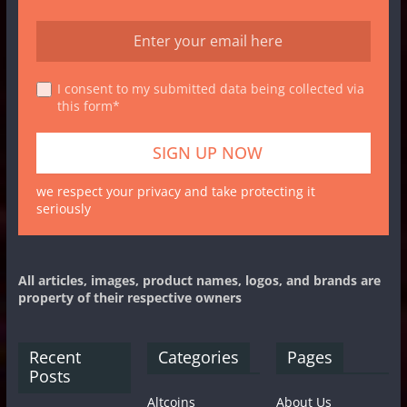
I consent to my submitted data being collected via
this form*
we respect your privacy and take protecting it
seriously
All articles, images, product names, logos, and brands are
property of their respective owners
Recent
Categories
Pages
Posts
Altcoins
About Us