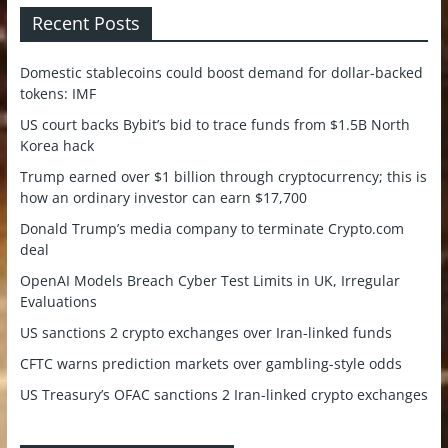
Recent Posts
Domestic stablecoins could boost demand for dollar-backed
tokens: IMF
US court backs Bybit’s bid to trace funds from $1.5B North
Korea hack
Trump earned over $1 billion through cryptocurrency; this is
how an ordinary investor can earn $17,700
Donald Trump’s media company to terminate Crypto.com
deal
OpenAI Models Breach Cyber Test Limits in UK, Irregular
Evaluations
US sanctions 2 crypto exchanges over Iran-linked funds
CFTC warns prediction markets over gambling-style odds
US Treasury’s OFAC sanctions 2 Iran-linked crypto exchanges