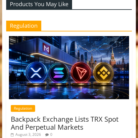
Products You May Like
Regulation
Regulation
Backpack Exchange Lists TRX Spot
And Perpetual Markets
August 3, 2026
0