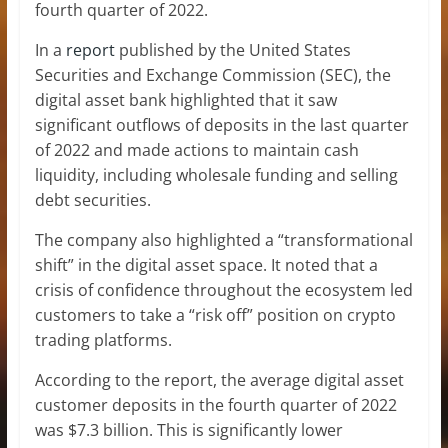
fourth quarter of 2022.
In a
report
published by the United States
Securities and Exchange Commission (SEC), the
digital asset bank highlighted that it saw
significant outflows of deposits in the last quarter
of 2022 and made actions to maintain cash
liquidity, including wholesale funding and selling
debt securities.
The company also highlighted a “transformational
shift” in the digital asset space. It noted that a
crisis of confidence throughout the ecosystem led
customers to take a “risk off” position on crypto
trading platforms.
According to the report, the average digital asset
customer deposits in the fourth quarter of 2022
was $7.3 billion. This is significantly lower