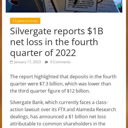
Cryptocurrency
Silvergate reports $1B
net loss in the fourth
quarter of 2022
January 17, 2023
0 Comments
The report highlighted that deposits in the fourth
quarter were $7.3 billion, which was lower than
the third quarter figure of $12 billion.
Silvergate Bank, which currently faces a class-
action lawsuit over its FTX and Alameda Research
dealings, has announced a $1 billion net loss
attributable to common shareholders in the