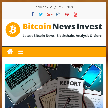
Skip
Saturday, August 8, 2026
to
content
BitcoinNewsInvest
Bitcoin
News
and
Crypto
News,
Latest
Updates,
Price
&
Analysis