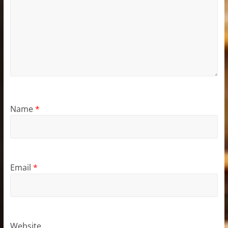
Name
*
Email
*
Website