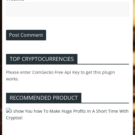
TOP CRYPTOCURRENCIES
Please enter CoinGecko Free Api Key to get this plugin
works.
RECOMMENDED PRODUCT