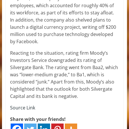
employees, which accounted for roughly 40% of
its workforce, as part of its efforts to stay afloat.
In addition, the company also shelved plans to
launch a digital currency project, writing off $200
million used to purchase technology developed
by Facebook.
Reacting to the situation, rating firm Moody’s
Investors Service downgraded its rating of
Silvergate Bank. The rating went from Baa2, which
was “lower-medium grade,” to Ba1, which is
considered “junk.” Apart from this, Moody’s also
highlighted that the outlook for both Silvergate
Capital and its bank is negative.
Source Link
Share with your friends!