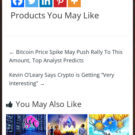
Products You May Like
←
Bitcoin Price Spike May Push Rally To This
Amount, Top Analyst Predicts
Kevin O’Leary Says Crypto is Getting “Very
Interesting”
→
You May Also Like