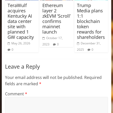
TeraWulf
Ethereum
Trump
acquires
layer 2
Media plans
Kentucky AI
zkEVM ‘Scroll’
1:1
data center
confirms
blockchain
site with
mainnet
token
planned 1
launch
rewards for
GW capacity
shareholders
October 17,
May 26, 2026
December 31,
2023
0
0
2025
0
Leave a Reply
Your email address will not be published.
Required
fields are marked
*
Comment
*