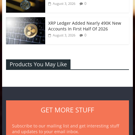
0
August 3, 2026
XRP Ledger Added Nearly 490K New
Accounts In First Half Of 2026
0
August 3, 2026
Products You May Like
GET MORE STUFF
Subscribe to our mailing list and get interesting stuff
and updates to your email inbox.