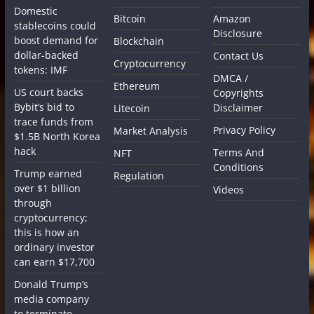
Domestic
Bitcoin
Amazon
stablecoins could
Disclosure
boost demand for
Blockchain
dollar-backed
Contact Us
Cryptocurrency
tokens: IMF
DMCA /
Ethereum
US court backs
Copyrights
Bybit’s bid to
Disclaimer
Litecoin
trace funds from
Privacy Policy
Market Analysis
$1.5B North Korea
hack
Terms And
NFT
Conditions
Trump earned
Regulation
over $1 billion
Videos
through
cryptocurrency;
this is how an
ordinary investor
can earn $17,700
Donald Trump’s
media company
to terminate