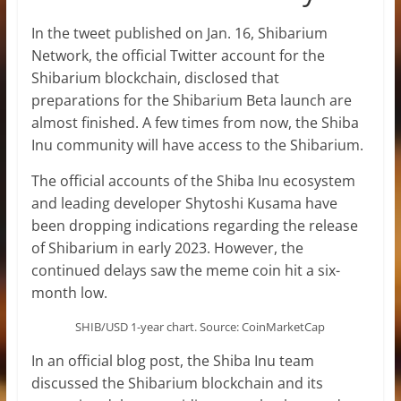
In the tweet published on Jan. 16, Shibarium
Network, the official Twitter account for the
Shibarium blockchain, disclosed that
preparations for the Shibarium Beta launch are
almost finished. A few times from now, the Shiba
Inu community will have access to the Shibarium.
The official accounts of the Shiba Inu ecosystem
and leading developer Shytoshi Kusama have
been dropping indications regarding the release
of Shibarium in early 2023. However, the
continued delays saw the meme coin hit a six-
month low.
SHIB/USD 1-year chart. Source: CoinMarketCap
In an official blog post, the Shiba Inu team
discussed the Shibarium blockchain and its