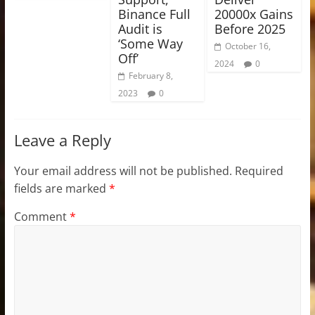
Binance Full
20000x Gains
Audit is
Before 2025
‘Some Way
October 16,
Off’
2024
0
February 8,
2023
0
Leave a Reply
Your email address will not be published.
Required
fields are marked
*
Comment
*