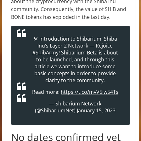
about the cryptocurrency with the Shiba Inu
community. Consequently, the value of SHIB and
BONE tokens has exploded in the last day.
🍖 Introduction to Shibarium: Shiba
Inu’s Layer 2 Network — Rejoice
#ShibArmy
! Shibarium Beta is about
to be launched, and through this
article we want to introduce some
basic concepts in order to provide
clarity to the community.
Read more:
https://t.co/mvV5iw54Ts
— Shibarium Network
(@ShibariumNet)
January 15, 2023
No dates confirmed yet