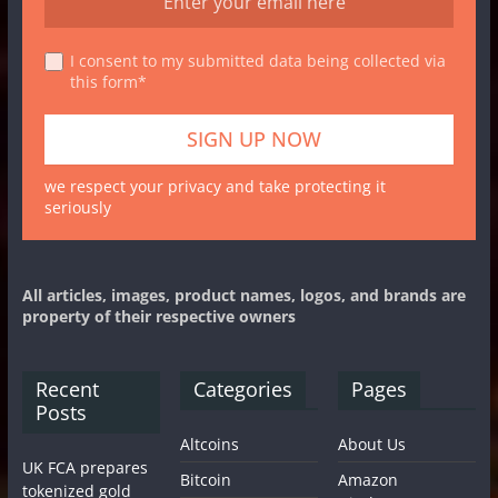
I consent to my submitted data being collected via
this form*
we respect your privacy and take protecting it
seriously
All articles, images, product names, logos, and brands are
property of their respective owners
Recent
Categories
Pages
Posts
Altcoins
About Us
UK FCA prepares
Bitcoin
Amazon
tokenized gold