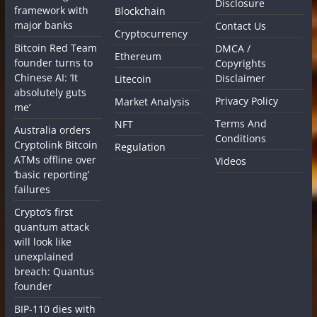
Disclosure
framework with
Blockchain
major banks
Contact Us
Cryptocurrency
Bitcoin Red Team
DMCA /
Ethereum
founder turns to
Copyrights
Chinese AI: ‘It
Disclaimer
Litecoin
absolutely guts
Privacy Policy
Market Analysis
me’
Terms And
NFT
Australia orders
Conditions
Cryptolink Bitcoin
Regulation
ATMs offline over
Videos
‘basic reporting’
failures
Crypto’s first
quantum attack
will look like
unexplained
breach: Quantus
founder
BIP-110 dies with