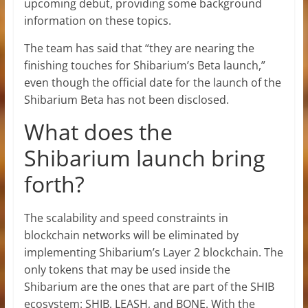
upcoming debut, providing some background
information on these topics.
The team has said that “they are nearing the
finishing touches for Shibarium’s Beta launch,”
even though the official date for the launch of the
Shibarium Beta has not been disclosed.
What does the
Shibarium launch bring
forth?
The scalability and speed constraints in
blockchain networks will be eliminated by
implementing Shibarium’s Layer 2 blockchain. The
only tokens that may be used inside the
Shibarium are the ones that are part of the SHIB
ecosystem: SHIB, LEASH, and BONE. With the