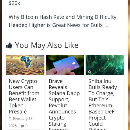
$20k
Why Bitcoin Hash Rate and Mining Difficulty
Headed Higher is Great News for Bulls
→
You May Also Like
New Crypto
Brave
Shiba Inu
Users Can
Reveals
Bulls Ready
Benefit from
Solana Dapp
To Charge,
Best Wallet
Support,
But This
Token
Revolut
Ethereum-
Presale
Announces
Based DeFi
Crypto
Project
February 18,
Staking
Could
2025
0
Support,
Deliver