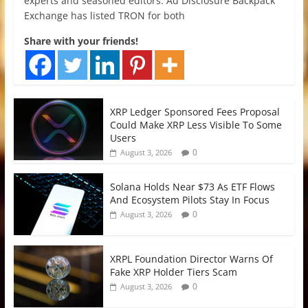
experts and seasoned editors. Ad Disclosure Backpack
Exchange has listed TRON for both
Share with your friends!
XRP Ledger Sponsored Fees Proposal
Could Make XRP Less Visible To Some
Users
0
August 3, 2026
Solana Holds Near $73 As ETF Flows
And Ecosystem Pilots Stay In Focus
0
August 3, 2026
XRPL Foundation Director Warns Of
Fake XRP Holder Tiers Scam
0
August 3, 2026