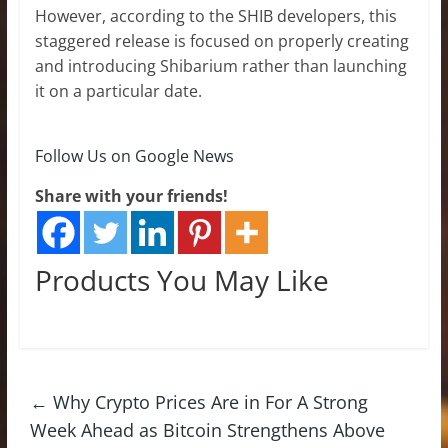
However, according to the SHIB developers, this
staggered release is focused on properly creating
and introducing Shibarium rather than launching
it on a particular date.
Follow Us on Google News
Share with your friends!
Products You May Like
←
Why Crypto Prices Are in For A Strong
Week Ahead as Bitcoin Strengthens Above