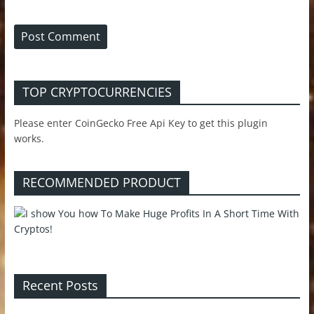
TOP CRYPTOCURRENCIES
Please enter CoinGecko Free Api Key to get this plugin
works.
RECOMMENDED PRODUCT
Recent Posts