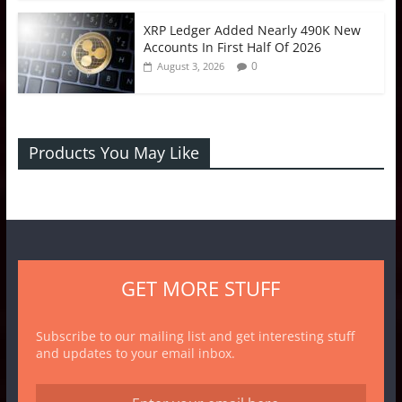
XRP Ledger Added Nearly 490K New
Accounts In First Half Of 2026
0
August 3, 2026
Products You May Like
GET MORE STUFF
Subscribe to our mailing list and get interesting stuff
and updates to your email inbox.