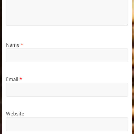
Name
*
Email
*
Website