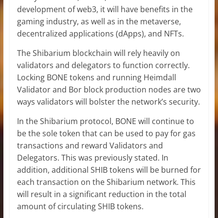
development of web3, it will have benefits in the
gaming industry, as well as in the metaverse,
decentralized applications (dApps), and NFTs.
The Shibarium blockchain will rely heavily on
validators and delegators to function correctly.
Locking BONE tokens and running Heimdall
Validator and Bor block production nodes are two
ways validators will bolster the network’s security.
In the Shibarium protocol, BONE will continue to
be the sole token that can be used to pay for gas
transactions and reward Validators and
Delegators. This was previously stated. In
addition, additional SHIB tokens will be burned for
each transaction on the Shibarium network. This
will result in a significant reduction in the total
amount of circulating SHIB tokens.