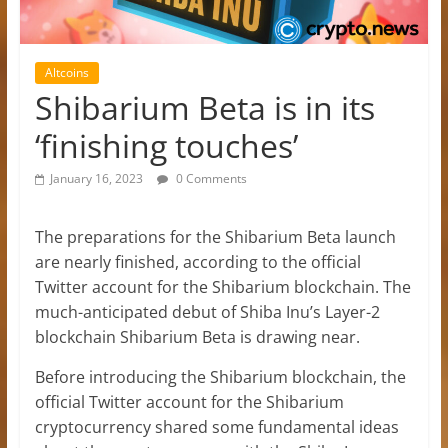
Altcoins
Shibarium Beta is in its
‘finishing touches’
January 16, 2023
0 Comments
The preparations for the Shibarium Beta launch
are nearly finished, according to the official
Twitter account for the Shibarium blockchain. The
much-anticipated debut of Shiba Inu’s Layer-2
blockchain Shibarium Beta is drawing near.
Before introducing the Shibarium blockchain, the
official Twitter account for the Shibarium
cryptocurrency shared some fundamental ideas