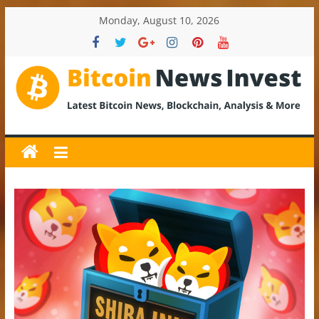
Skip
Monday, August 10, 2026
to
content
BitcoinNewsInvest
Bitcoin
News
and
Crypto
News,
Latest
Updates,
Price
&
Analysis