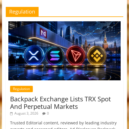
Regulation
Regulation
Backpack Exchange Lists TRX Spot
And Perpetual Markets
August 3, 2026
0
Trusted Editorial content, reviewed by leading industry