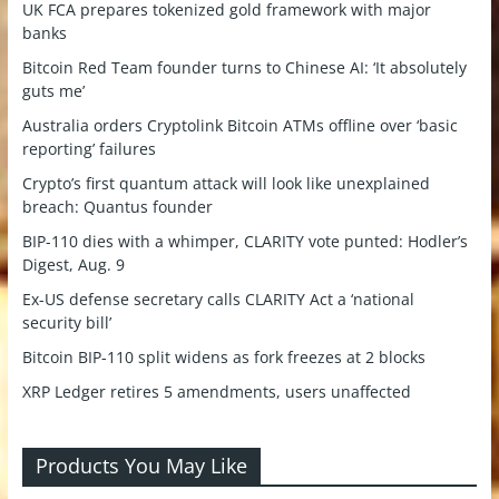
UK FCA prepares tokenized gold framework with major
banks
Bitcoin Red Team founder turns to Chinese AI: ‘It absolutely
guts me’
Australia orders Cryptolink Bitcoin ATMs offline over ‘basic
reporting’ failures
Crypto’s first quantum attack will look like unexplained
breach: Quantus founder
BIP-110 dies with a whimper, CLARITY vote punted: Hodler’s
Digest, Aug. 9
Ex-US defense secretary calls CLARITY Act a ‘national
security bill’
Bitcoin BIP-110 split widens as fork freezes at 2 blocks
XRP Ledger retires 5 amendments, users unaffected
Products You May Like