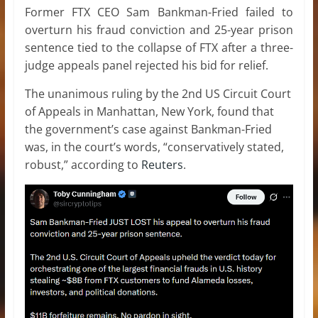
Former FTX CEO Sam Bankman-Fried failed to
overturn his fraud conviction and 25-year prison
sentence tied to the collapse of FTX after a three-
judge appeals panel rejected his bid for relief.
The unanimous ruling by the 2nd US Circuit Court
of Appeals in Manhattan, New York, found that
the government’s case against Bankman-Fried
was, in the court’s words, “conservatively stated,
robust,” according to
Reuters
.