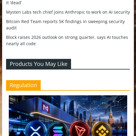
it ‘dead’
Mysten Labs tech chief joins Anthropic to work on AI security
Bitcoin Red Team reports 5K findings in sweeping security
audit
Block raises 2026 outlook on strong quarter, says AI touches
nearly all code
Products You May Like
Regulation