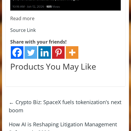
Read more
Source Link
Share with your friends!
Products You May Like
←
Crypto Biz: SpaceX fuels tokenization’s next
boom
How AI is Reshaping Litigation Management