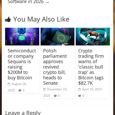
Software in 2026
→
You May Also Like
Semiconduct
Polish
Crypto
or company
parliament
trading firm
Sequans is
approves
warns of
raising
revived
'classic bull
$200M to
crypto bill,
trap' as
buy Bitcoin
heads to
Bitcoin tags
Senate
$82.7K
August 26,
December 19,
April 10, 2025
2025
0
2025
0
0
Leave a Reply