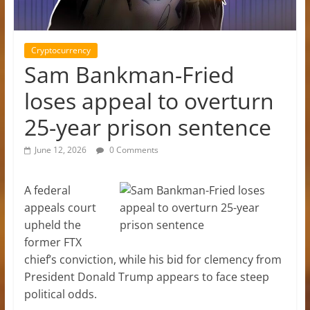
Cryptocurrency
Sam Bankman-Fried
loses appeal to overturn
25-year prison sentence
June 12, 2026
0 Comments
A federal
appeals court
upheld the
former FTX
chief’s conviction, while his bid for clemency from
President Donald Trump appears to face steep
political odds.