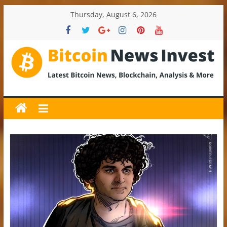
Skip
Thursday, August 6, 2026
to
content
BitcoinNewsInvest
Bitcoin
News
and
Crypto
News,
Latest
Updates,
Price
&
Analysis