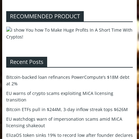
RECOMMENDED PRODUCT
Recent Posts
Bitcoin-backed loan refinances PowerCompute’s $18M debt
at 2%
EU warns of crypto scams exploiting MiCA licensing
transition
Bitcoin ETFs pull in $244M, 3-day inflow streak tops $626M
EU watchdogs warn of impersonation scams amid MiCA
licensing shakeout
ElizaOS token sinks 19% to record low after founder declares