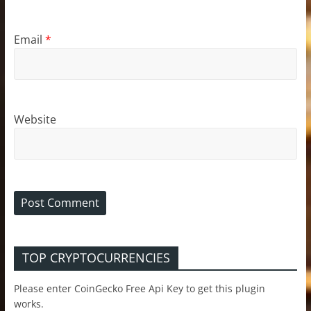
Email
*
Website
TOP CRYPTOCURRENCIES
Please enter CoinGecko Free Api Key to get this plugin
works.