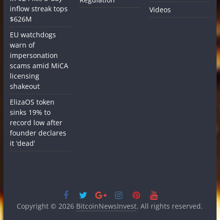
inflow streak tops
Videos
$626M
EU watchdogs
warn of
impersonation
scams amid MiCA
licensing
shakeout
ElizaOS token
sinks 19% to
record low after
founder declares
it ‘dead’
Copyright © 2026
BitcoinNewsInvest
. All rights reserved.