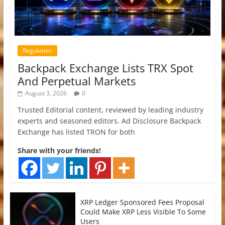
Regulation
Backpack Exchange Lists TRX Spot
And Perpetual Markets
August 3, 2026
0
Trusted Editorial content, reviewed by leading industry
experts and seasoned editors. Ad Disclosure Backpack
Exchange has listed TRON for both
Share with your friends!
XRP Ledger Sponsored Fees Proposal
Could Make XRP Less Visible To Some
Users