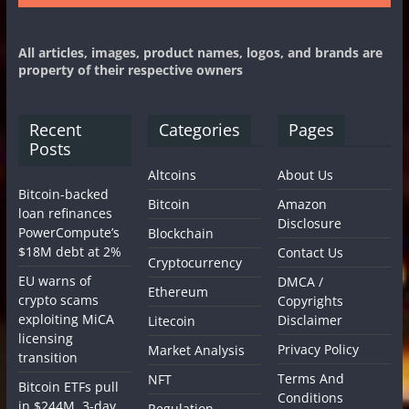
All articles, images, product names, logos, and brands are
property of their respective owners
Recent
Categories
Pages
Posts
Altcoins
About Us
Bitcoin-backed
Bitcoin
Amazon
loan refinances
Disclosure
PowerCompute’s
Blockchain
$18M debt at 2%
Contact Us
Cryptocurrency
EU warns of
DMCA /
Ethereum
crypto scams
Copyrights
exploiting MiCA
Disclaimer
Litecoin
licensing
Privacy Policy
Market Analysis
transition
Terms And
NFT
Bitcoin ETFs pull
Conditions
in $244M, 3-day
Regulation