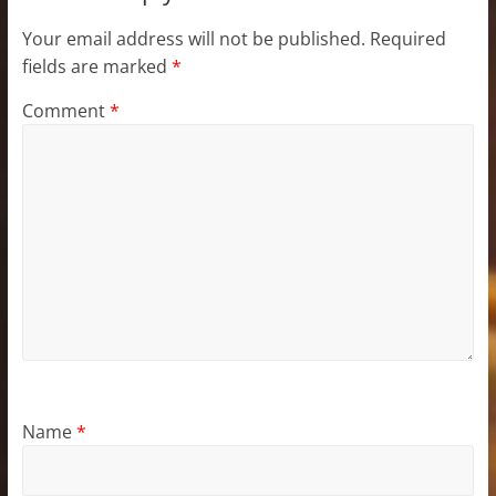
Your email address will not be published.
Required
fields are marked
*
Comment
*
Name
*