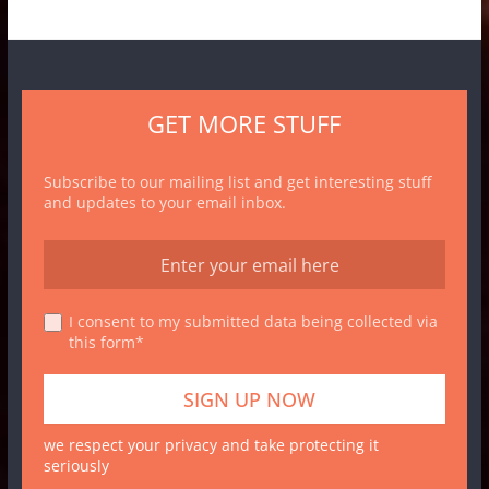
GET MORE STUFF
Subscribe to our mailing list and get interesting stuff
and updates to your email inbox.
I consent to my submitted data being collected via
this form*
we respect your privacy and take protecting it
seriously