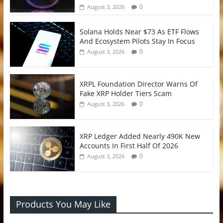
0
August 3, 2026
Solana Holds Near $73 As ETF Flows
And Ecosystem Pilots Stay In Focus
0
August 3, 2026
XRPL Foundation Director Warns Of
Fake XRP Holder Tiers Scam
0
August 3, 2026
XRP Ledger Added Nearly 490K New
Accounts In First Half Of 2026
0
August 3, 2026
Products You May Like