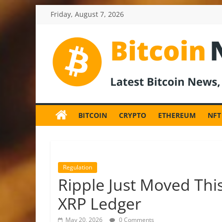
Skip
Friday, August 7, 2026
to
content
BitcoinNewsInv
Bitcoin
News
BITCOIN
CRYPTO
ETHEREUM
NFT
and
Crypto
News,
Latest
Updates,
Regulation
Price
Ripple Just Moved This
&
XRP Ledger
Analysis
May 20, 2026
0 Comments