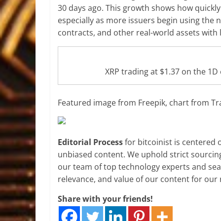
30 days ago. This growth shows how quickly 
especially as more issuers begin using the 
contracts, and other real-world assets with 
XRP trading at $1.37 on the 1
Featured image from Freepik, chart from T
Editorial Process
for bitcoinist is centered
unbiased content. We uphold strict sourcin
our team of top technology experts and seas
relevance, and value of our content for our 
Share with your friends!