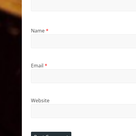
Name
*
Email
*
Website