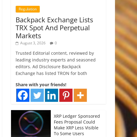
Regulation
Backpack Exchange Lists
TRX Spot And Perpetual
Markets
August 3, 2026
0
Trusted Editorial content, reviewed by
leading industry experts and seasoned
editors. Ad Disclosure Backpack
Exchange has listed TRON for both
Share with your friends!
XRP Ledger Sponsored
Fees Proposal Could
Make XRP Less Visible
To Some Users