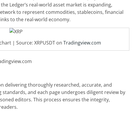
the Ledger’s real-world asset market is expanding,
network to represent commodities, stablecoins, financial
links to the real-world economy.
D chart | Source: XRPUSDT on
Tradingview.com
radingview.com
 on delivering thoroughly researched, accurate, and
g standards, and each page undergoes diligent review by
oned editors. This process ensures the integrity,
readers.