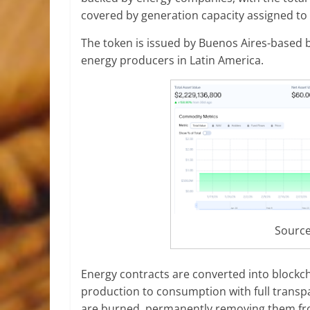
covered by generation capacity assigned to 
The token is issued by Buenos Aires-based 
energy producers in Latin America.
Sourc
Energy contracts are converted into blockch
production to consumption with full transpa
are burned, permanently removing them fro