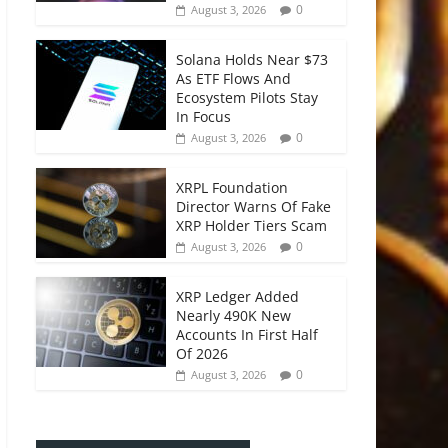
0
August 3, 2026
Solana Holds Near $73
As ETF Flows And
Ecosystem Pilots Stay
In Focus
0
August 3, 2026
XRPL Foundation
Director Warns Of Fake
XRP Holder Tiers Scam
0
August 3, 2026
XRP Ledger Added
Nearly 490K New
Accounts In First Half
Of 2026
0
August 3, 2026