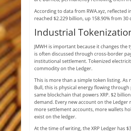
According to data from RWA.xyz, reflected i
reached $2.229 billion, up 158.90% from 30 
Industrial Tokenizati
JMWH is important because it changes the t
is often discussed through cross-border pa
institutional settlement. Tokenized electric
commodity on the Ledger.
This is more than a simple token listing. As
Bull, this is physical energy flowing throug
same blockchain that powers XRP. $2 billion 
demand. Every new account on the Ledger r
more settlement accounts, more wallets hold
exist on the ledger.
At the time of writing, the XRP Ledger has $3