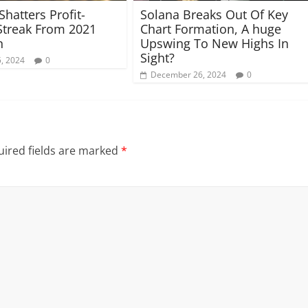
Shatters Profit-
Solana Breaks Out Of Key
Streak From 2021
Chart Formation, A huge
n
Upswing To New Highs In
Sight?
, 2024
0
December 26, 2024
0
ired fields are marked
*