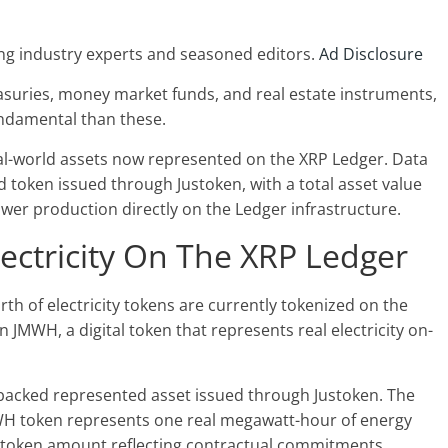
ng industry experts and seasoned editors.
Ad Disclosure
suries, money market funds, and real estate instruments,
fundamental than these.
al-world assets now represented on the XRP Ledger. Data
token issued through Justoken, with a total asset value
ower production directly on the Ledger infrastructure.
lectricity On The XRP Ledger
rth of electricity tokens are currently tokenized on the
JMWH, a digital token that represents real electricity on-
backed represented asset issued through Justoken. The
WH token represents one real megawatt-hour of energy
l token amount reflecting contractual commitments