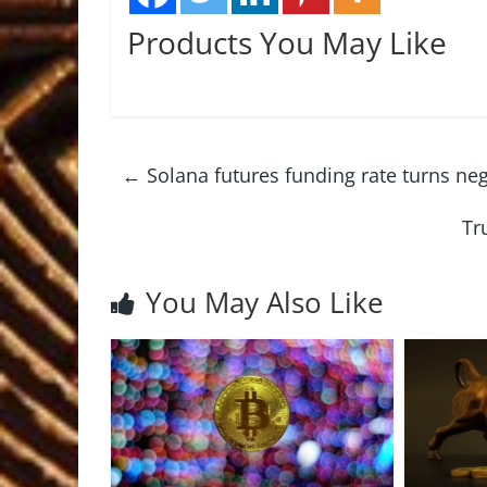
Products You May Like
←
Solana futures funding rate turns neg
Tr
You May Also Like