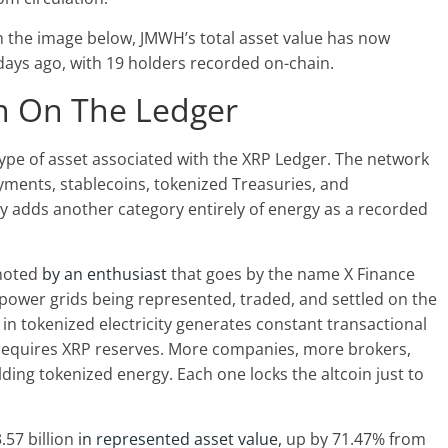
n the image below, JMWH’s total asset value has now
days ago, with 19 holders recorded on-chain.
on On The Ledger
ype of asset
associated with the XRP Ledger
. The network
yments, stablecoins, tokenized Treasuries, and
ity adds another category entirely of energy as a recorded
 noted
by an enthusiast
that goes by the name X Finance
h power grids being represented, traded, and settled on the
in tokenized electricity generates constant transactional
equires XRP reserves. More companies, more brokers,
ing tokenized energy. Each one locks the altcoin just to
.57 billion
in represented asset value,
up by 71.47% from