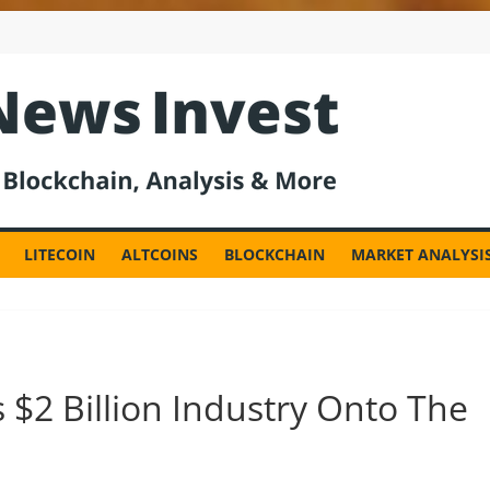
est
LITECOIN
ALTCOINS
BLOCKCHAIN
MARKET ANALYSI
 $2 Billion Industry Onto The