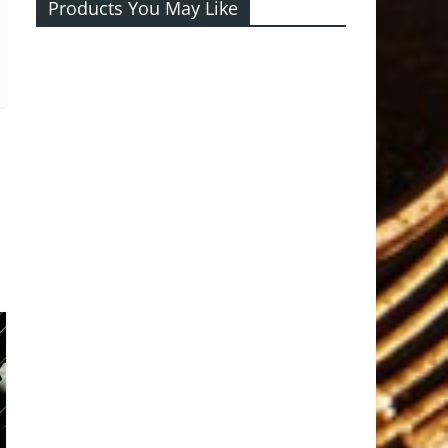
Products You May Like