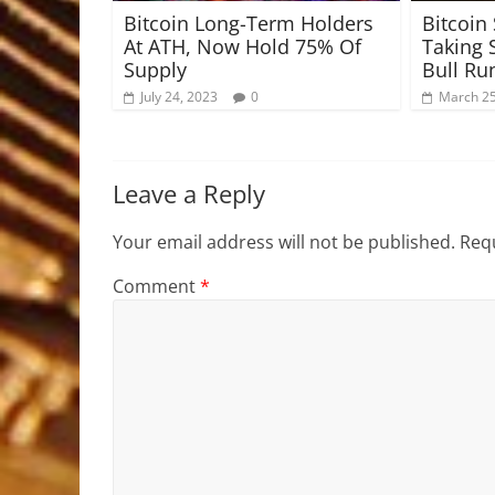
Bitcoin Long-Term Holders
Bitcoin 
At ATH, Now Hold 75% Of
Taking 
Supply
Bull Ru
July 24, 2023
0
March 25
Leave a Reply
Your email address will not be published.
Requ
Comment
*