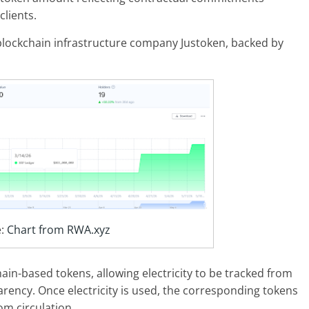
clients.
blockchain infrastructure company Justoken, backed by
e:
Chart from RWA.xyz
ain-based tokens, allowing electricity to be tracked from
rency. Once electricity is used, the corresponding tokens
m circulation.