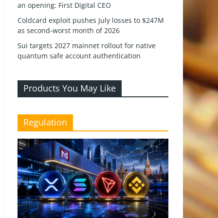
an opening: First Digital CEO
Coldcard exploit pushes July losses to $247M
as second-worst month of 2026
Sui targets 2027 mainnet rollout for native
quantum safe account authentication
Products You May Like
Regulation