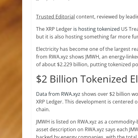
Trusted Editorial
content, reviewed by leadi
The XRP Ledger
is hosting tokenized
US Trea
but it is also hosting something far more 
Electricity has
become one of the
largest re
from RWA.xyz shows JMWH, an energy-linked 
of about $2.229 billion, putting tokenized p
$2 Billion Tokenized E
Data from RWA.xyz
shows over $2 billion wo
XRP Ledger. This development is centered on 
chain.
JMWH is listed on RWA.xyz as a commodity-
asset description on RWA.xyz says each JM
backed by energy companies, with the tota