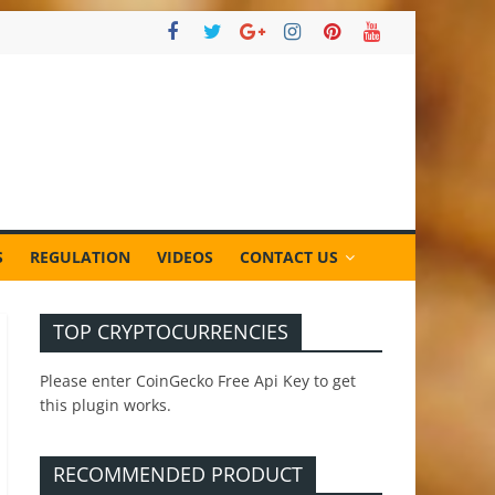
S
REGULATION
VIDEOS
CONTACT US
TOP CRYPTOCURRENCIES
Please enter CoinGecko Free Api Key to get
this plugin works.
RECOMMENDED PRODUCT