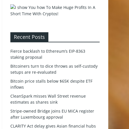
Recent Posts
Fierce backlash to Ethereum’s EIP-8363
staking proposal
Bitcoiners turn to dice throws as self-custody
setups are re-evaluated
Bitcoin price stalls below $65K despite ETF
inflows
CleanSpark misses Wall Street revenue
estimates as shares sink
Stripe-owned Bridge joins EU MiCA register
after Luxembourg approval
CLARITY Act delay gives Asian financial hubs