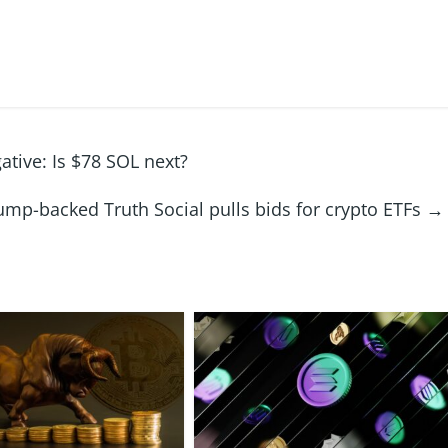
ative: Is $78 SOL next?
ump-backed Truth Social pulls bids for crypto ETFs
→