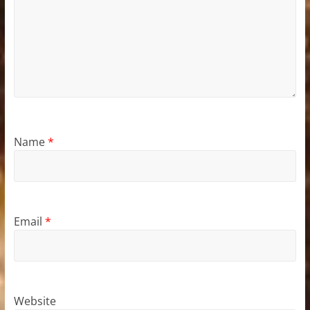
Name
*
Email
*
Website