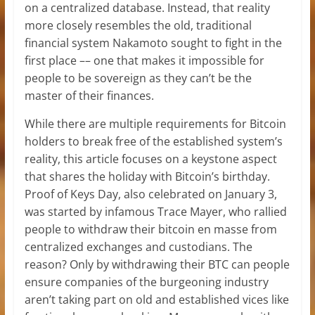
on a centralized database. Instead, that reality
more closely resembles the old, traditional
financial system Nakamoto sought to fight in the
first place –– one that makes it impossible for
people to be sovereign as they can’t be the
master of their finances.
While there are multiple requirements for Bitcoin
holders to break free of the established system’s
reality, this article focuses on a keystone aspect
that shares the holiday with Bitcoin’s birthday.
Proof of Keys Day, also celebrated on January 3,
was started by infamous Trace Mayer, who rallied
people to withdraw their bitcoin en masse from
centralized exchanges and custodians. The
reason? Only by withdrawing their BTC can people
ensure companies of the burgeoning industry
aren’t taking part on old and established vices like