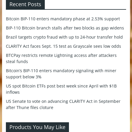
Recent Posts
Bitcoin BIP-110 enters mandatory phase at 2.53% support
BIP-110 Bitcoin branch stalls after two blocks as gap widens
Brazil targets crypto fraud with up to 24-hour transfer hold
CLARITY Act faces Sept. 15 test as Grayscale sees low odds
BTCPay restricts remote Lightning access after attackers
steal funds
Bitcoin’s BIP-110 enters mandatory signaling with miner
support below 3%
US spot Bitcoin ETFs post best week since April with $1B
inflows
US Senate to vote on advancing CLARITY Act in September
after Thune files cloture
Products You May Like