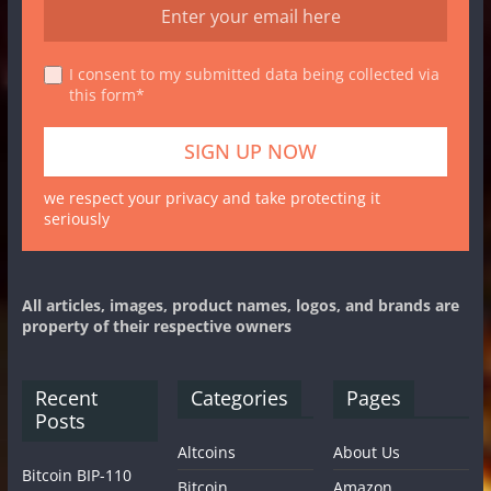
I consent to my submitted data being collected via
this form*
we respect your privacy and take protecting it
seriously
All articles, images, product names, logos, and brands are
property of their respective owners
Recent
Categories
Pages
Posts
Altcoins
About Us
Bitcoin BIP-110
Bitcoin
Amazon