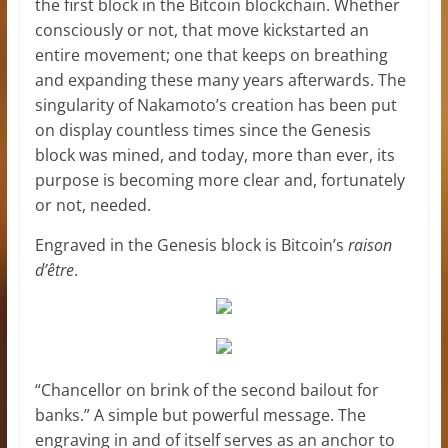
the first block in the Bitcoin blockchain. Whether
consciously or not, that move kickstarted an
entire movement; one that keeps on breathing
and expanding these many years afterwards. The
singularity of Nakamoto’s creation has been put
on display countless times since the Genesis
block was mined, and today, more than ever, its
purpose is becoming more clear and, fortunately
or not, needed.
Engraved in the Genesis block is Bitcoin’s
raison
d’être
.
“Chancellor on brink of the second bailout for
banks.” A simple but powerful message. The
engraving in and of itself serves as an anchor to