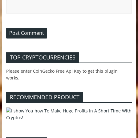
TOP CRYPTOCURRENCIES
Please enter CoinGecko Free Api Key to get this plugin
works.
RECOMMENDED PRODUCT