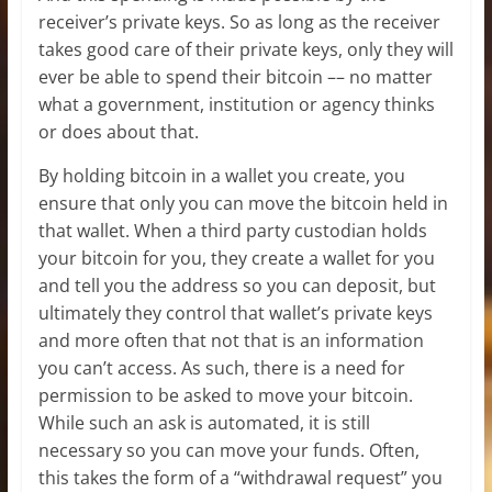
receiver’s private keys. So as long as the receiver
takes good care of their private keys, only they will
ever be able to spend their bitcoin –– no matter
what a government, institution or agency thinks
or does about that.
By holding bitcoin in a wallet you create, you
ensure that only you can move the bitcoin held in
that wallet. When a third party custodian holds
your bitcoin for you, they create a wallet for you
and tell you the address so you can deposit, but
ultimately they control that wallet’s private keys
and more often that not that is an information
you can’t access. As such, there is a need for
permission to be asked to move your bitcoin.
While such an ask is automated, it is still
necessary so you can move your funds. Often,
this takes the form of a “withdrawal request” you