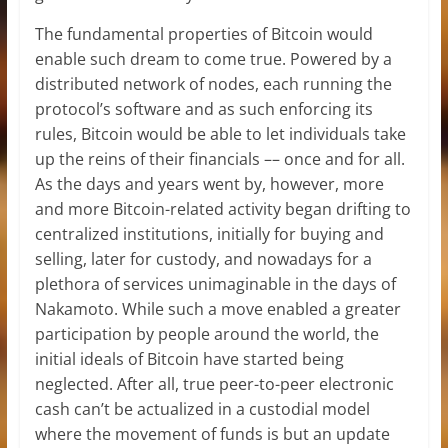
The fundamental properties of Bitcoin would
enable such dream to come true. Powered by a
distributed network of nodes, each running the
protocol’s software and as such enforcing its
rules, Bitcoin would be able to let individuals take
up the reins of their financials –– once and for all.
As the days and years went by, however, more
and more Bitcoin-related activity began drifting to
centralized institutions, initially for buying and
selling, later for custody, and nowadays for a
plethora of services unimaginable in the days of
Nakamoto. While such a move enabled a greater
participation by people around the world, the
initial ideals of Bitcoin have started being
neglected. After all, true peer-to-peer electronic
cash can’t be actualized in a custodial model
where the movement of funds is but an update