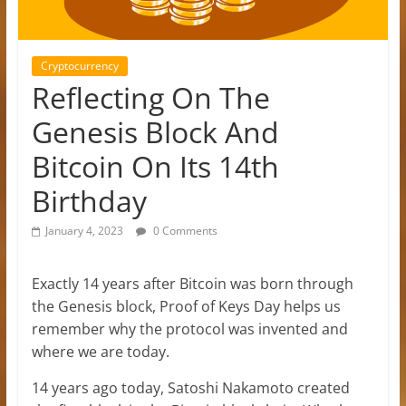
Cryptocurrency
Reflecting On The
Genesis Block And
Bitcoin On Its 14th
Birthday
January 4, 2023
0 Comments
Exactly 14 years after Bitcoin was born through
the Genesis block, Proof of Keys Day helps us
remember why the protocol was invented and
where we are today.
14 years ago today, Satoshi Nakamoto created