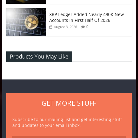
XRP Ledger Added Nearly 490K New
Accounts In First Half Of 2026
0
August 3, 2026
Products You May Like
GET MORE STUFF
Subscribe to our mailing list and get interesting stuff
and updates to your email inbox.