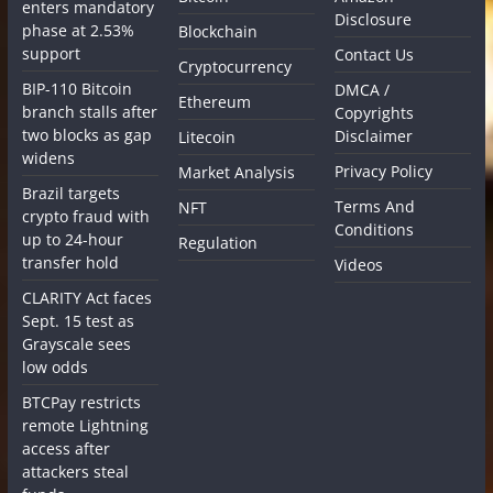
enters mandatory
Disclosure
phase at 2.53%
Blockchain
support
Contact Us
Cryptocurrency
BIP-110 Bitcoin
DMCA /
Ethereum
branch stalls after
Copyrights
two blocks as gap
Disclaimer
Litecoin
widens
Privacy Policy
Market Analysis
Brazil targets
Terms And
NFT
crypto fraud with
Conditions
up to 24-hour
Regulation
transfer hold
Videos
CLARITY Act faces
Sept. 15 test as
Grayscale sees
low odds
BTCPay restricts
remote Lightning
access after
attackers steal