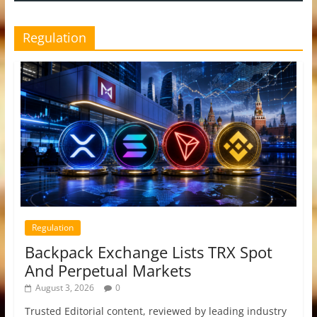
Regulation
Regulation
Backpack Exchange Lists TRX Spot
And Perpetual Markets
August 3, 2026
0
Trusted Editorial content, reviewed by leading industry