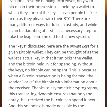
fractional reserve banking. Moreover, only with
bitcoin in their possession –– held by a wallet to
which they control the keys –– can people be free
to do as they please with their BTC. There are
many different ways to do self-custody, and while
it can be daunting at first, it’s a necessary step to
take the leap from the old to the new system.
The “keys” discussed here are the
private keys
for a
given Bitcoin wallet. They can be thought of as the
wallet’s actual key in that it “unlocks” the wallet
and the bitcoin held in it for spending. Without
the keys, no bitcoin can be spent. This is because
when a Bitcoin transaction is being formed, the
sender “locks” the bitcoin with information about
the receiver. Thanks to asymmetric cryptography,
this transacting dynamic ensures that only the
entity that received the bitcoin can spend it next.
And this spending is made possible by the