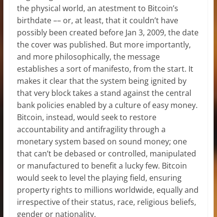
the physical world, an atestment to Bitcoin’s
birthdate –– or, at least, that it couldn’t have
possibly been created before Jan 3, 2009, the date
the cover was published. But more importantly,
and more philosophically, the message
establishes a sort of manifesto, from the start. It
makes it clear that the system being ignited by
that very block takes a stand against the central
bank policies enabled by a culture of easy money.
Bitcoin, instead, would seek to restore
accountability and antifragility through a
monetary system based on sound money; one
that can’t be debased or controlled, manipulated
or manufactured to benefit a lucky few. Bitcoin
would seek to level the playing field, ensuring
property rights to millions worldwide, equally and
irrespective of their status, race, religious beliefs,
gender or nationality.