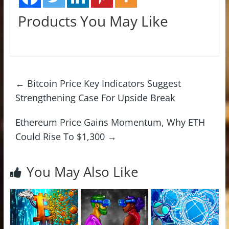
Products You May Like
←
Bitcoin Price Key Indicators Suggest
Strengthening Case For Upside Break
Ethereum Price Gains Momentum, Why ETH
Could Rise To $1,300
→
You May Also Like