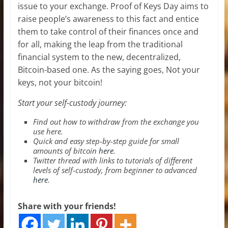
issue to your exchange. Proof of Keys Day aims to
raise people’s awareness to this fact and entice
them to take control of their finances once and
for all, making the leap from the traditional
financial system to the new, decentralized,
Bitcoin-based one. As the saying goes, Not your
keys, not your bitcoin!
Start your self-custody journey:
Find out how to withdraw from the exchange you
use
here
.
Quick and easy step-by-step guide for small
amounts of bitcoin
here
.
Twitter thread with links to tutorials of different
levels of self-custody, from beginner to advanced
here
.
Share with your friends!