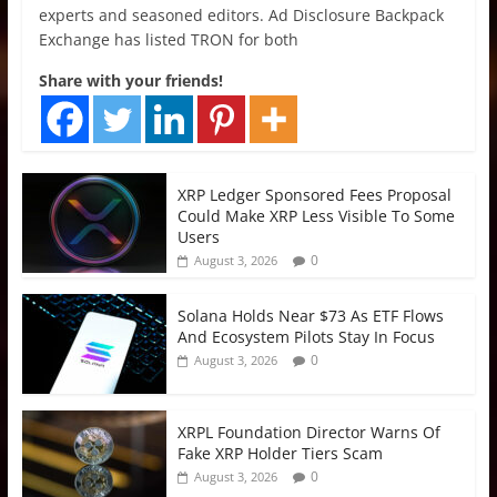
experts and seasoned editors. Ad Disclosure Backpack
Exchange has listed TRON for both
Share with your friends!
XRP Ledger Sponsored Fees Proposal
Could Make XRP Less Visible To Some
Users
0
August 3, 2026
Solana Holds Near $73 As ETF Flows
And Ecosystem Pilots Stay In Focus
0
August 3, 2026
XRPL Foundation Director Warns Of
Fake XRP Holder Tiers Scam
0
August 3, 2026