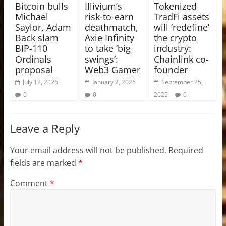
Bitcoin bulls
Illivium’s
Tokenized
Michael
risk-to-earn
TradFi assets
Saylor, Adam
deathmatch,
will ‘redefine’
Back slam
Axie Infinity
the crypto
BIP-110
to take ‘big
industry:
Ordinals
swings’:
Chainlink co-
proposal
Web3 Gamer
founder
July 12, 2026
January 2, 2026
September 25,
0
0
2025
0
Leave a Reply
Your email address will not be published.
Required
fields are marked
*
Comment
*