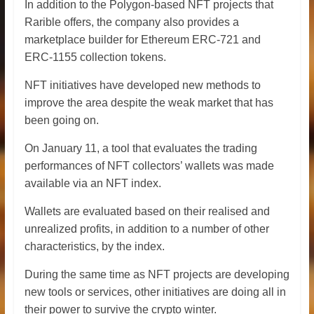
In addition to the Polygon-based NFT projects that
Rarible offers, the company also provides a
marketplace builder for Ethereum ERC-721 and
ERC-1155 collection tokens.
NFT initiatives have developed new methods to
improve the area despite the weak market that has
been going on.
On January 11, a tool that evaluates the trading
performances of NFT collectors’ wallets was made
available via an NFT index.
Wallets are evaluated based on their realised and
unrealized profits, in addition to a number of other
characteristics, by the index.
During the same time as NFT projects are developing
new tools or services, other initiatives are doing all in
their power to survive the crypto winter.