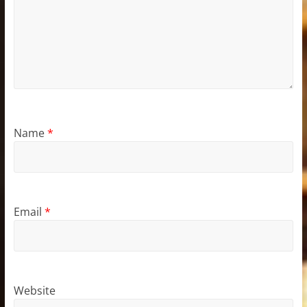
Name
*
Email
*
Website