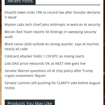
Recent Posts
ElizaOS token sinks 19% to record low after founder declares
it ‘dead’
Mysten Labs tech chief joins Anthropic to work on AI security
Bitcoin Red Team reports 5K findings in sweeping security
audit
Block raises 2026 outlook on strong quarter, says AI touches
nearly all code
Coldcard attacker holds 1,159 BTC as mixing starts
Lido DAO price rebounds 5% as NEST vote goes live
Senator Warren questions US AI chip policy after Trump
crypto investment: Report
Senator Lummis still pushing for CLARITY vote before August
recess
Products You May Like