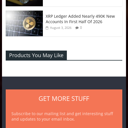
XRP Ledger Added Nearly 490K New
Accounts In First Half Of 2026
0
August 3, 2026
Products You May Like
GET MORE STUFF
Subscribe to our mailing list and get interesting stuff
and updates to your email inbox.