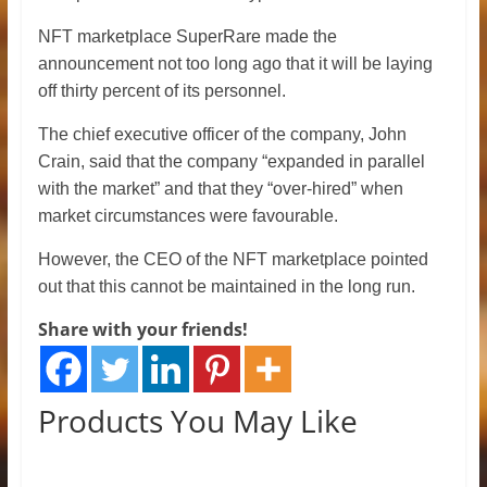
NFT marketplace SuperRare made the
announcement not too long ago that it will be laying
off thirty percent of its personnel.
The chief executive officer of the company, John
Crain, said that the company “expanded in parallel
with the market” and that they “over-hired” when
market circumstances were favourable.
However, the CEO of the NFT marketplace pointed
out that this cannot be maintained in the long run.
Share with your friends!
Products You May Like