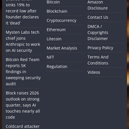
Bitcoin
Amazon
sinks 19% to
Disclosure
record low after
Blockchain
founder declares
Contact Us
Cryptocurrency
it ‘dead’
DMCA /
Ethereum
Mysten Labs tech
Copyrights
chief joins
Disclaimer
Litecoin
Anthropic to work
Privacy Policy
Market Analysis
on AI security
Terms And
NFT
Bitcoin Red Team
Conditions
reports 5K
Regulation
findings in
Videos
sweeping security
audit
Block raises 2026
outlook on strong
quarter, says AI
touches nearly all
code
Coldcard attacker