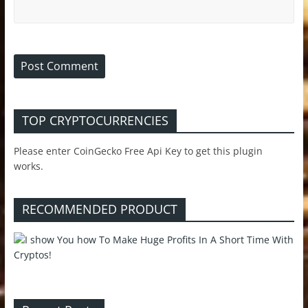
TOP CRYPTOCURRENCIES
Please enter CoinGecko Free Api Key to get this plugin
works.
RECOMMENDED PRODUCT