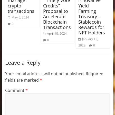
manage
“Timely Vote
Innovative
crypto
Credits”
Yield
transactions
Proposal to
Farming
Accelerate
Treasury –
May 5, 2024
Blockchain
Stablecoin
0
Transactions
Rewards for
NFT Holders
April 10, 2024
January 12,
0
2023
0
Leave a Reply
Your email address will not be published.
Required
fields are marked
*
Comment
*