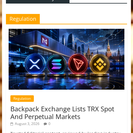
Regulation
Regulation
Backpack Exchange Lists TRX Spot
And Perpetual Markets
August 3, 2026
0