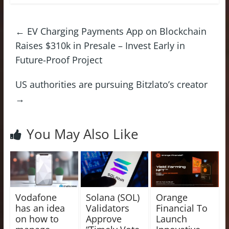
←
EV Charging Payments App on Blockchain
Raises $310k in Presale – Invest Early in
Future-Proof Project
US authorities are pursuing Bitzlato’s creator
→
You May Also Like
Vodafone
Solana (SOL)
Orange
has an idea
Validators
Financial To
on how to
Approve
Launch