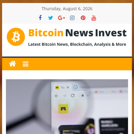
Skip
Thursday, August 6, 2026
to
content
BitcoinNewsInvest
Bitcoin
News
and
Crypto
News,
Latest
Updates,
Price
&
Analysis