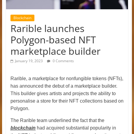
Blockchain
Rarible launches
Polygon-based NFT
marketplace builder
January 19, 2023
0 Comments
Rarible, a marketplace for nonfungible tokens (NFTs),
has announced the debut of a marketplace builder.
This builder gives artists and projects the ability to
personalise a store for their NFT collections based on
Polygon.
The Rarible team underlined the fact that the
blockchain
had acquired substantial popularity in