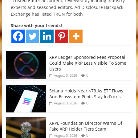
Trusted Editorial content, reviewed by leading industry
experts and seasoned editors. Ad Disclosure Backpack
Exchange has listed TRON for both
Share with your friends!
XRP Ledger Sponsored Fees Proposal
Could Make XRP Less Visible To Some
Users
0
August 3, 2026
Solana Holds Near $73 As ETF Flows
And Ecosystem Pilots Stay In Focus
0
August 3, 2026
XRPL Foundation Director Warns Of
Fake XRP Holder Tiers Scam
0
August 3, 2026