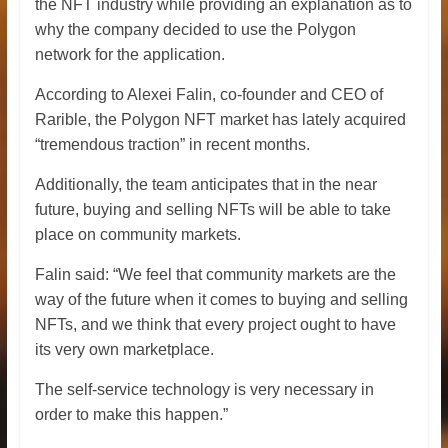
the NFT industry while providing an explanation as to
why the company decided to use the Polygon
network for the application.
According to Alexei Falin, co-founder and CEO of
Rarible, the Polygon NFT market has lately acquired
“tremendous traction” in recent months.
Additionally, the team anticipates that in the near
future, buying and selling NFTs will be able to take
place on community markets.
Falin said: “We feel that community markets are the
way of the future when it comes to buying and selling
NFTs, and we think that every project ought to have
its very own marketplace.
The self-service technology is very necessary in
order to make this happen.”