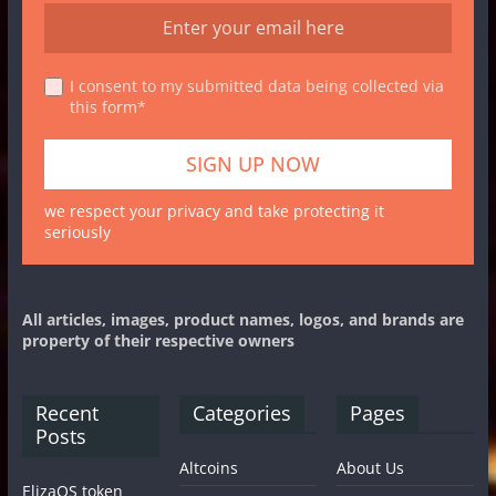
I consent to my submitted data being collected via
this form*
we respect your privacy and take protecting it
seriously
All articles, images, product names, logos, and brands are
property of their respective owners
Recent
Categories
Pages
Posts
Altcoins
About Us
ElizaOS token