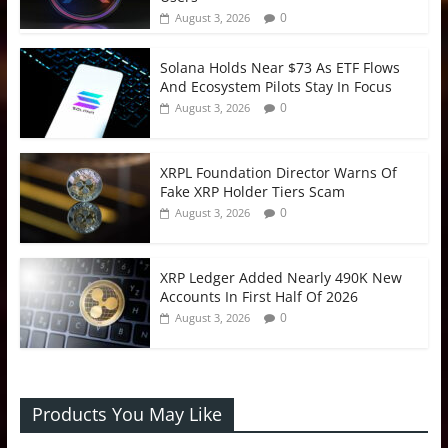
0
August 3, 2026
Solana Holds Near $73 As ETF Flows
And Ecosystem Pilots Stay In Focus
0
August 3, 2026
XRPL Foundation Director Warns Of
Fake XRP Holder Tiers Scam
0
August 3, 2026
XRP Ledger Added Nearly 490K New
Accounts In First Half Of 2026
0
August 3, 2026
Products You May Like