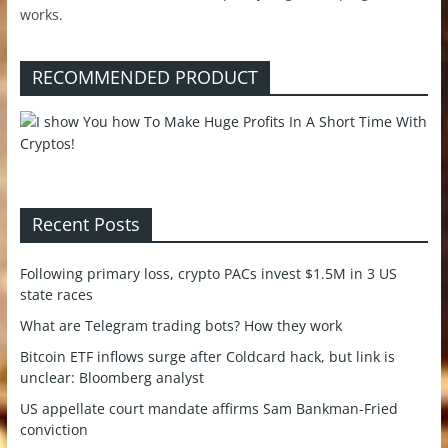
works.
RECOMMENDED PRODUCT
Recent Posts
Following primary loss, crypto PACs invest $1.5M in 3 US
state races
What are Telegram trading bots? How they work
Bitcoin ETF inflows surge after Coldcard hack, but link is
unclear: Bloomberg analyst
US appellate court mandate affirms Sam Bankman-Fried
conviction