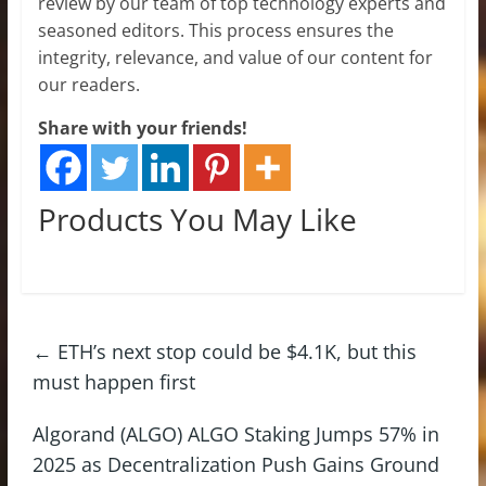
review by our team of top technology experts and
seasoned editors. This process ensures the
integrity, relevance, and value of our content for
our readers.
Share with your friends!
Products You May Like
←
ETH’s next stop could be $4.1K, but this
must happen first
Algorand (ALGO) ALGO Staking Jumps 57% in
2025 as Decentralization Push Gains Ground