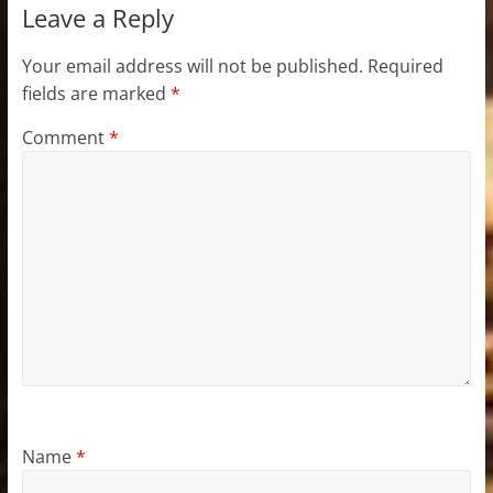
Leave a Reply
Your email address will not be published.
Required
fields are marked
*
Comment
*
Name
*