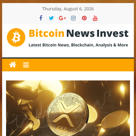
Skip
Thursday, August 6, 2026
to
content
BitcoinNewsInvest
Bitcoin
News
and
Crypto
News,
Latest
Updates,
Price
&
Analysis