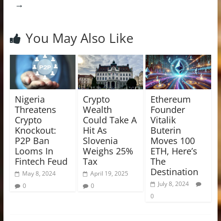
→
You May Also Like
Nigeria
Crypto
Ethereum
Threatens
Wealth
Founder
Crypto
Could Take A
Vitalik
Knockout:
Hit As
Buterin
P2P Ban
Slovenia
Moves 100
Looms In
Weighs 25%
ETH, Here’s
Fintech Feud
Tax
The
Destination
May 8, 2024
April 19, 2025
July 8, 2024
0
0
0