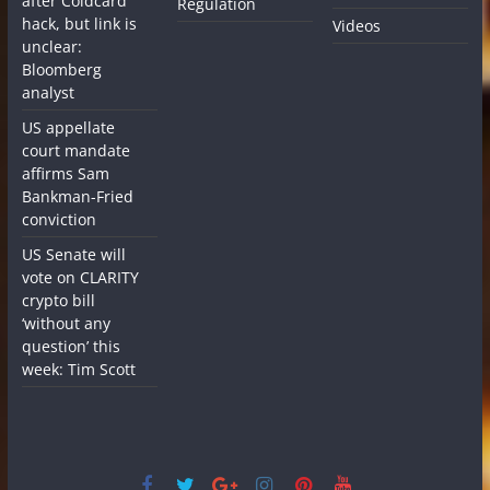
after Coldcard
Regulation
hack, but link is
Videos
unclear:
Bloomberg
analyst
US appellate
court mandate
affirms Sam
Bankman-Fried
conviction
US Senate will
vote on CLARITY
crypto bill
‘without any
question’ this
week: Tim Scott