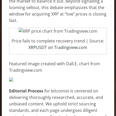
the market to balance it out. Beyond signalling a
looming sellout, this debate emphasizes that the
window for acquiring XRP at “low” prices is closing
fast.
Price fails to complete recovery trend | Source:
XRPUSDT on Tradingview.com
Featured image created with Dall.E, chart from
Tradingview.com
Editorial Process
for bitcoinist is centered on
delivering thoroughly researched, accurate, and
unbiased content. We uphold strict sourcing
standards, and each page undergoes diligent