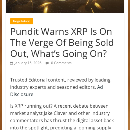
Regulation
Pundit Warns XRP Is On
The Verge Of Being Sold
Out, What’s Going On?
January 15, 2026
0 Comments
Trusted Editorial
content, reviewed by leading
industry experts and seasoned editors.
Ad
Disclosure
Is XRP running out
? A recent debate between
market analyst Jake Claver and other industry
commentators has thrust the digital asset back
into the spotlight, predicting a looming supply