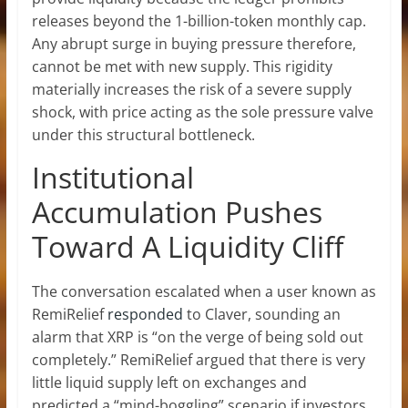
releases beyond the 1-billion-token monthly cap.
Any abrupt surge in buying pressure therefore,
cannot be met with new supply. This rigidity
materially increases the risk of a
severe supply
shock
, with price acting as the sole pressure valve
under this structural bottleneck.
Institutional
Accumulation Pushes
Toward A Liquidity Cliff
The conversation escalated when a user known as
RemiRelief
responded
to Claver, sounding an
alarm that XRP is “on the verge of being sold out
completely.” RemiRelief argued that there is very
little
liquid supply left on exchanges
and
predicted a “mind-boggling” scenario if investors