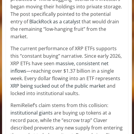
began moving their holdings into private storage.
The post specifically pointed to the potential
entry of
BlackRock as a catalyst
that would drain
the remaining “low-hanging fruit” from the
market.
The current performance of XRP ETFs supports
this “constant buying” narrative. Since early 2026,
XRP ETFs have seen
massive, consistent net
inflows
—reaching over $1.37 billion in a single
week. Every dollar flowing into an ETF represents
XRP being sucked out of the public market
and
locked into institutional vaults.
RemiRelief’s claim stems from this collision:
institutional giants
are buying up tokens at a
record pace, while the “escrow trap” Claver
described prevents any new supply from entering