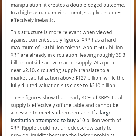
manipulation, it creates a double-edged outcome.
In a high-demand environment, supply becomes
effectively inelastic.
This structure is more relevant when viewed
against current supply figures. XRP has a hard
maximum of 100 billion tokens. About 60.7 billion
XRP are already in circulation, leaving roughly 39.3
billion outside active market supply. At a price
near $2.10, circulating supply translate to a
market capitalization above $127 billion, while the
fully diluted valuation sits close to $210 billion.
These figures show that nearly 40% of XRP’s total
supply is effectively off the table and cannot be
accessed to meet sudden demand. If a
large
institution attempted to buy
$10 billion worth of
XRP, Ripple could not unlock escrow early to
provide liquidity because the ledger prohibits