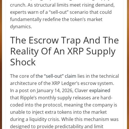
crunch. As structural limits meet rising demand,
experts warn of a “sell-out” scenario that could
fundamentally redefine the token’s market
dynamics.
The Escrow Trap And The
Reality Of An XRP Supply
Shock
The core of
the “sell-out” claim
lies in the technical
architecture of the
XRP Ledger’s escrow
system.
In a post on January 14, 2026, Claver
explained
that Ripple’s monthly supply releases are hard-
coded into the protocol, meaning the company is
unable to inject extra tokens into the market
during a liquidity crisis. While this mechanism was
designed to provide predictability and limit