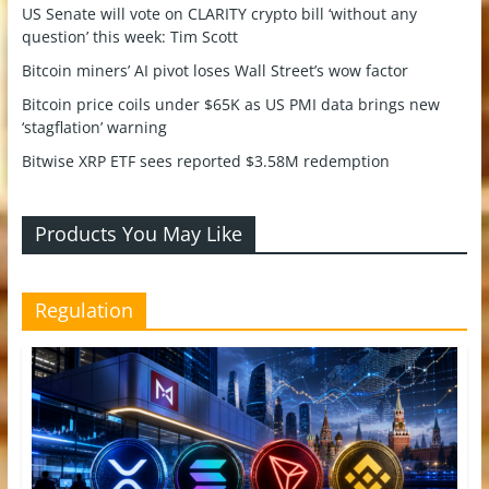
US Senate will vote on CLARITY crypto bill ‘without any
question’ this week: Tim Scott
Bitcoin miners’ AI pivot loses Wall Street’s wow factor
Bitcoin price coils under $65K as US PMI data brings new
‘stagflation’ warning
Bitwise XRP ETF sees reported $3.58M redemption
Products You May Like
Regulation