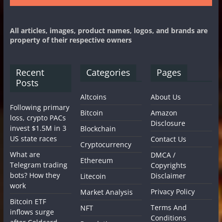
All articles, images, product names, logos, and brands are
property of their respective owners
Recent
Categories
Pages
Posts
Altcoins
About Us
Following primary
Bitcoin
Amazon
loss, crypto PACs
Disclosure
invest $1.5M in 3
Blockchain
US state races
Contact Us
Cryptocurrency
What are
DMCA /
Ethereum
Telegram trading
Copyrights
bots? How they
Disclaimer
Litecoin
work
Privacy Policy
Market Analysis
Bitcoin ETF
Terms And
NFT
inflows surge
Conditions