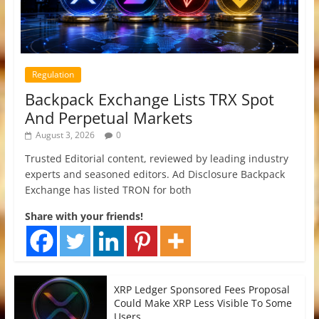
Regulation
Backpack Exchange Lists TRX Spot
And Perpetual Markets
August 3, 2026
0
Trusted Editorial content, reviewed by leading industry
experts and seasoned editors. Ad Disclosure Backpack
Exchange has listed TRON for both
Share with your friends!
XRP Ledger Sponsored Fees Proposal
Could Make XRP Less Visible To Some
Users