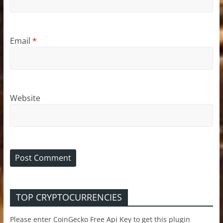
Email
*
Website
TOP CRYPTOCURRENCIES
Please enter CoinGecko Free Api Key to get this plugin