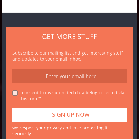
GET MORE STUFF
Subscribe to our mailing list and get interesting stuff
and updates to your email inbox.
I consent to my submitted data being collected via
this form*
we respect your privacy and take protecting it
seriously