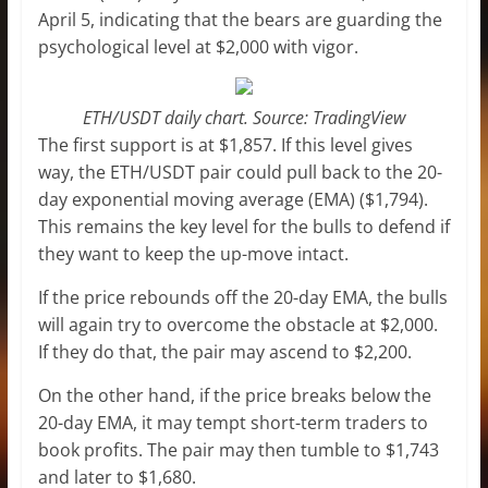
April 5, indicating that the bears are guarding the
psychological level at $2,000 with vigor.
ETH/USDT daily chart. Source: TradingView
The first support is at $1,857. If this level gives
way, the ETH/USDT pair could pull back to the 20-
day exponential moving average (EMA) ($1,794).
This remains the key level for the bulls to defend if
they want to keep the up-move intact.
If the price rebounds off the 20-day EMA, the bulls
will again try to overcome the obstacle at $2,000.
If they do that, the pair may ascend to $2,200.
On the other hand, if the price breaks below the
20-day EMA, it may tempt short-term traders to
book profits. The pair may then tumble to $1,743
and later to $1,680.