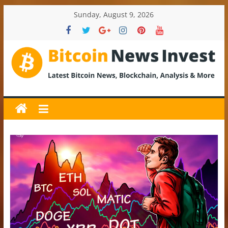
Skip
Sunday, August 9, 2026
to
content
BitcoinNewsInvest
Bitcoin
News
and
Crypto
News,
Latest
Updates,
Price
&
Analysis