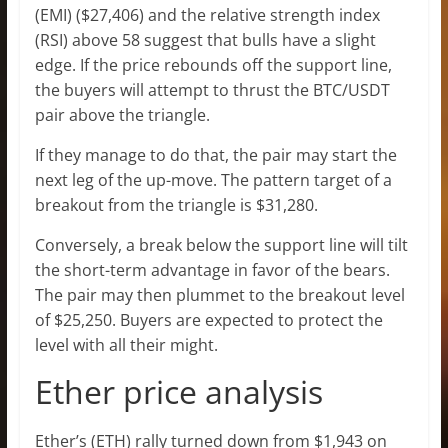
(EMI) ($27,406) and the relative strength index
(RSI) above 58 suggest that bulls have a slight
edge. If the price rebounds off the support line,
the buyers will attempt to thrust the BTC/USDT
pair above the triangle.
If they manage to do that, the pair may start the
next leg of the up-move. The pattern target of a
breakout from the triangle is $31,280.
Conversely, a break below the support line will tilt
the short-term advantage in favor of the bears.
The pair may then plummet to the breakout level
of $25,250. Buyers are expected to protect the
level with all their might.
Ether price analysis
Ether’s (ETH) rally turned down from $1,943 on