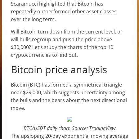
Scaramucci highlighted that Bitcoin has
repeatedly outperformed other asset classes
over the long term.
Will Bitcoin turn down from the current level, or
will bulls regroup and push the price above
$30,000? Let’s study the charts of the top 10
cryptocurrencies to find out.
Bitcoin price analysis
Bitcoin (BTC) has formed a symmetrical triangle
near $29,000, which suggests uncertainty among
the bulls and the bears about the next directional
move.
BTC/USDT daily chart. Source: TradingView
The upsloping 20-day exponential moving average