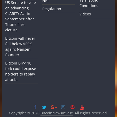
Terms And
NFT
US Senate to vote
Conditions
on advancing
Regulation
CLARITY Act in
Videos
September after
Thune files
cloture
Bitcoin will never
fall below $60K
again: Nansen
founder
Bitcoin BIP-110
fork could expose
holders to replay
attacks
Copyright © 2026
BitcoinNewsInvest
. All rights reserved.