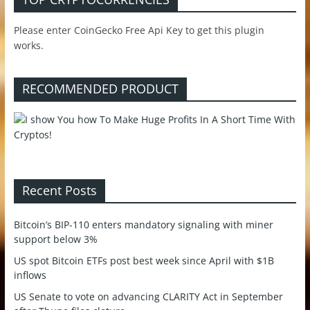
Please enter CoinGecko Free Api Key to get this plugin
works.
RECOMMENDED PRODUCT
Recent Posts
Bitcoin’s BIP-110 enters mandatory signaling with miner
support below 3%
US spot Bitcoin ETFs post best week since April with $1B
inflows
US Senate to vote on advancing CLARITY Act in September