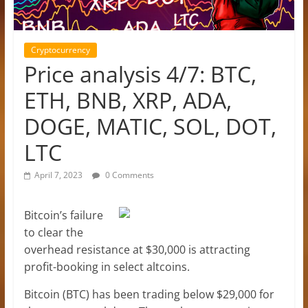
Cryptocurrency
Price analysis 4/7: BTC,
ETH, BNB, XRP, ADA,
DOGE, MATIC, SOL, DOT,
LTC
April 7, 2023
0 Comments
Bitcoin’s failure
to clear the
overhead resistance at $30,000 is attracting
profit-booking in select altcoins.
Bitcoin (BTC) has been trading below $29,000 for