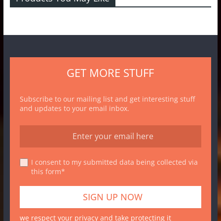
GET MORE STUFF
Subscribe to our mailing list and get interesting stuff
and updates to your email inbox.
I consent to my submitted data being collected via
this form*
we respect your privacy and take protecting it