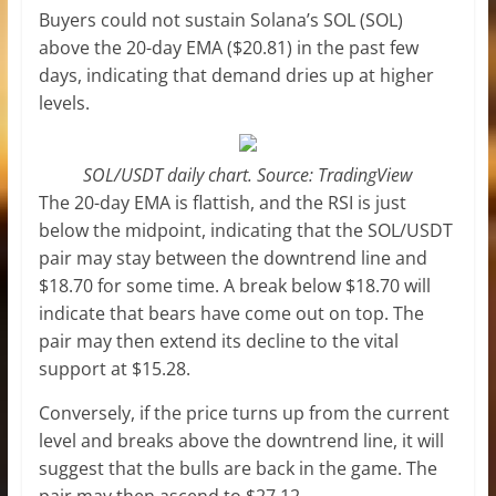
Buyers could not sustain Solana’s SOL (SOL)
above the 20-day EMA ($20.81) in the past few
days, indicating that demand dries up at higher
levels.
SOL/USDT daily chart. Source: TradingView
The 20-day EMA is flattish, and the RSI is just
below the midpoint, indicating that the SOL/USDT
pair may stay between the downtrend line and
$18.70 for some time. A break below $18.70 will
indicate that bears have come out on top. The
pair may then extend its decline to the vital
support at $15.28.
Conversely, if the price turns up from the current
level and breaks above the downtrend line, it will
suggest that the bulls are back in the game. The
pair may then ascend to $27.12.