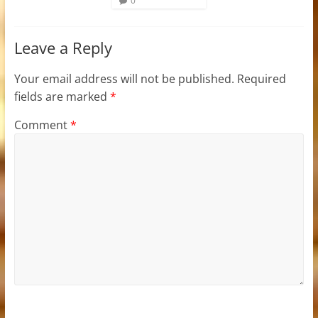
0
Leave a Reply
Your email address will not be published.
Required
fields are marked
*
Comment
*