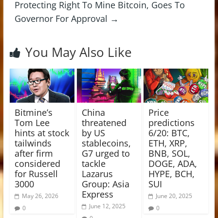
Protecting Right To Mine Bitcoin, Goes To
Governor For Approval
→
You May Also Like
Bitmine’s
China
Price
Tom Lee
threatened
predictions
hints at stock
by US
6/20: BTC,
tailwinds
stablecoins,
ETH, XRP,
after firm
G7 urged to
BNB, SOL,
considered
tackle
DOGE, ADA,
for Russell
Lazarus
HYPE, BCH,
3000
Group: Asia
SUI
Express
May 26, 2026
June 20, 2025
June 12, 2025
0
0