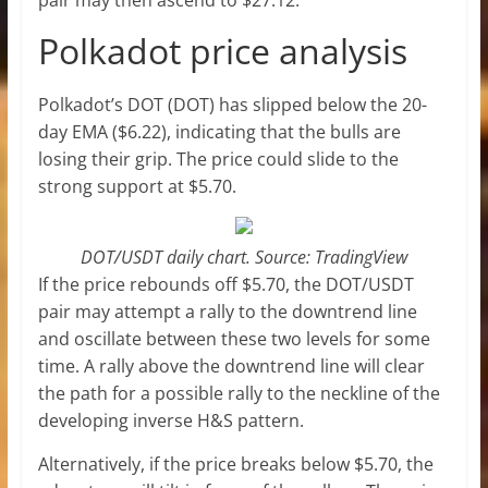
Polkadot price analysis
Polkadot’s DOT (DOT) has slipped below the 20-
day EMA ($6.22), indicating that the bulls are
losing their grip. The price could slide to the
strong support at $5.70.
DOT/USDT daily chart. Source: TradingView
If the price rebounds off $5.70, the DOT/USDT
pair may attempt a rally to the downtrend line
and oscillate between these two levels for some
time. A rally above the downtrend line will clear
the path for a possible rally to the neckline of the
developing inverse H&S pattern.
Alternatively, if the price breaks below $5.70, the