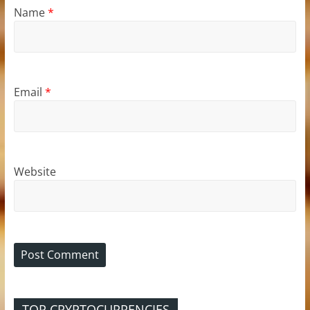
Name
*
Email
*
Website
TOP CRYPTOCURRENCIES