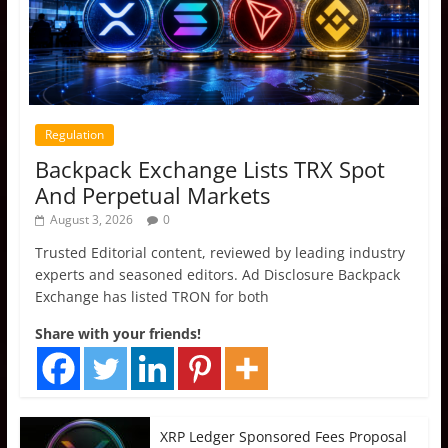
Regulation
Backpack Exchange Lists TRX Spot
And Perpetual Markets
August 3, 2026
0
Trusted Editorial content, reviewed by leading industry
experts and seasoned editors. Ad Disclosure Backpack
Exchange has listed TRON for both
Share with your friends!
XRP Ledger Sponsored Fees Proposal