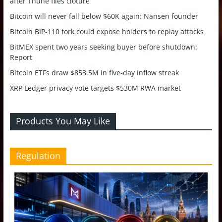
after Thune files cloture
Bitcoin will never fall below $60K again: Nansen founder
Bitcoin BIP-110 fork could expose holders to replay attacks
BitMEX spent two years seeking buyer before shutdown:
Report
Bitcoin ETFs draw $853.5M in five-day inflow streak
XRP Ledger privacy vote targets $530M RWA market
Products You May Like
Regulation