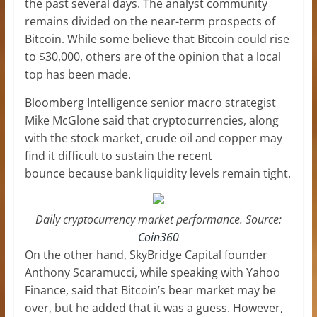
the past several days. The analyst community
remains divided on the near-term prospects of
Bitcoin. While some believe that Bitcoin could rise
to $30,000, others are of the opinion that a local
top has been made.
Bloomberg Intelligence senior macro strategist
Mike McGlone said that cryptocurrencies, along
with the stock market, crude oil and copper may
find it difficult to sustain the recent
bounce because bank liquidity levels remain tight.
Daily cryptocurrency market performance. Source:
Coin360
On the other hand, SkyBridge Capital founder
Anthony Scaramucci, while speaking with Yahoo
Finance, said that Bitcoin’s bear market may be
over, but he added that it was a guess. However,