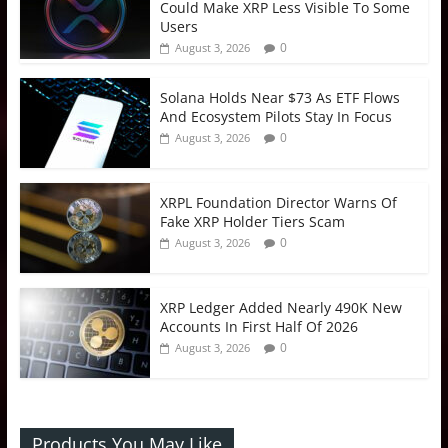
Could Make XRP Less Visible To Some
Users
0
August 3, 2026
Solana Holds Near $73 As ETF Flows
And Ecosystem Pilots Stay In Focus
0
August 3, 2026
XRPL Foundation Director Warns Of
Fake XRP Holder Tiers Scam
0
August 3, 2026
XRP Ledger Added Nearly 490K New
Accounts In First Half Of 2026
0
August 3, 2026
Products You May Like