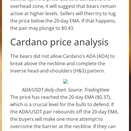
overhead zone, it will suggest that bears remain
active at higher levels. Sellers will then try to tug
the price below the 20-day EMA. If that happens,
the pair may plunge to $0.43.
Cardano price analysis
The bears did not allow Cardano’s ADA (ADA) to
break above the neckline and complete the
inverse head-and-shoulders (H&S) pattern.
ADA/USDT daily chart. Source: TradingView
The price has reached the 20-day EMA ($0.37),
which is a crucial level for the bulls to defend. If
the ADA/USDT pair rebounds off the 20-day EMA,
the buyers will make one more attempt to
overcome the barrier at the neckline. If they can