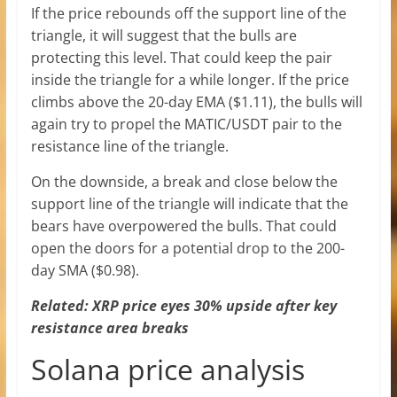
If the price rebounds off the support line of the
triangle, it will suggest that the bulls are
protecting this level. That could keep the pair
inside the triangle for a while longer. If the price
climbs above the 20-day EMA ($1.11), the bulls will
again try to propel the MATIC/USDT pair to the
resistance line of the triangle.
On the downside, a break and close below the
support line of the triangle will indicate that the
bears have overpowered the bulls. That could
open the doors for a potential drop to the 200-
day SMA ($0.98).
Related:
XRP price eyes 30% upside after key
resistance area breaks
Solana price analysis