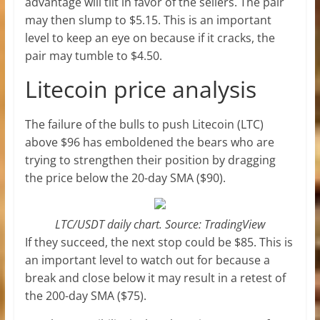
advantage will tilt in favor of the sellers. The pair
may then slump to $5.15. This is an important
level to keep an eye on because if it cracks, the
pair may tumble to $4.50.
Litecoin price analysis
The failure of the bulls to push Litecoin (LTC)
above $96 has emboldened the bears who are
trying to strengthen their position by dragging
the price below the 20-day SMA ($90).
LTC/USDT daily chart. Source: TradingView
If they succeed, the next stop could be $85. This is
an important level to watch out for because a
break and close below it may result in a retest of
the 200-day SMA ($75).