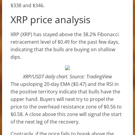
$338 and $346.
XRP price analysis
XRP (XRP) has stayed above the 38.2% Fibonacci
retracement level of $0.49 for the past few days,
indicating that the bulls are buying on shallow
dips.
XRP/USDT daily chart. Source: TradingView
The upsloping 20-day EMA ($0.47) and the RSI in
the positive territory indicate that bulls have the
upper hand. Buyers will next try to propel the
price to the overhead resistance zone of $0.56 to
$0.58. A close above this zone will signal the start
of the next leg of the recovery.
Contrarily, if the price fails to break above the