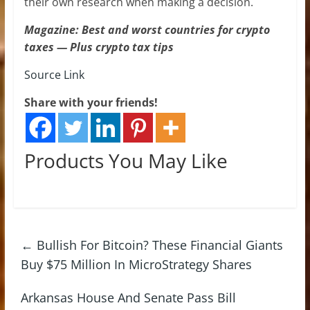
their own research when making a decision.
Magazine: Best and worst countries for crypto
taxes — Plus crypto tax tips
Source Link
Share with your friends!
Products You May Like
←
Bullish For Bitcoin? These Financial Giants
Buy $75 Million In MicroStrategy Shares
Arkansas House And Senate Pass Bill