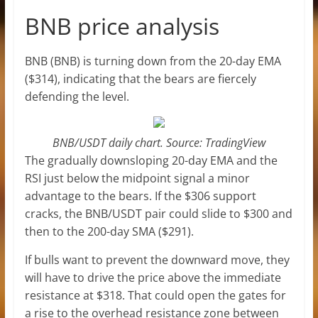
BNB price analysis
BNB (BNB) is turning down from the 20-day EMA
($314), indicating that the bears are fiercely
defending the level.
BNB/USDT daily chart. Source: TradingView
The gradually downsloping 20-day EMA and the
RSI just below the midpoint signal a minor
advantage to the bears. If the $306 support
cracks, the BNB/USDT pair could slide to $300 and
then to the 200-day SMA ($291).
If bulls want to prevent the downward move, they
will have to drive the price above the immediate
resistance at $318. That could open the gates for
a rise to the overhead resistance zone between