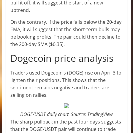
pull it off, it will suggest the start of a new
uptrend.
On the contrary, if the price falls below the 20-day
EMA, it will suggest that the short-term bulls may
be booking profits. The pair could then decline to
the 200-day SMA ($0.35).
Dogecoin price analysis
Traders used Dogecoin’s (DOGE) rise on April 3 to
lighten their positions. This shows that the
sentiment remains negative and traders are
selling on rallies.
DOGE/USDT daily chart. Source: TradingView
The sharp pullback in the past four days suggests
that the DOGE/USDT pair will continue to trade