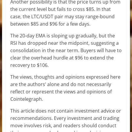
Another possibility is that the price turns up from
the current level but fails to cross $85. In that
case, the LTC/USDT pair may stay range-bound
between $85 and $96 for a few days.
The 20-day EMA is sloping up gradually, but the
RSI has dropped near the midpoint, suggesting a
consolidation in the near term. Buyers will have to
clear the overhead hurdle at $96 to extend the
recovery to $106.
The views, thoughts and opinions expressed here
are the authors’ alone and do not necessarily
reflect or represent the views and opinions of
Cointelegraph.
This article does not contain investment advice or
recommendations. Every investment and trading
move involves risk, and readers should conduct