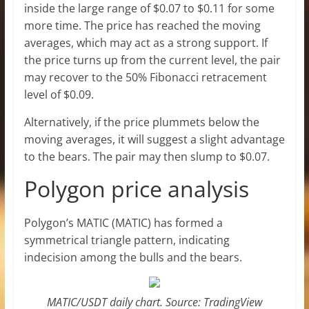
inside the large range of $0.07 to $0.11 for some
more time. The price has reached the moving
averages, which may act as a strong support. If
the price turns up from the current level, the pair
may recover to the 50% Fibonacci retracement
level of $0.09.
Alternatively, if the price plummets below the
moving averages, it will suggest a slight advantage
to the bears. The pair may then slump to $0.07.
Polygon price analysis
Polygon’s MATIC (MATIC) has formed a
symmetrical triangle pattern, indicating
indecision among the bulls and the bears.
MATIC/USDT daily chart. Source: TradingView