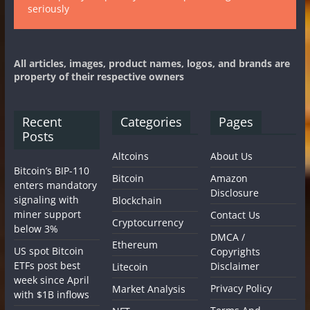
seriously
All articles, images, product names, logos, and brands are
property of their respective owners
Recent
Categories
Pages
Posts
Altcoins
About Us
Bitcoin’s BIP-110
Bitcoin
Amazon
enters mandatory
Disclosure
signaling with
Blockchain
miner support
Contact Us
Cryptocurrency
below 3%
DMCA /
Ethereum
US spot Bitcoin
Copyrights
ETFs post best
Disclaimer
Litecoin
week since April
Privacy Policy
Market Analysis
with $1B inflows