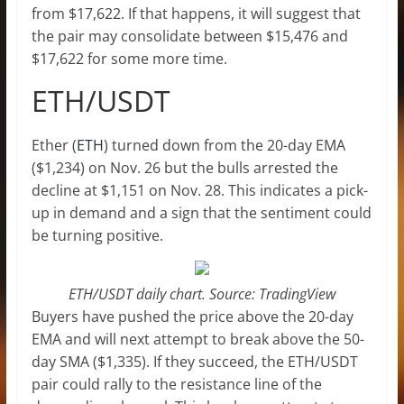
from $17,622. If that happens, it will suggest that
the pair may consolidate between $15,476 and
$17,622 for some more time.
ETH/USDT
Ether (
ETH
) turned down from the 20-day EMA
($1,234) on Nov. 26 but the bulls arrested the
decline at $1,151 on Nov. 28. This indicates a pick-
up in demand and a sign that the sentiment could
be turning positive.
ETH/USDT daily chart. Source: TradingView
Buyers have pushed the price above the 20-day
EMA and will next attempt to break above the 50-
day SMA ($1,335). If they succeed, the ETH/USDT
pair could rally to the resistance line of the