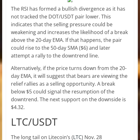
The RSI has formed a bullish divergence as it has
not tracked the DOT/USDT pair lower. This
indicates that the selling pressure could be
weakening and increases the likelihood of a break
above the 20-day EMA. If that happens, the pair
could rise to the 50-day SMA ($6) and later
attempt a rally to the downtrend line.
Alternatively, if the price turns down from the 20-
day EMA, it will suggest that bears are viewing the
relief rallies as a selling opportunity. A break
below $5 could signal the resumption of the
downtrend. The next support on the downside is
$4.32.
LTC/USDT
The long tail on Litecoin’s (
LTC
) Nov. 28