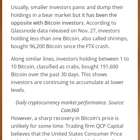
Usually, smaller investors panic and dump their
holdings in a bear market but
it has been the
opposite with Bitcoin investors
. According to
Glassnode data released on Nov. 27, investors
holding less than one Bitcoin, also called shrimps,
bought 96,200 Bitcoin since the FTX crash.
Along similar lines, investors holding between 1 to
10 Bitcoin, classified as crabs, bought 191,600
Bitcoin over the past 30 days. This shows
investors are continuing to accumulate at lower
levels.
Daily cryptocurrency market performance. Source:
Coin360
However, a sharp recovery in Bitcoin’s price is
unlikely for some time. Trading firm QCP Capital
believes that the United States Consumer Price