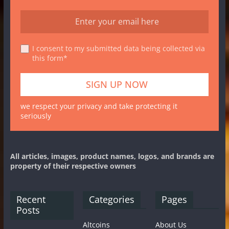
I consent to my submitted data being collected via
this form*
we respect your privacy and take protecting it
seriously
All articles, images, product names, logos, and brands are
property of their respective owners
Recent
Categories
Pages
Posts
Altcoins
About Us