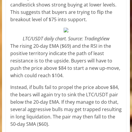
candlestick shows strong buying at lower levels.
This suggests that buyers are trying to flip the
breakout level of $75 into support.
LTC/USDT daily chart. Source: TradingView
The rising 20-day EMA ($69) and the RSI in the
positive territory indicate the path of least
resistance is to the upside. Buyers will have to
push the price above $84 to start a new up-move,
which could reach $104.
Instead, if bulls fail to propel the price above $84,
the bears will again try to sink the LTC/USDT pair
below the 20-day EMA. If they manage to do that,
several aggressive bulls may get trapped resulting
in long liquidation. The pair may then fall to the
50-day SMA ($60).