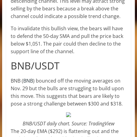
descending channel. This level may attract strong
selling by the bears because a break above the
channel could indicate a possible trend change.
To invalidate this bullish view, the bears will have
to defend the 50-day SMA and pull the price back
below $1,051. The pair could then decline to the
support line of the channel.
BNB/USDT
BNB (
BNB
) bounced off the moving averages on
Nov. 29 but the bulls are struggling to build upon
this move. This suggests that bears are likely to
pose a strong challenge between $300 and $318.
BNB/USDT daily chart. Source: TradingView
The 20-day EMA ($292) is flattening out and the