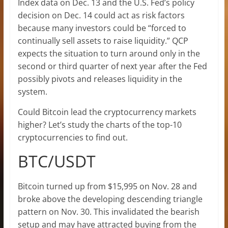
Index data on Dec. 13 and the U.S. Fed’s policy
decision on Dec. 14 could act as risk factors
because many investors could be “forced to
continually sell assets to raise liquidity.” QCP
expects the situation to turn around only in the
second or third quarter of next year after the Fed
possibly pivots and releases liquidity in the
system.
Could Bitcoin lead the cryptocurrency markets
higher? Let’s study the charts of the top-10
cryptocurrencies to find out.
BTC/USDT
Bitcoin turned up from $15,995 on Nov. 28 and
broke above the developing descending triangle
pattern on Nov. 30. This invalidated the bearish
setup and may have attracted buying from the