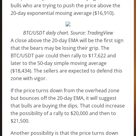
bulls who are trying to push the price above the
20-day exponential moving average ($16,910).
BTC/USDT daily chart. Source: TradingView
A close above the 20-day EMA will be the first sign
that the bears may be losing their grip. The
BTC/USDT pair could then rally to $17,622 and
later to the 50-day simple moving average
($18,434). The sellers are expected to defend this
zone with vigor.
If the price turns down from the overhead zone
but bounces off the 20-day EMA, it will suggest
that bulls are buying the dips. That could increase
the possibility of a rally to $20,000 and then to
$21,500.
Another possibility is that the price turns down