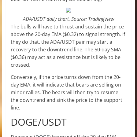
ADA/USDT daily chart. Source: TradingView
The bulls will have to thrust and sustain the price
above the 20-day EMA ($0.32) to signal strength. If
they do that, the ADA/USDT pair may start a
recovery to the downtrend line. The 50-day SMA
($0.36) may act as a resistance but is likely to be
crossed.
Conversely, if the price turns down from the 20-
day EMA, it will indicate that bears are selling on
minor rallies. The bears will then try to resume
the downtrend and sink the price to the support
line.
DOGE/USDT
Dogecoin (
DOGE
) bounced off the 20-day EMA