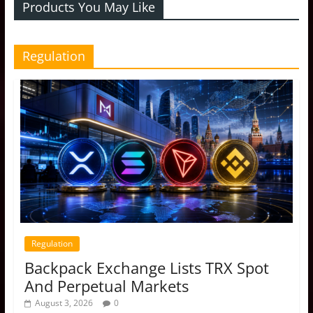
Products You May Like
Regulation
Regulation
Backpack Exchange Lists TRX Spot
And Perpetual Markets
August 3, 2026
0