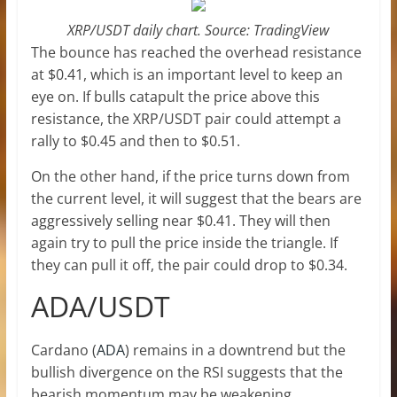
XRP/USDT daily chart. Source: TradingView
The bounce has reached the overhead resistance
at $0.41, which is an important level to keep an
eye on. If bulls catapult the price above this
resistance, the XRP/USDT pair could attempt a
rally to $0.45 and then to $0.51.
On the other hand, if the price turns down from
the current level, it will suggest that the bears are
aggressively selling near $0.41. They will then
again try to pull the price inside the triangle. If
they can pull it off, the pair could drop to $0.34.
ADA/USDT
Cardano (
ADA
) remains in a downtrend but the
bullish divergence on the RSI suggests that the
bearish momentum may be weakening.