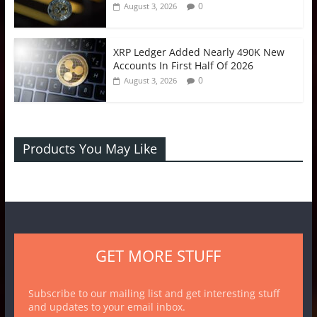
0
August 3, 2026
XRP Ledger Added Nearly 490K New
Accounts In First Half Of 2026
0
August 3, 2026
Products You May Like
GET MORE STUFF
Subscribe to our mailing list and get interesting stuff
and updates to your email inbox.