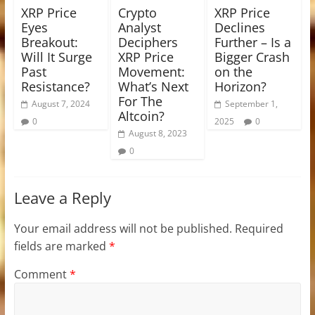
XRP Price
Crypto
XRP Price
Eyes
Analyst
Declines
Breakout:
Deciphers
Further – Is a
Will It Surge
XRP Price
Bigger Crash
Past
Movement:
on the
Resistance?
What’s Next
Horizon?
For The
August 7, 2024
September 1,
Altcoin?
0
2025
0
August 8, 2023
0
Leave a Reply
Your email address will not be published.
Required
fields are marked
*
Comment
*