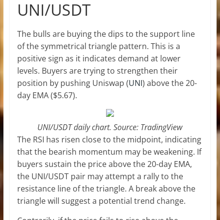
UNI/USDT
The bulls are buying the dips to the support line
of the symmetrical triangle pattern. This is a
positive sign as it indicates demand at lower
levels. Buyers are trying to strengthen their
position by pushing Uniswap (
UNI
) above the 20-
day EMA ($5.67).
UNI/USDT daily chart. Source: TradingView
The RSI has risen close to the midpoint, indicating
that the bearish momentum may be weakening. If
buyers sustain the price above the 20-day EMA,
the UNI/USDT pair may attempt a rally to the
resistance line of the triangle. A break above the
triangle will suggest a potential trend change.