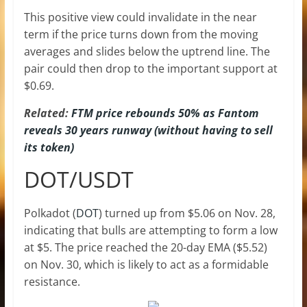
This positive view could invalidate in the near
term if the price turns down from the moving
averages and slides below the uptrend line. The
pair could then drop to the important support at
$0.69.
Related:
FTM price rebounds 50% as Fantom
reveals 30 years runway (without having to sell
its token)
DOT/USDT
Polkadot (
DOT
) turned up from $5.06 on Nov. 28,
indicating that bulls are attempting to form a low
at $5. The price reached the 20-day EMA ($5.52)
on Nov. 30, which is likely to act as a formidable
resistance.