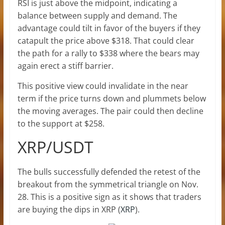
RSI is just above the midpoint, indicating a
balance between supply and demand. The
advantage could tilt in favor of the buyers if they
catapult the price above $318. That could clear
the path for a rally to $338 where the bears may
again erect a stiff barrier.
This positive view could invalidate in the near
term if the price turns down and plummets below
the moving averages. The pair could then decline
to the support at $258.
XRP/USDT
The bulls successfully defended the retest of the
breakout from the symmetrical triangle on Nov.
28. This is a positive sign as it shows that traders
are buying the dips in XRP (
XRP
).