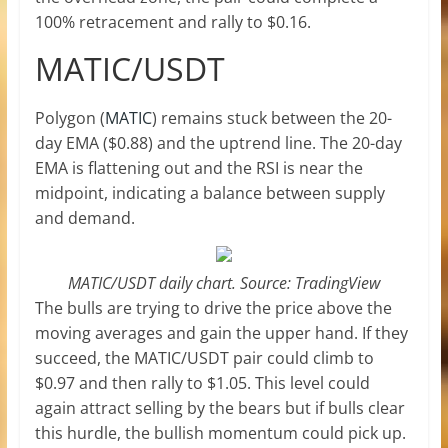
100% retracement and rally to $0.16.
MATIC/USDT
Polygon (
MATIC
) remains stuck between the 20-
day EMA ($0.88) and the uptrend line. The 20-day
EMA is flattening out and the RSI is near the
midpoint, indicating a balance between supply
and demand.
MATIC/USDT daily chart. Source: TradingView
The bulls are trying to drive the price above the
moving averages and gain the upper hand. If they
succeed, the MATIC/USDT pair could climb to
$0.97 and then rally to $1.05. This level could
again attract selling by the bears but if bulls clear
this hurdle, the bullish momentum could pick up.