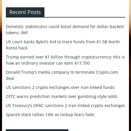
Recent Posts
Domestic stablecoins could boost demand for dollar-backed
tokens: IMF
US court backs Bybit’s bid to trace funds from $1.5B North
Korea hack
Trump earned over $1 billion through cryptocurrency; this is
how an ordinary investor can earn $17,700
Donald Trump’s media company to terminate Crypto.com
deal
US sanctions 2 crypto exchanges over Iran-linked funds
CFTC warns prediction markets over gambling-style odds
US Treasury’s OFAC sanctions 2 Iran-linked crypto exchanges
SpaceX stock rallies 14% as lockup fears fade