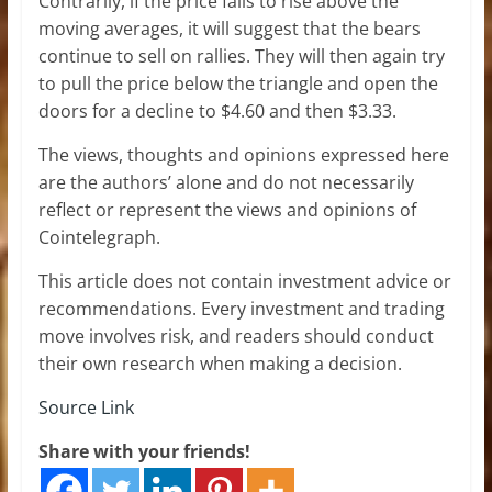
Contrarily, if the price fails to rise above the
moving averages, it will suggest that the bears
continue to sell on rallies. They will then again try
to pull the price below the triangle and open the
doors for a decline to $4.60 and then $3.33.
The views, thoughts and opinions expressed here
are the authors’ alone and do not necessarily
reflect or represent the views and opinions of
Cointelegraph.
This article does not contain investment advice or
recommendations. Every investment and trading
move involves risk, and readers should conduct
their own research when making a decision.
Source Link
Share with your friends!