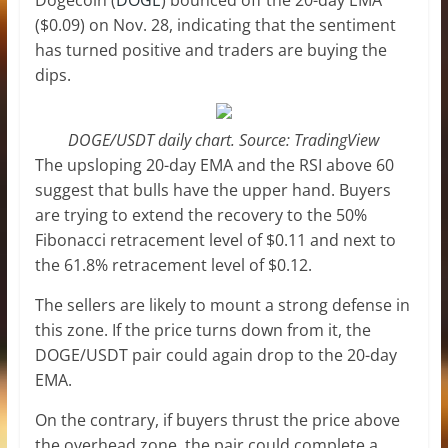
($0.09) on Nov. 28, indicating that the sentiment
has turned positive and traders are buying the
dips.
DOGE/USDT daily chart. Source: TradingView
The upsloping 20-day EMA and the RSI above 60
suggest that bulls have the upper hand. Buyers
are trying to extend the recovery to the 50%
Fibonacci retracement level of $0.11 and next to
the 61.8% retracement level of $0.12.
The sellers are likely to mount a strong defense in
this zone. If the price turns down from it, the
DOGE/USDT pair could again drop to the 20-day
EMA.
On the contrary, if buyers thrust the price above
the overhead zone, the pair could complete a