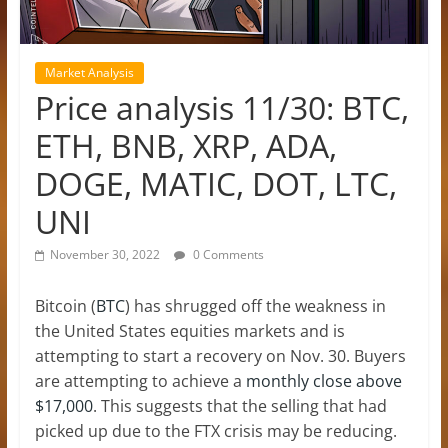
Market Analysis
Price analysis 11/30: BTC,
ETH, BNB, XRP, ADA,
DOGE, MATIC, DOT, LTC,
UNI
November 30, 2022
0 Comments
Bitcoin (
BTC
) has shrugged off the weakness in
the United States equities markets and is
attempting to start a recovery on Nov. 30. Buyers
are attempting to achieve a
monthly close above
$17,000
. This suggests that the selling that had
picked up due to the FTX crisis may be reducing.