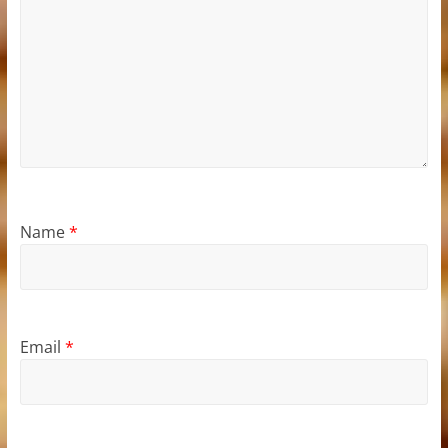
Name
*
Email
*