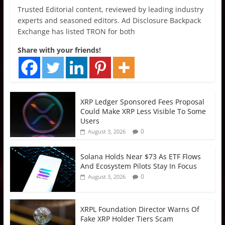
Trusted Editorial content, reviewed by leading industry
experts and seasoned editors. Ad Disclosure Backpack
Exchange has listed TRON for both
Share with your friends!
XRP Ledger Sponsored Fees Proposal
Could Make XRP Less Visible To Some
Users
0
August 3, 2026
Solana Holds Near $73 As ETF Flows
And Ecosystem Pilots Stay In Focus
0
August 3, 2026
XRPL Foundation Director Warns Of
Fake XRP Holder Tiers Scam