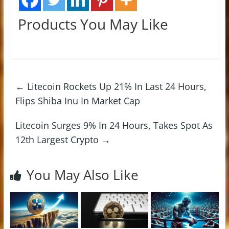
Products You May Like
←
Litecoin Rockets Up 21% In Last 24 Hours,
Flips Shiba Inu In Market Cap
Litecoin Surges 9% In 24 Hours, Takes Spot As
12th Largest Crypto
→
You May Also Like