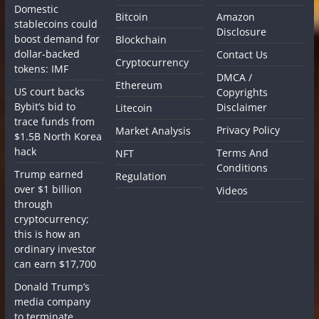
Domestic
Bitcoin
Amazon
stablecoins could
Disclosure
boost demand for
Blockchain
dollar-backed
Contact Us
Cryptocurrency
tokens: IMF
DMCA /
Ethereum
US court backs
Copyrights
Bybit’s bid to
Disclaimer
Litecoin
trace funds from
Privacy Policy
Market Analysis
$1.5B North Korea
hack
Terms And
NFT
Conditions
Trump earned
Regulation
over $1 billion
Videos
through
cryptocurrency;
this is how an
ordinary investor
can earn $17,700
Donald Trump’s
media company
to terminate