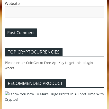
Website
TOP CRYPTOCURRENCIES
Please enter CoinGecko Free Api Key to get this plugin
works.
RECOMMENDED PRODUCT