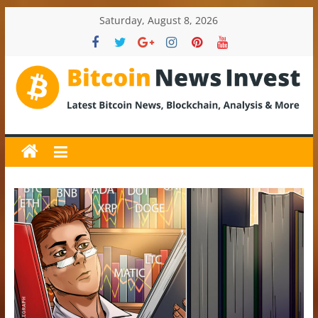
Skip
Saturday, August 8, 2026
to
content
BitcoinNewsInvest
Bitcoin
News
and
Crypto
News,
Latest
Updates,
Price
&
Analysis