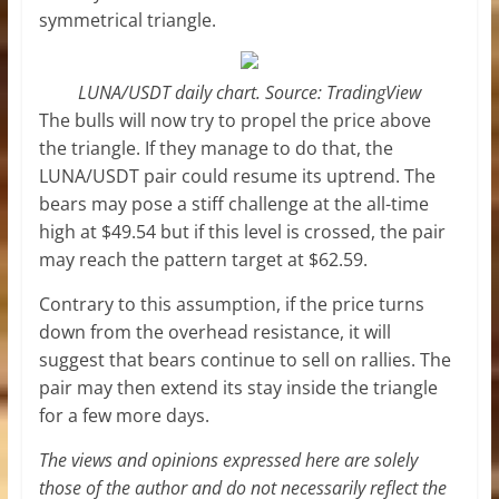
symmetrical triangle.
LUNA/USDT daily chart. Source: TradingView
The bulls will now try to propel the price above
the triangle. If they manage to do that, the
LUNA/USDT pair could resume its uptrend. The
bears may pose a stiff challenge at the all-time
high at $49.54 but if this level is crossed, the pair
may reach the pattern target at $62.59.
Contrary to this assumption, if the price turns
down from the overhead resistance, it will
suggest that bears continue to sell on rallies. The
pair may then extend its stay inside the triangle
for a few more days.
The views and opinions expressed here are solely
those of the author and do not necessarily reflect the