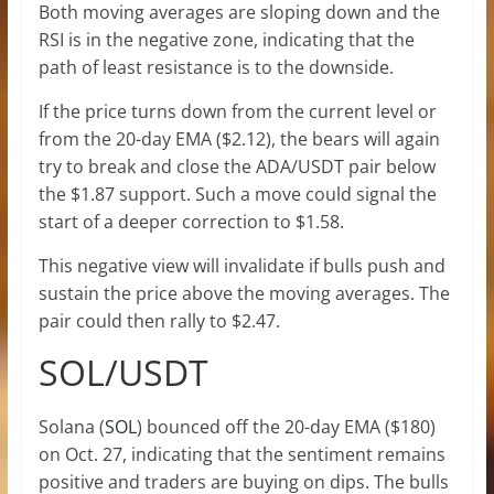
Both moving averages are sloping down and the
RSI is in the negative zone, indicating that the
path of least resistance is to the downside.
If the price turns down from the current level or
from the 20-day EMA ($2.12), the bears will again
try to break and close the ADA/USDT pair below
the $1.87 support. Such a move could signal the
start of a deeper correction to $1.58.
This negative view will invalidate if bulls push and
sustain the price above the moving averages. The
pair could then rally to $2.47.
SOL/USDT
Solana (
SOL
) bounced off the 20-day EMA ($180)
on Oct. 27, indicating that the sentiment remains
positive and traders are buying on dips. The bulls