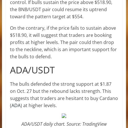
control. If bulls sustain the price above $518.90,
the BNB/USDT pair could resume its uptrend
toward the pattern target at $554.
On the contrary, if the price fails to sustain above
$518.90, it will suggest that traders are booking
profits at higher levels. The pair could then drop
to the neckline, which is an important support for
the bulls to defend.
ADA/USDT
The bulls defended the strong support at $1.87
on Oct. 27 but the rebound lacks strength. This
suggests that traders are hesitant to buy Cardano
(
ADA
) at higher levels.
ADA/USDT daily chart. Source: TradingView