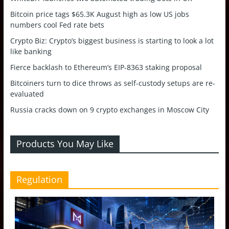
Bitcoin price tags $65.3K August high as low US jobs
numbers cool Fed rate bets
Crypto Biz: Crypto’s biggest business is starting to look a lot
like banking
Fierce backlash to Ethereum’s EIP-8363 staking proposal
Bitcoiners turn to dice throws as self-custody setups are re-
evaluated
Russia cracks down on 9 crypto exchanges in Moscow City
Products You May Like
Regulation