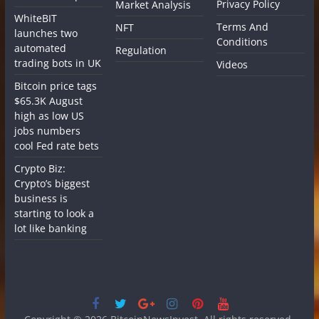
Privacy Policy
Market Analysis
WhiteBIT
Terms And
NFT
launches two
Conditions
automated
Regulation
trading bots in UK
Videos
Bitcoin price tags
$65.3K August
high as low US
jobs numbers
cool Fed rate bets
Crypto Biz:
Crypto’s biggest
business is
starting to look a
lot like banking