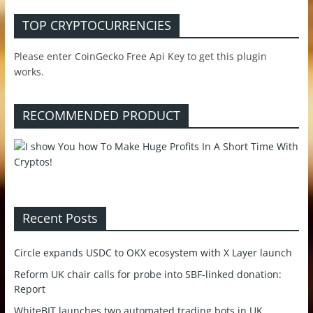
TOP CRYPTOCURRENCIES
Please enter CoinGecko Free Api Key to get this plugin
works.
RECOMMENDED PRODUCT
Recent Posts
Circle expands USDC to OKX ecosystem with X Layer launch
Reform UK chair calls for probe into SBF-linked donation:
Report
WhiteBIT launches two automated trading bots in UK