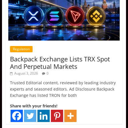
Regulation
Backpack Exchange Lists TRX Spot
And Perpetual Markets
August 3, 2026
0
Trusted Editorial content, reviewed by leading industry
experts and seasoned editors. Ad Disclosure Backpack
Exchange has listed TRON for both
Share with your friends!