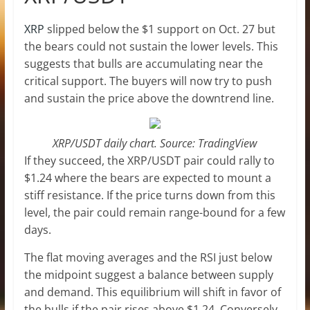
XRP
slipped below the $1 support on Oct. 27 but
the bears could not sustain the lower levels. This
suggests that bulls are accumulating near the
critical support. The buyers will now try to push
and sustain the price above the downtrend line.
XRP/USDT daily chart. Source: TradingView
If they succeed, the XRP/USDT pair could rally to
$1.24 where the bears are expected to mount a
stiff resistance. If the price turns down from this
level, the pair could remain range-bound for a few
days.
The flat moving averages and the RSI just below
the midpoint suggest a balance between supply
and demand. This equilibrium will shift in favor of
the bulls if the pair rises above $1.24. Conversely,