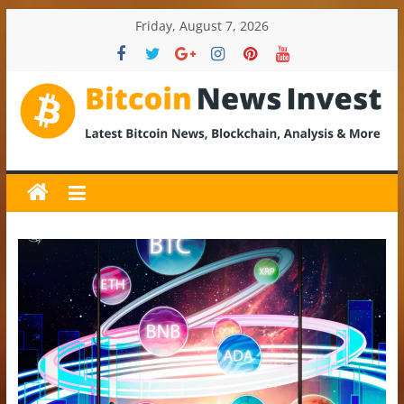
Skip
Friday, August 7, 2026
to
content
BitcoinNewsInvest
Bitcoin
News
and
Crypto
News,
Latest
Updates,
Price
&
Analysis