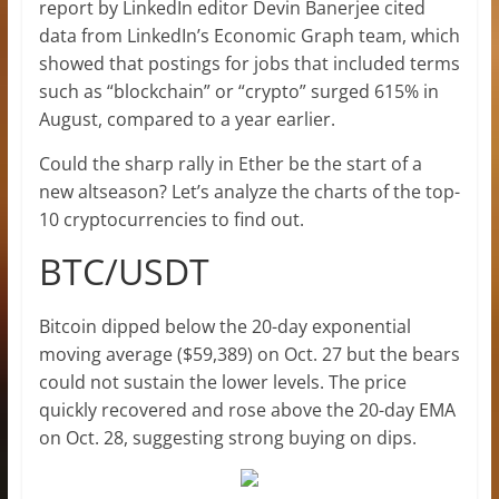
report by LinkedIn editor Devin Banerjee cited
data from LinkedIn’s Economic Graph team, which
showed that postings for jobs that included terms
such as “blockchain” or “crypto” surged 615% in
August, compared to a year earlier.
Could the sharp rally in Ether be the start of a
new altseason? Let’s analyze the charts of the top-
10 cryptocurrencies to find out.
BTC/USDT
Bitcoin dipped below the 20-day exponential
moving average ($59,389) on Oct. 27 but the bears
could not sustain the lower levels. The price
quickly recovered and rose above the 20-day EMA
on Oct. 28, suggesting strong buying on dips.