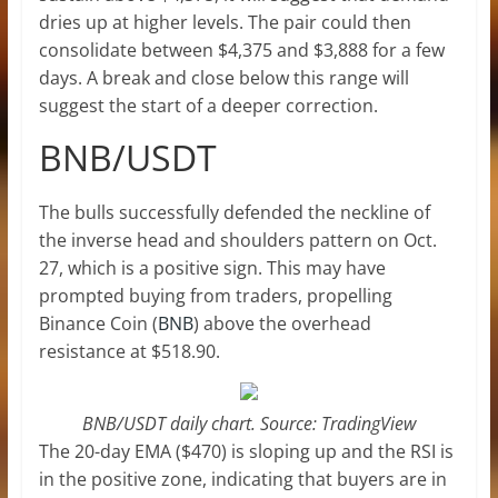
dries up at higher levels. The pair could then
consolidate between $4,375 and $3,888 for a few
days. A break and close below this range will
suggest the start of a deeper correction.
BNB/USDT
The bulls successfully defended the neckline of
the inverse head and shoulders pattern on Oct.
27, which is a positive sign. This may have
prompted buying from traders, propelling
Binance Coin (
BNB
) above the overhead
resistance at $518.90.
BNB/USDT daily chart. Source: TradingView
The 20-day EMA ($470) is sloping up and the RSI is
in the positive zone, indicating that buyers are in