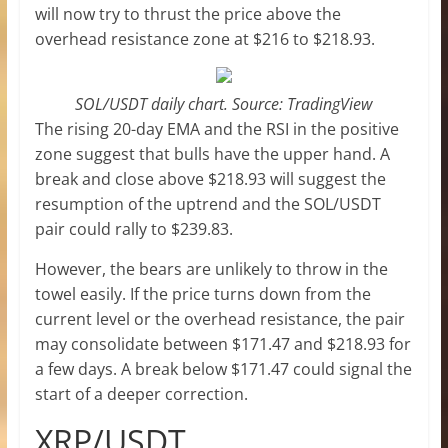
will now try to thrust the price above the
overhead resistance zone at $216 to $218.93.
SOL/USDT daily chart. Source: TradingView
The rising 20-day EMA and the RSI in the positive
zone suggest that bulls have the upper hand. A
break and close above $218.93 will suggest the
resumption of the uptrend and the SOL/USDT
pair could rally to $239.83.
However, the bears are unlikely to throw in the
towel easily. If the price turns down from the
current level or the overhead resistance, the pair
may consolidate between $171.47 and $218.93 for
a few days. A break below $171.47 could signal the
start of a deeper correction.
XRP/USDT