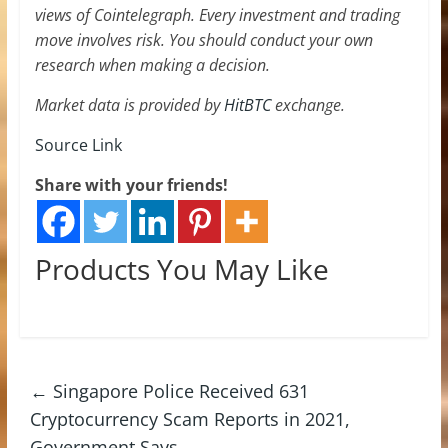
views of Cointelegraph. Every investment and trading
move involves risk. You should conduct your own
research when making a decision.
Market data is provided by
HitBTC
exchange.
Source Link
Share with your friends!
Products You May Like
←
Singapore Police Received 631
Cryptocurrency Scam Reports in 2021,
Government Says