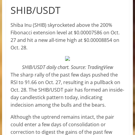
SHIB/USDT
Shiba Inu (SHIB) skyrocketed above the 200%
Fibonacci extension level at $0.00007586 on Oct.
27 and hit a new all-time high at $0.00008854 on
Oct. 28.
SHIB/USDT daily chart. Source: TradingView
The sharp rally of the past few days pushed the
RSI to 91.66 on Oct. 27, resulting in a pullback on
Oct. 28. The SHIB/USDT pair has formed an inside-
day candlestick pattern today, indicating
indecision among the bulls and the bears.
Although the uptrend remains intact, the pair
could enter a few days of consolidation or
correction to digest the gains of the past few