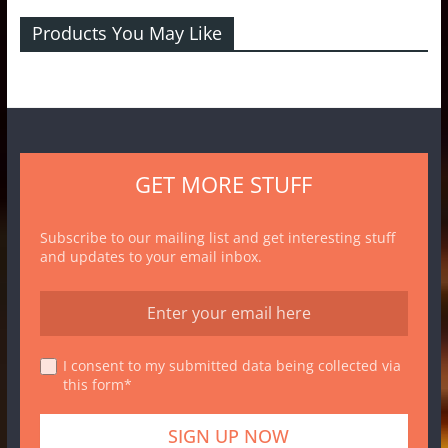
Products You May Like
GET MORE STUFF
Subscribe to our mailing list and get interesting stuff
and updates to your email inbox.
I consent to my submitted data being collected via
this form*