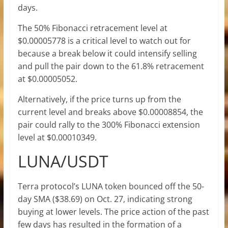
days.
The 50% Fibonacci retracement level at
$0.00005778 is a critical level to watch out for
because a break below it could intensify selling
and pull the pair down to the 61.8% retracement
at $0.00005052.
Alternatively, if the price turns up from the
current level and breaks above $0.00008854, the
pair could rally to the 300% Fibonacci extension
level at $0.00010349.
LUNA/USDT
Terra protocol’s LUNA token bounced off the 50-
day SMA ($38.69) on Oct. 27, indicating strong
buying at lower levels. The price action of the past
few days has resulted in the formation of a