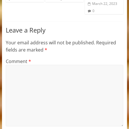
March 22, 2023
0
Leave a Reply
Your email address will not be published.
Required
fields are marked
*
Comment
*