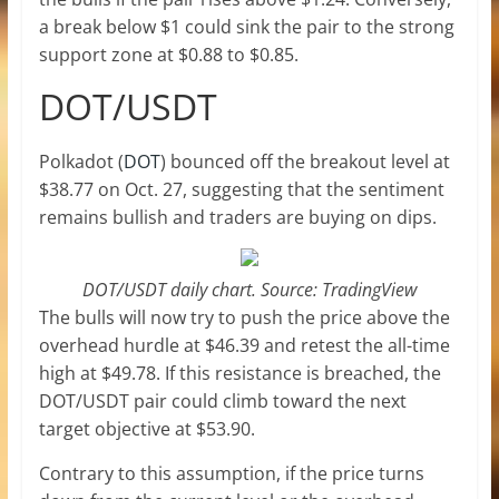
a break below $1 could sink the pair to the strong
support zone at $0.88 to $0.85.
DOT/USDT
Polkadot (
DOT
) bounced off the breakout level at
$38.77 on Oct. 27, suggesting that the sentiment
remains bullish and traders are buying on dips.
DOT/USDT daily chart. Source: TradingView
The bulls will now try to push the price above the
overhead hurdle at $46.39 and retest the all-time
high at $49.78. If this resistance is breached, the
DOT/USDT pair could climb toward the next
target objective at $53.90.
Contrary to this assumption, if the price turns