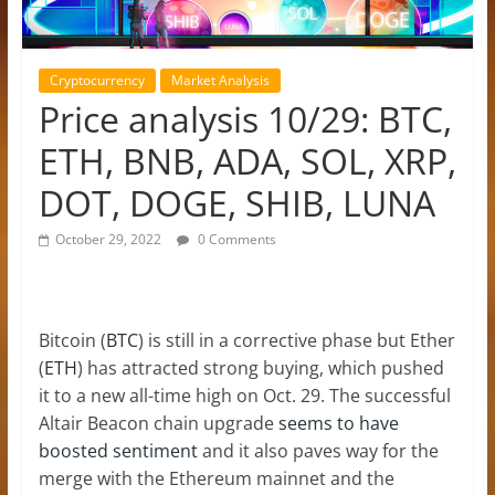
Cryptocurrency
Market Analysis
Price analysis 10/29: BTC,
ETH, BNB, ADA, SOL, XRP,
DOT, DOGE, SHIB, LUNA
October 29, 2022
0 Comments
Bitcoin (
BTC
) is still in a corrective phase but Ether
(
ETH
) has attracted strong buying, which pushed
it to a new all-time high on Oct. 29. The successful
Altair Beacon chain upgrade
seems to have
boosted sentiment
and it also paves way for the
merge with the Ethereum mainnet and the