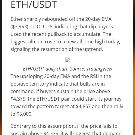
ETH/USDT
Ether sharply rebounded off the 20-day EMA
($3,953) on Oct. 28, indicating that dip buyers
used the recent pullback to accumulate. The
biggest altcoin rose to a new all-time high today,
signaling the resumption of the uptrend.
ETH/USDT daily chart. Source: TradingView
The upsloping 20-day EMA and the RSI in the
positive territory indicate that bulls are in
command. If buyers sustain the price above
$4,375, the ETH/USDT pair could start its journey
toward the pattern target at $4,657 and then rally
to $5,000.
Contrary to this assumption, if the price fails to
sustain above $4,375, it will suggest that demand