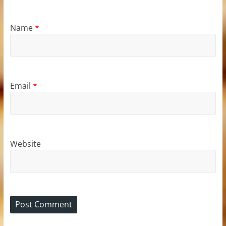
Name
*
Email
*
Website