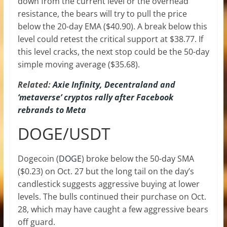
down from the current level or the overhead
resistance, the bears will try to pull the price
below the 20-day EMA ($40.90). A break below this
level could retest the critical support at $38.77. If
this level cracks, the next stop could be the 50-day
simple moving average ($35.68).
Related:
Axie Infinity, Decentraland and
‘metaverse’ cryptos rally after Facebook
rebrands to Meta
DOGE/USDT
Dogecoin (
DOGE
) broke below the 50-day SMA
($0.23) on Oct. 27 but the long tail on the day’s
candlestick suggests aggressive buying at lower
levels. The bulls continued their purchase on Oct.
28, which may have caught a few aggressive bears
off guard.