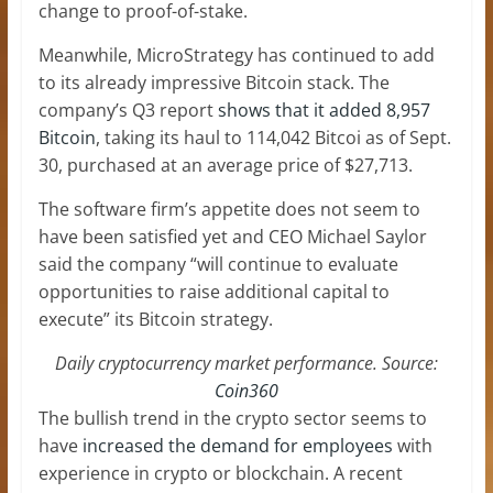
change to proof-of-stake.
Meanwhile, MicroStrategy has continued to add
to its already impressive Bitcoin stack. The
company’s Q3 report
shows that it added 8,957
Bitcoin
, taking its haul to 114,042 Bitcoi as of Sept.
30, purchased at an average price of $27,713.
The software firm’s appetite does not seem to
have been satisfied yet and CEO Michael Saylor
said the company “will continue to evaluate
opportunities to raise additional capital to
execute” its Bitcoin strategy.
Daily cryptocurrency market performance. Source:
Coin360
The bullish trend in the crypto sector seems to
have
increased the demand for employees
with
experience in crypto or blockchain. A recent