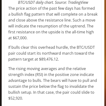
BTC/USDT daily chart. Source: TradingView
The price action of the past few days has formed
a bullish flag pattern that will complete on a break
and close above the resistance line. Such a move
will indicate the resumption of the uptrend. The
first resistance on the upside is the all-time high
at $67,000.
If bulls clear this overhead hurdle, the BTC/USDT
pair could start its northward march toward the
pattern target at $89,476.12.
The rising moving averages and the relative
strength index (RSI) in the positive zone indicate
advantage to bulls. The bears will have to pull and
sustain the price below the flag to invalidate the
bullish setup. In that case, the pair could slide to
$52,920.