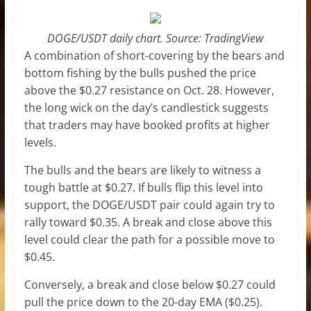
DOGE/USDT daily chart. Source: TradingView
A combination of short-covering by the bears and
bottom fishing by the bulls pushed the price
above the $0.27 resistance on Oct. 28. However,
the long wick on the day’s candlestick suggests
that traders may have booked profits at higher
levels.
The bulls and the bears are likely to witness a
tough battle at $0.27. If bulls flip this level into
support, the DOGE/USDT pair could again try to
rally toward $0.35. A break and close above this
level could clear the path for a possible move to
$0.45.
Conversely, a break and close below $0.27 could
pull the price down to the 20-day EMA ($0.25).