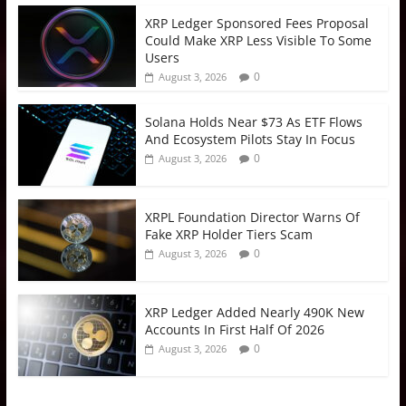
XRP Ledger Sponsored Fees Proposal
Could Make XRP Less Visible To Some
Users
0
August 3, 2026
Solana Holds Near $73 As ETF Flows
And Ecosystem Pilots Stay In Focus
0
August 3, 2026
XRPL Foundation Director Warns Of
Fake XRP Holder Tiers Scam
0
August 3, 2026
XRP Ledger Added Nearly 490K New
Accounts In First Half Of 2026
0
August 3, 2026