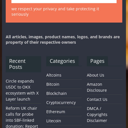
we respect your privacy and take protecting it
seriously
All articles, images, product names, logos, and brands are
property of their respective owners
Recent
Categories
Pages
Posts
Altcoins
About Us
Circle expands
Bitcoin
Amazon
USDC to OKX
Disclosure
ecosystem with X
Blockchain
Layer launch
Contact Us
Cryptocurrency
Reform UK chair
DMCA /
Ethereum
calls for probe
Copyrights
into SBF-linked
Disclaimer
Litecoin
donation: Report