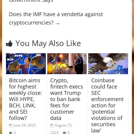
Does the IMF have a vendetta against
cryptocurrencies?
→
You May Also Like
Bitcoin aims
Crypto,
Coinbase
for highest
fintech execs
could face
weekly close:
want Trump
SEC
Will HYPE,
to ban bank
enforcement
BCH, LINK,
fees for
action for
and SEI
customer
'potential
follow?
data
violations of
securities
June 29, 2025
August 15,
law'
0
2025
0