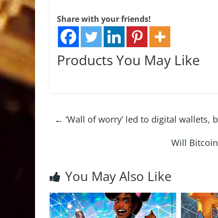
Share with your friends!
Products You May Like
←
‘Wall of worry’ led to digital wallets
Will Bitco
You May Also Like