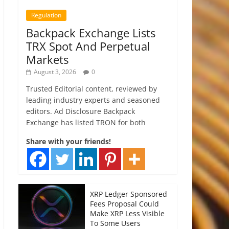
Regulation
Backpack Exchange Lists
TRX Spot And Perpetual
Markets
August 3, 2026
0
Trusted Editorial content, reviewed by
leading industry experts and seasoned
editors. Ad Disclosure Backpack
Exchange has listed TRON for both
Share with your friends!
XRP Ledger Sponsored
Fees Proposal Could
Make XRP Less Visible
To Some Users