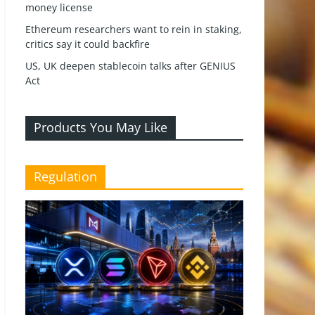
money license
Ethereum researchers want to rein in staking,
critics say it could backfire
US, UK deepen stablecoin talks after GENIUS
Act
Products You May Like
Regulation