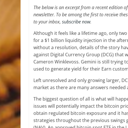
The below is an excerpt from a recent edition 
newsletter. To be among the first to receive the
to your inbox,
subscribe now
.
Although it feels like a lifetime ago, only
for a $1 billion liquidity injection in the a
without a resolution, details of the story h
against Digital Currency Group (DCG) that
Cameron Winklevoss. Gemini is still trying t
used to generate yield for their Earn custo
Left unresolved and only growing larger, D
market as there are many answers needed an
The biggest question of all is what will hap
issues will potentially impact the bitcoin p
obtain regulated bitcoin exposure and it ha
strategies throughout the previous swings 
(NAV). An approved bitcoin spot ETF in the U