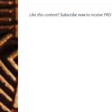
Like this content?
Subscribe now
to receive PRO a