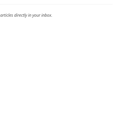
rticles directly in your inbox.