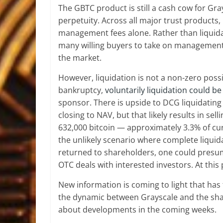
The GBTC product is still a cash cow for G
perpetuity. Across all major trust products, 
management fees alone. Rather than liquidate
many willing buyers to take on management of
the market.
However, liquidation is not a non-zero possib
bankruptcy,
voluntarily liquidation could b
sponsor. There is upside to DCG liquidating
closing to NAV, but that likely results in se
632,000 bitcoin — approximately 3.3% of cu
the unlikely scenario where complete liquid
returned to shareholders, one could presu
OTC deals with interested investors. At this p
New information is coming to light that has
the dynamic between Grayscale and the shar
about developments in the coming weeks.