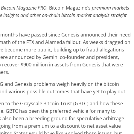
of Bitcoin Magazine PRO,
Bitcoin Magazine’s
premium markets
se insights and other on-chain bitcoin market analysis straight
 two months have passed since Genesis announced their need
ftermath of the FTX and Alameda fallout. As weeks dragged on
ave become more public, building up to fraud allegations
 were announced by Gemini co-founder and president,
o recover $900 million in assets from Genesis that were
mers.
CG and Genesis problems weigh heavily on the bitcoin
d various possible outcomes that have yet to play out.
pen to the Grayscale Bitcoin Trust (GBTC) and how these
rice. GBTC has been the preferred vehicle for many to
s also been a breeding ground for speculative arbitrage
going from a premium to a discount to net asset value
nited States would have likely solved these issues, but