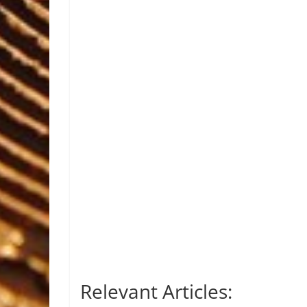
Relevant Articles: