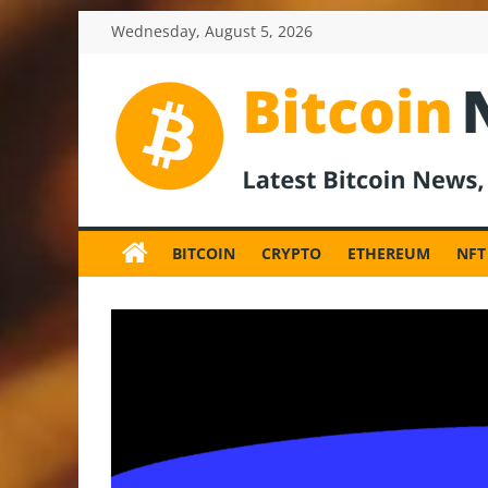
Skip
Wednesday, August 5, 2026
to
content
BitcoinNewsInv
Bitcoin
News
BITCOIN
CRYPTO
ETHEREUM
NFT
and
Crypto
News,
Latest
Updates,
Price
&
Analysis