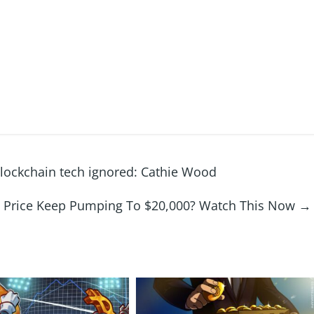
, blockchain tech ignored: Cathie Wood
in Price Keep Pumping To $20,000? Watch This Now
→