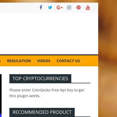
S
REGULATION
VIDEOS
CONTACT US
TOP CRYPTOCURRENCIES
Please enter CoinGecko Free Api Key to get
this plugin works.
RECOMMENDED PRODUCT