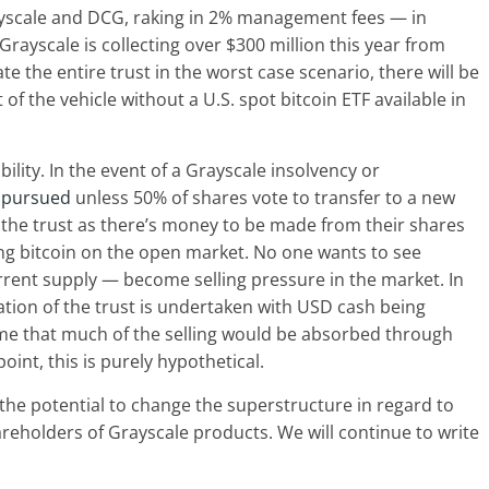
rayscale and DCG, raking in 2% management fees — in
Grayscale is collecting over $300 million this year from
 the entire trust in the worst case scenario, there will be
 the vehicle without a U.S. spot bitcoin ETF available in
ility. In the event of a Grayscale insolvency or
e pursued
unless 50% of shares vote to transfer to a new
 the trust as there’s money to be made from their shares
lling bitcoin on the open market. No one wants to see
rrent supply — become selling pressure in the market. In
ation of the trust is undertaken with USD cash being
me that much of the selling would be absorbed through
oint, this is purely hypothetical.
 the potential to change the superstructure in regard to
eholders of Grayscale products. We will continue to write