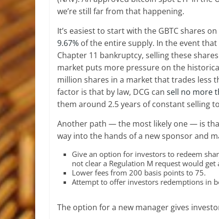
we’re still far from that happening.
It’s easiest to start with the GBTC shares 
9.67%
of the entire supply. In the event th
Chapter 11 bankruptcy, selling these shares i
market puts more pressure on the historica
million shares in a market that trades less
factor is that by law, DCG can
sell no more 
them around 2.5 years of constant selling to 
Another path — the most likely one — is that
way into the hands of a new sponsor and 
Give an option for investors to redeem share
not clear a Regulation M request would get 
Lower fees from 200 basis points to 75.
Attempt to offer investors redemptions in b
The option for a new manager gives investor