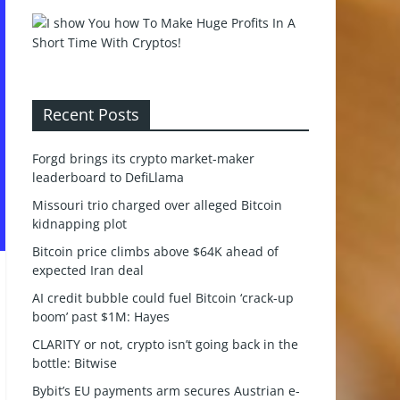
Recent Posts
Forgd brings its crypto market-maker
leaderboard to DefiLlama
Missouri trio charged over alleged Bitcoin
kidnapping plot
Bitcoin price climbs above $64K ahead of
expected Iran deal
AI credit bubble could fuel Bitcoin ‘crack-up
boom’ past $1M: Hayes
CLARITY or not, crypto isn’t going back in the
bottle: Bitwise
Bybit’s EU payments arm secures Austrian e-