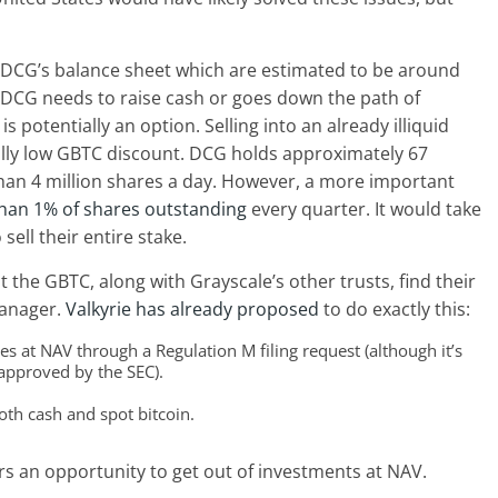
on DCG’s balance sheet which are estimated to be around
at DCG needs to raise cash or goes down the path of
s potentially an option. Selling into an already illiquid
lly low GBTC discount. DCG holds approximately 67
 than 4 million shares a day. However, a more important
than 1% of shares outstanding
every quarter. It would take
sell their entire stake.
 the GBTC, along with Grayscale’s other trusts, find their
manager.
Valkyrie has already proposed
to do exactly this:
s at NAV through a Regulation M filing request (although it’s
approved by the SEC).
oth cash and spot bitcoin.
s an opportunity to get out of investments at NAV.