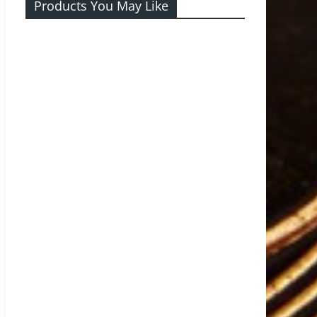
Products You May Like