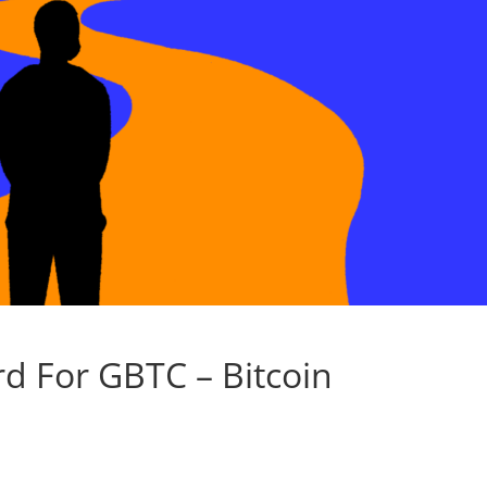
rd For GBTC – Bitcoin