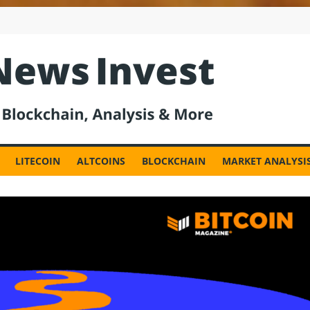
est
LITECOIN
ALTCOINS
BLOCKCHAIN
MARKET ANALYSI