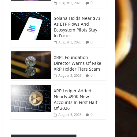
0
August 3, 2026
Solana Holds Near $73
As ETF Flows And
Ecosystem Pilots Stay
In Focus
0
August 3, 2026
XRPL Foundation
Director Warns Of Fake
XRP Holder Tiers Scam
0
August 3, 2026
XRP Ledger Added
Nearly 490K New
Accounts In First Half
Of 2026
0
August 3, 2026