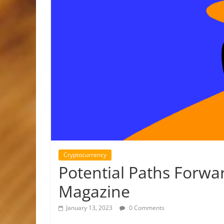
Cryptocurrency
Potential Paths Forwa
Magazine
January 13, 2023
0 Comments