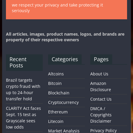
we respect your privacy and take protecting it
seriously
All articles, images, product names, logos, and brands are
property of their respective owners
Recent
Categories
Pages
Posts
Altcoins
About Us
Brazil targets
Bitcoin
Amazon
crypto fraud with
Disclosure
up to 24-hour
Blockchain
transfer hold
Contact Us
Cryptocurrency
CLARITY Act faces
DMCA /
Ethereum
Sept. 15 test as
Copyrights
Grayscale sees
Disclaimer
Litecoin
low odds
Privacy Policy
Market Analysis