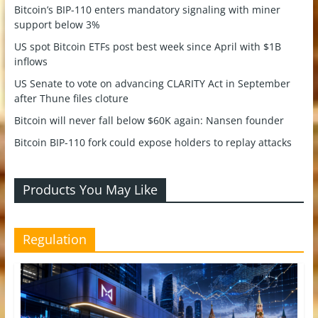
Bitcoin’s BIP-110 enters mandatory signaling with miner
support below 3%
US spot Bitcoin ETFs post best week since April with $1B
inflows
US Senate to vote on advancing CLARITY Act in September
after Thune files cloture
Bitcoin will never fall below $60K again: Nansen founder
Bitcoin BIP-110 fork could expose holders to replay attacks
Products You May Like
Regulation