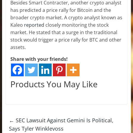
Besides Smart Contracter, another crypto analyst
has predicted a price rally for Bitcoin and the
broader crypto market. A crypto analyst known as
Kaleo
reported
closely monitoring the stock
market. He stated that a surge in the traditional
stock would trigger a price rally for BTC and other
assets.
Share with your friends!
Products You May Like
←
SEC Lawsuit Against Gemini Is Political,
Says Tyler Winklevoss