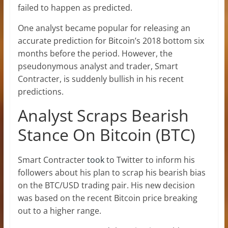
failed to happen as predicted.
One analyst became popular for releasing an
accurate prediction for Bitcoin’s 2018 bottom six
months before the period. However, the
pseudonymous analyst and trader, Smart
Contracter, is suddenly bullish in his recent
predictions.
Analyst Scraps Bearish
Stance On Bitcoin (BTC)
Smart Contracter
took
to Twitter to inform his
followers about his plan to scrap his bearish bias
on the BTC/USD trading pair. His new decision
was based on the recent Bitcoin price breaking
out to a higher range.