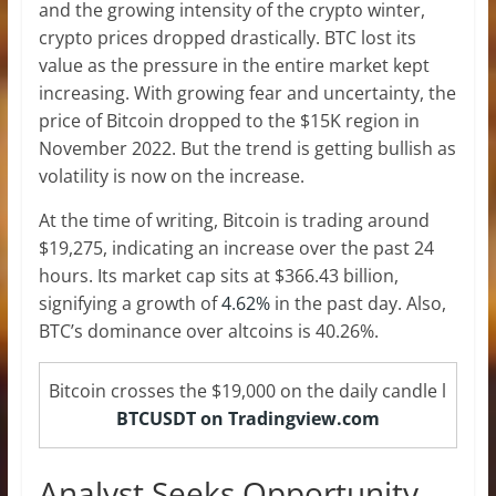
and the growing intensity of the crypto winter,
crypto prices dropped drastically. BTC lost its
value as the pressure in the entire market kept
increasing. With growing fear and uncertainty, the
price of Bitcoin dropped to the $15K region in
November 2022. But the trend is getting bullish as
volatility is now on the increase.
At the time of writing, Bitcoin is trading around
$19,275, indicating an increase over the past 24
hours. Its market cap sits at $366.43 billion,
signifying a growth of
4.62%
in the past day. Also,
BTC’s dominance over altcoins is 40.26%.
Bitcoin crosses the $19,000 on the daily candle l
BTCUSDT on Tradingview.com
Analyst Seeks Opportunity