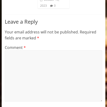
2023
0
Leave a Reply
Your email address will not be published.
Required
fields are marked
*
Comment
*