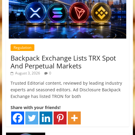
Regulation
Backpack Exchange Lists TRX Spot
And Perpetual Markets
August 3, 2026
0
Trusted Editorial content, reviewed by leading industry
experts and seasoned editors. Ad Disclosure Backpack
Exchange has listed TRON for both
Share with your friends!