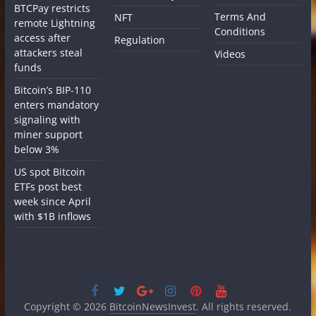
BTCPay restricts
Terms And
NFT
remote Lightning
Conditions
access after
Regulation
attackers steal
Videos
funds
Bitcoin’s BIP-110
enters mandatory
signaling with
miner support
below 3%
US spot Bitcoin
ETFs post best
week since April
with $1B inflows
Copyright © 2026
BitcoinNewsInvest
. All rights reserved.