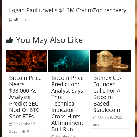
Logan Paul unveils $1.3M CryptoZoo recovery
plan
→
You May Also Like
Bitcoin Price
Bitcoin Price
Bitmex Co-
Nears
Prediction:
Founder
$38,000 As
Analyst Says
Calls For A
Analysts
This
Bitcoin-
Predict SEC
Technical
Based
Nod Of BTC
Indicator
Stablecoin
Spot ETFs
Cross Hints
March 9, 2023
At Imminent
November 9,
0
Bull Run
2023
0
October 15,