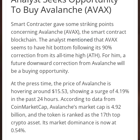
To Buy Avalanche (AVAX)
Smart Contracter gave some striking points
concerning Avalanche (AVAX), the smart contract
blockchain. The analyst
mentioned
that AVAX
seems to have hit bottom following its 90%
correction from its all-time high (ATH). For him, a
future downward correction from Avalanche will
be a buying opportunity.
At the press time, the price of Avalanche is
hovering around $15.53, showing a surge of 4.19%
in the past 24 hours. According to data from
CoinMarketCap, Avalanche’s market cap is 4.92
billion, and the token is ranked as the 17th top
crypto asset. Its market dominance is now at
0.54%.