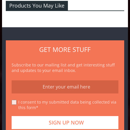
Products You May Like
GET MORE STUFF
Subscribe to our mailing list and get interesting stuff
and updates to your email inbox.
I consent to my submitted data being collected via
this form*