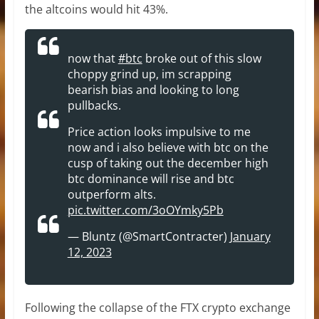
the altcoins would hit 43%.
now that
#btc
broke out of this slow
choppy grind up, im scrapping
bearish bias and looking to long
pullbacks.
Price action looks impulsive to me
now and i also believe with btc on the
cusp of taking out the december high
btc dominance will rise and btc
outperform alts.
pic.twitter.com/3oOYmky5Pb
— Bluntz (@SmartContracter)
January
12, 2023
Following the collapse of the FTX crypto exchange