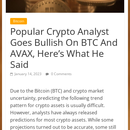
Bitcoin
Popular Crypto Analyst
Goes Bullish On BTC And
AVAX, Here’s What He
Said
January 14, 2023
0 Comments
Due to the Bitcoin (BTC) and crypto market
uncertainty, predicting the following trend
pattern for crypto assets is usually difficult.
However, analysts have always released
predictions for most crypto assets. While some
projections turned out to be accurate, some still