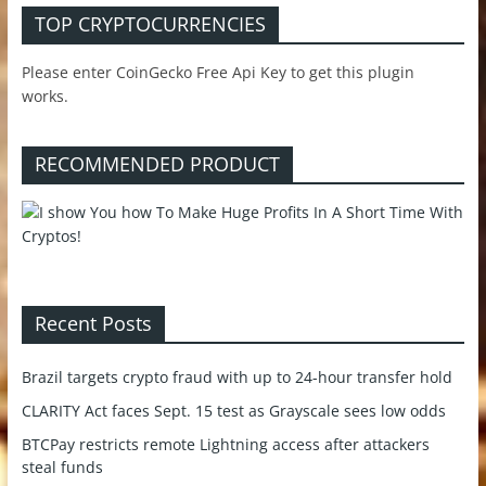
TOP CRYPTOCURRENCIES
Please enter CoinGecko Free Api Key to get this plugin
works.
RECOMMENDED PRODUCT
Recent Posts
Brazil targets crypto fraud with up to 24-hour transfer hold
CLARITY Act faces Sept. 15 test as Grayscale sees low odds
BTCPay restricts remote Lightning access after attackers
steal funds