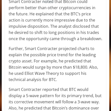
Smart Contracter
noted
that Bitcoin could
perform better than other cryptocurrencies in
the future. He explained that the BTC’s price
action is currently more impressive due to the
impulsive disposition. The analyst disclosed that
he desired to shift to long positions in his trades
once the opportunity came through a breakdown.
Further, Smart Contracter projected charts to
explain the possible price trend for the leading
crypto asset. For example, he predicted that
Bitcoin would surge by more than $18,800. Also,
he used Elliot Wave Theory to support his
technical analysis for BTC.
Smart Contracter reported that BTC would
display a 5-wave pattern for its primary trend, but
its corrective movement will follow a 3-wave way.
Also, he predicted that Bitcoin’s dominance over