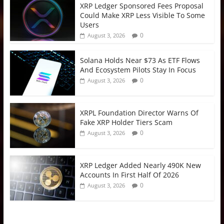
XRP Ledger Sponsored Fees Proposal
Could Make XRP Less Visible To Some
Users
0
August 3, 2026
Solana Holds Near $73 As ETF Flows
And Ecosystem Pilots Stay In Focus
0
August 3, 2026
XRPL Foundation Director Warns Of
Fake XRP Holder Tiers Scam
0
August 3, 2026
XRP Ledger Added Nearly 490K New
Accounts In First Half Of 2026
0
August 3, 2026