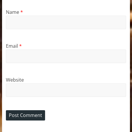
Name
*
Email
*
Website