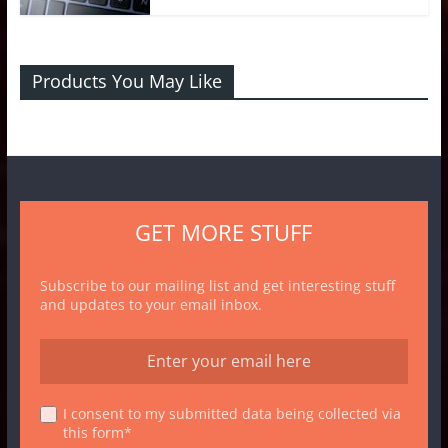
Products You May Like
GET MORE STUFF
Subscribe to our mailing list and get interesting stuff
and updates to your email inbox.
I consent to my submitted data being collected via
this form*