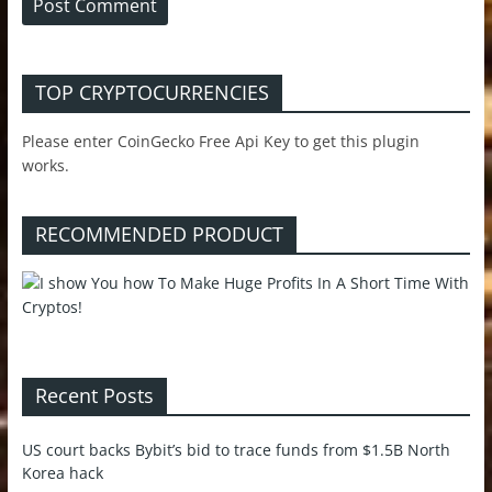
TOP CRYPTOCURRENCIES
Please enter CoinGecko Free Api Key to get this plugin
works.
RECOMMENDED PRODUCT
Recent Posts
US court backs Bybit’s bid to trace funds from $1.5B North
Korea hack