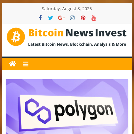
Skip
Saturday, August 8, 2026
to
content
BitcoinNewsInvest
Bitcoin
News
and
Crypto
News,
Latest
Updates,
Price
&
Analysis