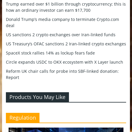
Trump earned over $1 billion through cryptocurrency; this is
how an ordinary investor can earn $17,700
Donald Trump’s media company to terminate Crypto.com
deal
US sanctions 2 crypto exchanges over Iran-linked funds
US Treasury’s OFAC sanctions 2 Iran-linked crypto exchanges
SpaceX stock rallies 14% as lockup fears fade
Circle expands USDC to OKX ecosystem with X Layer launch
Reform UK chair calls for probe into SBF-linked donation:
Report
Products You May Like
Regulation