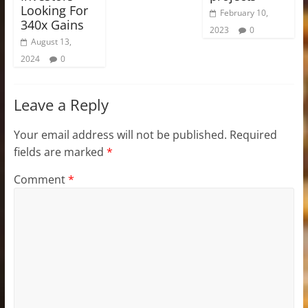
Looking For
February 10,
340x Gains
2023
0
August 13,
2024
0
Leave a Reply
Your email address will not be published.
Required
fields are marked
*
Comment
*