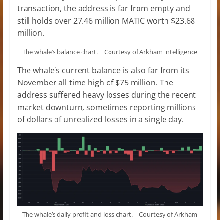
transaction, the address is far from empty and
still holds over 27.46 million MATIC worth $23.68
million.
The whale’s balance chart. | Courtesy of Arkham Intelligence
The whale’s current balance is also far from its
November all-time high of $75 million. The
address suffered heavy losses during the recent
market downturn, sometimes reporting millions
of dollars of unrealized losses in a single day.
The whale’s daily profit and loss chart. | Courtesy of Arkham