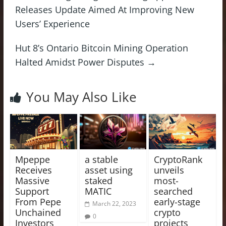
Releases Update Aimed At Improving New
Users’ Experience
Hut 8’s Ontario Bitcoin Mining Operation
Halted Amidst Power Disputes
→
You May Also Like
Mpeppe
a stable
CryptoRank
Receives
asset using
unveils
Massive
staked
most-
Support
MATIC
searched
From Pepe
early-stage
March 22, 2023
Unchained
crypto
0
Investors
projects