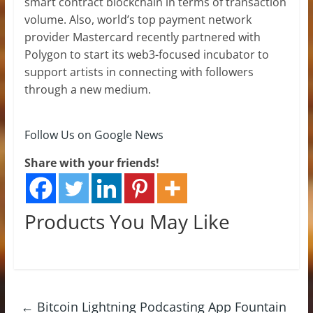
smart contract blockchain in terms of transaction
volume. Also, world’s top payment network
provider Mastercard recently partnered with
Polygon to start its web3-focused incubator to
support artists in connecting with followers
through a new medium.
Follow Us on Google News
Share with your friends!
Products You May Like
←
Bitcoin Lightning Podcasting App Fountain