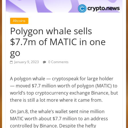
Altcoins
Polygon whale sells
$7.7m of MATIC in one
go
January 9, 2023
0 Comments
A polygon whale — cryptospeak for large holder
— moved $7.7 million worth of polygon (MATIC) to
world’s top cryptocurrency exchange Binance, but
there is still a lot more where it came from.
On Jan.8, the whale’s wallet
sent
nine million
MATIC worth about $7.7 million to an address
controlled by Binance. Despite the hefty