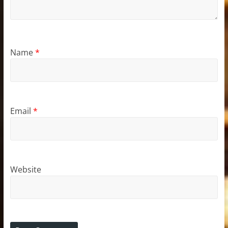
Name
*
Email
*
Website