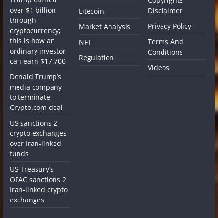
Copyrights
over $1 billion
Disclaimer
Litecoin
through
Privacy Policy
Market Analysis
cryptocurrency;
this is how an
Terms And
NFT
ordinary investor
Conditions
Regulation
can earn $17,700
Videos
Donald Trump’s
media company
to terminate
Crypto.com deal
US sanctions 2
crypto exchanges
over Iran-linked
funds
US Treasury’s
OFAC sanctions 2
Iran-linked crypto
exchanges