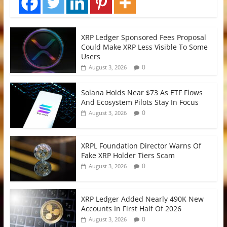
XRP Ledger Sponsored Fees Proposal
Could Make XRP Less Visible To Some
Users
0
August 3, 2026
Solana Holds Near $73 As ETF Flows
And Ecosystem Pilots Stay In Focus
0
August 3, 2026
XRPL Foundation Director Warns Of
Fake XRP Holder Tiers Scam
0
August 3, 2026
XRP Ledger Added Nearly 490K New
Accounts In First Half Of 2026
0
August 3, 2026