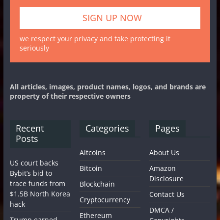
we respect your privacy and take protecting it
seriously
All articles, images, product names, logos, and brands are
property of their respective owners
Recent
Categories
Pages
Posts
Altcoins
About Us
US court backs
Bitcoin
Amazon
Bybit’s bid to
Disclosure
trace funds from
Blockchain
$1.5B North Korea
Contact Us
Cryptocurrency
hack
DMCA /
Ethereum
Trump earned