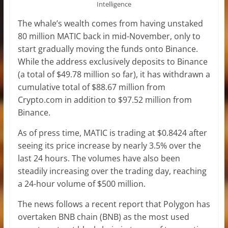
Intelligence
The whale’s wealth comes from having unstaked
80 million MATIC back in mid-November, only to
start gradually moving the funds onto Binance.
While the address exclusively deposits to Binance
(a total of $49.78 million so far), it has withdrawn a
cumulative total of $88.67 million from
Crypto.com in addition to $97.52 million from
Binance.
As of press time, MATIC is trading at $0.8424 after
seeing its price increase by nearly 3.5% over the
last 24 hours. The volumes have also been
steadily increasing over the trading day, reaching
a 24-hour volume of $500 million.
The news follows a recent report that Polygon has
overtaken BNB chain (BNB) as the most used