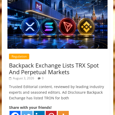
Regulation
Backpack Exchange Lists TRX Spot
And Perpetual Markets
August 3, 2026
0
Trusted Editorial content, reviewed by leading industry
experts and seasoned editors. Ad Disclosure Backpack
Exchange has listed TRON for both
Share with your friends!