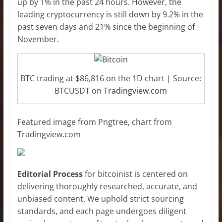
up by 1% in the past 24 hours. However, the
leading cryptocurrency is still down by 9.2% in the
past seven days and 21% since the beginning of
November.
BTC trading at $86,816 on the 1D chart | Source:
BTCUSDT on
Tradingview.com
Featured image from Pngtree, chart from
Tradingview.com
Editorial Process
for bitcoinist is centered on
delivering thoroughly researched, accurate, and
unbiased content. We uphold strict sourcing
standards, and each page undergoes diligent