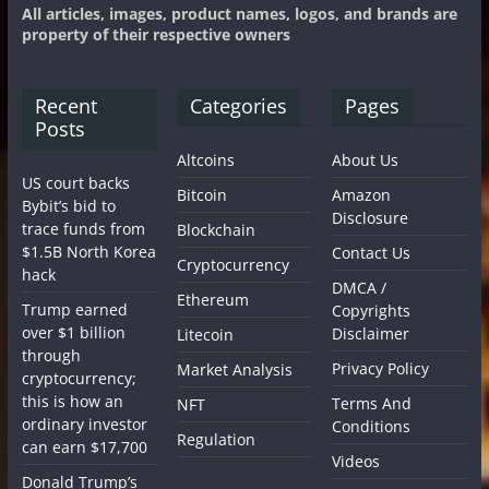
All articles, images, product names, logos, and brands are
property of their respective owners
Recent
Categories
Pages
Posts
Altcoins
About Us
US court backs
Bitcoin
Amazon
Bybit’s bid to
Disclosure
trace funds from
Blockchain
$1.5B North Korea
Contact Us
Cryptocurrency
hack
DMCA /
Ethereum
Trump earned
Copyrights
over $1 billion
Disclaimer
Litecoin
through
Privacy Policy
Market Analysis
cryptocurrency;
this is how an
Terms And
NFT
ordinary investor
Conditions
Regulation
can earn $17,700
Videos
Donald Trump’s