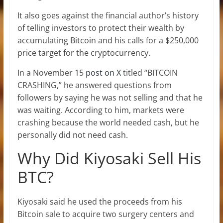
It also goes against the financial author’s history
of telling investors to
protect their wealth by
accumulating Bitcoin and his calls for a $250,000
price target for the cryptocurrency.
In a November 15
post on X
titled “BITCOIN
CRASHING,” he answered questions from
followers by saying he was not selling and that he
was waiting. According to him, markets were
crashing because the world needed cash, but he
personally did not need cash.
Why Did Kiyosaki Sell His
BTC?
Kiyosaki said he used the proceeds from his
Bitcoin sale to acquire two surgery centers and