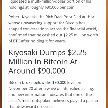
liquidated a multi-million-dollar portion of his
holdings at roughly $90,000 per coin.
Robert Kiyosaki, the Rich Dad, Poor Dad author
whose unwavering support for Bitcoin
has
shaped conversations across the financial world,
confirmed that he cashed out $2.25 million worth
of BTC after holding it for years.
Kiyosaki Dumps $2.25
Million In Bitcoin At
Around $90,000
Bitcoin
broke below the $90,000 level
on
November 20 after a wave of intensified selling,
and new information indicates that one of the
asset’s most outspoken believers played a part in
that downward pressure.