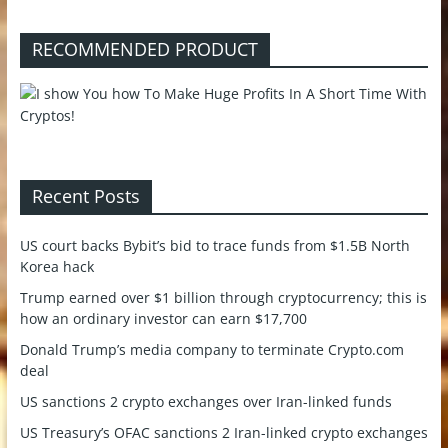
RECOMMENDED PRODUCT
Recent Posts
US court backs Bybit’s bid to trace funds from $1.5B North
Korea hack
Trump earned over $1 billion through cryptocurrency; this is
how an ordinary investor can earn $17,700
Donald Trump’s media company to terminate Crypto.com
deal
US sanctions 2 crypto exchanges over Iran-linked funds
US Treasury’s OFAC sanctions 2 Iran-linked crypto exchanges