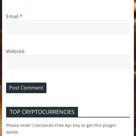
Email
*
Website
TOP CRYPTOCURRENCIES
Please enter CoinGecko Free Api Key to get this plugin
works.