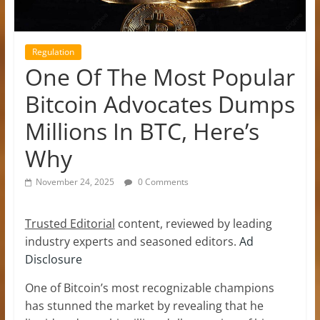
Regulation
One Of The Most Popular
Bitcoin Advocates Dumps
Millions In BTC, Here’s
Why
November 24, 2025
0 Comments
Trusted Editorial
content, reviewed by leading
industry experts and seasoned editors.
Ad
Disclosure
One of Bitcoin’s most recognizable champions
has stunned the market by revealing that he