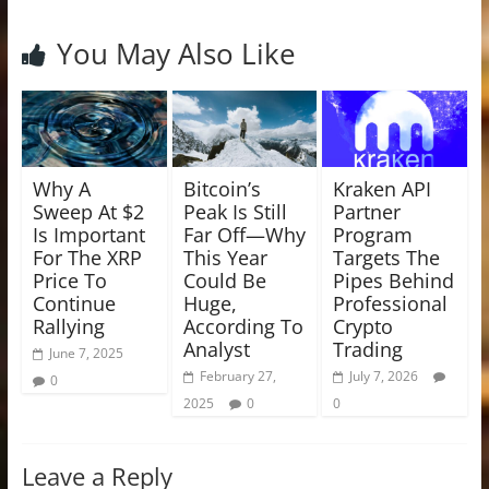
You May Also Like
Why A
Bitcoin’s
Kraken API
Sweep At $2
Peak Is Still
Partner
Is Important
Far Off—Why
Program
For The XRP
This Year
Targets The
Price To
Could Be
Pipes Behind
Continue
Huge,
Professional
Rallying
According To
Crypto
Analyst
Trading
June 7, 2025
February 27,
July 7, 2026
0
2025
0
0
Leave a Reply