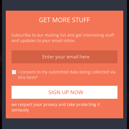
GET MORE STUFF
Subscribe to our mailing list and get interesting stuff
and updates to your email inbox.
I consent to my submitted data being collected via
this form*
we respect your privacy and take protecting it
seriously