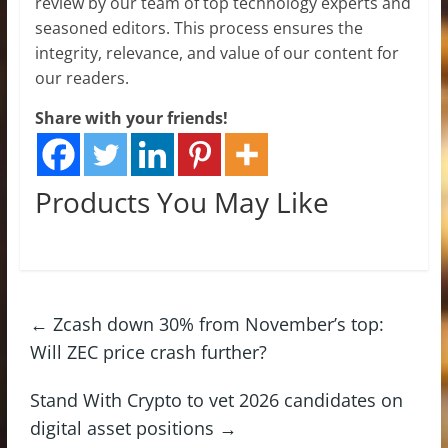
review by our team of top technology experts and
seasoned editors. This process ensures the
integrity, relevance, and value of our content for
our readers.
Share with your friends!
Products You May Like
←
Zcash down 30% from November’s top:
Will ZEC price crash further?
Stand With Crypto to vet 2026 candidates on
digital asset positions
→