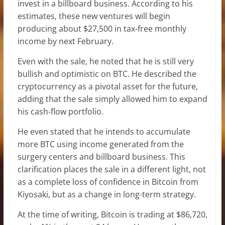
invest in a billboard business. According to his
estimates, these new ventures will begin
producing about $27,500 in tax-free monthly
income by next February.
Even with the sale, he noted that he is still very
bullish and optimistic on BTC. He described the
cryptocurrency as a pivotal asset for the future,
adding that the sale simply allowed him to expand
his cash-flow portfolio.
He even stated that he intends to accumulate
more BTC using income generated from the
surgery centers and billboard business. This
clarification places the sale in a different light, not
as a
complete loss of confidence
in Bitcoin from
Kiyosaki, but as a change in long-term strategy.
At the time of writing, Bitcoin is trading at $86,720,