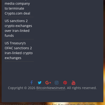
media company
to terminate
Crypto.com deal
US sanctions 2
crypto exchanges
over Iran-linked
funds
US Treasury’s
OFAC sanctions 2
Iran-linked crypto
exchanges
Copyright © 2026
BitcoinNewsInvest
. All rights reserved.
Please enter CoinGecko Free Api Key to get this plugin