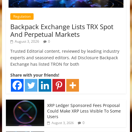
Regulation
Backpack Exchange Lists TRX Spot
And Perpetual Markets
August 3, 2026
0
Trusted Editorial content, reviewed by leading industry
experts and seasoned editors. Ad Disclosure Backpack
Exchange has listed TRON for both
Share with your friends!
XRP Ledger Sponsored Fees Proposal
Could Make XRP Less Visible To Some
Users
0
August 3, 2026