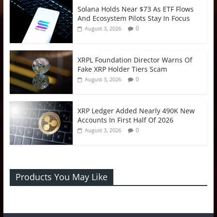
Solana Holds Near $73 As ETF Flows
And Ecosystem Pilots Stay In Focus
0
August 3, 2026
XRPL Foundation Director Warns Of
Fake XRP Holder Tiers Scam
0
August 3, 2026
XRP Ledger Added Nearly 490K New
Accounts In First Half Of 2026
0
August 3, 2026
Products You May Like