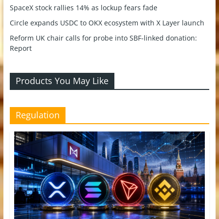
SpaceX stock rallies 14% as lockup fears fade
Circle expands USDC to OKX ecosystem with X Layer launch
Reform UK chair calls for probe into SBF-linked donation:
Report
Products You May Like
Regulation