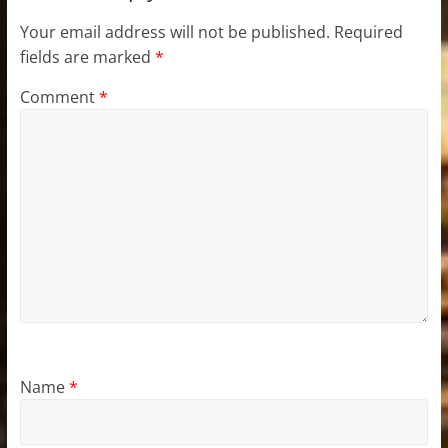
Your email address will not be published.
Required
fields are marked
*
Comment
*
Name
*