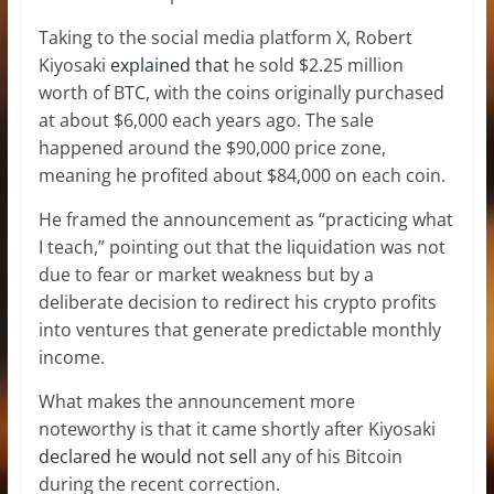
Taking to the social media platform X, Robert
Kiyosaki
explained that
he sold $2.25 million
worth of BTC, with the coins originally purchased
at about $6,000 each years ago. The sale
happened around the $90,000 price zone,
meaning he profited about $84,000 on each coin.
He framed the announcement as “practicing what
I teach,” pointing out that the liquidation was not
due to fear or market weakness but by a
deliberate decision to redirect his crypto profits
into ventures that generate predictable monthly
income.
What makes the announcement more
noteworthy is that it came shortly after Kiyosaki
declared he would not sell
any of his Bitcoin
during the recent correction.