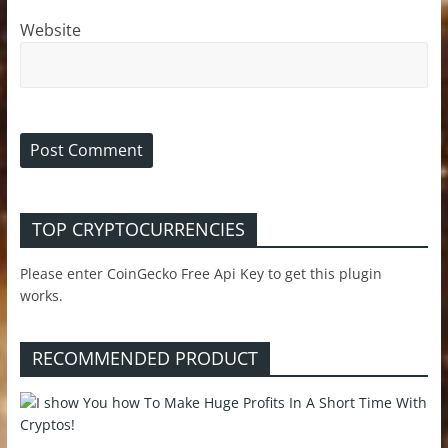
Website
TOP CRYPTOCURRENCIES
Please enter CoinGecko Free Api Key to get this plugin
works.
RECOMMENDED PRODUCT