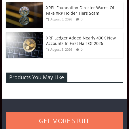
XRPL Foundation Director Warns Of
Fake XRP Holder Tiers Scam
0
August 3, 2026
XRP Ledger Added Nearly 490K New
Accounts In First Half Of 2026
0
August 3, 2026
Products You May Like
GET MORE STUFF