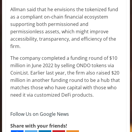
Allman said that he envisions the tokenized fund
as a compliant on-chain financial ecosystem
supporting both permissioned and
permissionless assets, which might improve
accessibility, transparency, and efficiency of the
firm.
The company completed a funding round of $10
million in June 2022 by selling ONDO tokens via
CoinList. Earlier last year, the firm also raised $20
million in another funding round to be a hub that
matches those who have capital with those who
need it via customized DeFi products.
Follow Us on Google News
Share with your friends!