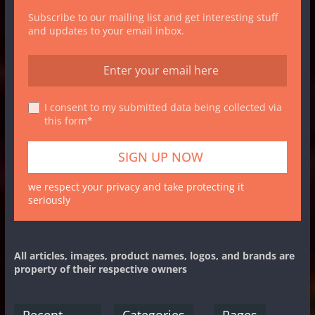
Subscribe to our mailing list and get interesting stuff
and updates to your email inbox.
I consent to my submitted data being collected via
this form*
we respect your privacy and take protecting it
seriously
All articles, images, product names, logos, and brands are
property of their respective owners
Recent
Categories
Pages