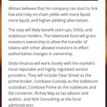
Allman believes that his company can start to link
low and risky on-chain yields with more liquid,
more liquid, and higher-yielding alternatives.
The step will likely benefit start-ups, DAOs, and
stablecoin holders. The tokenized fund will grant
investors ownership to allow the transfer of
tokens with other allowed investors to effect
authoritative changes in ownership.
Ondo Finance will work closely with the market’s
most reputable and highly regulated service
providers. They will include Clear Street as the
prime broker, Coinbase Custody as the stablecoin
custodian, Coinbase Prime as the stablecoin and
fiat converter, Richey May as tax advisor and
auditor, and NAV Consulting as the fund
administrator.