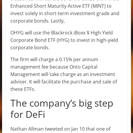
Enhanced Short Maturity Active ETF (MINT) to
invest solely in short-term investment grade and
corporate bonds. Lastly,
OHYG will use the Blackrock iBoxx $ High Yield
Corporate Bond ETF (HYG) to invest in high-yield
corporate bonds.
The firm will charge a 0.15% per annum
management fee because Onto Capital
Management will take charge as an investment
adviser. It will facilitate the purchase and sale of
these ETFs.
The company’s big step
for DeFi
Nathan Allman tweeted on Jan 10 that one of