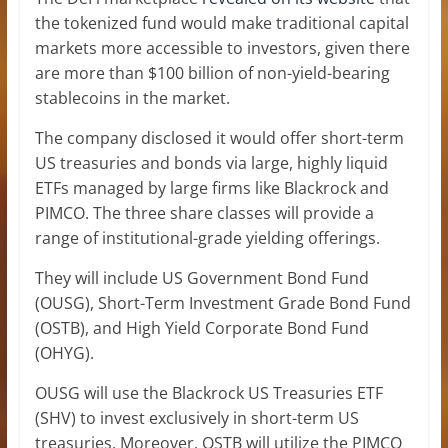
the tokenized fund would make traditional capital
markets more accessible to investors, given there
are more than $100 billion of non-yield-bearing
stablecoins in the market.
The company disclosed it would offer short-term
US treasuries and bonds via large, highly liquid
ETFs managed by large firms like Blackrock and
PIMCO. The three share classes will provide a
range of institutional-grade yielding offerings.
They will include US Government Bond Fund
(OUSG), Short-Term Investment Grade Bond Fund
(OSTB), and High Yield Corporate Bond Fund
(OHYG).
OUSG will use the Blackrock US Treasuries ETF
(SHV) to invest exclusively in short-term US
treasuries. Moreover, OSTB will utilize the PIMCO