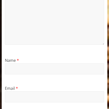
Name
*
Email
*