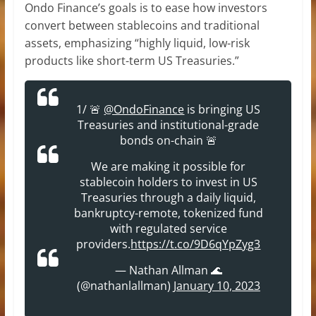
Ondo Finance’s goals is to ease how investors
convert between stablecoins and traditional
assets, emphasizing “highly liquid, low-risk
products like short-term US Treasuries.”
1/ 🚨
@OndoFinance
is bringing US
Treasuries and institutional-grade
bonds on-chain 🚨
We are making it possible for
stablecoin holders to invest in US
Treasuries through a daily liquid,
bankruptcy-remote, tokenized fund
with regulated service
providers.
https://t.co/9D6qYpZyg3
— Nathan Allman 🌊
(@nathanlallman)
January 10, 2023