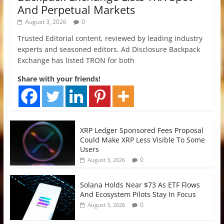
And Perpetual Markets
August 3, 2026
0
Trusted Editorial content, reviewed by leading industry
experts and seasoned editors. Ad Disclosure Backpack
Exchange has listed TRON for both
Share with your friends!
XRP Ledger Sponsored Fees Proposal
Could Make XRP Less Visible To Some
Users
0
August 3, 2026
Solana Holds Near $73 As ETF Flows
And Ecosystem Pilots Stay In Focus
0
August 3, 2026