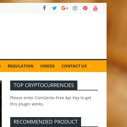
S
REGULATION
VIDEOS
CONTACT US
TOP CRYPTOCURRENCIES
Please enter CoinGecko Free Api Key to get
this plugin works.
RECOMMENDED PRODUCT