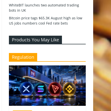
WhiteBIT launches two automated trading
bots in UK
Bitcoin price tags $65.3K August high as low
US jobs numbers cool Fed rate bets
Products You May Like
Regulation