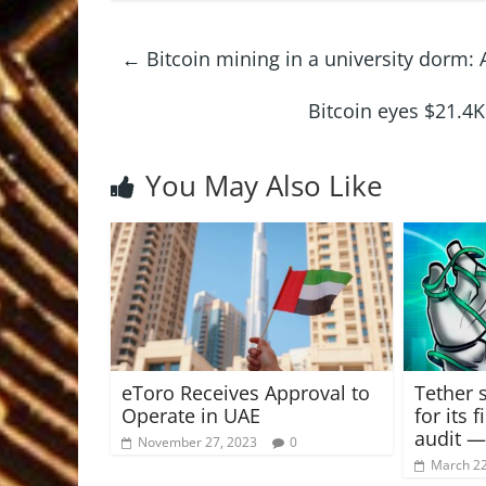
←
Bitcoin mining in a university dorm: 
Bitcoin eyes $21.4K
You May Also Like
eToro Receives Approval to
Tether 
Operate in UAE
for its f
audit —
November 27, 2023
0
March 22