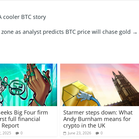
A cooler BTC story
 zone as analyst predicts BTC price will chase gold
→
seeks Big Four firm
Starmer steps down: What
irst full financial
Andy Burnham means for
 Report
crypto in the UK
, 2025
0
June 23, 2026
0