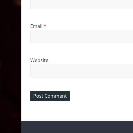
Email
*
Website