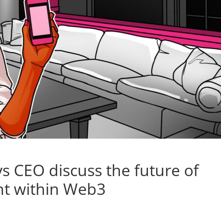
s CEO discuss the future of
nt within Web3