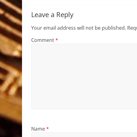
Leave a Reply
Your email address will not be published.
Requ
Comment
*
Name
*