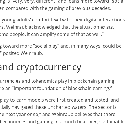
g is “very, very, different” and leans more toward “social
when compared with the gaming of previous decades.
oung adults’ comfort level with their digital interactions
tions, Weinraub acknowledged that the situation exists.
ome people, it can amplify some of that as well.”
g toward more “social play” and, in many ways, could be
” posited Weinraub.
and cryptocurrency
urrencies and tokenomics play in blockchain gaming,
are an “important foundation of blockchain gaming.”
play-to-earn models were first created and tested, and
ally navigated these uncharted waters. The sector is
 the next year or so,” and Weinraub believes that there
ed economies and gaming in a much healthier, sustainable