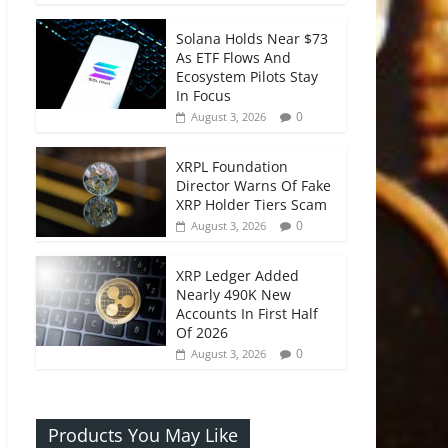
Solana Holds Near $73
As ETF Flows And
Ecosystem Pilots Stay
In Focus
0
August 3, 2026
XRPL Foundation
Director Warns Of Fake
XRP Holder Tiers Scam
0
August 3, 2026
XRP Ledger Added
Nearly 490K New
Accounts In First Half
Of 2026
0
August 3, 2026
Products You May Like