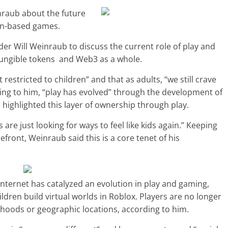
nraub about the future
ain-based games.
er Will Weinraub to discuss the current role of play and
nfungible tokens and Web3 as a whole.
 restricted to children” and that as adults, “we still crave
ding to him, “play has evolved” through the development of
 highlighted this layer of ownership through play.
are just looking for ways to feel like kids again.” Keeping
efront, Weinraub said this is a core tenet of his
ternet has catalyzed an evolution in play and gaming,
ildren build virtual worlds in Roblox. Players are no longer
orhoods or geographic locations, according to him.