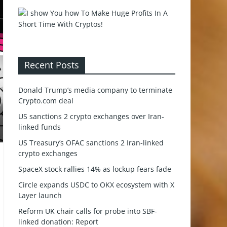
Recent Posts
Donald Trump’s media company to terminate
Crypto.com deal
US sanctions 2 crypto exchanges over Iran-
linked funds
US Treasury’s OFAC sanctions 2 Iran-linked
crypto exchanges
SpaceX stock rallies 14% as lockup fears fade
Circle expands USDC to OKX ecosystem with X
Layer launch
Reform UK chair calls for probe into SBF-
linked donation: Report