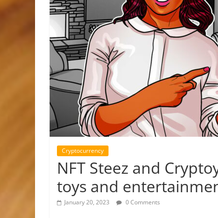
Cryptocurrency
NFT Steez and Cryptoy
toys and entertainme
January 20, 2023
0 Comments