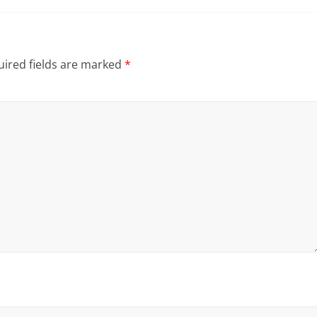
ired fields are marked
*