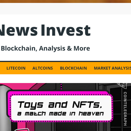
est
LITECOIN
ALTCOINS
BLOCKCHAIN
MARKET ANALYSI