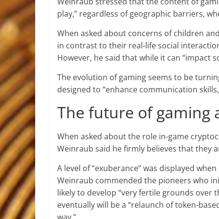
Weinraub stressed that the content of gamin
play,” regardless of geographic barriers, 
When asked about concerns of children and y
in contrast to their real-life social interac
However, he said that while it can “impact s
The evolution of gaming seems to be turnin
designed to “enhance communication skills,
The future of gaming 
When asked about the role in-game cryptoc
Weinraub said he firmly believes that they 
A level of “exuberance” was displayed when 
Weinraub commended the pioneers who initi
likely to develop “very fertile grounds over
eventually will be a “relaunch of token-bas
way.”