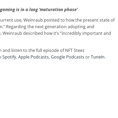
gaming is in a long ‘maturation phase’
urrent use, Weinraub pointed to how the present state of
n.” Regarding the next generation adopting and
, Weinraub described how it’s “incredibly important and
in and
listen to the full episode of NFT Steez
on
Spotify
,
Apple Podcasts
,
Google Podcasts
or
TuneIn
.