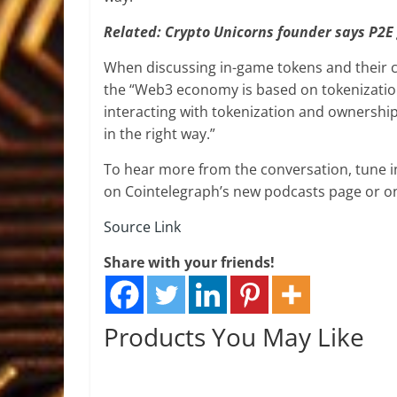
Related:
Crypto Unicorns founder says P2E 
When discussing in-game tokens and their c
the “Web3 economy is based on tokenizatio
interacting with tokenization and ownership
in the right way.”
To hear more from the conversation, tune 
on Cointelegraph’s new podcasts page or 
Source Link
Share with your friends!
Products You May Like