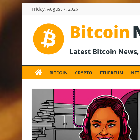
Skip
Friday, August 7, 2026
to
content
BitcoinNewsInv
Bitcoin
News
BITCOIN
CRYPTO
ETHEREUM
NFT
and
Crypto
News,
Latest
Updates,
Price
&
Analysis