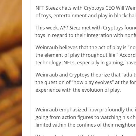
NFT Steez chats with Cryptoys CEO Will Wei
of toys, entertainment and play in blockch
This week,
NFT Steez
met with Cryptoys found
toys in regard to their integration with no
Weinraub believes that the act of play is “not
the element of play throughout life.” Accor
technology. NFTs, especially in gaming, have
Weinraub and Cryptoys theorize that “adults 
the question of “how play evolves” at the for
experience with the evolution of play.
Weinraub emphasized how profoundly the in
going from action figures to watching his ch
limited within the confines of their neighb