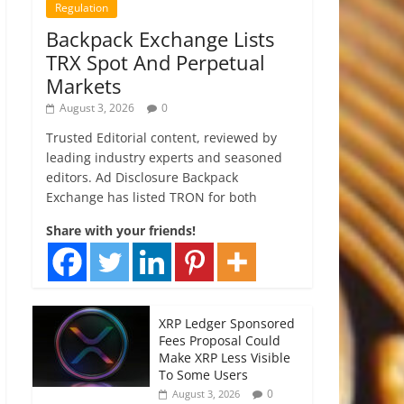
Regulation
Backpack Exchange Lists
TRX Spot And Perpetual
Markets
August 3, 2026
0
Trusted Editorial content, reviewed by
leading industry experts and seasoned
editors. Ad Disclosure Backpack
Exchange has listed TRON for both
Share with your friends!
XRP Ledger Sponsored
Fees Proposal Could
Make XRP Less Visible
To Some Users
0
August 3, 2026