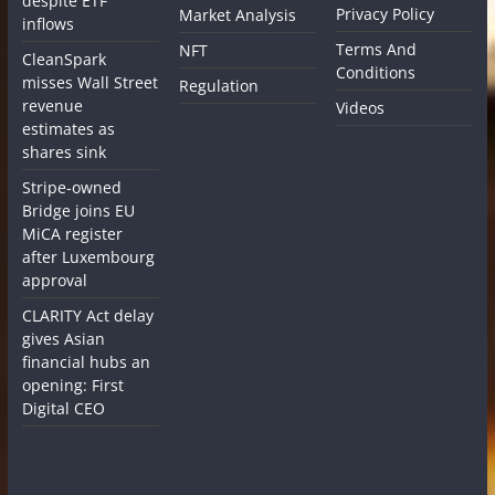
despite ETF
Privacy Policy
Market Analysis
inflows
Terms And
NFT
CleanSpark
Conditions
misses Wall Street
Regulation
revenue
Videos
estimates as
shares sink
Stripe-owned
Bridge joins EU
MiCA register
after Luxembourg
approval
CLARITY Act delay
gives Asian
financial hubs an
opening: First
Digital CEO