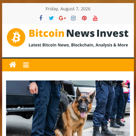
Skip
Friday, August 7, 2026
to
content
BitcoinNewsInvest
Bitcoin
News
and
Crypto
News,
Latest
Updates,
Price
&
Analysis