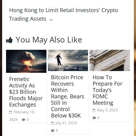
Hong Kong to Limit Retail Investors’ Crypto
Trading Assets
→
You May Also Like
Bitcoin Price
How To
Frenetic
Recovers
Prepare For
Activity As
Within
Today’s
$23 Billion
Range, Bears
FOMC
Floods Major
Still In
Meeting
Exchanges
Control
May 3, 2023
February 16,
Below $30K
0
2024
0
July 31, 2023
0