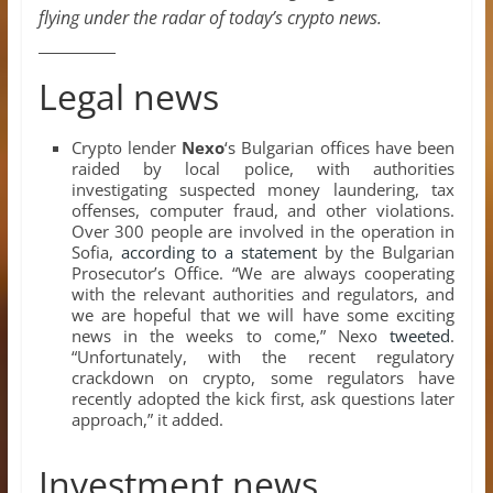
flying under the radar of today’s crypto news.
__________
Legal news
Crypto lender
Nexo
‘s Bulgarian offices have been
raided by local police, with authorities
investigating suspected money laundering, tax
offenses, computer fraud, and other violations.
Over 300 people are involved in the operation in
Sofia,
according to a statement
by the Bulgarian
Prosecutor’s Office. “We are always cooperating
with the relevant authorities and regulators, and
we are hopeful that we will have some exciting
news in the weeks to come,” Nexo
tweeted
.
“Unfortunately, with the recent regulatory
crackdown on crypto, some regulators have
recently adopted the kick first, ask questions later
approach,” it added.
Investment news