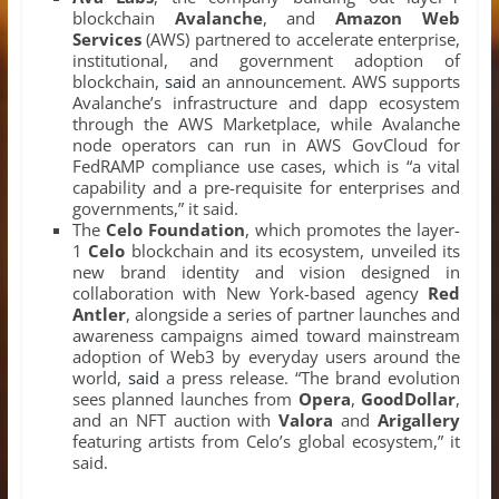
blockchain
Avalanche
, and
Amazon Web
Services
(AWS) partnered to accelerate enterprise,
institutional, and government adoption of
blockchain,
said
an announcement. AWS supports
Avalanche’s infrastructure and dapp ecosystem
through the AWS Marketplace, while Avalanche
node operators can run in AWS GovCloud for
FedRAMP compliance use cases, which is “a vital
capability and a pre-requisite for enterprises and
governments,” it said.
The
Celo Foundation
, which promotes the layer-
1
Celo
blockchain and its ecosystem, unveiled its
new brand identity and vision designed in
collaboration with New York-based agency
Red
Antler
, alongside a series of partner launches and
awareness campaigns aimed toward mainstream
adoption of Web3 by everyday users around the
world,
said
a press release. “The brand evolution
sees planned launches from
Opera
,
GoodDollar
,
and an NFT auction with
Valora
and
Arigallery
featuring artists from Celo’s global ecosystem,” it
said.