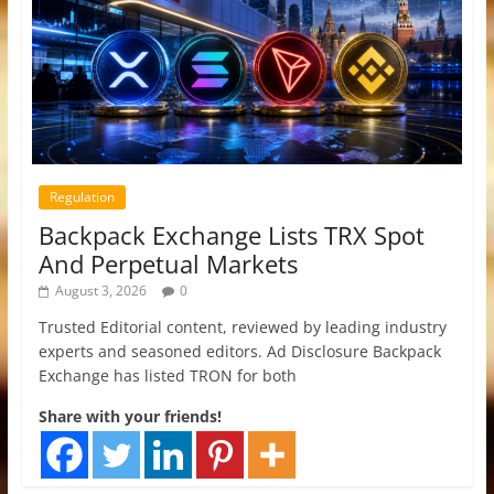
Regulation
Backpack Exchange Lists TRX Spot
And Perpetual Markets
August 3, 2026
0
Trusted Editorial content, reviewed by leading industry
experts and seasoned editors. Ad Disclosure Backpack
Exchange has listed TRON for both
Share with your friends!