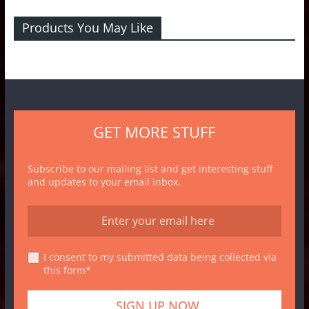
Products You May Like
GET MORE STUFF
Subscribe to our mailing list and get interesting stuff
and updates to your email inbox.
I consent to my submitted data being collected via
this form*