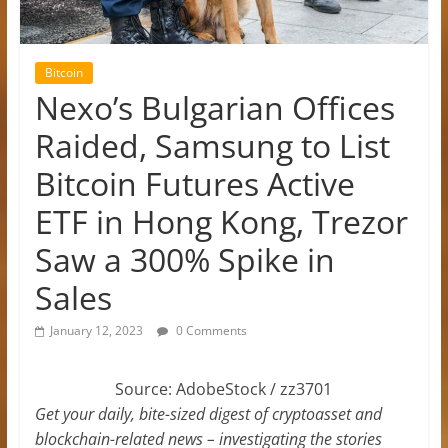
Bitcoin
Nexo’s Bulgarian Offices
Raided, Samsung to List
Bitcoin Futures Active
ETF in Hong Kong, Trezor
Saw a 300% Spike in
Sales
January 12, 2023
0 Comments
Source: AdobeStock / zz3701
Get your daily, bite-sized digest of cryptoasset and
blockchain-related news – investigating the stories