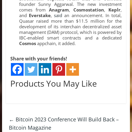
founder Sunny Aggarwal. The new investment
comes from
Anagram
,
Cosmostation
,
Keplr
,
and
Everstake
,
said
an announcement. In total,
Quasar raised more than $11.5 million for the
development of its interchain decentralized asset
management (DAM) protocol, which is powered by
IBC-enabled smart contracts and a dedicated
Cosmos
appchain, it added.
Share with your friends!
Products You May Like
←
Bitcoin 2023 Conference Will Build Back –
Bitcoin Magazine