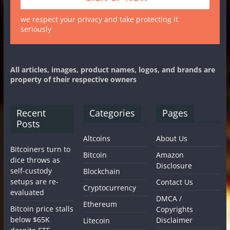
we respect your privacy and take protecting it
seriously
All articles, images, product names, logos, and brands are
property of their respective owners
Recent
Categories
Pages
Posts
Altcoins
About Us
Bitcoiners turn to
Bitcoin
Amazon
dice throws as
Disclosure
self-custody
Blockchain
setups are re-
Contact Us
Cryptocurrency
evaluated
DMCA /
Ethereum
Bitcoin price stalls
Copyrights
below $65K
Disclaimer
Litecoin