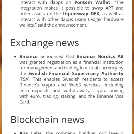
interact with dapps on
Pontem Wallet
. “The
integration makes it possible to swap APT and
other assets on the
Liquidswap DEX
, as well as
interact with other dapps using Ledger hardware
wallets,”
said
the announcement.
Exchange news
Binance
announced
that
Binance Nordics AB
was granted registration as a financial institution
for management and trading in virtual currency by
the
Swedish Financial Supervisory Authority
(FSA). This enables Swedish residents to access
Binance’s crypto and Web3 services, including
euro deposits and withdrawals, crypto buying
with euro, trading, staking, and the Binance Visa
Card.
Blockchain news
Ava Labs
, the company building out layer-1