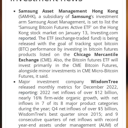
Samsung Asset Management Hong Kong
(SAMHK), a subsidiary of
Samsung
‘s investment
arm Samsung Asset Management, is set to list the
‘Samsung Bitcoin Futures Active ETF’ on the Hong
Kong stock market on January 13, Investing.com
reported
. The ETF (exchange-traded fund) is being
released with the goal of tracking spot bitcoin
(BTC) performance by investing in bitcoin futures
products listed on the
Chicago Mercantile
Exchange
(CME). Also, the Bitcoin futures ETF will
invest primarily in the CME Bitcoin Futures,
alongside minor investments in CME Micro-Bitcoin
Futures, it said.
Major investment company
WisdomTree
released monthly metrics for December 2022,
reporting
: 2022 net inflows of over $12 billion,
nearly 16% firm-wide organic growth, with net
inflows in 7 of its 8 major product categories
during the year; Q4 net inflows of over $5 billion,
WisdomTree’s best quarter since 2015; and 9
consecutive quarters of net inflows with record
year-end assets under management (AUM) of