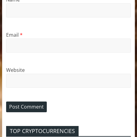
Email
*
Website
TOP CRYPTOCURRENCIES