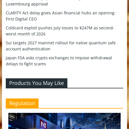
Luxembourg approval
CLARITY Act delay gives Asian financial hubs an opening:
First Digital CEO
Coldcard exploit pushes July losses to $247M as second-
worst month of 2026
Sui targets 2027 mainnet rollout for native quantum safe
account authentication
Japan FSA asks crypto exchanges to impose withdrawal
delays to fight scams
Products You May Like
Regulation