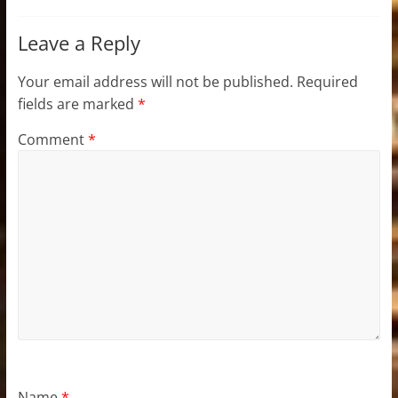
Leave a Reply
Your email address will not be published.
Required
fields are marked
*
Comment
*
Name
*