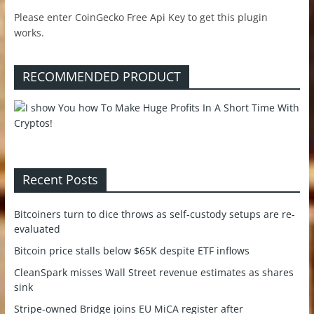
Please enter CoinGecko Free Api Key to get this plugin
works.
RECOMMENDED PRODUCT
Recent Posts
Bitcoiners turn to dice throws as self-custody setups are re-
evaluated
Bitcoin price stalls below $65K despite ETF inflows
CleanSpark misses Wall Street revenue estimates as shares
sink
Stripe-owned Bridge joins EU MiCA register after