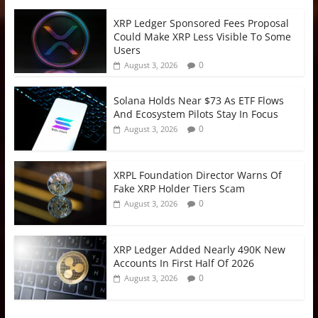
XRP Ledger Sponsored Fees Proposal
Could Make XRP Less Visible To Some
Users
0
August 3, 2026
Solana Holds Near $73 As ETF Flows
And Ecosystem Pilots Stay In Focus
0
August 3, 2026
XRPL Foundation Director Warns Of
Fake XRP Holder Tiers Scam
0
August 3, 2026
XRP Ledger Added Nearly 490K New
Accounts In First Half Of 2026
0
August 3, 2026