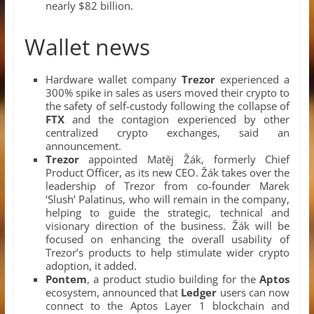
nearly $82 billion.
Wallet news
Hardware wallet company
Trezor
experienced a
300% spike in sales as users moved their crypto to
the safety of self-custody following the collapse of
FTX
and the contagion experienced by other
centralized crypto exchanges, said an
announcement.
Trezor
appointed Matěj Žák, formerly Chief
Product Officer, as its new CEO. Žák takes over the
leadership of Trezor from co-founder Marek
‘Slush’ Palatinus, who will remain in the company,
helping to guide the strategic, technical and
visionary direction of the business. Žák will be
focused on enhancing the overall usability of
Trezor’s products to help stimulate wider crypto
adoption, it added.
Pontem
, a product studio building for the
Aptos
ecosystem, announced that
Ledger
users can now
connect to the Aptos Layer 1 blockchain and