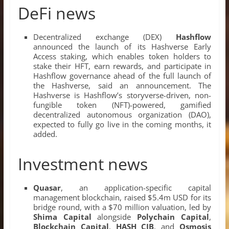
DeFi news
Decentralized exchange (DEX)
Hashflow
announced the launch of its Hashverse Early
Access staking, which enables token holders to
stake their HFT, earn rewards, and participate in
Hashflow governance ahead of the full launch of
the Hashverse, said an announcement. The
Hashverse is Hashflow’s storyverse-driven, non-
fungible token (NFT)-powered, gamified
decentralized autonomous organization (DAO),
expected to fully go live in the coming months, it
added.
Investment news
Quasar
, an application-specific capital
management blockchain, raised $5.4m USD for its
bridge round, with a $70 million valuation, led by
Shima Capital
alongside
Polychain Capital
,
Blockchain Capital
,
HASH CIB
, and
Osmosis